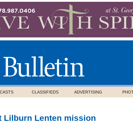
CASTS
CLASSIFIEDS
ADVERTISING
PHO
t Lilburn Lenten mission