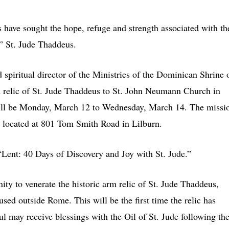
ave sought the hope, refuge and strength associated with th
,” St. Jude Thaddeus.
spiritual director of the Ministries of the Dominican Shrine 
m relic of St. Jude Thaddeus to St. John Neumann Church in
will be Monday, March 12 to Wednesday, March 14. The missi
h, located at 801 Tom Smith Road in Lilburn.
 “Lent: 40 Days of Discovery and Joy with St. Jude.”
ity to venerate the historic arm relic of St. Jude Thaddeus,
used outside Rome. This will be the first time the relic has
ful may receive blessings with the Oil of St. Jude following th