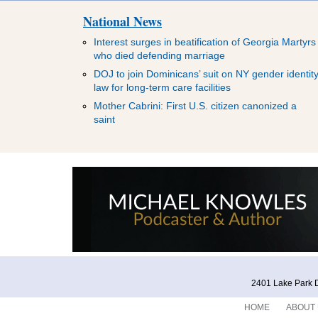
National News
Interest surges in beatification of Georgia Martyrs
who died defending marriage
DOJ to join Dominicans’ suit on NY gender identit
law for long-term care facilities
Mother Cabrini: First U.S. citizen canonized a
saint
2401 Lake Park D
HOME
ABOUT