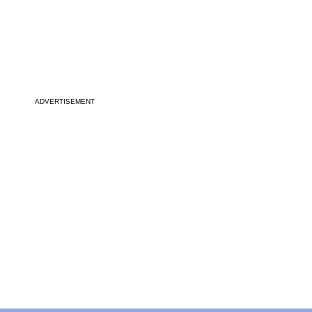
ADVERTISEMENT