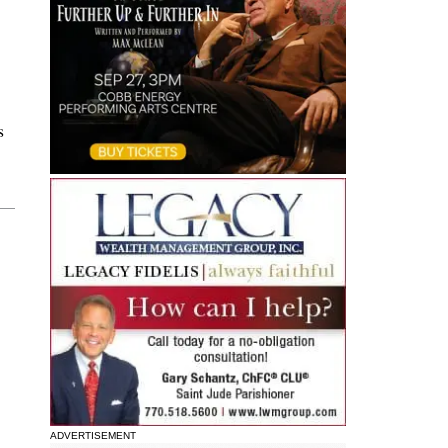
s
ADVERTISEMENT