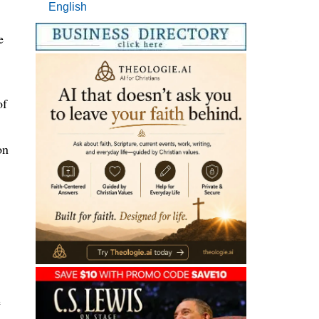
English
e
of
on
e