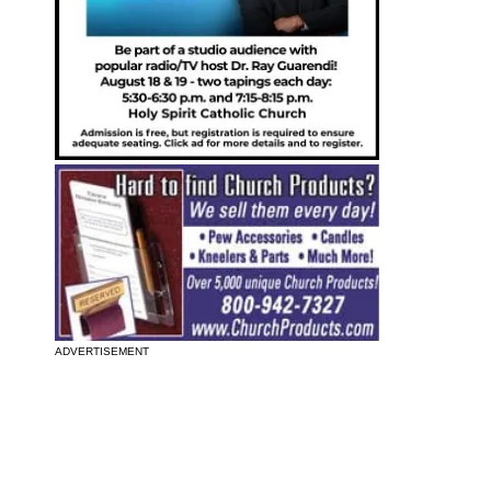
ADVERTISEMENT