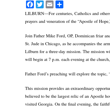
Facebook
Twitter
Email
Share
LILBURN—For centuries, Catholics and others h
prayers and veneration of the “Apostle of Hope
Join Father Mike Ford, OP, Dominican friar and 
St. Jude in Chicago, as he accompanies the ar
Lilburn for a three-day mission. The mission 
will begin at 7 p.m. each evening at the churc
Father Ford’s preaching will explore the topic,
This mission provides an extraordinary opportun
believed to be the largest relic of an Apostle ho
visited Georgia. On the final evening, the faith