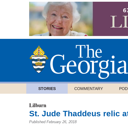
STORIES
COMMENTARY
POD
Lilburn
St. Jude Thaddeus relic a
Published February 26, 2018