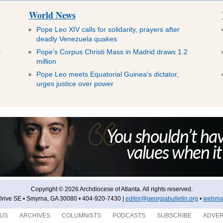
World News
Pope Leo XIV calls for solidarity, prayers after
deadly Venezuela quakes
y
Pope’s Corpus Christi Mass in Madrid draws 1.2
million
Pope Leo meets Equatorial Guinea’s dictator,
urges justice over power
Copyright © 2026 Archdiocese of Atlanta. All rights reserved.
rive SE • Smyrna, GA 30080 • 404-920-7430 |
editor@georgiabulletin.org
•
webmas
 US
ARCHIVES
COLUMNISTS
PODCASTS
SUBSCRIBE
ADVER