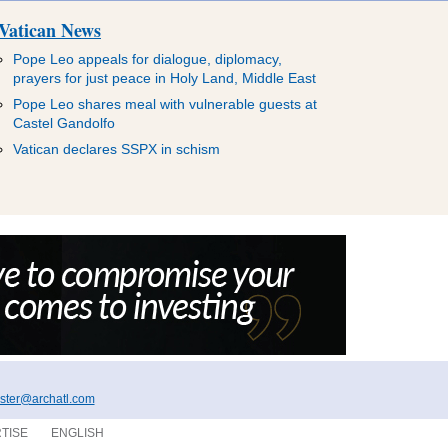
Vatican News
Pope Leo appeals for dialogue, diplomacy,
prayers for just peace in Holy Land, Middle East
Pope Leo shares meal with vulnerable guests at
Castel Gandolfo
Vatican declares SSPX in schism
ter@archatl.com
TISE
ENGLISH