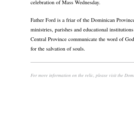
celebration of Mass Wednesday.
Father Ford is a friar of the Dominican Provinc
ministries, parishes and educational institutions
Central Province communicate the word of God 
for the salvation of souls.
For more information on the relic, please visit the Domi