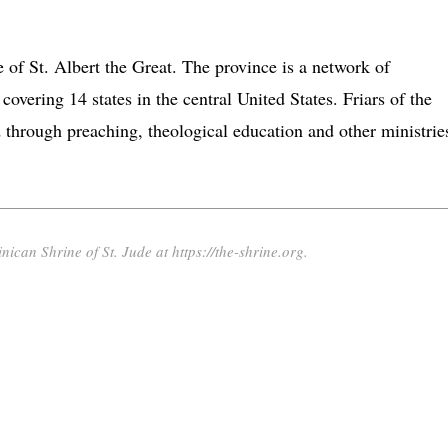
e of St. Albert the Great. The province is a network of
 covering 14 states in the central United States. Friars of the
through preaching, theological education and other ministrie
nican Shrine of St. Jude at https://the-shrine.org.