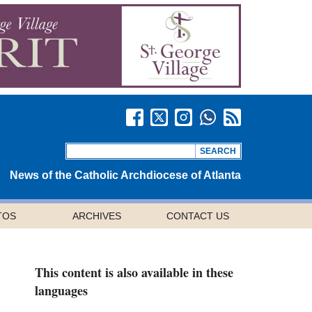
News of the Catholic Archdiocese of Atlanta
TOS
ARCHIVES
CONTACT US
This content is also available in these
languages