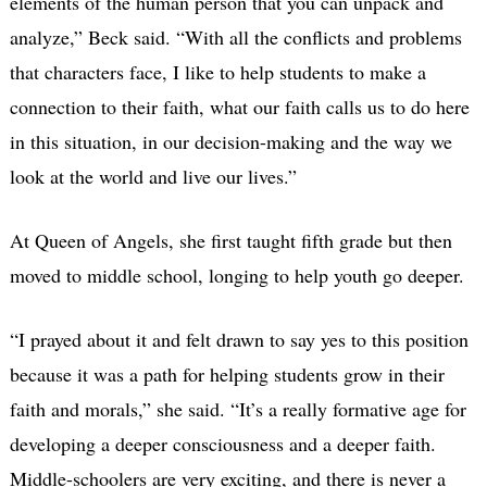
elements of the human person that you can unpack and
analyze,” Beck said. “With all the conflicts and problems
that characters face, I like to help students to make a
connection to their faith, what our faith calls us to do here
in this situation, in our decision-making and the way we
look at the world and live our lives.”
At Queen of Angels, she first taught fifth grade but then
moved to middle school, longing to help youth go deeper.
“I prayed about it and felt drawn to say yes to this position
because it was a path for helping students grow in their
faith and morals,” she said. “It’s a really formative age for
developing a deeper consciousness and a deeper faith.
Middle-schoolers are very exciting, and there is never a