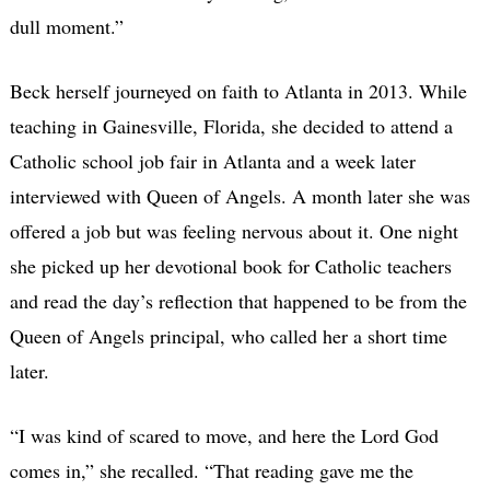
dull moment.”
Beck herself journeyed on faith to Atlanta in 2013. While
teaching in Gainesville, Florida, she decided to attend a
Catholic school job fair in Atlanta and a week later
interviewed with Queen of Angels. A month later she was
offered a job but was feeling nervous about it. One night
she picked up her devotional book for Catholic teachers
and read the day’s reflection that happened to be from the
Queen of Angels principal, who called her a short time
later.
“I was kind of scared to move, and here the Lord God
comes in,” she recalled. “That reading gave me the