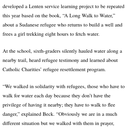
developed a Lenten service learning project to be repeated
this year based on the book, “A Long Walk to Water,”
about a Sudanese refugee who returns to build a well and
frees a girl trekking eight hours to fetch water.
At the school, sixth-graders silently hauled water along a
nearby trail, heard refugee testimony and learned about
Catholic Charities’ refugee resettlement program.
“We walked in solidarity with refugees, those who have to
walk for water each day because they don’t have the
privilege of having it nearby; they have to walk to flee
danger,” explained Beck. “Obviously we are in a much
different situation but we walked with them in prayer,