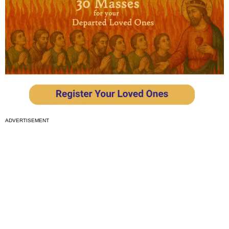
ADVERTISEMENT