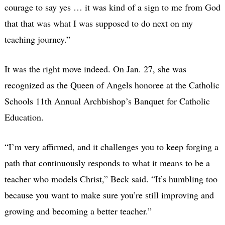
courage to say yes … it was kind of a sign to me from God
that that was what I was supposed to do next on my
teaching journey.”
It was the right move indeed. On Jan. 27, she was
recognized as the Queen of Angels honoree at the Catholic
Schools 11th Annual Archbishop’s Banquet for Catholic
Education.
“I’m very affirmed, and it challenges you to keep forging a
path that continuously responds to what it means to be a
teacher who models Christ,” Beck said. “It’s humbling too
because you want to make sure you’re still improving and
growing and becoming a better teacher.”