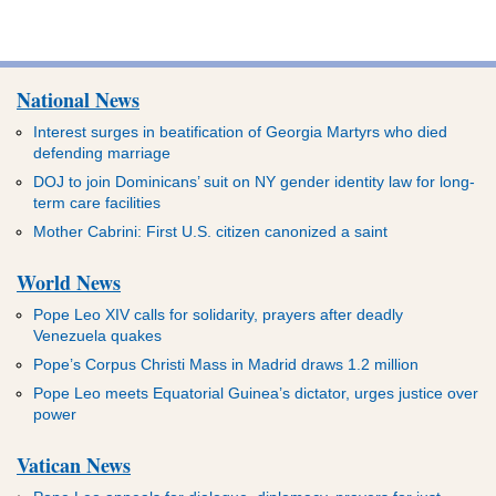
National News
Interest surges in beatification of Georgia Martyrs who died
defending marriage
DOJ to join Dominicans’ suit on NY gender identity law for long-
term care facilities
Mother Cabrini: First U.S. citizen canonized a saint
World News
Pope Leo XIV calls for solidarity, prayers after deadly
Venezuela quakes
Pope’s Corpus Christi Mass in Madrid draws 1.2 million
Pope Leo meets Equatorial Guinea’s dictator, urges justice over
power
Vatican News