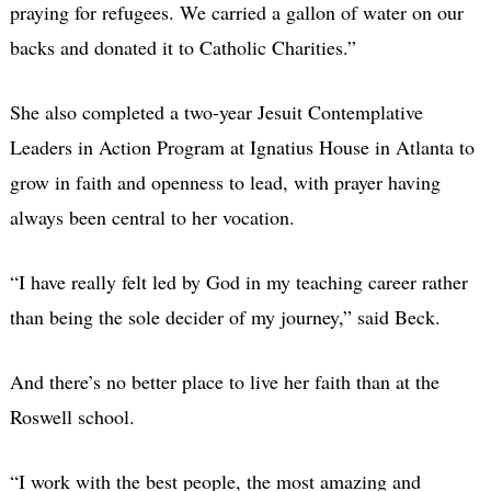
praying for refugees. We carried a gallon of water on our
backs and donated it to Catholic Charities.”
She also completed a two-year Jesuit Contemplative
Leaders in Action Program at Ignatius House in Atlanta to
grow in faith and openness to lead, with prayer having
always been central to her vocation.
“I have really felt led by God in my teaching career rather
than being the sole decider of my journey,” said Beck.
And there’s no better place to live her faith than at the
Roswell school.
“I work with the best people, the most amazing and