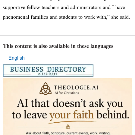
supportive fellow teachers and administrators and I have
phenomenal families and students to work with,” she said.
This content is also available in these languages
English