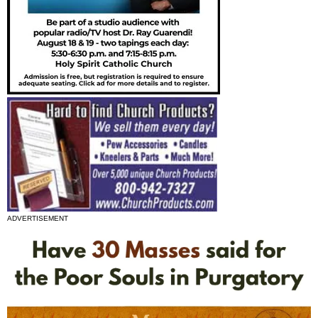
ADVERTISEMENT