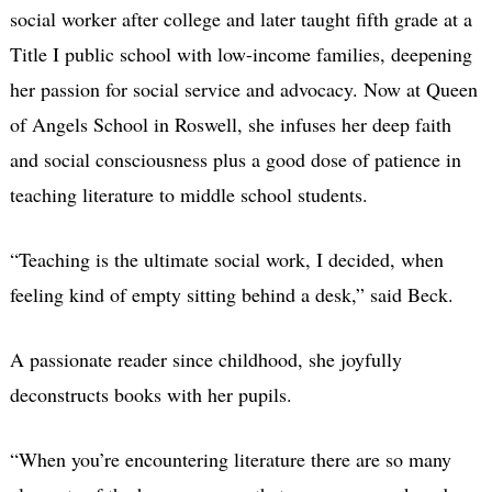
social worker after college and later taught fifth grade at a
Title I public school with low-income families, deepening
her passion for social service and advocacy. Now at Queen
of Angels School in Roswell, she infuses her deep faith
and social consciousness plus a good dose of patience in
teaching literature to middle school students.
“Teaching is the ultimate social work, I decided, when
feeling kind of empty sitting behind a desk,” said Beck.
A passionate reader since childhood, she joyfully
deconstructs books with her pupils.
“When you’re encountering literature there are so many