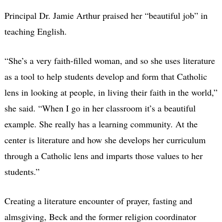
Principal Dr. Jamie Arthur praised her “beautiful job” in
teaching English.
“She’s a very faith-filled woman, and so she uses literature
as a tool to help students develop and form that Catholic
lens in looking at people, in living their faith in the world,”
she said. “When I go in her classroom it’s a beautiful
example. She really has a learning community. At the
center is literature and how she develops her curriculum
through a Catholic lens and imparts those values to her
students.”
Creating a literature encounter of prayer, fasting and
almsgiving, Beck and the former religion coordinator