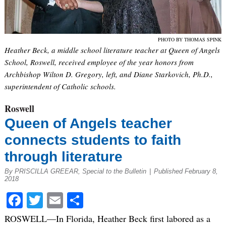
PHOTO BY THOMAS SPINK
Heather Beck, a middle school literature teacher at Queen of Angels
School, Roswell, received employee of the year honors from
Archbishop Wilton D. Gregory, left, and Diane Starkovich, Ph.D.,
superintendent of Catholic schools.
Roswell
Queen of Angels teacher
connects students to faith
through literature
By PRISCILLA GREEAR, Special to the Bulletin
|
Published February 8,
2018
Facebook
Twitter
Email
Share
ROSWELL—In Florida, Heather Beck first labored as a