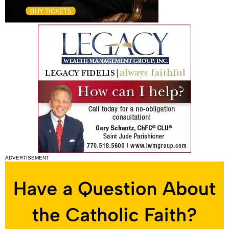
ADVERTISEMENT