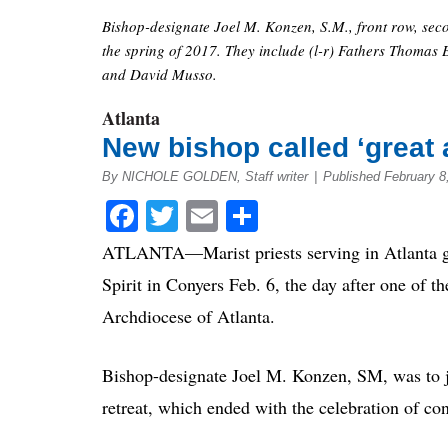
Bishop-designate Joel M. Konzen, S.M., front row, seco
the spring of 2017. They include (l-r) Fathers Thomas
and David Musso.
Atlanta
New bishop called ‘great 
By NICHOLE GOLDEN, Staff writer
|
Published February 
Facebook
Twitter
Email
Share
ATLANTA—Marist priests serving in Atlanta gat
Spirit in Conyers Feb. 6, the day after one of t
Archdiocese of Atlanta.
Bishop-designate Joel M. Konzen, SM, was to jo
retreat, which ended with the celebration of con