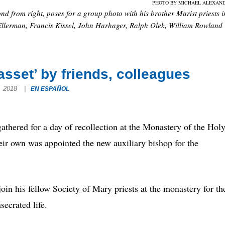
PHOTO BY MICHAEL ALEXAN
nd from right, poses for a group photo with his brother Marist priests i
 Ellerman, Francis Kissel, John Harhager, Ralph Olek, William Rowland
asset’ by friends, colleagues
8, 2018
|
EN ESPAÑOL
hered for a day of recollection at the Monastery of the Hol
heir own was appointed the new auxiliary bishop for the
in his fellow Society of Mary priests at the monastery for th
secrated life.