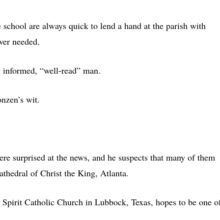
e school are always quick to lend a hand at the parish with
ever needed.
ry informed, “well-read” man.
onzen’s wit.
ere surprised at the news, and he suspects that many of them
athedral of Christ the King, Atlanta.
 Spirit Catholic Church in Lubbock, Texas, hopes to be one o