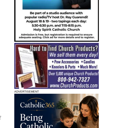
ADVERTISEMENT
f