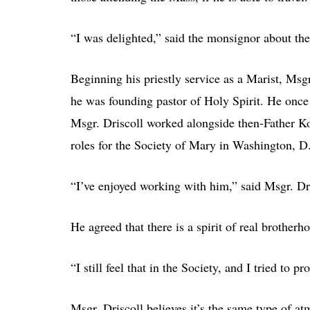
“I was delighted,” said the monsignor about the
Beginning his priestly service as a Marist, Ms
he was founding pastor of Holy Spirit. He once
Msgr. Driscoll worked alongside then-Father Ko
roles for the Society of Mary in Washington, D
“I’ve enjoyed working with him,” said Msgr. Dri
He agreed that there is a spirit of real brother
“I still feel that in the Society, and I tried to pr
Msgr. Driscoll believes it’s the same type of at