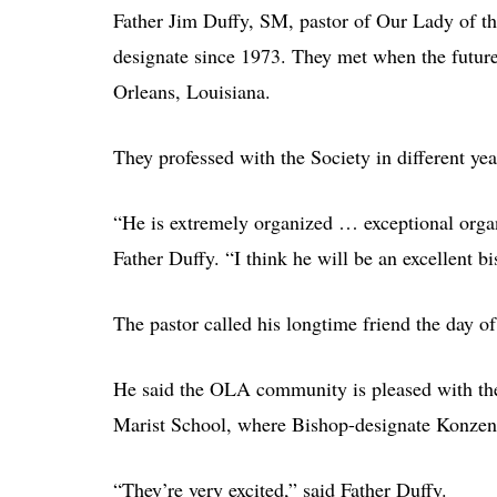
Father Jim Duffy, SM, pastor of Our Lady of t
designate since 1973. They met when the futu
Orleans, Louisiana.
They professed with the Society in different ye
“He is extremely organized … exceptional organi
Father Duffy. “I think he will be an excellent b
The pastor called his longtime friend the day o
He said the OLA community is pleased with the 
Marist School, where Bishop-designate Konzen 
“They’re very excited,” said Father Duffy.