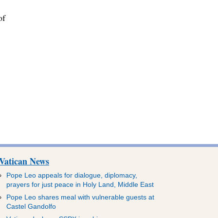
of
,
Vatican News
Pope Leo appeals for dialogue, diplomacy,
prayers for just peace in Holy Land, Middle East
Pope Leo shares meal with vulnerable guests at
Castel Gandolfo