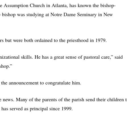
he Assumption Church in Atlanta, has known the bishop-
re bishop was studying at Notre Dame Seminary in New
ars but were both ordained to the priesthood in 1979.
zational skills. He has a great sense of pastoral care,” said
ishop.”
f the announcement to congratulate him.
news. Many of the parents of the parish send their children 
has served as principal since 1999.