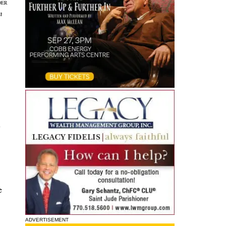
DER
n
y
e
ADVERTISEMENT