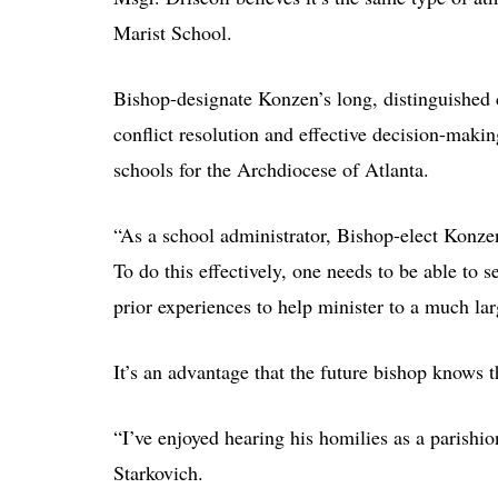
Marist School.
Bishop-designate Konzen’s long, distinguished c
conflict resolution and effective decision-maki
schools for the Archdiocese of Atlanta.
“As a school administrator, Bishop-elect Konze
To do this effectively, one needs to be able to s
prior experiences to help minister to a much la
It’s an advantage that the future bishop knows t
“I’ve enjoyed hearing his homilies as a parishio
Starkovich.