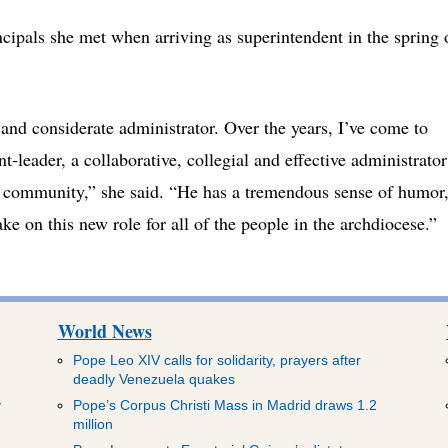
ncipals she met when arriving as superintendent in the spring 
and considerate administrator. Over the years, I’ve come to
t-leader, a collaborative, collegial and effective administrator
 community,” she said. “He has a tremendous sense of humor
take on this new role for all of the people in the archdiocese.”
World News
Pope Leo XIV calls for solidarity, prayers after
deadly Venezuela quakes
y
Pope’s Corpus Christi Mass in Madrid draws 1.2
million