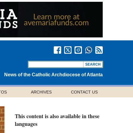
News of the Catholic Archdiocese of Atlanta
TOS
ARCHIVES
CONTACT US
This content is also available in these
languages