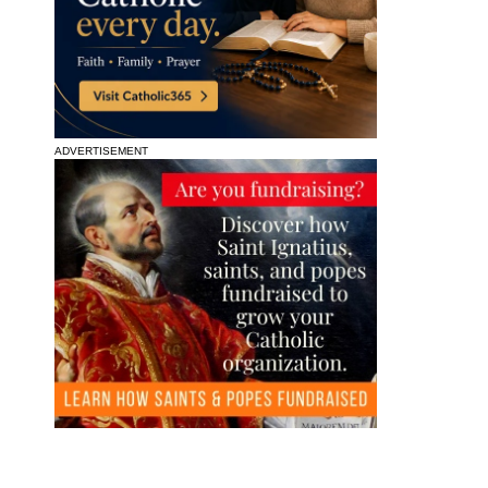
ADVERTISEMENT