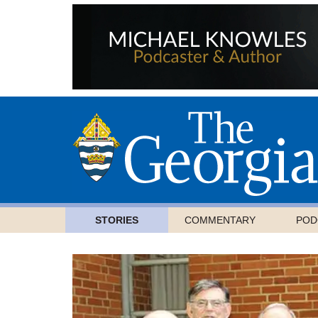
STORIES
COMMENTARY
POD