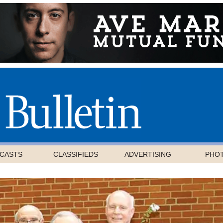
CASTS
CLASSIFIEDS
ADVERTISING
PHO