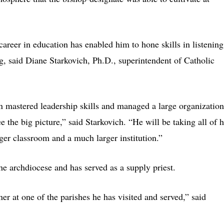
areer in education has enabled him to hone skills in listening
ng, said Diane Starkovich, Ph.D., superintendent of Catholic
n mastered leadership skills and managed a large organization
ee the big picture,” said Starkovich. “He will be taking all of h
rger classroom and a much larger institution.”
he archdiocese and has served as a supply priest.
ner at one of the parishes he has visited and served,” said