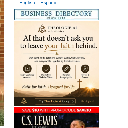
English
Español