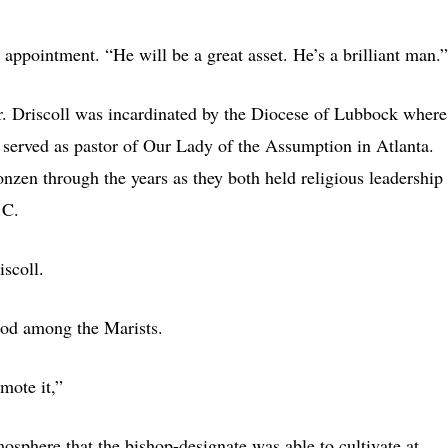
 appointment. “He will be a great asset. He’s a brilliant man.”
gr. Driscoll was incardinated by the Diocese of Lubbock where
 served as pastor of Our Lady of the Assumption in Atlanta.
nzen through the years as they both held religious leadership
.C.
scoll.
hood among the Marists.
omote it,”
mosphere that the bishop-designate was able to cultivate at