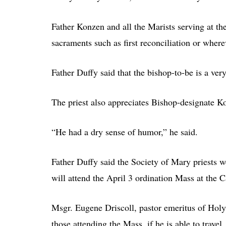
Father Konzen and all the Marists serving at th
sacraments such as first reconciliation or wher
Father Duffy said that the bishop-to-be is a ve
The priest also appreciates Bishop-designate K
“He had a dry sense of humor,” he said.
Father Duffy said the Society of Mary priests w
will attend the April 3 ordination Mass at the C
Msgr. Eugene Driscoll, pastor emeritus of Holy
those attending the Mass, if he is able to travel.