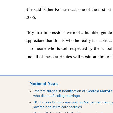
She said Father Konzen was one of the first pri
2006.
“My first impressions were of a humble, gentle 
appreciate that this is who he really is—a servan
—someone who is well respected by the school
and all of these attributes will position him to 
National News
Interest surges in beatification of Georgia Martyrs
who died defending marriage
DOJ to join Dominicans’ suit on NY gender identit
law for long-term care facilities