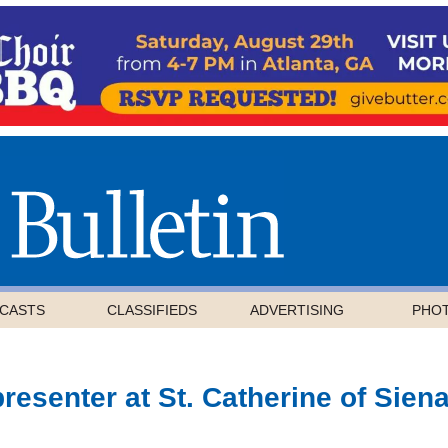
CASTS
CLASSIFIEDS
ADVERTISING
PHO
resenter at St. Catherine of Sien