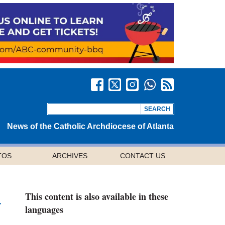
News of the Catholic Archdiocese of Atlanta
TOS
ARCHIVES
CONTACT US
This content is also available in these
a
languages