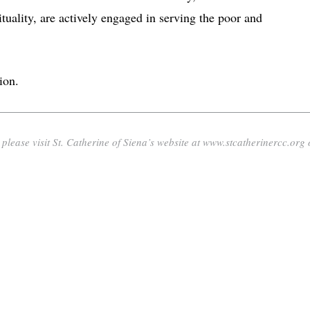
tuality, are actively engaged in serving the poor and
ion.
lease visit St. Catherine of Siena’s website at www.stcatherinercc.org 