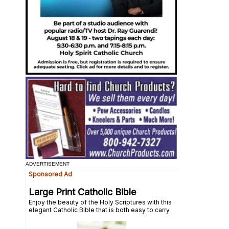
ADVERTISEMENT