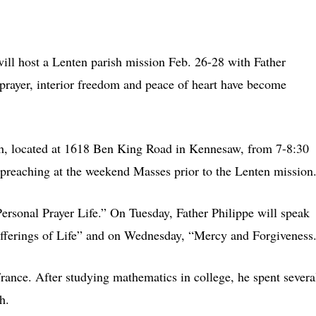
 host a Lenten parish mission Feb. 26-28 with Father
prayer, interior freedom and peace of heart have become
ch, located at 1618 Ben King Road in Kennesaw, from 7-8:30
 preaching at the weekend Masses prior to the Lenten mission
rsonal Prayer Life.” On Tuesday, Father Philippe will speak
fferings of Life” and on Wednesday, “Mercy and Forgiveness
rance. After studying mathematics in college, he spent severa
h.