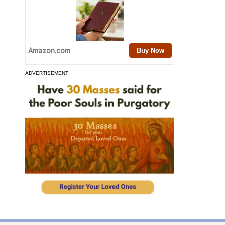
ADVERTISEMENT