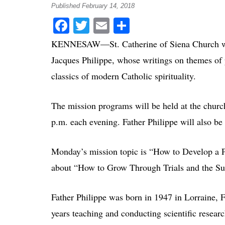
Published February 14, 2018
Facebook
Twitter
Email
Share
KENNESAW—St. Catherine of Siena Church will
Jacques Philippe, whose writings on themes of 
classics of modern Catholic spirituality.
The mission programs will be held at the chur
p.m. each evening. Father Philippe will also be
Monday’s mission topic is “How to Develop a Pe
about “How to Grow Through Trials and the Su
Father Philippe was born in 1947 in Lorraine, F
years teaching and conducting scientific researc