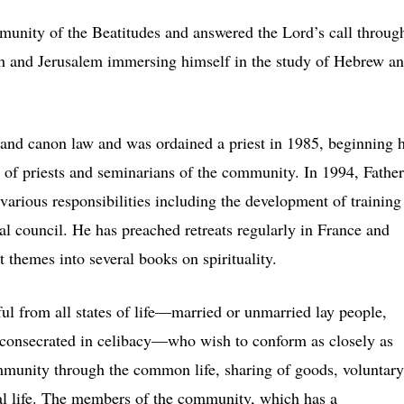
munity of the Beatitudes and answered the Lord’s call throug
eth and Jerusalem immersing himself in the study of Hebrew a
 and canon law and was ordained a priest in 1985, beginning h
on of priests and seminarians of the community. In 1994, Father
arious responsibilities including the development of training
al council. He has preached retreats regularly in France and
t themes into several books on spirituality.
ul from all states of life—married or unmarried lay people,
consecrated in celibacy—who wish to conform as closely as
ommunity through the common life, sharing of goods, voluntary
cal life. The members of the community, which has a