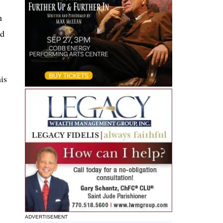
h
nd
is
ADVERTISEMENT