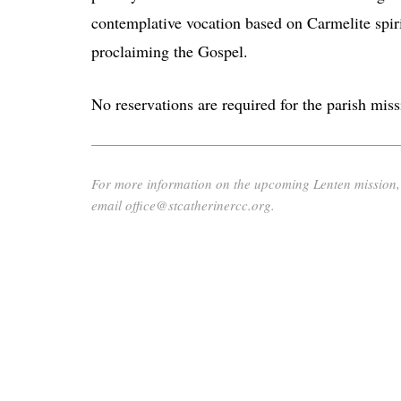
contemplative vocation based on Carmelite spiri
proclaiming the Gospel.
No reservations are required for the parish miss
For more information on the upcoming Lenten mission, p
email office@stcatherinercc.org.