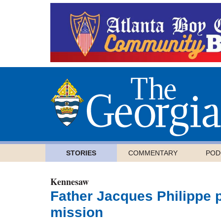
STORIES
COMMENTARY
POD
Kennesaw
Father Jacques Philippe p
mission