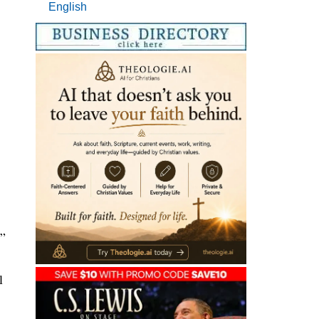
English
.
.”
l