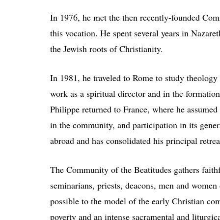
In 1976, he met the then recently-founded Com
this vocation. He spent several years in Nazar
the Jewish roots of Christianity.
In 1981, he traveled to Rome to study theology
work as a spiritual director and in the formati
Philippe returned to France, where he assumed v
in the community, and participation in its gener
abroad and has consolidated his principal retrea
The Community of the Beatitudes gathers faithf
seminarians, priests, deacons, men and women 
possible to the model of the early Christian c
poverty and an intense sacramental and liturgi