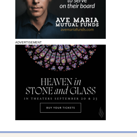
ADVERTISEMENT