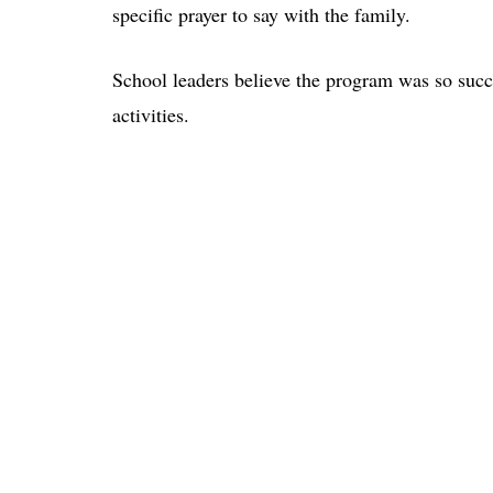
specific prayer to say with the family.
School leaders believe the program was so succe
activities.