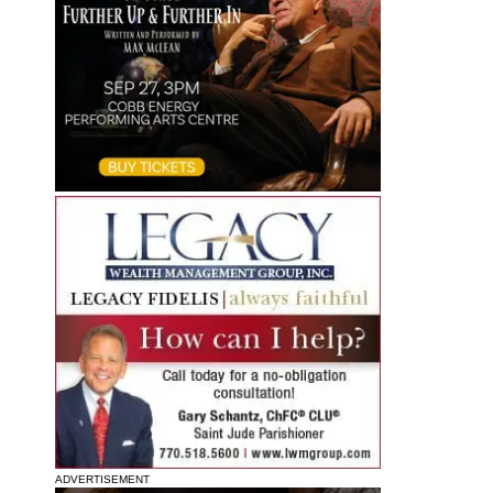
ADVERTISEMENT