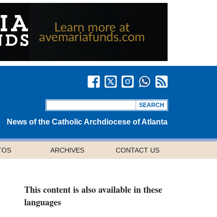
News of the Catholic Archdiocese of Atlanta
TOS
ARCHIVES
CONTACT US
This content is also available in these
languages