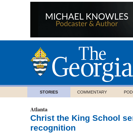
STORIES
COMMENTARY
POD
Atlanta
Christ the King School se
recognition