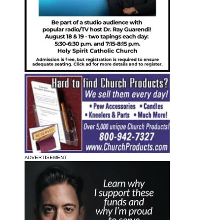
ADVERTISEMENT