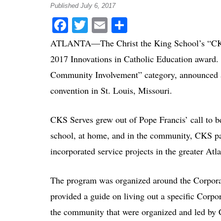
Published July 6, 2017
Facebook
Twitter
Email
Share
ATLANTA—The Christ the King School’s “CKS S
2017 Innovations in Catholic Education award. 
Community Involvement” category, announced at
convention in St. Louis, Missouri.
CKS Serves grew out of Pope Francis’ call to be
school, at home, and in the community, CKS pa
incorporated service projects in the greater Atla
The program was organized around the Corpor
provided a guide on living out a specific Corp
the community that were organized and led by C