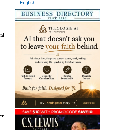
English
tal
rve