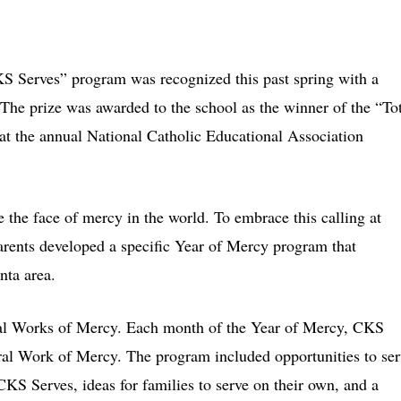
erves” program was recognized this past spring with a
The prize was awarded to the school as the winner of the “To
 the annual National Catholic Educational Association
 the face of mercy in the world. To embrace this calling at
rents developed a specific Year of Mercy program that
nta area.
al Works of Mercy. Each month of the Year of Mercy, CKS
oral Work of Mercy. The program included opportunities to se
KS Serves, ideas for families to serve on their own, and a