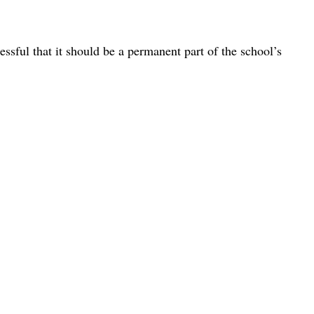
ssful that it should be a permanent part of the school’s