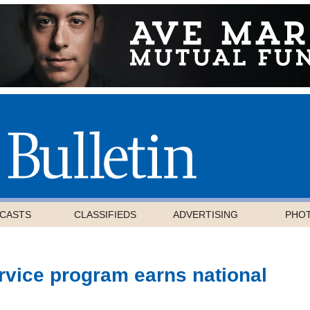
CASTS
CLASSIFIEDS
ADVERTISING
PHO
rvice program earns national