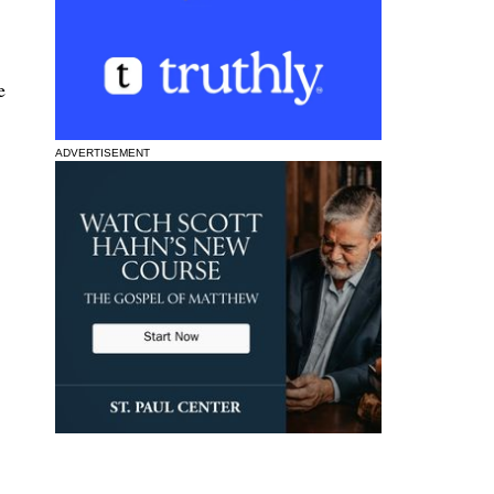
e
ADVERTISEMENT