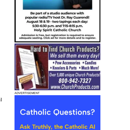
ADVERTISEMENT
l