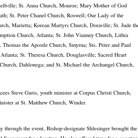
nellville; St. Anna Church, Monroe; Mary Mother of God
th; St. Peter Chanel Church, Roswell; Our Lady of the
rch, Marietta; Korean Martyrs Church, Doraville; St. Jude th
mption Church, Atlanta; St. John Vianney Church, Lithia
t. Thomas the Apostle Church, Smyrna; Sts. Peter and Paul
 Atlanta; St. Theresa Church, Douglasville; Sacred Heart
t Church, Dahlonega; and St. Michael the Archangel Church,
ees Steve Guris, youth minister at Corpus Christi Church,
nister at St. Matthew Church, Winder.
 through the event, Bishop-designate Shlesinger brought the