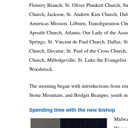
Flowery Branch; St. Oliver Plunkett Church, S
Church, Jackson; St. Andrew Kim Church, Dulu
Americas Mission, Lilburn; Transfiguration Chu
Apostle Church, Atlanta; Our Lady of the Assu
Springs; St. Vincent de Paul Church, Dallas; S
Church, Decatur; St. Paul of the Cross Church,
Church, Milledgeville; St. Luke the Evangelis
Woodstock.
The morning began with introductions from emc
Stone Mountain, and Bridget Beaupre, youth mi
Spending time with the new bishop
Midway