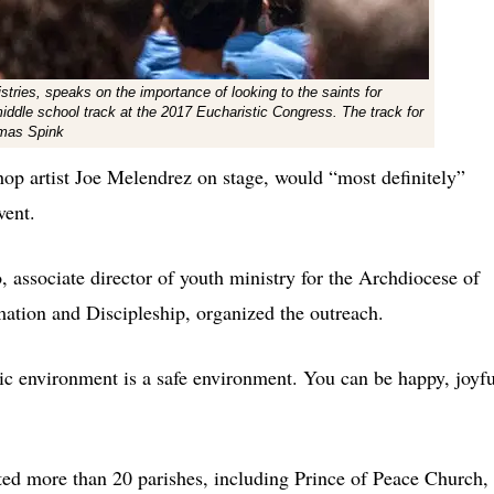
ries, speaks on the importance of looking to the saints for
middle school track at the 2017 Eucharistic Congress. The track for
omas Spink
op artist Joe Melendrez on stage, would “most definitely”
vent.
 associate director of youth ministry for the Archdiocese of
rmation and Discipleship, organized the outreach.
ic environment is a safe environment. You can be happy, joyfu
ed more than 20 parishes, including Prince of Peace Church,