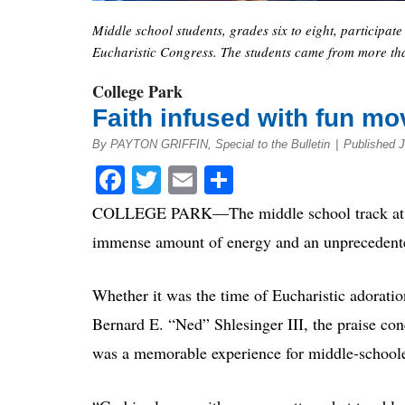
Middle school students, grades six to eight, participate
Eucharistic Congress. The students came from more tha
College Park
Faith infused with fun mov
By PAYTON GRIFFIN, Special to the Bulletin
|
Published 
Facebook
Twitter
Email
Share
COLLEGE PARK—The middle school track at the
immense amount of energy and an unprecedented 
Whether it was the time of Eucharistic adorati
Bernard E. “Ned” Shlesinger III, the praise con
was a memorable experience for middle-schooler