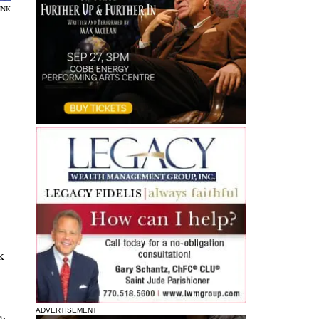
INK
k
ADVERTISEMENT