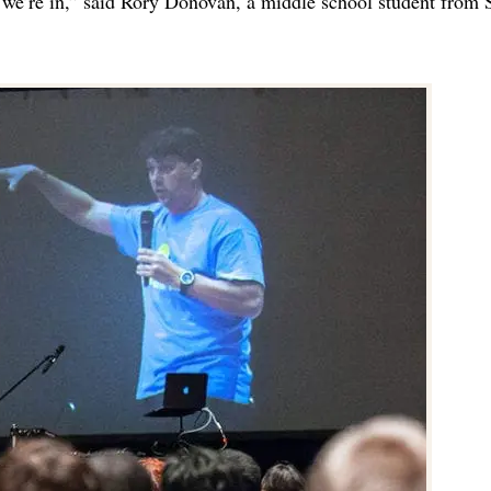
 we’re in,” said Rory Donovan, a middle school student from S