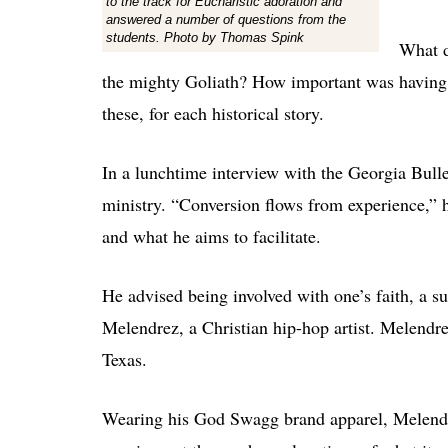
to the track for Eucharistic adoration and
answered a number of questions from the
students. Photo by Thomas Spink
What d
the mighty Goliath? How important was having 
these, for each historical story.
In a lunchtime interview with the Georgia Bull
ministry. “Conversion flows from experience,” h
and what he aims to facilitate.
He advised being involved with one’s faith, a s
Melendrez, a Christian hip-hop artist. Melendr
Texas.
Wearing his God Swagg brand apparel, Melendre