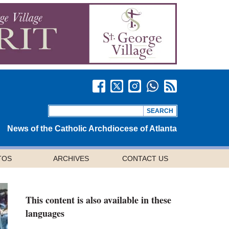
News of the Catholic Archdiocese of Atlanta
TOS
ARCHIVES
CONTACT US
This content is also available in these
languages