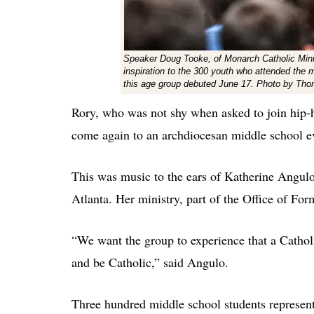
Speaker Doug Tooke, of Monarch Catholic Minist
inspiration to the 300 youth who attended the 
this age group debuted June 17. Photo by Th
Rory, who was not shy when asked to join hip-h
come again to an archdiocesan middle school e
This was music to the ears of Katherine Angulo,
Atlanta. Her ministry, part of the Office of Fo
“We want the group to experience that a Cathol
and be Catholic,” said Angulo.
Three hundred middle school students represent