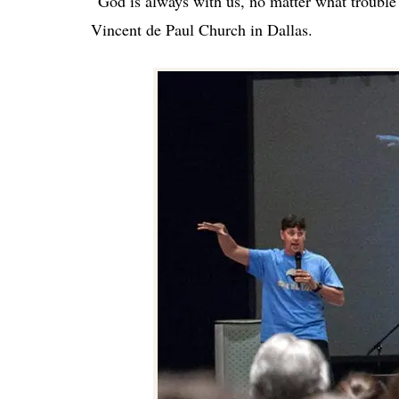
“God is always with us, no matter what trouble
Vincent de Paul Church in Dallas.