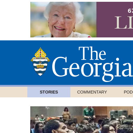
STORIES
COMMENTARY
POD