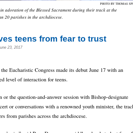
PHOTO BY THOMAS SP
 in adoration of the Blessed Sacrament during their track at the
n 20 parishes in the archdiocese.
es teens from fear to trust
June 23, 2017
 Eucharistic Congress made its debut June 17 with an
level of interaction for teens.
on or the question-and-answer session with Bishop-designate
cert or conversations with a renowned youth minister, the trac
s from parishes across the archdiocese.