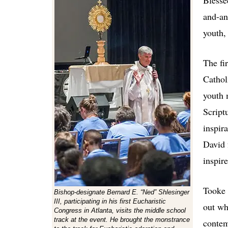
Blesse
and-an
youth,
The fi
Cathol
youth 
Scriptu
inspira
David 
inspir
Tooke 
Bishop-designate Bernard E. “Ned” Shlesinger
III, participating in his first Eucharistic
out wh
Congress in Atlanta, visits the middle school
track at the event. He brought the monstrance
contem