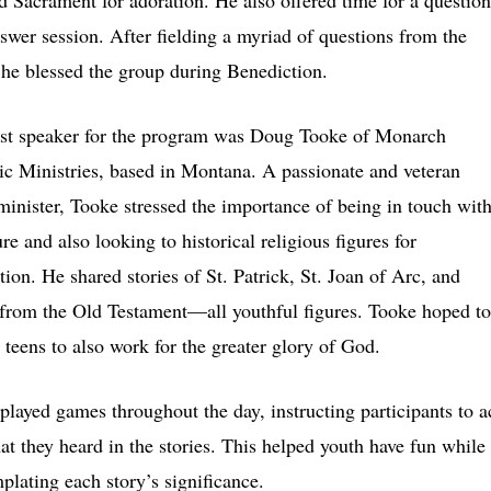
d Sacrament for adoration. He also offered time for a question
swer session. After fielding a myriad of questions from the
 he blessed the group during Benediction.
rst speaker for the program was Doug Tooke of Monarch
ic Ministries, based in Montana. A passionate and veteran
minister, Tooke stressed the importance of being in touch wit
re and also looking to historical religious figures for
tion. He shared stories of St. Patrick, St. Joan of Arc, and
from the Old Testament—all youthful figures. Tooke hoped to
e teens to also work for the greater glory of God.
played games throughout the day, instructing participants to a
at they heard in the stories. This helped youth have fun while
plating each story’s significance.