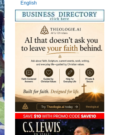
English