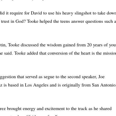
id it require for David to use his heavy slingshot to take dow
trust in God? Tooke helped the teens answer questions such 
etin, Tooke discussed the wisdom gained from 20 years of you
e said. Tooke added that conversion of the heart is the missio
uggestion that served as segue to the second speaker, Joe
ez is based in Los Angeles and is originally from San Antonio
z brought energy and excitement to the track as he shared