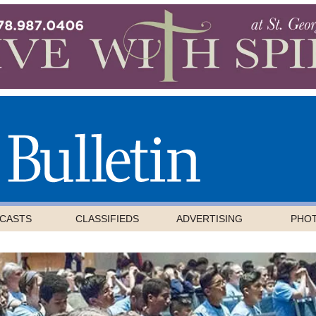
CASTS
CLASSIFIEDS
ADVERTISING
PHO