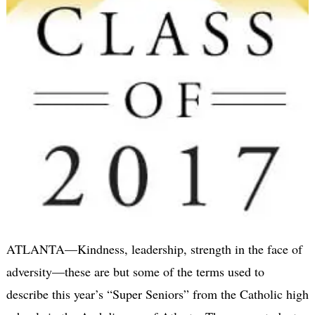
ATLANTA—Kindness, leadership, strength in the face of
adversity—these are but some of the terms used to
describe this year’s “Super Seniors” from the Catholic high