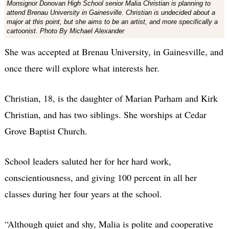
Monsignor Donovan High School senior Malia Christian is planning to
attend Brenau University in Gainesville. Christian is undecided about a
major at this point, but she aims to be an artist, and more specifically a
cartoonist. Photo By Michael Alexander
She was accepted at Brenau University, in Gainesville, and
once there will explore what interests her.
Christian, 18, is the daughter of Marian Parham and Kirk
Christian, and has two siblings. She worships at Cedar
Grove Baptist Church.
School leaders saluted her for her hard work,
conscientiousness, and giving 100 percent in all her
classes during her four years at the school.
“Although quiet and shy, Malia is polite and cooperative