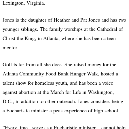
Lexington, Virginia.
Jones is the daughter of Heather and Pat Jones and has two
younger siblings. The family worships at the Cathedral of
Christ the King, in Atlanta, where she has been a teen
mentor.
Golf is far from all she does. She raised money for the
Atlanta Community Food Bank Hunger Walk, hosted a
talent show for homeless youth, and has been a voice
against abortion at the March for Life in Washington,
D.C., in addition to other outreach. Jones considers being
a Eucharistic minister a peak experience of high school.
“Every time I serve as a Eucharistic minister, I cannot help