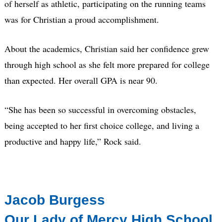
of herself as athletic, participating on the running teams
was for Christian a proud accomplishment.
About the academics, Christian said her confidence grew
through high school as she felt more prepared for college
than expected. Her overall GPA is near 90.
“She has been so successful in overcoming obstacles,
being accepted to her first choice college, and living a
productive and happy life,” Rock said.
Jacob Burgess
Our Lady of Mercy High School