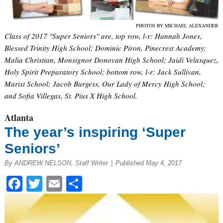
PHOTOS BY MICHAEL ALEXANDER
Class of 2017 "Super Seniors" are, top row, l-r: Hannah Jones,
Blessed Trinity High School; Dominic Piron, Pinecrest Academy;
Malia Christian, Monsignor Donovan High School; Jaidi Velasquez,
Holy Spirit Preparatory School; bottom row, l-r: Jack Sullivan,
Marist School; Jacob Burgess, Our Lady of Mercy High School;
and Sofia Villegas, St. Pius X High School.
Atlanta
The year’s inspiring ‘Super
Seniors’
By ANDREW NELSON, Staff Writer
|
Published May 4, 2017
Facebook
Twitter
Email
Share