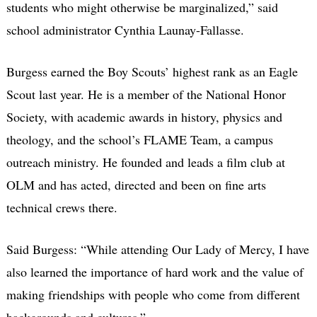
students who might otherwise be marginalized,” said
school administrator Cynthia Launay-Fallasse.
Burgess earned the Boy Scouts’ highest rank as an Eagle
Scout last year. He is a member of the National Honor
Society, with academic awards in history, physics and
theology, and the school’s FLAME Team, a campus
outreach ministry. He founded and leads a film club at
OLM and has acted, directed and been on fine arts
technical crews there.
Said Burgess: “While attending Our Lady of Mercy, I have
also learned the importance of hard work and the value of
making friendships with people who come from different
backgrounds and cultures.”