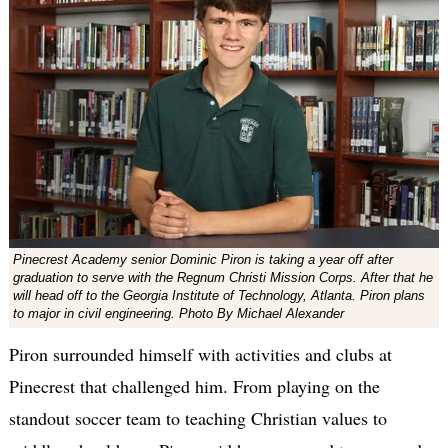
Pinecrest Academy senior Dominic Piron is taking a year off after
graduation to serve with the Regnum Christi Mission Corps. After that he
will head off to the Georgia Institute of Technology, Atlanta. Piron plans
to major in civil engineering. Photo By Michael Alexander
Piron surrounded himself with activities and clubs at
Pinecrest that challenged him. From playing on the
standout soccer team to teaching Christian values to