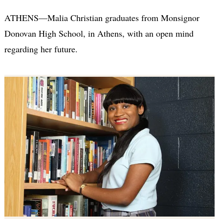
ATHENS—Malia Christian graduates from Monsignor
Donovan High School, in Athens, with an open mind
regarding her future.