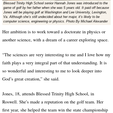
Blessed Trinity High School senior Hannah Jones was introduced to the
game of golf by her father when she was 5 years old. It paid off because
Jones will be playing golf at Washington and Lee University, Lexington,
Va. Although she’s still undecided about her major, it’s likely to be
computer science, engineering or physics. Photo By Michael Alexander
Her ambition is to work toward a doctorate in physics or
another science, with a dream of a career exploring space.
“The sciences are very interesting to me and I love how my
faith plays a very integral part of that understanding. It is
so wonderful and interesting to me to look deeper into
God’s great creation,” she said.
Jones, 18, attends Blessed Trinity High School, in
Roswell. She’s made a reputation on the golf team. Her
first year, she helped the team win the state championship