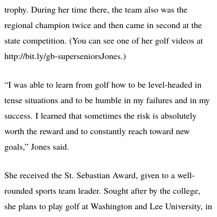
trophy. During her time there, the team also was the
regional champion twice and then came in second at the
state competition. (You can see one of her golf videos at
http://bit.ly/gb-superseniorsJones.)
“I was able to learn from golf how to be level-headed in
tense situations and to be humble in my failures and in my
success. I learned that sometimes the risk is absolutely
worth the reward and to constantly reach toward new
goals,” Jones said.
She received the St. Sebastian Award, given to a well-
rounded sports team leader. Sought after by the college,
she plans to play golf at Washington and Lee University, in