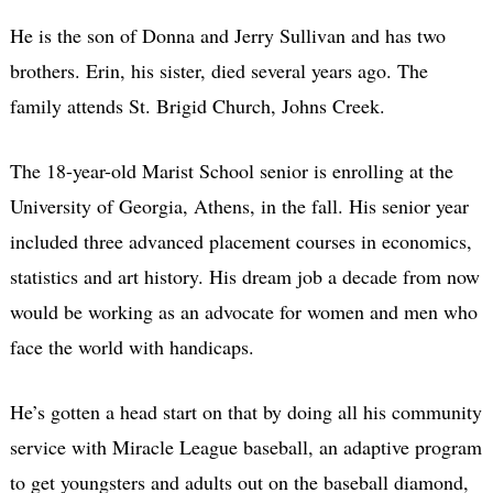
He is the son of Donna and Jerry Sullivan and has two
brothers. Erin, his sister, died several years ago. The
family attends St. Brigid Church, Johns Creek.
The 18-year-old Marist School senior is enrolling at the
University of Georgia, Athens, in the fall. His senior year
included three advanced placement courses in economics,
statistics and art history. His dream job a decade from now
would be working as an advocate for women and men who
face the world with handicaps.
He’s gotten a head start on that by doing all his community
service with Miracle League baseball, an adaptive program
to get youngsters and adults out on the baseball diamond,