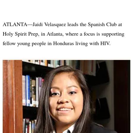
ATLANTA—Jaidi Velasquez leads the Spanish Club at
Holy Spirit Prep, in Atlanta, where a focus is supporting
fellow young people in Honduras living with HIV.