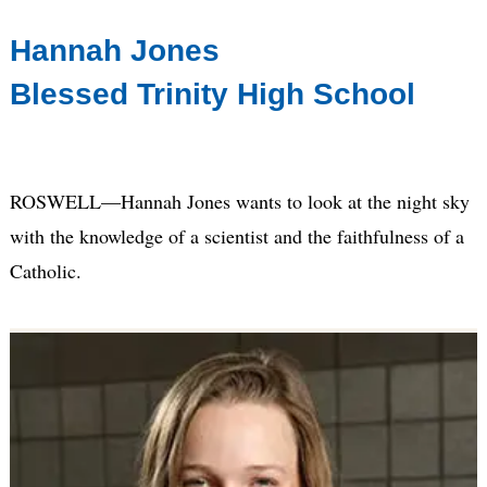
Hannah Jones
Blessed Trinity High School
ROSWELL—Hannah Jones wants to look at the night sky
with the knowledge of a scientist and the faithfulness of a
Catholic.