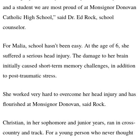
and a student we are most proud of at Monsignor Donovan
Catholic High School,” said Dr. Ed Rock, school
counselor.
For Malia, school hasn’t been easy. At the age of 6, she
suffered a serious head injury. The damage to her brain
initially caused short-term memory challenges, in addition
to post-traumatic stress.
She worked very hard to overcome her head injury and has
flourished at Monsignor Donovan, said Rock.
Christian, in her sophomore and junior years, ran in cross-
country and track. For a young person who never thought