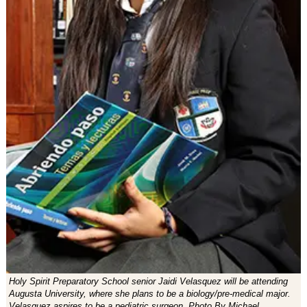
Holy Spirit Preparatory School senior Jaidi Velasquez will be attending
Augusta University, where she plans to be a biology/pre-medical major.
Velasquez aspires to be a pediatric surgeon. Photo By Michael