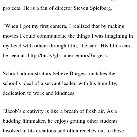
projects. He is a fan of director Steven Spielberg.
“When I got my first camera, I realized that by making
movies I could communicate the things I was imagining in
my head with others through film,” he said. His films can
be seen at: http://bit.ly/gb-superseniorsBurgess.
School administrators believe Burgess matches the
school’s ideal of a servant leader, with his humility,
dedication to work and kindness.
“Jacob’s creativity is like a breath of fresh air. As a
budding filmmaker, he enjoys getting other students
involved in his creations and often reaches out to those