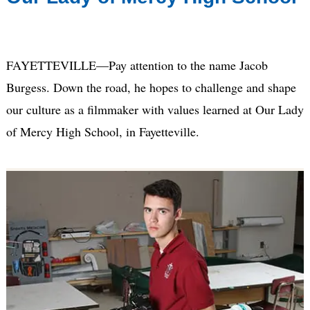
FAYETTEVILLE—Pay attention to the name Jacob
Burgess. Down the road, he hopes to challenge and shape
our culture as a filmmaker with values learned at Our Lady
of Mercy High School, in Fayetteville.