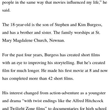
people in the same way that movies influenced my life,” he
said.
The 18-year-old is the son of Stephen and Kim Burgess,
and has a brother and sister. The family worships at St.
Mary Magdalene Church, Newnan.
For the past four years, Burgess has created short films
with an eye to improving his storytelling. But he’s created
film for much longer. He made his first movie at 8 and now
has completed more than 42 short films.
His interest changed from action-adventure as a youngster
and drama “with twist endings like the Alfred Hitchcock
and Twilight Zone films” to documentaries for high school