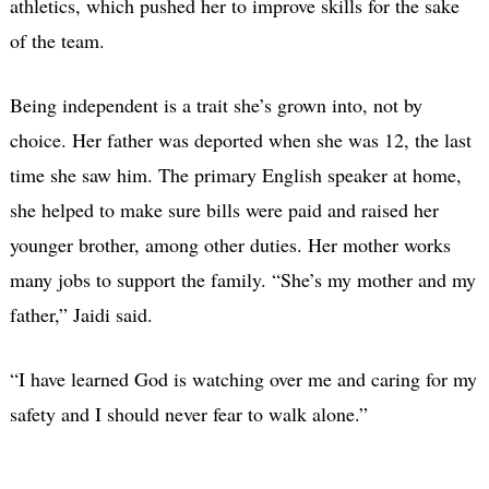
athletics, which pushed her to improve skills for the sake
of the team.
Being independent is a trait she’s grown into, not by
choice. Her father was deported when she was 12, the last
time she saw him. The primary English speaker at home,
she helped to make sure bills were paid and raised her
younger brother, among other duties. Her mother works
many jobs to support the family. “She’s my mother and my
father,” Jaidi said.
“I have learned God is watching over me and caring for my
safety and I should never fear to walk alone.”