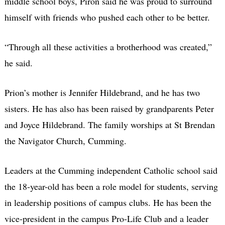
middle school boys, Piron said he was proud to surround
himself with friends who pushed each other to be better.
“Through all these activities a brotherhood was created,”
he said.
Prion’s mother is Jennifer Hildebrand, and he has two
sisters. He has also has been raised by grandparents Peter
and Joyce Hildebrand. The family worships at St Brendan
the Navigator Church, Cumming.
Leaders at the Cumming independent Catholic school said
the 18-year-old has been a role model for students, serving
in leadership positions of campus clubs. He has been the
vice-president in the campus Pro-Life Club and a leader