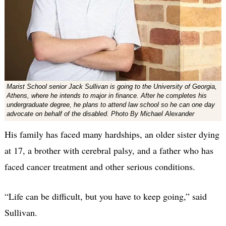
Marist School senior Jack Sullivan is going to the University of Georgia,
Athens, where he intends to major in finance. After he completes his
undergraduate degree, he plans to attend law school so he can one day
advocate on behalf of the disabled. Photo By Michael Alexander
His family has faced many hardships, an older sister dying
at 17, a brother with cerebral palsy, and a father who has
faced cancer treatment and other serious conditions.
“Life can be difficult, but you have to keep going,” said
Sullivan.