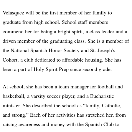
Velasquez will be the first member of her family to
graduate from high school. School staff members
commend her for being a bright spirit, a class leader and a
driven member of the graduating class. She is a member of
the National Spanish Honor Society and St. Joseph’s
Cohort, a club dedicated to affordable housing. She has
been a part of Holy Spirit Prep since second grade.
At school, she has been a team manager for football and
basketball, a varsity soccer player, and a Eucharistic
minister. She described the school as “family, Catholic,
and strong.” Each of her activities has stretched her, from
raising awareness and money with the Spanish Club to