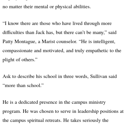
no matter their mental or physical abilities.
“I know there are those who have lived through more
difficulties than Jack has, but there can’t be many,” said
Patty Montague, a Marist counselor. “He is intelligent,
compassionate and motivated, and truly empathetic to the
plight of others.”
Ask to describe his school in three words, Sullivan said
“more than school.”
He is a dedicated presence in the campus ministry
program. He was chosen to serve in leadership positions at
the campus spiritual retreats. He takes seriously the