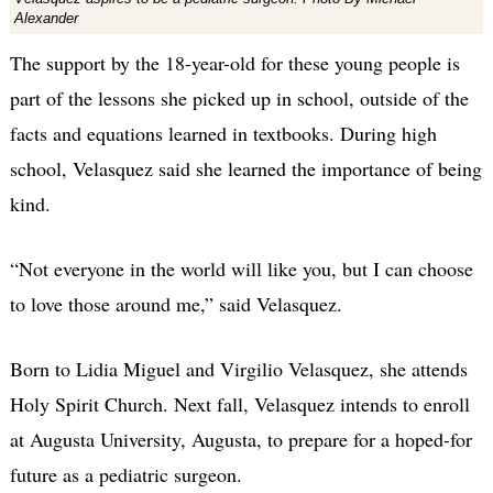
Alexander
The support by the 18-year-old for these young people is
part of the lessons she picked up in school, outside of the
facts and equations learned in textbooks. During high
school, Velasquez said she learned the importance of being
kind.
“Not everyone in the world will like you, but I can choose
to love those around me,” said Velasquez.
Born to Lidia Miguel and Virgilio Velasquez, she attends
Holy Spirit Church. Next fall, Velasquez intends to enroll
at Augusta University, Augusta, to prepare for a hoped-for
future as a pediatric surgeon.