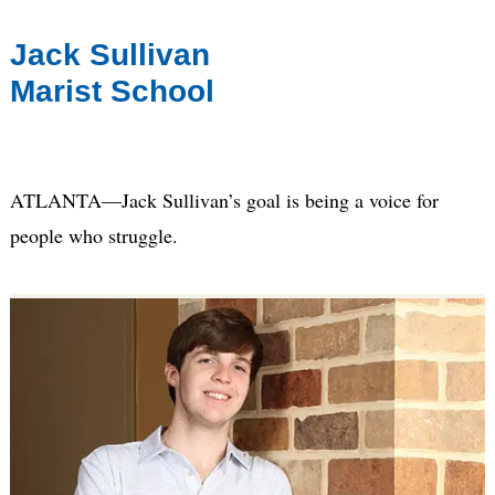
Jack Sullivan
Marist School
ATLANTA—Jack Sullivan’s goal is being a voice for
people who struggle.