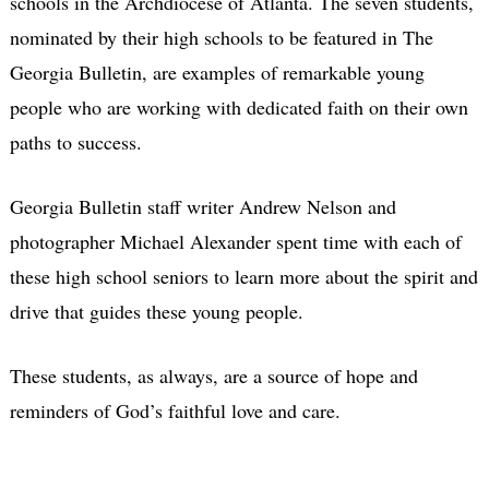
schools in the Archdiocese of Atlanta. The seven students,
nominated by their high schools to be featured in The
Georgia Bulletin, are examples of remarkable young
people who are working with dedicated faith on their own
paths to success.
Georgia Bulletin staff writer Andrew Nelson and
photographer Michael Alexander spent time with each of
these high school seniors to learn more about the spirit and
drive that guides these young people.
These students, as always, are a source of hope and
reminders of God’s faithful love and care.