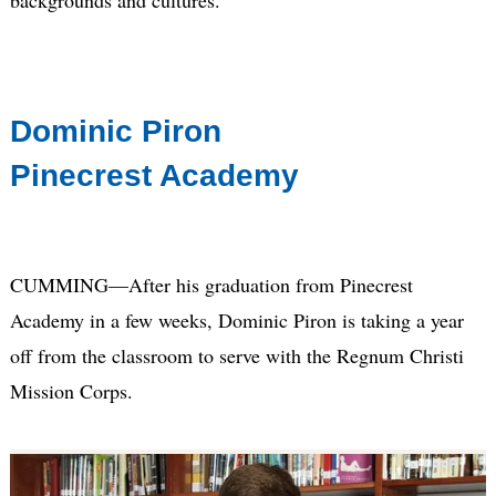
Dominic Piron
Pinecrest Academy
CUMMING—After his graduation from Pinecrest
Academy in a few weeks, Dominic Piron is taking a year
off from the classroom to serve with the Regnum Christi
Mission Corps.