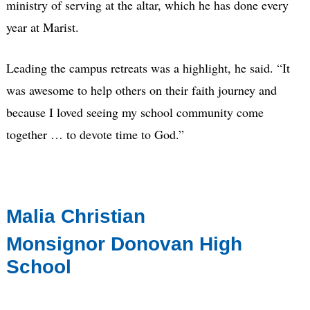
ministry of serving at the altar, which he has done every
year at Marist.
Leading the campus retreats was a highlight, he said. “It
was awesome to help others on their faith journey and
because I loved seeing my school community come
together … to devote time to God.”
Malia Christian
Monsignor Donovan High
School