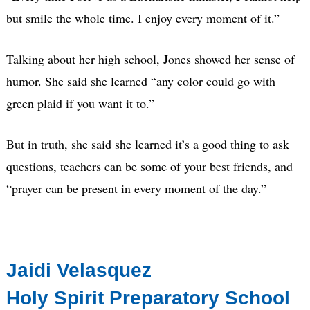
but smile the whole time. I enjoy every moment of it.”
Talking about her high school, Jones showed her sense of
humor. She said she learned “any color could go with
green plaid if you want it to.”
But in truth, she said she learned it’s a good thing to ask
questions, teachers can be some of your best friends, and
“prayer can be present in every moment of the day.”
Jaidi Velasquez
Holy Spirit Preparatory School