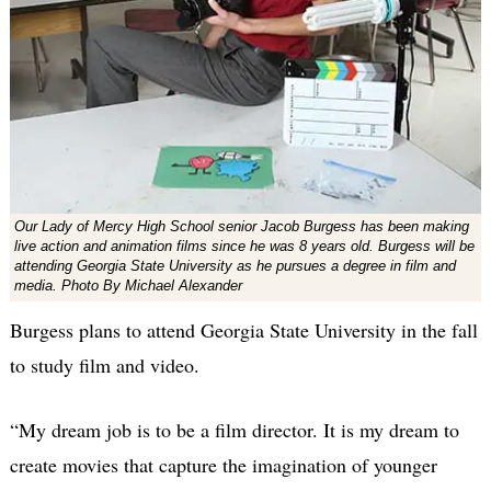
Our Lady of Mercy High School senior Jacob Burgess has been making
live action and animation films since he was 8 years old. Burgess will be
attending Georgia State University as he pursues a degree in film and
media. Photo By Michael Alexander
Burgess plans to attend Georgia State University in the fall
to study film and video.
“My dream job is to be a film director. It is my dream to
create movies that capture the imagination of younger