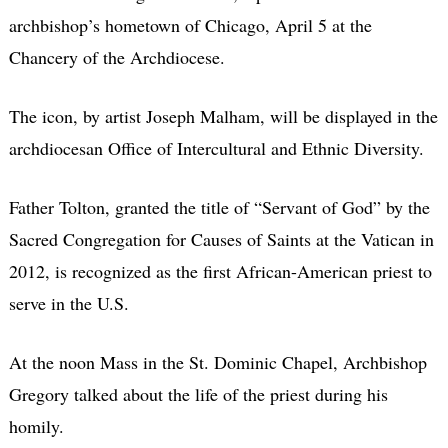
archbishop’s hometown of Chicago, April 5 at the
Chancery of the Archdiocese.
The icon, by artist Joseph Malham, will be displayed in the
archdiocesan Office of Intercultural and Ethnic Diversity.
Father Tolton, granted the title of “Servant of God” by the
Sacred Congregation for Causes of Saints at the Vatican in
2012, is recognized as the first African-American priest to
serve in the U.S.
At the noon Mass in the St. Dominic Chapel, Archbishop
Gregory talked about the life of the priest during his
homily.