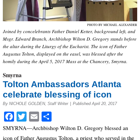
PHOTO BY MICHAEL ALEXANDER
Joined by concelebrants Father Daniel Ketter, background left, and
Msgr. Edward Branch, Archbishop Wilton D. Gregory stands before
the altar during the Liturgy of the Eucharist. The icon of Father
Augustus Tolton, displayed on the easel, was blessed after the
homily during the April 5, 2017 Mass at the Chancery, Smyrna.
Smyrna
Tolton Ambassadors Atlanta
celebrate blessing of icon
By NICHOLE GOLDEN, Staff Writer
|
Published April 20, 2017
Facebook
Twitter
Email
Share
SMYRNA—Archbishop Wilton D. Gregory blessed an
icon of Father Augustus Tolton, a priest who served in the