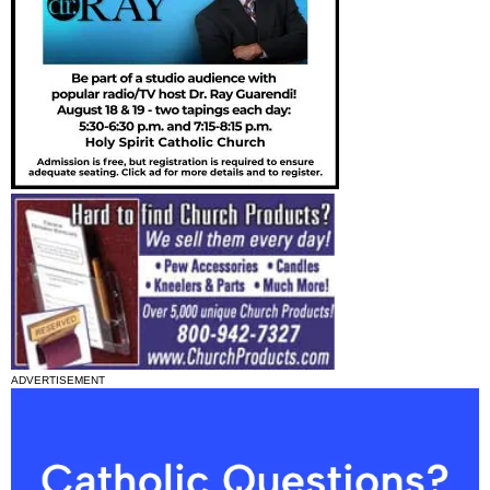
ADVERTISEMENT