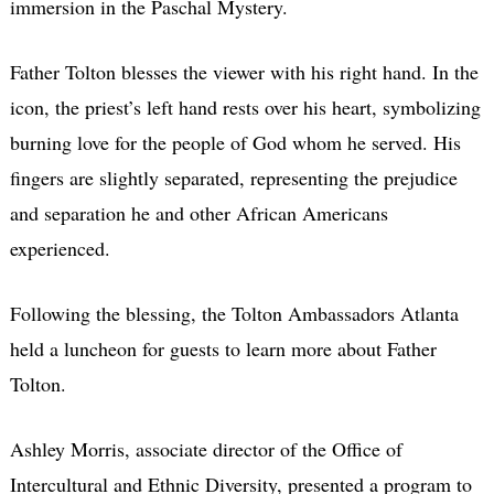
immersion in the Paschal Mystery.
Father Tolton blesses the viewer with his right hand. In the
icon, the priest’s left hand rests over his heart, symbolizing
burning love for the people of God whom he served. His
fingers are slightly separated, representing the prejudice
and separation he and other African Americans
experienced.
Following the blessing, the Tolton Ambassadors Atlanta
held a luncheon for guests to learn more about Father
Tolton.
Ashley Morris, associate director of the Office of
Intercultural and Ethnic Diversity, presented a program to