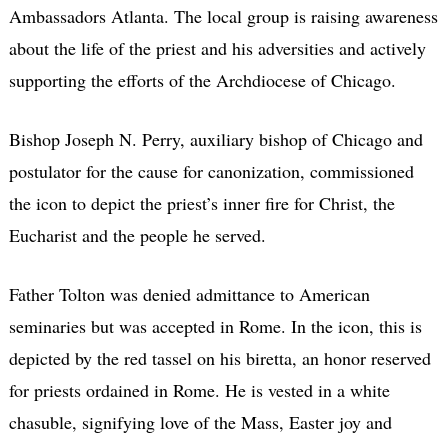
Ambassadors Atlanta. The local group is raising awareness
about the life of the priest and his adversities and actively
supporting the efforts of the Archdiocese of Chicago.
Bishop Joseph N. Perry, auxiliary bishop of Chicago and
postulator for the cause for canonization, commissioned
the icon to depict the priest’s inner fire for Christ, the
Eucharist and the people he served.
Father Tolton was denied admittance to American
seminaries but was accepted in Rome. In the icon, this is
depicted by the red tassel on his biretta, an honor reserved
for priests ordained in Rome. He is vested in a white
chasuble, signifying love of the Mass, Easter joy and