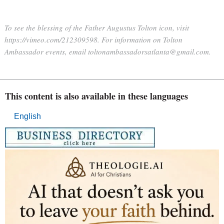
To see the blessing of the Father Augustus Tolton icon, visit
https://vimeo.com/212309598. For information on Tolton
Ambassador events, email toltonambassadorsatlanta@gmail.com.
This content is also available in these languages
English