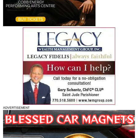
ADVERTISEMENT