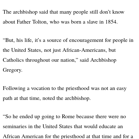
The archbishop said that many people still don’t know
about Father Tolton, who was born a slave in 1854.
“But, his life, it’s a source of encouragement for people in
the United States, not just African-Americans, but
Catholics throughout our nation,” said Archbishop
Gregory.
Following a vocation to the priesthood was not an easy
path at that time, noted the archbishop.
“So he ended up going to Rome because there were no
seminaries in the United States that would educate an
African American for the priesthood at that time and for a