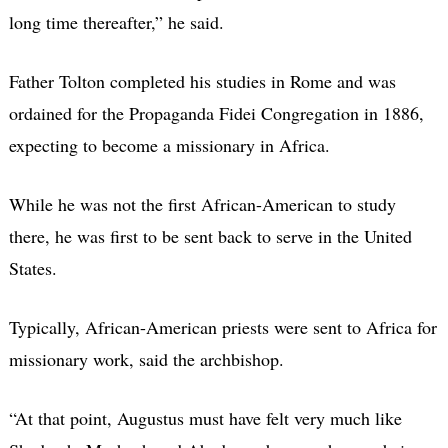
long time thereafter,” he said.
Father Tolton completed his studies in Rome and was
ordained for the Propaganda Fidei Congregation in 1886,
expecting to become a missionary in Africa.
While he was not the first African-American to study
there, he was first to be sent back to serve in the United
States.
Typically, African-American priests were sent to Africa for
missionary work, said the archbishop.
“At that point, Augustus must have felt very much like