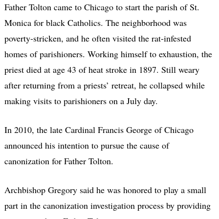
Father Tolton came to Chicago to start the parish of St.
Monica for black Catholics. The neighborhood was
poverty-stricken, and he often visited the rat-infested
homes of parishioners. Working himself to exhaustion, the
priest died at age 43 of heat stroke in 1897. Still weary
after returning from a priests’ retreat, he collapsed while
making visits to parishioners on a July day.
In 2010, the late Cardinal Francis George of Chicago
announced his intention to pursue the cause of
canonization for Father Tolton.
Archbishop Gregory said he was honored to play a small
part in the canonization investigation process by providing