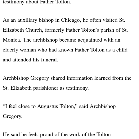
testimony about Father Tolton.
As an auxiliary bishop in Chicago, he often visited St.
Elizabeth Church, formerly Father Tolton’s parish of St.
Monica. The archbishop became acquainted with an
elderly woman who had known Father Tolton as a child
and attended his funeral.
Archbishop Gregory shared information learned from the
St. Elizabeth parishioner as testimony.
“I feel close to Augustus Tolton,” said Archbishop
Gregory.
He said he feels proud of the work of the Tolton