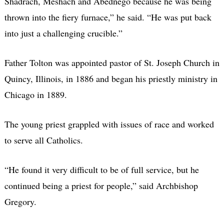
Shadrach, Meshach and Abednego because he was being
thrown into the fiery furnace,” he said. “He was put back
into just a challenging crucible.”
Father Tolton was appointed pastor of St. Joseph Church in
Quincy, Illinois, in 1886 and began his priestly ministry in
Chicago in 1889.
The young priest grappled with issues of race and worked
to serve all Catholics.
“He found it very difficult to be of full service, but he
continued being a priest for people,” said Archbishop
Gregory.