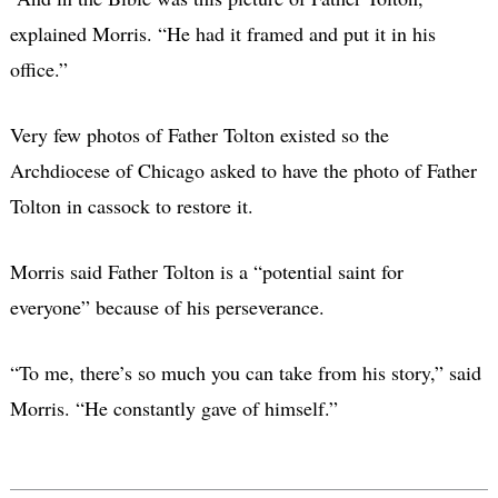
explained Morris. “He had it framed and put it in his
office.”
Very few photos of Father Tolton existed so the
Archdiocese of Chicago asked to have the photo of Father
Tolton in cassock to restore it.
Morris said Father Tolton is a “potential saint for
everyone” because of his perseverance.
“To me, there’s so much you can take from his story,” said
Morris. “He constantly gave of himself.”