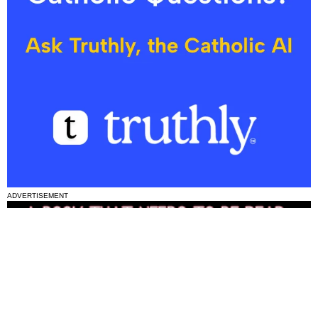
ADVERTISEMENT