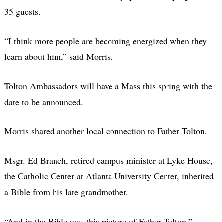
35 guests.
“I think more people are becoming energized when they
learn about him,” said Morris.
Tolton Ambassadors will have a Mass this spring with the
date to be announced.
Morris shared another local connection to Father Tolton.
Msgr. Ed Branch, retired campus minister at Lyke House,
the Catholic Center at Atlanta University Center, inherited
a Bible from his late grandmother.
“And in the Bible was this picture of Father Tolton,”