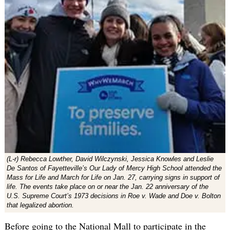
(L-r) Rebecca Lowther, David Wilczynski, Jessica Knowles and Leslie
De Santos of Fayetteville’s Our Lady of Mercy High School attended the
Mass for Life and March for Life on Jan. 27, carrying signs in support of
life. The events take place on or near the Jan. 22 anniversary of the
U.S. Supreme Court’s 1973 decisions in Roe v. Wade and Doe v. Bolton
that legalized abortion.
Before going to the National Mall to participate in the