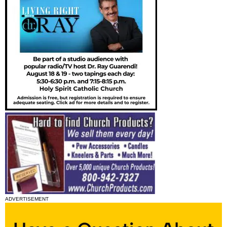
ADVERTISEMENT