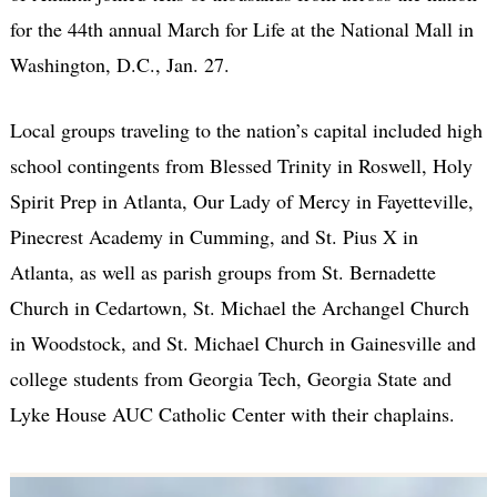
for the 44th annual March for Life at the National Mall in
Washington, D.C., Jan. 27.
Local groups traveling to the nation’s capital included high
school contingents from Blessed Trinity in Roswell, Holy
Spirit Prep in Atlanta, Our Lady of Mercy in Fayetteville,
Pinecrest Academy in Cumming, and St. Pius X in
Atlanta, as well as parish groups from St. Bernadette
Church in Cedartown, St. Michael the Archangel Church
in Woodstock, and St. Michael Church in Gainesville and
college students from Georgia Tech, Georgia State and
Lyke House AUC Catholic Center with their chaplains.