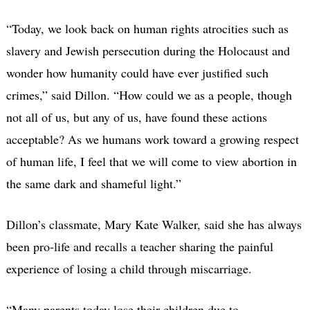
“Today, we look back on human rights atrocities such as
slavery and Jewish persecution during the Holocaust and
wonder how humanity could have ever justified such
crimes,” said Dillon. “How could we as a people, though
not all of us, but any of us, have found these actions
acceptable? As we humans work toward a growing respect
of human life, I feel that we will come to view abortion in
the same dark and shameful light.”
Dillon’s classmate, Mary Kate Walker, said she has always
been pro-life and recalls a teacher sharing the painful
experience of losing a child through miscarriage.
“Many parents today lose their children due to