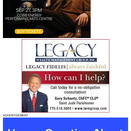
ADVERTISEMENT