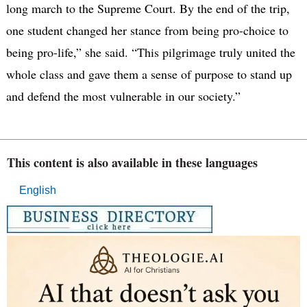
long march to the Supreme Court​. ​By the end of the trip, ​
one student ​changed her stance from being pro-choice to​ ​
being pro-life,” she said. “This pilgrimage truly united the
whole class and gave them a sense of purpose to stand up
and defend the most vulnerable in our society.” ​
This content is also available in these languages
English