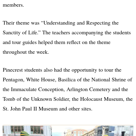
members.
Their theme was “Understanding and Respecting the
Sanctity of Life.” The teachers accompanying the students
and tour guides helped them reflect on the theme
throughout the week.
Pinecrest students also had the opportunity to tour the
Pentagon, White House, Basilica of the National Shrine of
the Immaculate Conception, Arlington Cemetery and the
Tomb of the Unknown Soldier, the Holocaust Museum, the
St. John Paul II Museum and other sites.