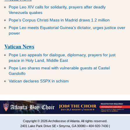
Pope Leo XIV calls for solidarity, prayers after deadly
Venezuela quakes
Pope’s Corpus Christi Mass in Madrid draws 1.2 million
Pope Leo meets Equatorial Guinea’s dictator, urges justice over
power
Vatican News
Pope Leo appeals for dialogue, diplomacy, prayers for just
peace in Holy Land, Middle East
Pope Leo shares meal with vulnerable guests at Castel
Gandolfo
Vatican declares SSPX in schism
Copyright © 2026 Archdiocese of Atlanta. All rights reserved.
2401 Lake Park Drive SE • Smyrna, GA 30080 • 404-920-7430 |