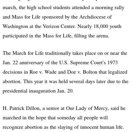
march, the high school students attended a morning rally
and Mass for Life sponsored by the Archdiocese of
Washington at the Verizon Center. Nearly 18,000 youth
participated in the Mass for Life, filling the arena.
The March for Life traditionally takes place on or near the
Jan. 22 anniversary of the U.S. Supreme Court’s 1973
decisions in Roe v. Wade and Doe v. Bolton that legalized
abortion. This year it was held several days later due to the
presidential inauguration Jan. 20.
H. Patrick Dillon, a senior at Our Lady of Mercy, said he
marched in the hope that someday all people will
recognize abortion as the slaying of innocent human life.