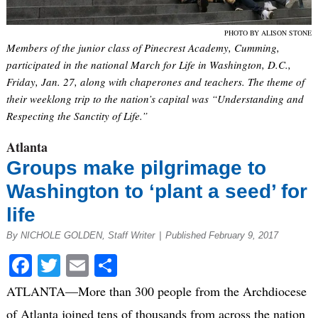
PHOTO BY ALISON STONE
Members of the junior class of Pinecrest Academy, Cumming,
participated in the national March for Life in Washington, D.C.,
Friday, Jan. 27, along with chaperones and teachers. The theme of
their weeklong trip to the nation’s capital was “Understanding and
Respecting the Sanctity of Life.”
Atlanta
Groups make pilgrimage to
Washington to ‘plant a seed’ for
life
By NICHOLE GOLDEN, Staff Writer
|
Published February 9, 2017
Facebook
Twitter
Email
Share
ATLANTA—More than 300 people from the Archdiocese
of Atlanta joined tens of thousands from across the nation