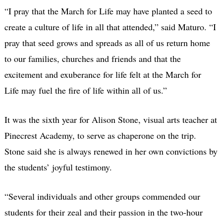
“I pray that the March for Life may have planted a seed to
create a culture of life in all that attended,” said Maturo. “I
pray that seed grows and spreads as all of us return home
to our families, churches and friends and that the
excitement and exuberance for life felt at the March for
Life may fuel the fire of life within all of us.”
It was the sixth year for Alison Stone, visual arts teacher at
Pinecrest Academy, to serve as chaperone on the trip.
Stone said she is always renewed in her own convictions by
the students’ joyful testimony.
“Several individuals and other groups commended our
students for their zeal and their passion​ in the two-hour