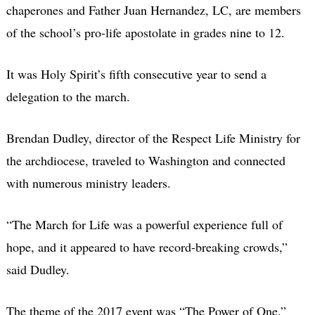
chaperones and Father Juan Hernandez, LC, are members
of the school’s pro-life apostolate in grades nine to 12.
It was Holy Spirit’s fifth consecutive year to send a
delegation to the march.
Brendan Dudley, director of the Respect Life Ministry for
the archdiocese, traveled to Washington and connected
with numerous ministry leaders.
“The March for Life was a powerful experience full of
hope, and it appeared to have record-breaking crowds,”
said Dudley.
The theme of the 2017 event was “The Power of One.”