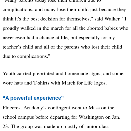
complications, and many lose their child just because they
think it’s the best decision for themselves,” said Walker. “I
proudly walked in the march for all the aborted babies who
never even had a chance at life, but especially for my
teacher’s child and all of the parents who lost their child
due to complications.”
Youth carried preprinted and homemade signs, and some
wore hats and T-shirts with March for Life logos.
“A powerful experience”
Pinecrest Academy’s contingent went to Mass on the
school campus before departing for Washington on Jan.
23. The group was made up mostly of junior class