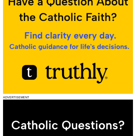
ADVERTISEMENT