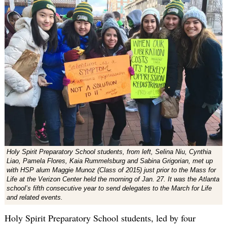
Holy Spirit Preparatory School students, from left, Selina Niu, Cynthia
Liao, Pamela Flores, Kaia Rummelsburg and Sabina Grigorian, met up
with HSP alum Maggie Munoz (Class of 2015) just prior to the Mass for
Life at the Verizon Center held the morning of Jan. 27. It was the Atlanta
school’s fifth consecutive year to send delegates to the March for Life
and related events.
Holy Spirit Preparatory School students, led by four