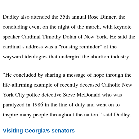
Dudley also attended the 35th annual Rose Dinner, the
concluding event on the night of the march, with keynote
speaker Cardinal Timothy Dolan of New York. He said the
cardinal’s address was a “rousing reminder” of the
wayward ideologies that undergird the abortion industry.
“He concluded by sharing a message of hope through the
life-affirming example of recently deceased Catholic New
York City police detective Steve McDonald who was
paralyzed in 1986 in the line of duty and went on to
inspire many people throughout the nation,” said Dudley.
Visiting Georgia’s senators