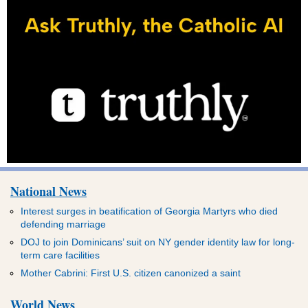
National News
Interest surges in beatification of Georgia Martyrs who died
defending marriage
DOJ to join Dominicans’ suit on NY gender identity law for long-
term care facilities
Mother Cabrini: First U.S. citizen canonized a saint
World News