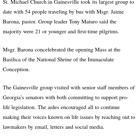
St. Michael Church in Gainesville took its largest group to
date with 54 people traveling by bus with Msgr. Jaime
Barona, pastor. Group leader Tony Maturo said the
majority were 21 or younger and first-time pilgrims.
Msgr. Barona concelebrated the opening Mass at the
Basilica of the National Shrine of the Immaculate
Conception.
The Gainesville group visited with senior staff members of
Georgia’s senators with both committing to support pro-
life legislation. The aides encouraged all to continue
making their voices known on life issues by reaching out to
lawmakers by email, letters and social media.