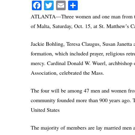
Facebook
Twitter
Email
Share
ATLANTA—Three women and one man from the At
of Malta, Saturday, Oct. 15, at St. Matthew’s 
Jackie Bohling, Teresa Claugus, Susan Janetta 
formation, which included prayer, religious retr
mercy. Cardinal Donald W. Wuerl, archbishop o
Association, celebrated the Mass.
The four will be among 47 men and women from 
community founded more than 900 years ago. T
United States
The majority of members are lay married men a