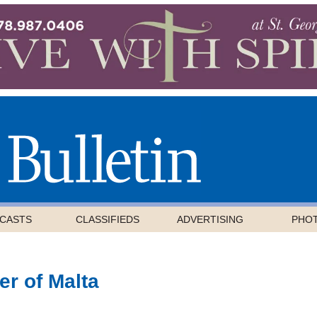
CASTS
CLASSIFIEDS
ADVERTISING
PHO
er of Malta