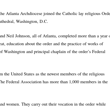
lanta Archdiocese joined the Catholic lay religious Orde
Cathedral, Washington, D.C.
and Neil Johnson, all of Atlanta, completed more than a year 
eat, education about the order and the practice of works of
f Washington and principal chaplain of the order’s Federal
the United States as the newest members of the religious
he Federal Association has more than 1,000 members in the
nd women. They carry out their vocation in the order while