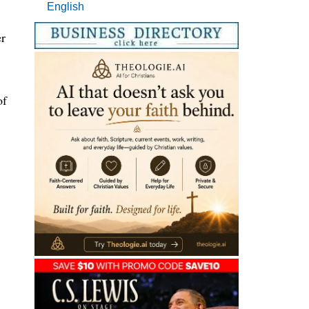
English
r
of