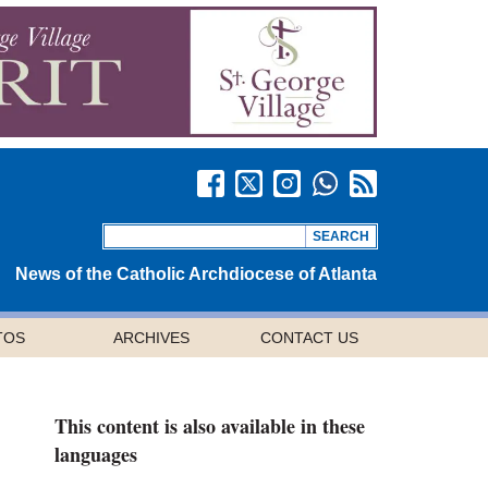
News of the Catholic Archdiocese of Atlanta
TOS
ARCHIVES
CONTACT US
This content is also available in these
languages