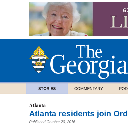
STORIES
COMMENTARY
POD
Atlanta
Atlanta residents join Ord
Published October 20, 2016