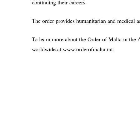
continuing their careers.
The order provides humanitarian and medical as
To learn more about the Order of Malta in the 
worldwide at www.orderofmalta.int.