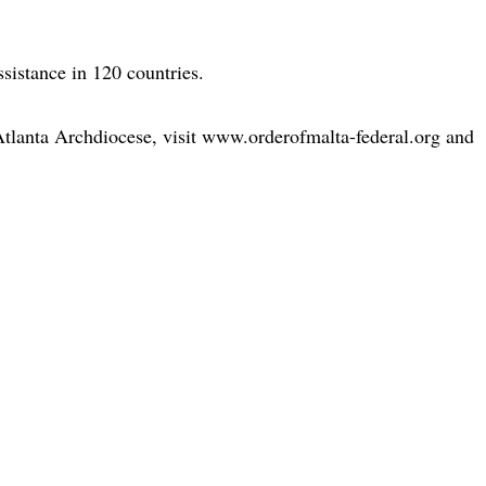
sistance in 120 countries.
Atlanta Archdiocese, visit www.orderofmalta-federal.org and