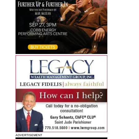
ADVERTISEMENT