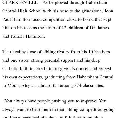
CLARKESVILLE—As he plowed through Habersham
Central High School with his nose to the grindstone, John
Paul Hamilton faced competition close to home that kept
him on his toes as the ninth of 12 children of Dr. James
and Pamela Hamilton.
That healthy dose of sibling rivalry from his 10 brothers
and one sister, strong parental support and his deep
Catholic faith inspired him to give his utmost and exceed
his own expectations, graduating from Habersham Central
in Mount Airy as salutatorian among 374 classmates.
“You always have people pushing you to improve. You
always want to beat them in that sibling competition going
on. I’ve always had big shoes to fulfill with my older