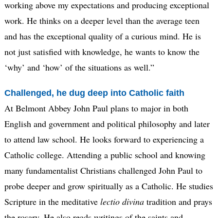
working above my expectations and producing exceptional
work. He thinks on a deeper level than the average teen
and has the exceptional quality of a curious mind. He is
not just satisfied with knowledge, he wants to know the
‘why’ and ‘how’ of the situations as well.”
Challenged, he dug deep into Catholic faith
At Belmont Abbey John Paul plans to major in both
English and government and political philosophy and later
to attend law school. He looks forward to experiencing a
Catholic college. Attending a public school and knowing
many fundamentalist Christians challenged John Paul to
probe deeper and grow spiritually as a Catholic. He studies
Scripture in the meditative
lectio
divina
tradition and prays
the rosary. He also reads writings of the saints and