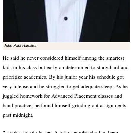
John Paul Hamilton
He said he never considered himself among the smartest
kids in his class but early on determined to study hard and
prioritize academics. By his junior year his schedule got
very intense and he struggled to get adequate sleep. As he
juggled homework for Advanced Placement classes and
band practice, he found himself grinding out assignments
past midnight.
“I took a lot of classes. A lot of people who had been