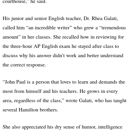
courthouse,” he said.
His junior and senior English teacher, Dr. Rhea Galati,
called him “an incredible writer” who grew a “tremendous
amount” in her classes. She recalled how in reviewing for
the three-hour AP English exam he stayed after class to
discuss why his answer didn’t work and better understand
the correct response.
“John Paul is a person that loves to learn and demands the
most from himself and his teachers. He grows in every
area, regardless of the class,” wrote Galati, who has taught
several Hamilton brothers.
She also appreciated his dry sense of humor, intelligence