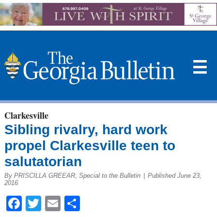
☰
Clarkesville
Sibling rivalry, hard work
propel Clarkesville teen to
salutatorian
By PRISCILLA GREEAR, Special to the Bulletin
|
Published June 23,
2016
Facebook
Twitter
Email
Share