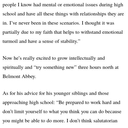
people I know had mental or emotional issues during high
school and have all these things with relationships they are
in. I’ve never been in these scenarios. I thought it was
partially due to my faith that helps to withstand emotional
turmoil and have a sense of stability.”
Now he’s really excited to grow intellectually and
spiritually and “try something new” three hours north at
Belmont Abbey.
As for his advice for his younger siblings and those
approaching high school: “Be prepared to work hard and
don’t limit yourself to what you think you can do because
you might be able to do more. I don’t think salutatorian