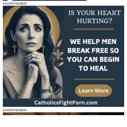
ADVERTISEMENT
ADVERTISEMENT