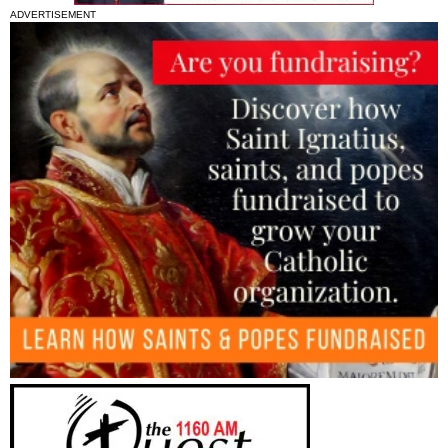
ADVERTISEMENT