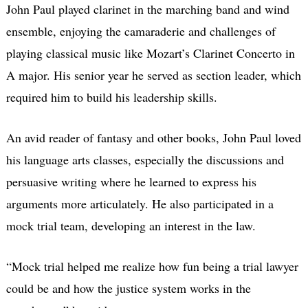
John Paul played clarinet in the marching band and wind
ensemble, enjoying the camaraderie and challenges of
playing classical music like Mozart’s Clarinet Concerto in
A major. His senior year he served as section leader, which
required him to build his leadership skills.
An avid reader of fantasy and other books, John Paul loved
his language arts classes, especially the discussions and
persuasive writing where he learned to express his
arguments more articulately. He also participated in a
mock trial team, developing an interest in the law.
“Mock trial helped me realize how fun being a trial lawyer
could be and how the justice system works in the