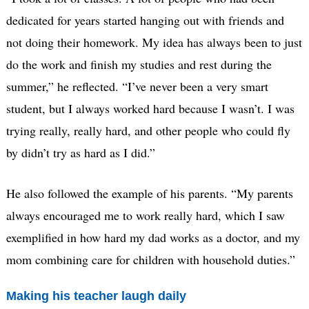
dedicated for years started hanging out with friends and
not doing their homework. My idea has always been to just
do the work and finish my studies and rest during the
summer,” he reflected. “I’ve never been a very smart
student, but I always worked hard because I wasn’t. I was
trying really, really hard, and other people who could fly
by didn’t try as hard as I did.”
He also followed the example of his parents. “My parents
always encouraged me to work really hard, which I saw
exemplified in how hard my dad works as a doctor, and my
mom combining care for children with household duties.”
Making his teacher laugh daily