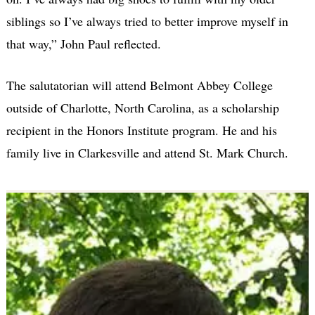
siblings so I’ve always tried to better improve myself in
that way,” John Paul reflected.
The salutatorian will attend Belmont Abbey College
outside of Charlotte, North Carolina, as a scholarship
recipient in the Honors Institute program. He and his
family live in Clarkesville and attend St. Mark Church.