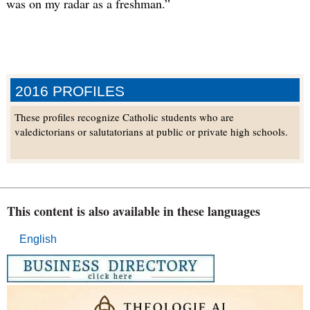
was on my radar as a freshman.”
2016 PROFILES
These profiles recognize Catholic students who are
valedictorians or salutatorians at public or private high schools.
This content is also available in these languages
English