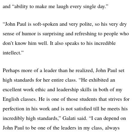
and “ability to make me laugh every single day.”
“John Paul is soft-spoken and very polite, so his very dry
sense of humor is surprising and refreshing to people who
don’t know him well. It also speaks to his incredible
intellect.”
Perhaps more of a leader than he realized, John Paul set
high standards for her entire class. “He exhibited an
excellent work ethic and leadership skills in both of my
English classes. He is one of those students that strives for
perfection in his work and is not satisfied till he meets his
incredibly high standards,” Galati said. “I can depend on
John Paul to be one of the leaders in my class, always