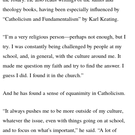
theology books, having been especially influenced by
“Catholicism and Fundamentalism” by Karl Keating.
“I’m a very religious person—perhaps not enough, but I
try. I was constantly being challenged by people at my
school, and, in general, with the culture around me. It
made me question my faith and try to find the answer. I
guess I did. I found it in the church.”
And he has found a sense of equanimity in Catholicism.
“It always pushes me to be more outside of my culture,
whatever the issue, even with things going on at school,
and to focus on what’s important,” he said. “A lot of