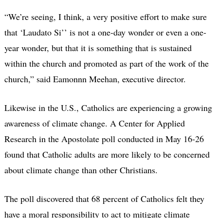
“We’re seeing, I think, a very positive effort to make sure
that ‘Laudato Si’’ is not a one-day wonder or even a one-
year wonder, but that it is something that is sustained
within the church and promoted as part of the work of the
church,” said Eamonnn Meehan, executive director.
Likewise in the U.S., Catholics are experiencing a growing
awareness of climate change. A Center for Applied
Research in the Apostolate poll conducted in May 16-26
found that Catholic adults are more likely to be concerned
about climate change than other Christians.
The poll discovered that 68 percent of Catholics felt they
have a moral responsibility to act to mitigate climate