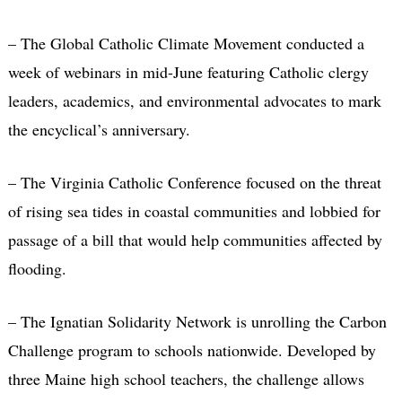
– The Global Catholic Climate Movement conducted a
week of webinars in mid-June featuring Catholic clergy
leaders, academics, and environmental advocates to mark
the encyclical’s anniversary.
– The Virginia Catholic Conference focused on the threat
of rising sea tides in coastal communities and lobbied for
passage of a bill that would help communities affected by
flooding.
– The Ignatian Solidarity Network is unrolling the Carbon
Challenge program to schools nationwide. Developed by
three Maine high school teachers, the challenge allows