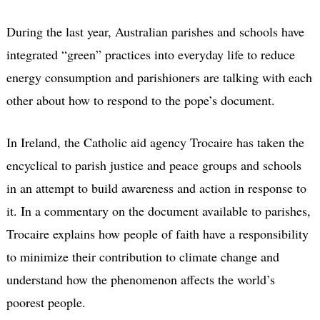
During the last year, Australian parishes and schools have
integrated “green” practices into everyday life to reduce
energy consumption and parishioners are talking with each
other about how to respond to the pope’s document.
In Ireland, the Catholic aid agency Trocaire has taken the
encyclical to parish justice and peace groups and schools
in an attempt to build awareness and action in response to
it. In a commentary on the document available to parishes,
Trocaire explains how people of faith have a responsibility
to minimize their contribution to climate change and
understand how the phenomenon affects the world’s
poorest people.