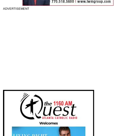
ADVERTISEMENT