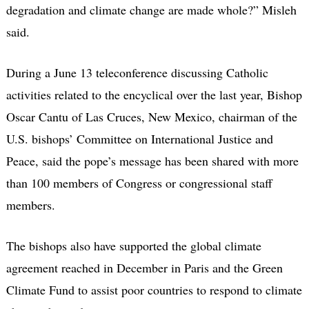
degradation and climate change are made whole?” Misleh
said.
During a June 13 teleconference discussing Catholic
activities related to the encyclical over the last year, Bishop
Oscar Cantu of Las Cruces, New Mexico, chairman of the
U.S. bishops’ Committee on International Justice and
Peace, said the pope’s message has been shared with more
than 100 members of Congress or congressional staff
members.
The bishops also have supported the global climate
agreement reached in December in Paris and the Green
Climate Fund to assist poor countries to respond to climate