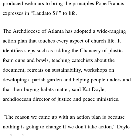
produced webinars to bring the principles Pope Francis
expresses in “Laudato Si’” to life.
The Archdiocese of Atlanta has adopted a wide-ranging
action plan that touches every aspect of church life. It
identifies steps such as ridding the Chancery of plastic
foam cups and bowls, teaching catechists about the
document, retreats on sustainability, workshops on
developing a parish garden and helping people understand
that their buying habits matter, said Kat Doyle,
archdiocesan director of justice and peace ministries.
“The reason we came up with an action plan is because
nothing is going to change if we don’t take action,” Doyle
explained.