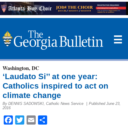
☰
Washington, DC
‘Laudato Si’’ at one year:
Catholics inspired to act on
climate change
By DENNIS SADOWSKI, Catholic News Service
|
Published June 23,
2016
Facebook
Twitter
Email
Share