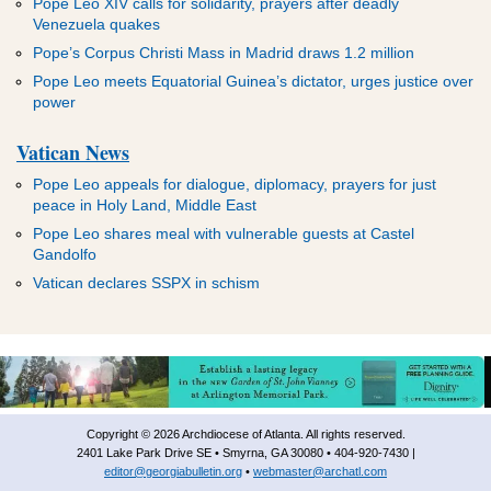
Pope Leo XIV calls for solidarity, prayers after deadly
Venezuela quakes
Pope’s Corpus Christi Mass in Madrid draws 1.2 million
Pope Leo meets Equatorial Guinea’s dictator, urges justice over
power
Vatican News
Pope Leo appeals for dialogue, diplomacy, prayers for just
peace in Holy Land, Middle East
Pope Leo shares meal with vulnerable guests at Castel
Gandolfo
Vatican declares SSPX in schism
Copyright © 2026 Archdiocese of Atlanta. All rights reserved.
2401 Lake Park Drive SE • Smyrna, GA 30080 • 404-920-7430 |
editor@georgiabulletin.org
•
webmaster@archatl.com