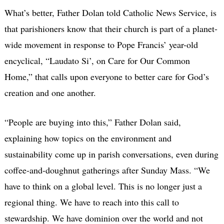
What’s better, Father Dolan told Catholic News Service, is
that parishioners know that their church is part of a planet-
wide movement in response to Pope Francis’ year-old
encyclical, “Laudato Si’, on Care for Our Common
Home,” that calls upon everyone to better care for God’s
creation and one another.
“People are buying into this,” Father Dolan said,
explaining how topics on the environment and
sustainability come up in parish conversations, even during
coffee-and-doughnut gatherings after Sunday Mass. “We
have to think on a global level. This is no longer just a
regional thing. We have to reach into this call to
stewardship. We have dominion over the world and not