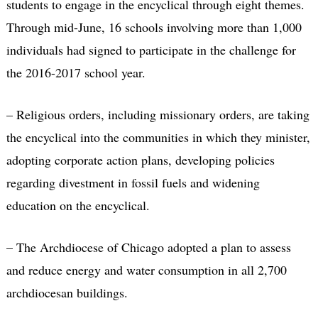
students to engage in the encyclical through eight themes.
Through mid-June, 16 schools involving more than 1,000
individuals had signed to participate in the challenge for
the 2016-2017 school year.
– Religious orders, including missionary orders, are taking
the encyclical into the communities in which they minister,
adopting corporate action plans, developing policies
regarding divestment in fossil fuels and widening
education on the encyclical.
– The Archdiocese of Chicago adopted a plan to assess
and reduce energy and water consumption in all 2,700
archdiocesan buildings.