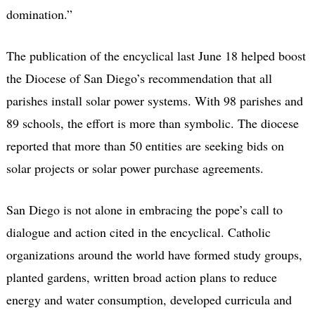
domination.”
The publication of the encyclical last June 18 helped boost
the Diocese of San Diego’s recommendation that all
parishes install solar power systems. With 98 parishes and
89 schools, the effort is more than symbolic. The diocese
reported that more than 50 entities are seeking bids on
solar projects or solar power purchase agreements.
San Diego is not alone in embracing the pope’s call to
dialogue and action cited in the encyclical. Catholic
organizations around the world have formed study groups,
planted gardens, written broad action plans to reduce
energy and water consumption, developed curricula and