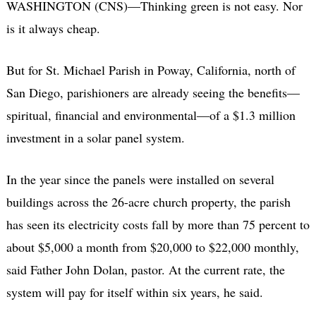
WASHINGTON (CNS)—Thinking green is not easy. Nor
is it always cheap.
But for St. Michael Parish in Poway, California, north of
San Diego, parishioners are already seeing the benefits—
spiritual, financial and environmental—of a $1.3 million
investment in a solar panel system.
In the year since the panels were installed on several
buildings across the 26-acre church property, the parish
has seen its electricity costs fall by more than 75 percent to
about $5,000 a month from $20,000 to $22,000 monthly,
said Father John Dolan, pastor. At the current rate, the
system will pay for itself within six years, he said.