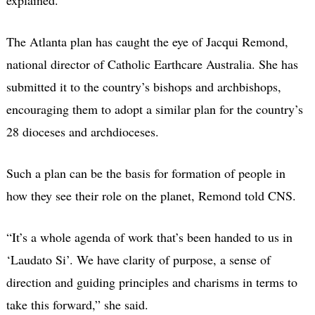
The Atlanta plan has caught the eye of Jacqui Remond,
national director of Catholic Earthcare Australia. She has
submitted it to the country’s bishops and archbishops,
encouraging them to adopt a similar plan for the country’s
28 dioceses and archdioceses.
Such a plan can be the basis for formation of people in
how they see their role on the planet, Remond told CNS.
“It’s a whole agenda of work that’s been handed to us in
‘Laudato Si’. We have clarity of purpose, a sense of
direction and guiding principles and charisms in terms to
take this forward,” she said.