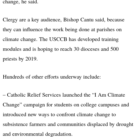
change, he said.
Clergy are a key audience, Bishop Cantu said, because
they can influence the work being done at parishes on
climate change. The USCCB has developed training
modules and is hoping to reach 30 dioceses and 500
priests by 2019.
Hundreds of other efforts underway include:
– Catholic Relief Services launched the “I Am Climate
Change” campaign for students on college campuses and
introduced new ways to confront climate change to
subsistence farmers and communities displaced by drought
and environmental degradation.