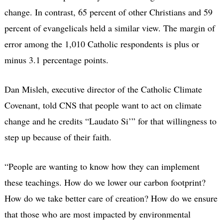
change. In contrast, 65 percent of other Christians and 59
percent of evangelicals held a similar view. The margin of
error among the 1,010 Catholic respondents is plus or
minus 3.1 percentage points.
Dan Misleh, executive director of the Catholic Climate
Covenant, told CNS that people want to act on climate
change and he credits “Laudato Si’” for that willingness to
step up because of their faith.
“People are wanting to know how they can implement
these teachings. How do we lower our carbon footprint?
How do we take better care of creation? How do we ensure
that those who are most impacted by environmental