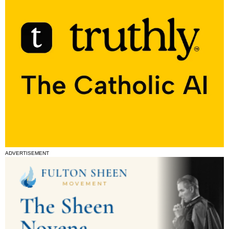
ADVERTISEMENT