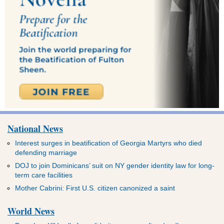
National News
Interest surges in beatification of Georgia Martyrs who died
defending marriage
DOJ to join Dominicans’ suit on NY gender identity law for long-
term care facilities
Mother Cabrini: First U.S. citizen canonized a saint
World News