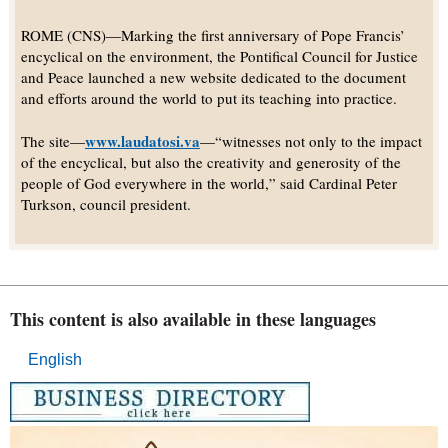
ROME (CNS)—Marking the first anniversary of Pope Francis’
encyclical on the environment, the Pontifical Council for Justice
and Peace launched a new website dedicated to the document
and efforts around the world to put its teaching into practice.
www.laudatosi.va
The site—
—“witnesses not only to the impact
of the encyclical, but also the creativity and generosity of the
people of God everywhere in the world,” said Cardinal Peter
Turkson, council president.
This content is also available in these languages
English