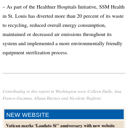
– As part of the Healthier Hospitals Initiative, SSM Health
in St. Louis has diverted more than 20 percent of its waste
to recycling, reduced overall energy consumption,
maintained or decreased air emissions throughout its
system and implemented a more environmentally friendly
equipment sterilization process.
Contributing to this report in Washington were Colleen Dulle, Ana
Franco-Guzman, Allana Haynes and Nicolette Paglioni.
NEW WEBSITE
Vatican marks ‘Laudato Si’’ anniversary with new website