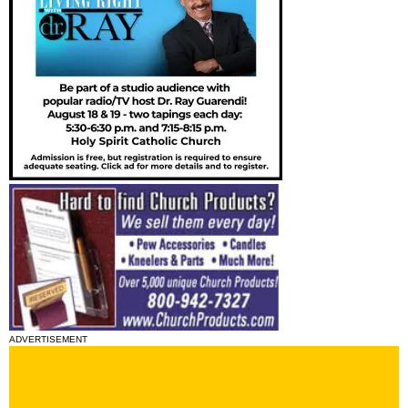
ADVERTISEMENT