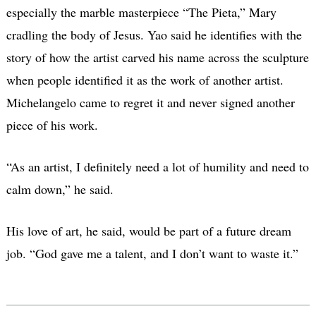
especially the marble masterpiece “The Pieta,” Mary
cradling the body of Jesus. Yao said he identifies with the
story of how the artist carved his name across the sculpture
when people identified it as the work of another artist.
Michelangelo came to regret it and never signed another
piece of his work.
“As an artist, I definitely need a lot of humility and need to
calm down,” he said.
His love of art, he said, would be part of a future dream
job. “God gave me a talent, and I don’t want to waste it.”