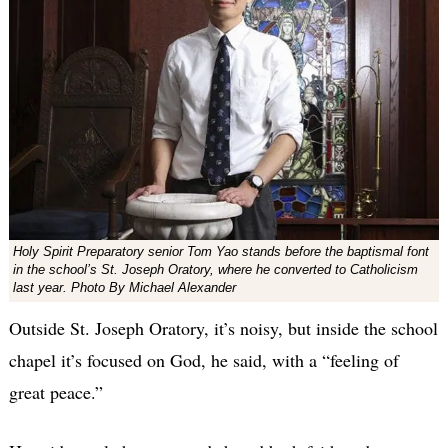
Holy Spirit Preparatory senior Tom Yao stands before the baptismal font
in the school’s St. Joseph Oratory, where he converted to Catholicism
last year. Photo By Michael Alexander
Outside St. Joseph Oratory, it’s noisy, but inside the school
chapel it’s focused on God, he said, with a “feeling of
great peace.”