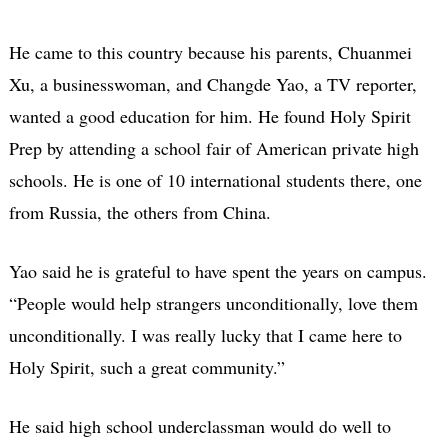
He came to this country because his parents, Chuanmei
Xu, a businesswoman, and Changde Yao, a TV reporter,
wanted a good education for him. He found Holy Spirit
Prep by attending a school fair of American private high
schools. He is one of 10 international students there, one
from Russia, the others from China.
Yao said he is grateful to have spent the years on campus.
“People would help strangers unconditionally, love them
unconditionally. I was really lucky that I came here to
Holy Spirit, such a great community.”
He said high school underclassman would do well to