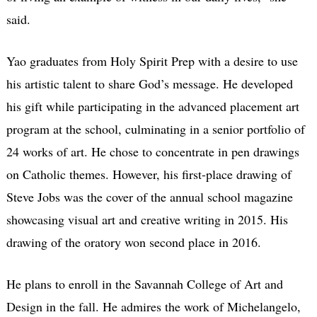
said.
Yao graduates from Holy Spirit Prep with a desire to use
his artistic talent to share God’s message. He developed
his gift while participating in the advanced placement art
program at the school, culminating in a senior portfolio of
24 works of art. He chose to concentrate in pen drawings
on Catholic themes. However, his first-place drawing of
Steve Jobs was the cover of the annual school magazine
showcasing visual art and creative writing in 2015. His
drawing of the oratory won second place in 2016.
He plans to enroll in the Savannah College of Art and
Design in the fall. He admires the work of Michelangelo,