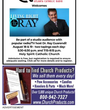
ADVERTISEMENT