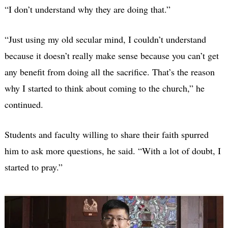
“I don’t understand why they are doing that.”
“Just using my old secular mind, I couldn’t understand
because it doesn’t really make sense because you can’t get
any benefit from doing all the sacrifice. That’s the reason
why I started to think about coming to the church,” he
continued.
Students and faculty willing to share their faith spurred
him to ask more questions, he said. “With a lot of doubt, I
started to pray.”