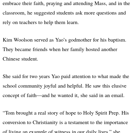
embrace their faith, praying and attending Mass, and in the
classroom, he suggested students ask more questions and
rely on teachers to help them learn.
Kim Woolson served as Yao’s godmother for his baptism.
They became friends when her family hosted another
Chinese student.
She said for two years Yao paid attention to what made the
school community joyful and helpful. He saw this elusive
concept of faith—and he wanted it, she said in an email.
“Tom brought a real story of hope to Holy Spirit Prep. His
conversion to Christianity is a testament to the importance
of living an example of witness in our daily lives,” she