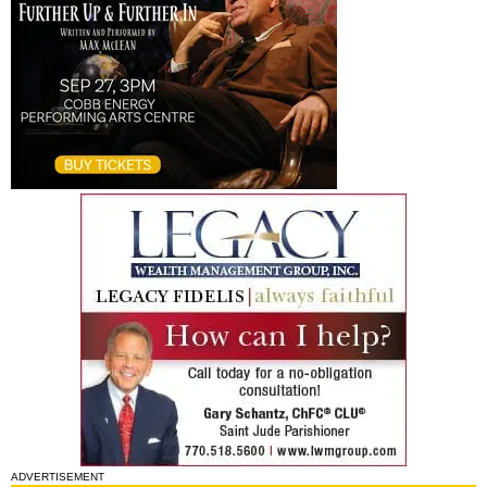
ADVERTISEMENT