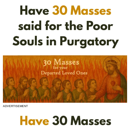
ADVERTISEMENT