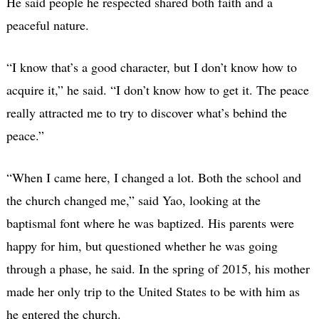
He said people he respected shared both faith and a
peaceful nature.
“I know that’s a good character, but I don’t know how to
acquire it,” he said. “I don’t know how to get it. The peace
really attracted me to try to discover what’s behind the
peace.”
“When I came here, I changed a lot. Both the school and
the church changed me,” said Yao, looking at the
baptismal font where he was baptized. His parents were
happy for him, but questioned whether he was going
through a phase, he said. In the spring of 2015, his mother
made her only trip to the United States to be with him as
he entered the church.