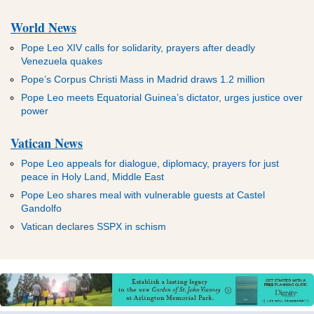
World News
Pope Leo XIV calls for solidarity, prayers after deadly
Venezuela quakes
Pope’s Corpus Christi Mass in Madrid draws 1.2 million
Pope Leo meets Equatorial Guinea’s dictator, urges justice over
power
Vatican News
Pope Leo appeals for dialogue, diplomacy, prayers for just
peace in Holy Land, Middle East
Pope Leo shares meal with vulnerable guests at Castel
Gandolfo
Vatican declares SSPX in schism