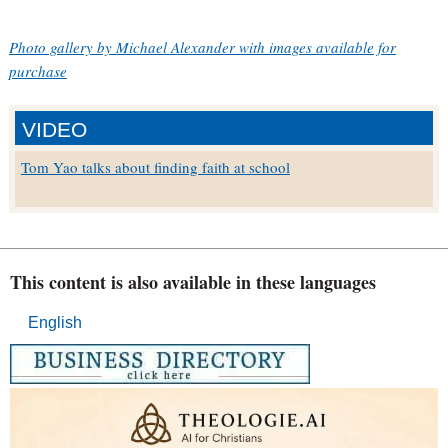
Photo gallery by Michael Alexander with images available for
purchase
VIDEO
Tom Yao talks about finding faith at school
This content is also available in these languages
English