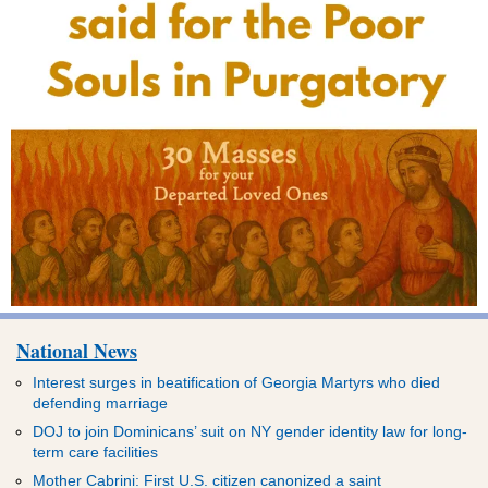
National News
Interest surges in beatification of Georgia Martyrs who died
defending marriage
DOJ to join Dominicans’ suit on NY gender identity law for long-
term care facilities
Mother Cabrini: First U.S. citizen canonized a saint