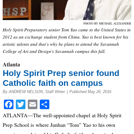
PHOTO BY MICHAEL ALEXANDER
Holy Spirit Preparatory senior Tom Yao came to the United States in
2012 as an exchange student from China. Yao is best known for his
artistic talents and that’s why he plans to attend the Savannah
College of Art and Design’s Savannah campus this fall.
Atlanta
Holy Spirit Prep senior found
Catholic faith on campus
By ANDREW NELSON, Staff Writer
|
Published May 26, 2016
Facebook
Twitter
Email
Share
ATLANTA—The well-appointed chapel at Holy Spirit
Prep School is where Junhan “Tom” Yao to his own