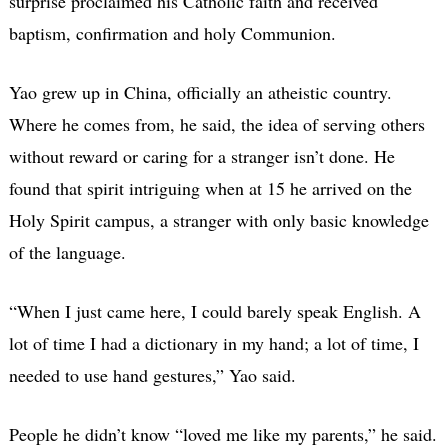
surprise proclaimed his Catholic faith and received
baptism, confirmation and holy Communion.
Yao grew up in China, officially an atheistic country.
Where he comes from, he said, the idea of serving others
without reward or caring for a stranger isn’t done. He
found that spirit intriguing when at 15 he arrived on the
Holy Spirit campus, a stranger with only basic knowledge
of the language.
“When I just came here, I could barely speak English. A
lot of time I had a dictionary in my hand; a lot of time, I
needed to use hand gestures,” Yao said.
People he didn’t know “loved me like my parents,” he said.