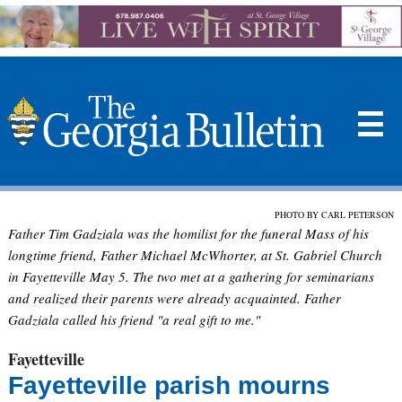
☰
PHOTO BY CARL PETERSON
Father Tim Gadziala was the homilist for the funeral Mass of his
longtime friend, Father Michael McWhorter, at St. Gabriel Church
in Fayetteville May 5. The two met at a gathering for seminarians
and realized their parents were already acquainted. Father
Gadziala called his friend "a real gift to me."
Fayetteville
Fayetteville parish mourns