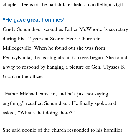
chaplet. Teens of the parish later held a candlelight vigil.
“He gave great homilies”
Cindy Sencindiver served as Father McWhorter’s secretary
during his 12 years at Sacred Heart Church in
Milledgeville. When he found out she was from
Pennsylvania, the teasing about Yankees began. She found
a way to respond by hanging a picture of Gen. Ulysses S.
Grant in the office.
“Father Michael came in, and he’s just not saying
anything,” recalled Sencindiver. He finally spoke and
asked, “What’s that doing there?”
She said people of the church responded to his homilies.