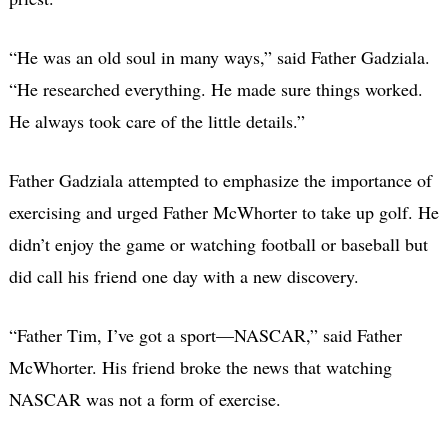
“He was an old soul in many ways,” said Father Gadziala.
“He researched everything. He made sure things worked.
He always took care of the little details.”
Father Gadziala attempted to emphasize the importance of
exercising and urged Father McWhorter to take up golf. He
didn’t enjoy the game or watching football or baseball but
did call his friend one day with a new discovery.
“Father Tim, I’ve got a sport—NASCAR,” said Father
McWhorter. His friend broke the news that watching
NASCAR was not a form of exercise.