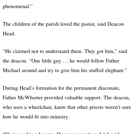
phenomenal.”
The children of the parish loved the pastor, said Deacon
Head.
“He claimed not to understand them. They got him,” said
the deacon. “One little guy … he would follow Father
Michael around and try to give him his stuffed elephant.”
During Head’s formation for the permanent diaconate,
Father McWhorter provided valuable support. The deacon,
who uses a wheelchair, knew that other priests weren’t sure
how he would fit into ministry.
“He was a big advocate. He never questioned it,” said