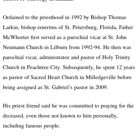
Ordained to the priesthood in 1992 by Bishop Thomas
Larkin, bishop emeritus of St. Petersburg, Florida, Father
McWhorter first served as a parochial vicar at St. John
Neumann Church in Lilburn from 1992-94. He then was
parochial vicar, administrator and pastor of Holy Trinity
Church in Peachtree City. Subsequently, he spent 12 years
as pastor of Sacred Heart Church in Milledgeville before
being assigned as St. Gabriel’s pastor in 2009.
His priest friend said he was committed to praying for the
deceased, even those not known to him personally,
including famous people.