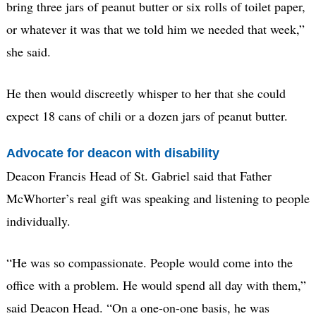
bring three jars of peanut butter or six rolls of toilet paper,
or whatever it was that we told him we needed that week,”
she said.
He then would discreetly whisper to her that she could
expect 18 cans of chili or a dozen jars of peanut butter.
Advocate for deacon with disability
Deacon Francis Head of St. Gabriel said that Father
McWhorter’s real gift was speaking and listening to people
individually.
“He was so compassionate. People would come into the
office with a problem. He would spend all day with them,”
said Deacon Head. “On a one-on-one basis, he was