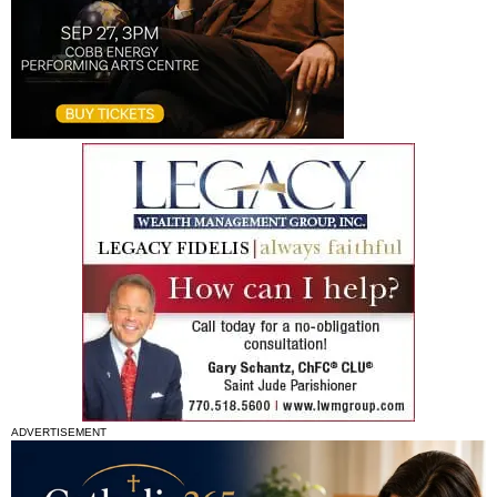
ADVERTISEMENT