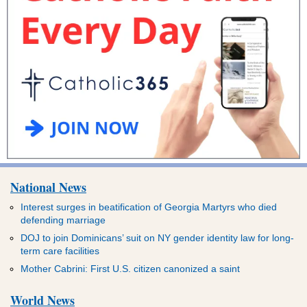
National News
Interest surges in beatification of Georgia Martyrs who died
defending marriage
DOJ to join Dominicans’ suit on NY gender identity law for long-
term care facilities
Mother Cabrini: First U.S. citizen canonized a saint
World News