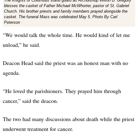
The Knights of Columbus stand guard as Archbishop Wilton D. Gregory
blesses the casket of Father Michael McWhorter, pastor of St. Gabriel
Church. His brother priests and family members prayed alongside the
casket. The funeral Mass was celebrated May 5. Photo By Carl
Peterson
“We would talk the whole time. He would kind of let me
unload,” he said.
Deacon Head said the priest was an honest man with no
agenda.
“He loved the parishioners. They prayed him through
cancer,” said the deacon.
The two had many discussions about death while the priest
underwent treatment for cancer.