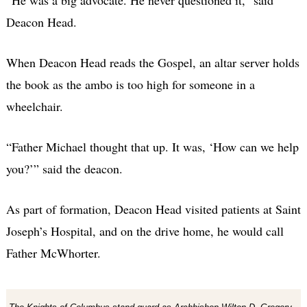
Deacon Head.
When Deacon Head reads the Gospel, an altar server holds
the book as the ambo is too high for someone in a
wheelchair.
“Father Michael thought that up. It was, ‘How can we help
you?’” said the deacon.
As part of formation, Deacon Head visited patients at Saint
Joseph’s Hospital, and on the drive home, he would call
Father McWhorter.