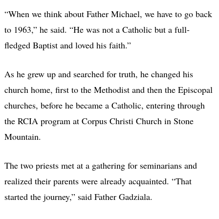
“When we think about Father Michael, we have to go back
to 1963,” he said. “He was not a Catholic but a full-
fledged Baptist and loved his faith.”
As he grew up and searched for truth, he changed his
church home, first to the Methodist and then the Episcopal
churches, before he became a Catholic, entering through
the RCIA program at Corpus Christi Church in Stone
Mountain.
The two priests met at a gathering for seminarians and
realized their parents were already acquainted. “That
started the journey,” said Father Gadziala.