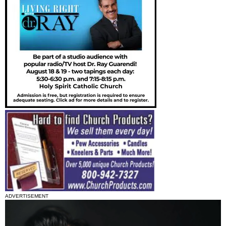
ADVERTISEMENT