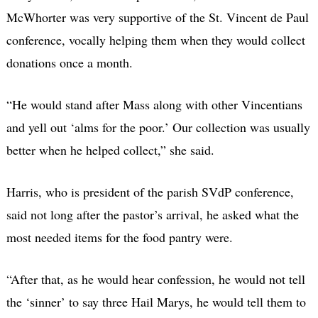
McWhorter was very supportive of the St. Vincent de Paul
conference, vocally helping them when they would collect
donations once a month.
“He would stand after Mass along with other Vincentians
and yell out ‘alms for the poor.’ Our collection was usually
better when he helped collect,” she said.
Harris, who is president of the parish SVdP conference,
said not long after the pastor’s arrival, he asked what the
most needed items for the food pantry were.
“After that, as he would hear confession, he would not tell
the ‘sinner’ to say three Hail Marys, he would tell them to