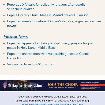
Pope Leo XIV calls for solidarity, prayers after deadly
Venezuela quakes
Pope’s Corpus Christi Mass in Madrid draws 1.2 million
Pope Leo meets Equatorial Guinea’s dictator, urges justice over
power
Vatican News
Pope Leo appeals for dialogue, diplomacy, prayers for just
peace in Holy Land, Middle East
Pope Leo shares meal with vulnerable guests at Castel
Gandolfo
Vatican declares SSPX in schism
Copyright © 2026 Archdiocese of Atlanta. All rights reserved.
2401 Lake Park Drive SE • Smyrna, GA 30080 • 404-920-7430 |
editor@georgiabulletin.org
•
webmaster@archatl.com