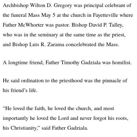
Archbishop Wilton D. Gregory was principal celebrant of
the funeral Mass May 5 at the church in Fayetteville where
Father McWhorter was pastor. Bishop David P. Talley,
who was in the seminary at the same time as the priest,
and Bishop Luis R. Zarama concelebrated the Mass.
A longtime friend, Father Timothy Gadziala was homilist.
He said ordination to the priesthood was the pinnacle of
his friend’s life.
“He loved the faith, he loved the church, and most
importantly he loved the Lord and never forgot his roots,
his Christianity,” said Father Gadziala.