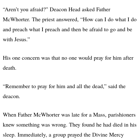
“Aren’t you afraid?” Deacon Head asked Father
McWhorter. The priest answered, “How can I do what I do
and preach what I preach and then be afraid to go and be
with Jesus.”
His one concern was that no one would pray for him after
death.
“Remember to pray for him and all the dead,” said the
deacon.
When Father McWhorter was late for a Mass, parishioners
knew something was wrong. They found he had died in his
sleep. Immediately, a group prayed the Divine Mercy