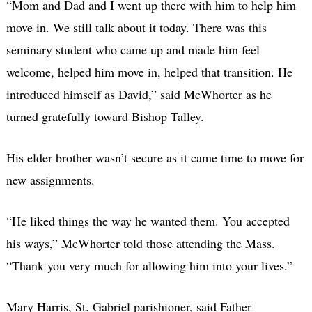
“Mom and Dad and I went up there with him to help him
move in. We still talk about it today. There was this
seminary student who came up and made him feel
welcome, helped him move in, helped that transition. He
introduced himself as David,” said McWhorter as he
turned gratefully toward Bishop Talley.
His elder brother wasn’t secure as it came time to move for
new assignments.
“He liked things the way he wanted them. You accepted
his ways,” McWhorter told those attending the Mass.
“Thank you very much for allowing him into your lives.”
Mary Harris, St. Gabriel parishioner, said Father