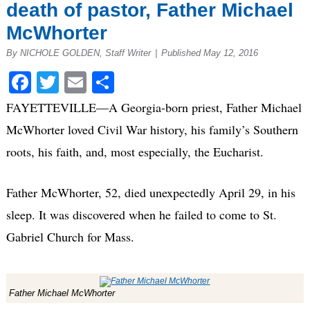
death of pastor, Father Michael
McWhorter
By NICHOLE GOLDEN, Staff Writer
|
Published May 12, 2016
Facebook
Twitter
Email
Share
FAYETTEVILLE—A Georgia-born priest, Father Michael
McWhorter loved Civil War history, his family’s Southern
roots, his faith, and, most especially, the Eucharist.
Father McWhorter, 52, died unexpectedly April 29, in his
sleep. It was discovered when he failed to come to St.
Gabriel Church for Mass.
Father Michael McWhorter