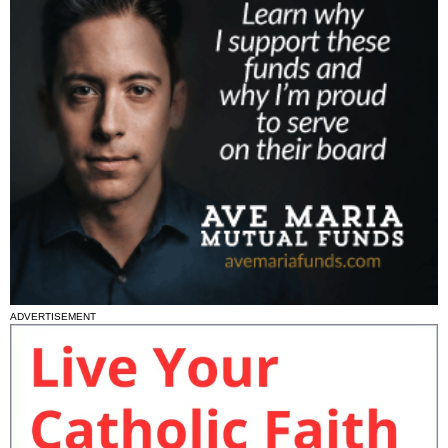
ADVERTISEMENT