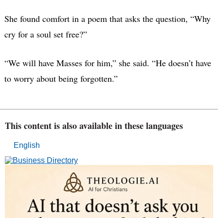
She found comfort in a poem that asks the question, “Why
cry for a soul set free?”
“We will have Masses for him,” she said. “He doesn’t have
to worry about being forgotten.”
This content is also available in these languages
English