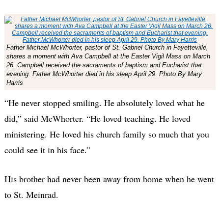
Father Michael McWhorter, pastor of St. Gabriel Church in Fayetteville,
shares a moment with Ava Campbell at the Easter Vigil Mass on March
26. Campbell received the sacraments of baptism and Eucharist that
evening. Father McWhorter died in his sleep April 29. Photo By Mary
Harris
“He never stopped smiling. He absolutely loved what he
did,” said McWhorter. “He loved teaching. He loved
ministering. He loved his church family so much that you
could see it in his face.”
His brother had never been away from home when he went
to St. Meinrad.