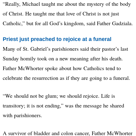
“Really, Michael taught me about the mystery of the body
of Christ. He taught me that love of Christ is not just
Catholic,” but for all God’s kingdom, said Father Gadziala.
Priest just preached to rejoice at a funeral
Many of St. Gabriel’s parishioners said their pastor’s last
Sunday homily took on a new meaning after his death.
Father McWhorter spoke about how Catholics tend to
celebrate the resurrection as if they are going to a funeral.
“We should not be glum; we should rejoice. Life is
transitory; it is not ending,” was the message he shared
with parishioners.
A survivor of bladder and colon cancer, Father McWhorter