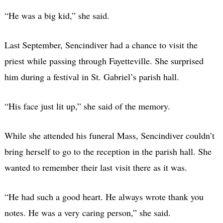
“He was a big kid,” she said.
Last September, Sencindiver had a chance to visit the
priest while passing through Fayetteville. She surprised
him during a festival in St. Gabriel’s parish hall.
“His face just lit up,” she said of the memory.
While she attended his funeral Mass, Sencindiver couldn’t
bring herself to go to the reception in the parish hall. She
wanted to remember their last visit there as it was.
“He had such a good heart. He always wrote thank you
notes. He was a very caring person,” she said.