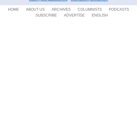
HOME
ABOUT US
ARCHIVES
COLUMNISTS
PODCASTS
SUBSCRIBE
ADVERTISE
ENGLISH