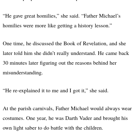
“He gave great homilies,” she said. “Father Michael’s
homilies were more like getting a history lesson.”
One time, he discussed the Book of Revelation, and she
later told him she didn’t really understand. He came back
30 minutes later figuring out the reasons behind her
misunderstanding.
“He re-explained it to me and I got it,” she said.
At the parish carnivals, Father Michael would always wear
costumes. One year, he was Darth Vader and brought his
own light saber to do battle with the children.