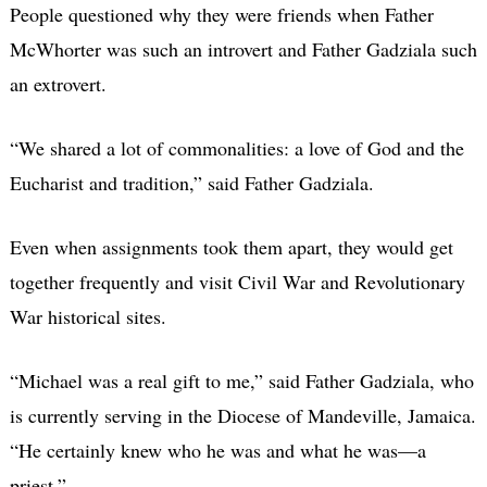
People questioned why they were friends when Father
McWhorter was such an introvert and Father Gadziala such
an extrovert.
“We shared a lot of commonalities: a love of God and the
Eucharist and tradition,” said Father Gadziala.
Even when assignments took them apart, they would get
together frequently and visit Civil War and Revolutionary
War historical sites.
“Michael was a real gift to me,” said Father Gadziala, who
is currently serving in the Diocese of Mandeville, Jamaica.
“He certainly knew who he was and what he was—a
priest.”