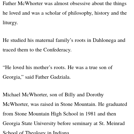
Father McWhorter was almost obsessive about the things
he loved and was a scholar of philosophy, history and the
liturgy.
He studied his maternal family’s roots in Dahlonega and
traced them to the Confederacy.
“He loved his mother’s roots. He was a true son of
Georgia,” said Father Gadziala.
Michael McWhorter, son of Billy and Dorothy
McWhorter, was raised in Stone Mountain. He graduated
from Stone Mountain High School in 1981 and then
Georgia State University before seminary at St. Meinrad
School of Theology in Indiana.