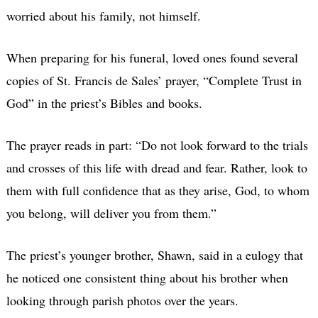
worried about his family, not himself.
When preparing for his funeral, loved ones found several
copies of St. Francis de Sales’ prayer, “Complete Trust in
God” in the priest’s Bibles and books.
The prayer reads in part: “Do not look forward to the trials
and crosses of this life with dread and fear. Rather, look to
them with full confidence that as they arise, God, to whom
you belong, will deliver you from them.”
The priest’s younger brother, Shawn, said in a eulogy that
he noticed one consistent thing about his brother when
looking through parish photos over the years.