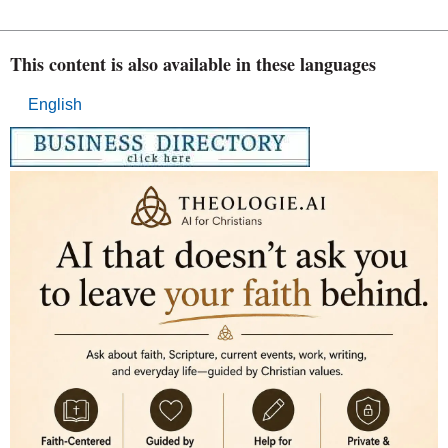
This content is also available in these languages
English