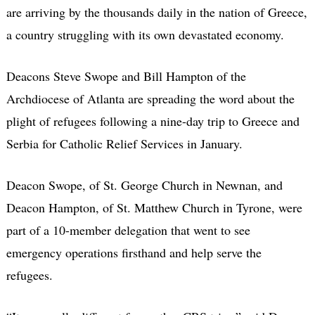
are arriving by the thousands daily in the nation of Greece,
a country struggling with its own devastated economy.
Deacons Steve Swope and Bill Hampton of the
Archdiocese of Atlanta are spreading the word about the
plight of refugees following a nine-day trip to Greece and
Serbia for Catholic Relief Services in January.
Deacon Swope, of St. George Church in Newnan, and
Deacon Hampton, of St. Matthew Church in Tyrone, were
part of a 10-member delegation that went to see
emergency operations firsthand and help serve the
refugees.