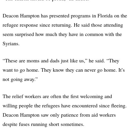
Deacon Hampton has presented programs in Florida on the
refugee response since returning. He said those attending
seem surprised how much they have in common with the
Syrians.
“These are moms and dads just like us,” he said. “They
want to go home. They know they can never go home. It’s
not going away.”
The relief workers are often the first welcoming and
willing people the refugees have encountered since fleeing.
Deacon Hampton saw only patience from aid workers
despite fuses running short sometimes.