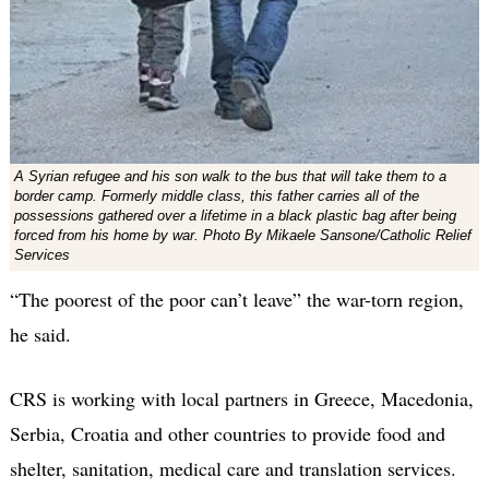
A Syrian refugee and his son walk to the bus that will take them to a
border camp. Formerly middle class, this father carries all of the
possessions gathered over a lifetime in a black plastic bag after being
forced from his home by war. Photo By Mikaele Sansone/Catholic Relief
Services
“The poorest of the poor can’t leave” the war-torn region,
he said.
CRS is working with local partners in Greece, Macedonia,
Serbia, Croatia and other countries to provide food and
shelter, sanitation, medical care and translation services.