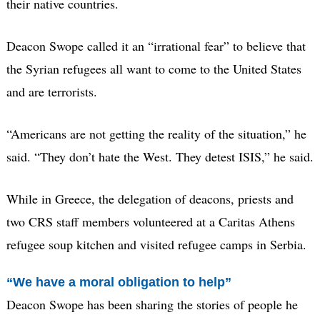
their native countries.
Deacon Swope called it an “irrational fear” to believe that
the Syrian refugees all want to come to the United States
and are terrorists.
“Americans are not getting the reality of the situation,” he
said. “They don’t hate the West. They detest ISIS,” he said.
While in Greece, the delegation of deacons, priests and
two CRS staff members volunteered at a Caritas Athens
refugee soup kitchen and visited refugee camps in Serbia.
“We have a moral obligation to help”
Deacon Swope has been sharing the stories of people he