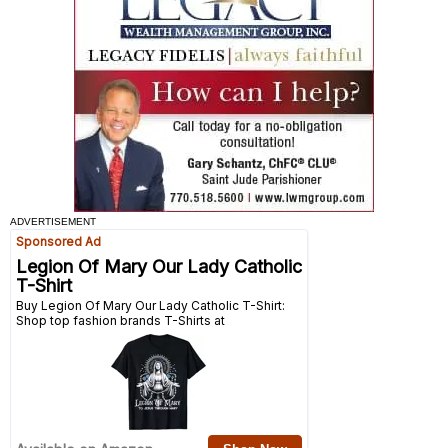
ADVERTISEMENT