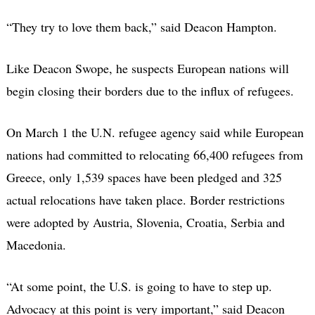
“They try to love them back,” said Deacon Hampton.
Like Deacon Swope, he suspects European nations will
begin closing their borders due to the influx of refugees.
On March 1 the U.N. refugee agency said while European
nations had committed to relocating 66,400 refugees from
Greece, only 1,539 spaces have been pledged and 325
actual relocations have taken place. Border restrictions
were adopted by Austria, Slovenia, Croatia, Serbia and
Macedonia.
“At some point, the U.S. is going to have to step up.
Advocacy at this point is very important,” said Deacon