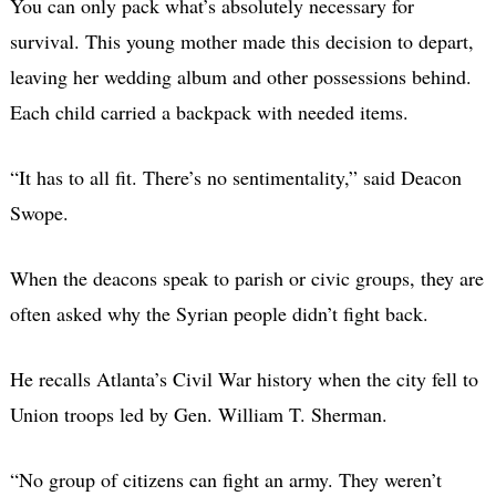
You can only pack what’s absolutely necessary for
survival. This young mother made this decision to depart,
leaving her wedding album and other possessions behind.
Each child carried a backpack with needed items.
“It has to all fit. There’s no sentimentality,” said Deacon
Swope.
When the deacons speak to parish or civic groups, they are
often asked why the Syrian people didn’t fight back.
He recalls Atlanta’s Civil War history when the city fell to
Union troops led by Gen. William T. Sherman.
“No group of citizens can fight an army. They weren’t