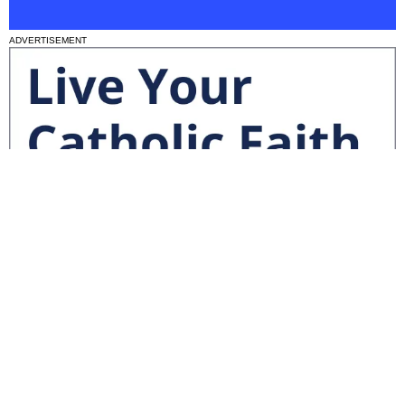
ADVERTISEMENT