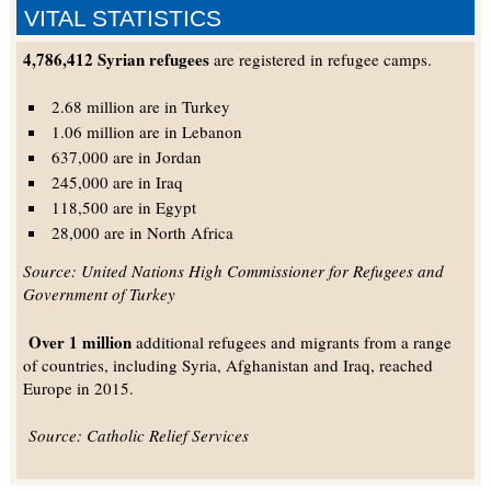
VITAL STATISTICS
4,786,412 Syrian refugees
are registered in refugee camps.
2.68 million are in Turkey
1.06 million are in Lebanon
637,000 are in Jordan
245,000 are in Iraq
118,500 are in Egypt
28,000 are in North Africa
Source: United Nations High Commissioner for Refugees and
Government of Turkey
Over 1 million
additional refugees and migrants from a range
of countries, including Syria, Afghanistan and Iraq, reached
Europe in 2015.
Source: Catholic Relief Services