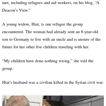
met, including refugees and aid workers, on his blog, “A
Deacon’s View.”
A young widow, Hiat, is one refugee the group
encountered. The woman had already sent an 8-year-old
son to Germany to live with an uncle and is unsure of the
future for her other five children traveling with her.
“My children have done nothing wrong,” she told the
group.
Hiat’s husband was a civilian killed in the Syrian civil war.