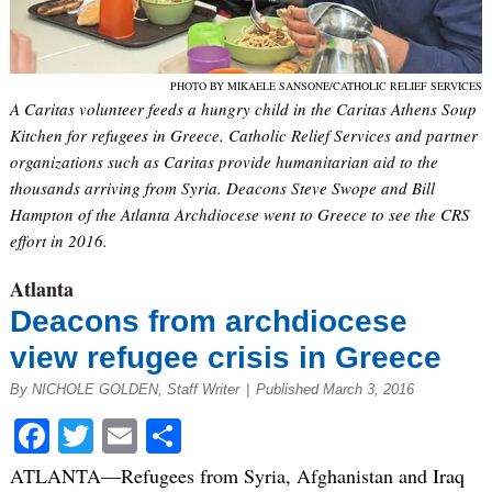
PHOTO BY MIKAELE SANSONE/CATHOLIC RELIEF SERVICES
A Caritas volunteer feeds a hungry child in the Caritas Athens Soup
Kitchen for refugees in Greece. Catholic Relief Services and partner
organizations such as Caritas provide humanitarian aid to the
thousands arriving from Syria. Deacons Steve Swope and Bill
Hampton of the Atlanta Archdiocese went to Greece to see the CRS
effort in 2016.
Atlanta
Deacons from archdiocese
view refugee crisis in Greece
By NICHOLE GOLDEN, Staff Writer
|
Published March 3, 2016
Facebook
Twitter
Email
Share
ATLANTA—Refugees from Syria, Afghanistan and Iraq