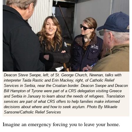
Deacon Steve Swope, left, of St. George Church, Newnan, talks with
interpreter Taida Rastic and Erin Mackey, right, of Catholic Relief
Services in Serbia, near the Croatian border. Deacon Swope and Deacon
Bill Hampton of Tyrone were part of a CRS delegation visiting Greece
and Serbia in January to learn about the needs of refugees. Translation
services are part of what CRS offers to help families make informed
decisions about where and how to seek asylum. Photo By Mikaele
Sansone/Catholic Relief Services
Imagine an emergency forcing you to leave your home.