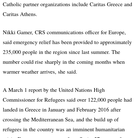
Catholic partner organizations include Caritas Greece and
Caritas Athens.
Nikki Gamer, CRS communications officer for Europe,
said emergency relief has been provided to approximately
235,000 people in the region since last summer. The
number could rise sharply in the coming months when
warmer weather arrives, she said.
A March 1 report by the United Nations High
Commissioner for Refugees said over 122,000 people had
landed in Greece in January and February 2016 after
crossing the Mediterranean Sea, and the build up of
refugees in the country was an imminent humanitarian