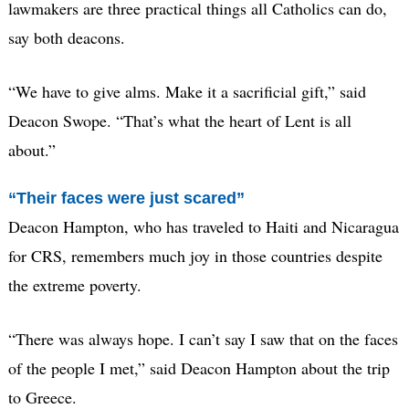
lawmakers are three practical things all Catholics can do,
say both deacons.
“We have to give alms. Make it a sacrificial gift,” said
Deacon Swope. “That’s what the heart of Lent is all
about.”
“Their faces were just scared”
Deacon Hampton, who has traveled to Haiti and Nicaragua
for CRS, remembers much joy in those countries despite
the extreme poverty.
“There was always hope. I can’t say I saw that on the faces
of the people I met,” said Deacon Hampton about the trip
to Greece.