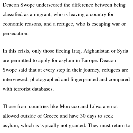
Deacon Swope underscored the difference between being
classified as a migrant, who is leaving a country for
economic reasons, and a refugee, who is escaping war or
persecution.
In this crisis, only those fleeing Iraq, Afghanistan or Syria
are permitted to apply for asylum in Europe. Deacon
Swope said that at every step in their journey, refugees are
interviewed, photographed and fingerprinted and compared
with terrorist databases.
Those from countries like Morocco and Libya are not
allowed outside of Greece and have 30 days to seek
asylum, which is typically not granted. They must return to