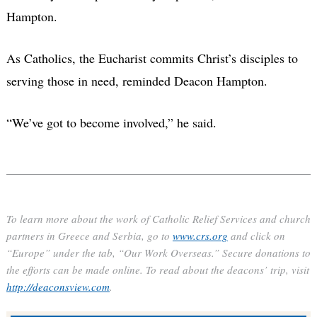
Hampton.
As Catholics, the Eucharist commits Christ’s disciples to
serving those in need, reminded Deacon Hampton.
“We’ve got to become involved,” he said.
To learn more about the work of Catholic Relief Services and church
partners in Greece and Serbia, go to
www.crs.org
and click on
“Europe” under the tab, “Our Work Overseas.” Secure donations to
the efforts can be made online. To read about the deacons’ trip, visit
http://deaconsview.com
.