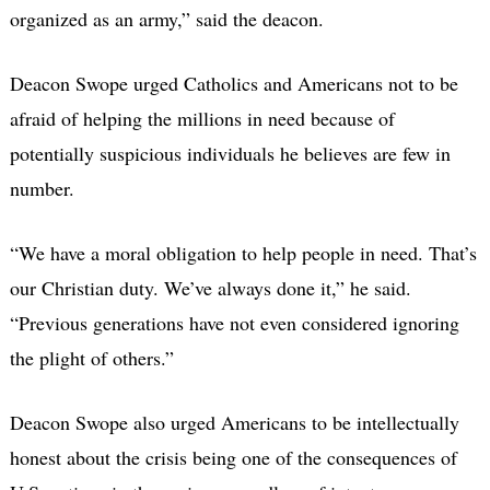
organized as an army,” said the deacon.
Deacon Swope urged Catholics and Americans not to be
afraid of helping the millions in need because of
potentially suspicious individuals he believes are few in
number.
“We have a moral obligation to help people in need. That’s
our Christian duty. We’ve always done it,” he said.
“Previous generations have not even considered ignoring
the plight of others.”
Deacon Swope also urged Americans to be intellectually
honest about the crisis being one of the consequences of