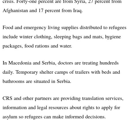
crisis. Forty-one percent are from Syria, 27 percent from
Afghanistan and 17 percent from Iraq.
Food and emergency living supplies distributed to refugees
include winter clothing, sleeping bags and mats, hygiene
packages, food rations and water.
In Macedonia and Serbia, doctors are treating hundreds
daily. Temporary shelter camps of trailers with beds and
bathrooms are situated in Serbia.
CRS and other partners are providing translation services,
information and legal resources about rights to apply for
asylum so refugees can make informed decisions.