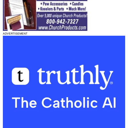
ADVERTISEMENT