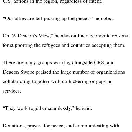
U.S. actions in the region, regardless of intent.
“Our allies are left picking up the pieces,” he noted.
On “A Deacon’s View,” he also outlined economic reasons
for supporting the refugees and countries accepting them.
There are many groups working alongside CRS, and
Deacon Swope praised the large number of organizations
collaborating together with no bickering or gaps in
services.
“They work together seamlessly,” he said.
Donations, prayers for peace, and communicating with