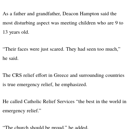
As a father and grandfather, Deacon Hampton said the
most disturbing aspect was meeting children who are 9 to
13 years old.
“Their faces were just scared. They had seen too much,”
he said.
The CRS relief effort in Greece and surrounding countries
is true emergency relief, he emphasized.
He called Catholic Relief Services “the best in the world in
emergency relief.”
“The church should be proud,” he added.