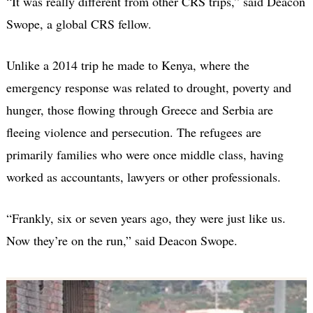
“It was really different from other CRS trips,” said Deacon
Swope, a global CRS fellow.
Unlike a 2014 trip he made to Kenya, where the
emergency response was related to drought, poverty and
hunger, those flowing through Greece and Serbia are
fleeing violence and persecution. The refugees are
primarily families who were once middle class, having
worked as accountants, lawyers or other professionals.
“Frankly, six or seven years ago, they were just like us.
Now they’re on the run,” said Deacon Swope.