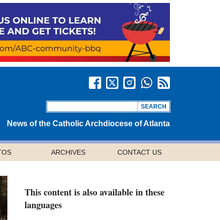
News of the Catholic Archdiocese of Atlanta
TOS
ARCHIVES
CONTACT US
This content is also available in these
languages