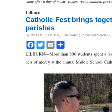
came after a day of music, games, reconciliation, praye
Lilburn
Catholic Fest brings toge
parishes
By NICHOLE GOLDEN, Staff Writer
|
Published March 17,
Facebook
Twitter
Email
Share
LILBURN—More than 800 students spent a recen
acts of mercy at the annual Middle School Cath