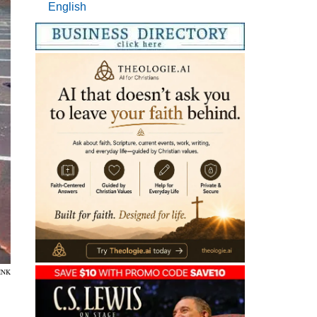
English
INK