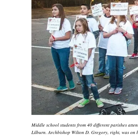
Middle school students from 40 different parishes att
Lilburn. Archbishop Wilton D. Gregory, right, was on h