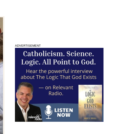
ADVERTISEMENT