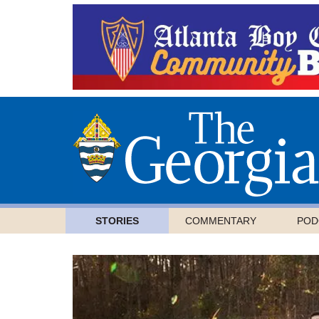
STORIES
COMMENTARY
POD