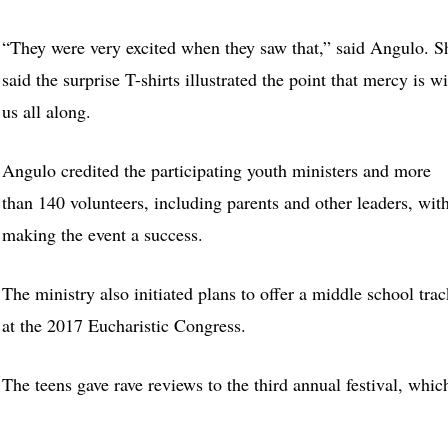
“They were very excited when they saw that,” said Angulo. S
said the surprise T-shirts illustrated the point that mercy is w
us all along.
Angulo credited the participating youth ministers and more
than 140 volunteers, including parents and other leaders, wit
making the event a success.
The ministry also initiated plans to offer a middle school trac
at the 2017 Eucharistic Congress.
The teens gave rave reviews to the third annual festival, whic