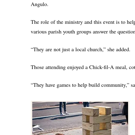
Angulo.
The role of the ministry and this event is to he
various parish youth groups answer the questi
“They are not just a local church,” she added.
Those attending enjoyed a Chick-fil-A meal, cot
“They have games to help build community,” s