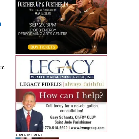
0
rm
ADVERTISEMENT