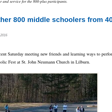
r and service for the 800-plus participants.
ther 800 middle schoolers from 4
 2016
t Saturday meeting new friends and learning ways to perfo
olic Fest at St. John Neumann Church in Lilburn.