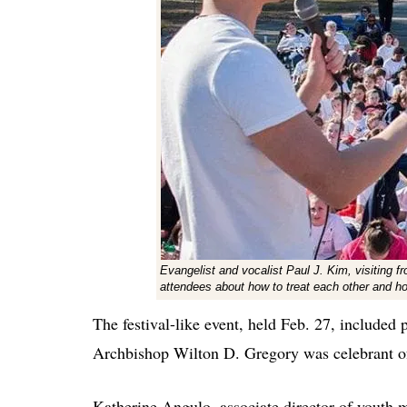
Evangelist and vocalist Paul J. Kim, visiting f
attendees about how to treat each other and 
The festival-like event, held Feb. 27, included p
Archbishop Wilton D. Gregory was celebrant of
Katherine Angulo, associate director of youth mi