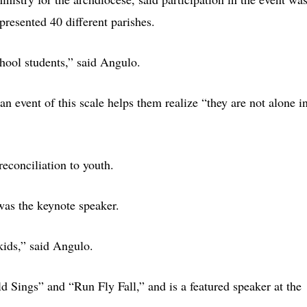
epresented 40 different parishes.
hool students,” said Angulo.
n event of this scale helps them realize “they are not alone i
reconciliation to youth.
was the keynote speaker.
kids,” said Angulo.
Sings” and “Run Fly Fall,” and is a featured speaker at the