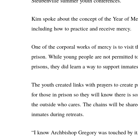
Steubenville summer youth conferences.
Kim spoke about the concept of the Year of Me
including how to practice and receive mercy.
One of the corporal works of mercy is to visit t
prison. While young people are not permitted to
prisons, they did learn a way to support inmates
The youth created links with prayers to create p
for those in prison so they will know there is 
the outside who cares. The chains will be share
inmates during retreats.
“I know Archbishop Gregory was touched by it,