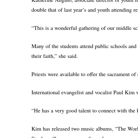
double that of last year’s and youth attending r
“This is a wonderful gathering of our middle sc
Many of the students attend public schools and a
their faith,” she said.
Priests were available to offer the sacrament of 
International evangelist and vocalist Paul Kim 
“He has a very good talent to connect with the 
Kim has released two music albums, “The World 