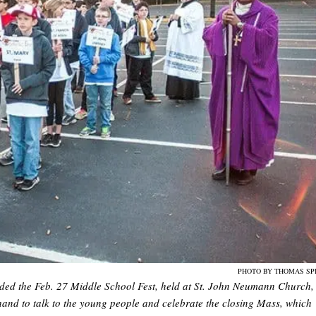
PHOTO BY THOMAS SP
ended the Feb. 27 Middle School Fest, held at St. John Neumann Church,
and to talk to the young people and celebrate the closing Mass, which