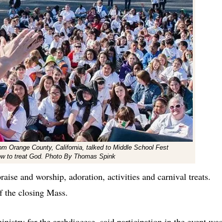
rom Orange County, California, talked to Middle School Fest
how to treat God. Photo By Thomas Spink
raise and worship, adoration, activities and carnival treats.
 the closing Mass.
nistry for the archdiocese, said participation in the event wa