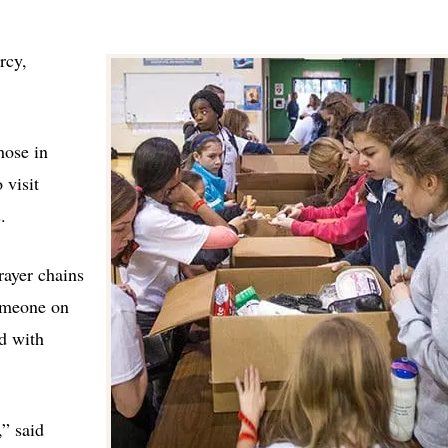
rcy,
hose in
 visit
.
rayer chains
someone on
d with
” said