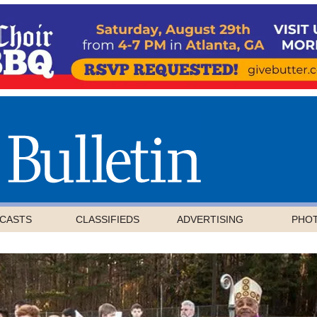
CASTS
CLASSIFIEDS
ADVERTISING
PHO