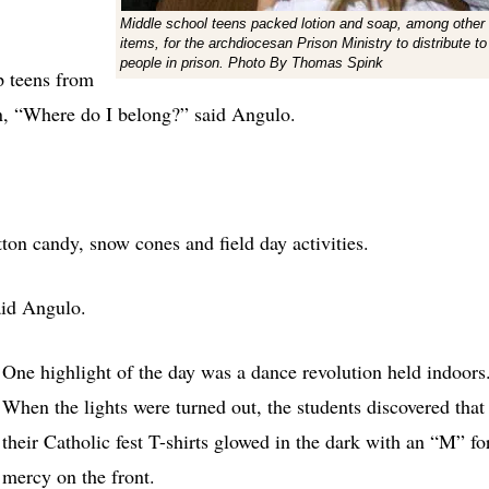
Middle school teens packed lotion and soap, among other
items, for the archdiocesan Prison Ministry to distribute to
people in prison. Photo By Thomas Spink
lp teens from
on, “Where do I belong?” said Angulo.
ton candy, snow cones and field day activities.
aid Angulo.
One highlight of the day was a dance revolution held indoors
When the lights were turned out, the students discovered that
their Catholic fest T-shirts glowed in the dark with an “M” fo
mercy on the front.