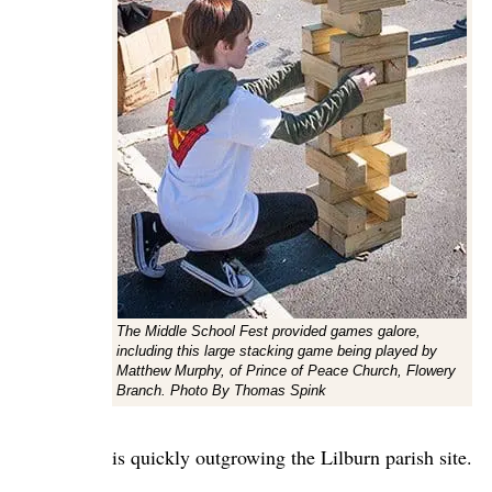
The Middle School Fest provided games galore,
including this large stacking game being played by
Matthew Murphy, of Prince of Peace Church, Flowery
Branch. Photo By Thomas Spink
is quickly outgrowing the Lilburn parish site.