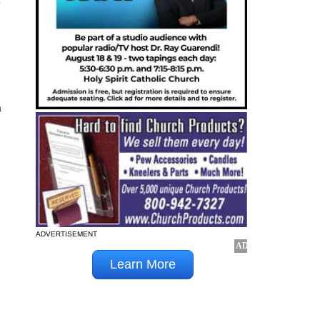
n
ADVERTISEMENT