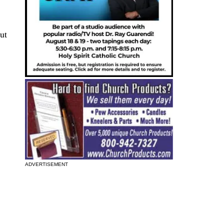
ut
ADVERTISEMENT