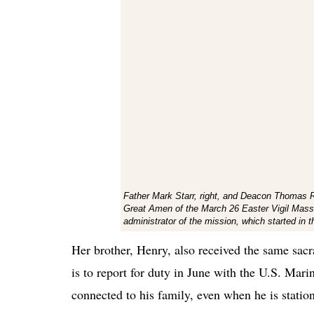
Father Mark Starr, right, and Deacon Thomas Ry
Great Amen of the March 26 Easter Vigil Mass a
administrator of the mission, which started i
Her brother, Henry, also received the same sacr
is to report for duty in June with the U.S. Mari
connected to his family, even when he is statio