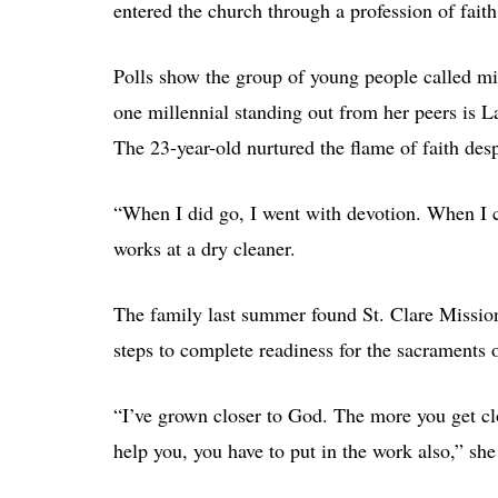
entered the church through a profession of fait
Polls show the group of young people called mill
one millennial standing out from her peers is
The 23-year-old nurtured the flame of faith desp
“When I did go, I went with devotion. When I c
works at a dry cleaner.
The family last summer found St. Clare Mission
steps to complete readiness for the sacraments 
“I’ve grown closer to God. The more you get cl
help you, you have to put in the work also,” she