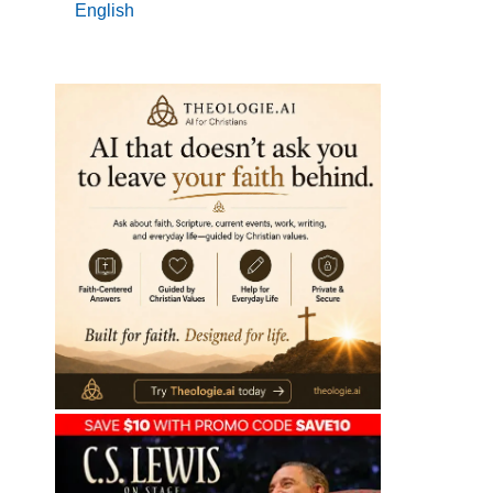
English