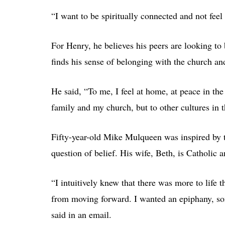
“I want to be spiritually connected and not feel 
For Henry, he believes his peers are looking to
finds his sense of belonging with the church and 
He said, “To me, I feel at home, at peace in th
family and my church, but to other cultures in 
Fifty-year-old Mike Mulqueen was inspired by the
question of belief. His wife, Beth, is Catholic a
“I intuitively knew that there was more to life
from moving forward. I wanted an epiphany, som
said in an email.