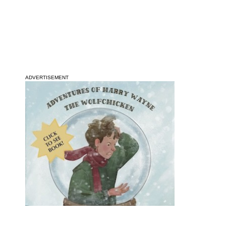
ADVERTISEMENT