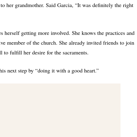
to her grandmother. Said Garcia, “It was definitely the right
ees herself getting more involved. She knows the practices and
ive member of the church. She already invited friends to join
l to fulfill her desire for the sacraments.
this next step by “doing it with a good heart.”