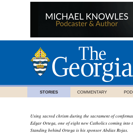
STORIES
COMMENTARY
POD
Using sacred chrism during the sacrament of confirmati
Edgar Ortega, one of eight new Catholics coming into t
Standing behind Ortega is his sponsor Abdias Rojas.