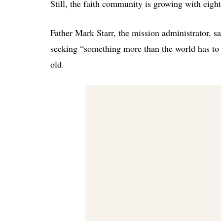
Still, the faith community is growing with eight
Father Mark Starr, the mission administrator, s
seeking “something more than the world has to
old.