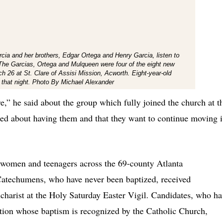
cia and her brothers, Edgar Ortega and Henry Garcia, listen to
 The Garcias, Ortega and Mulqueen were four of the eight new
h 26 at St. Clare of Assisi Mission, Acworth. Eight-year-old
 that night. Photo By Michael Alexander
e,” he said about the group which fully joined the church at t
ted about having them and that they want to continue moving 
 women and teenagers across the 69-county Atlanta
Catechumens, who have never been baptized, received
charist at the Holy Saturday Easter Vigil. Candidates, who h
ition whose baptism is recognized by the Catholic Church,