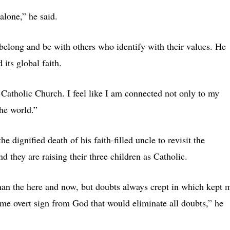
alone,” he said.
 belong and be with others who identify with their values. He
its global faith.
e Catholic Church. I feel like I am connected not only to my
the world.”
 dignified death of his faith-filled uncle to revisit the
nd they are raising their three children as Catholic.
 than the here and now, but doubts always crept in which kept 
e overt sign from God that would eliminate all doubts,” he