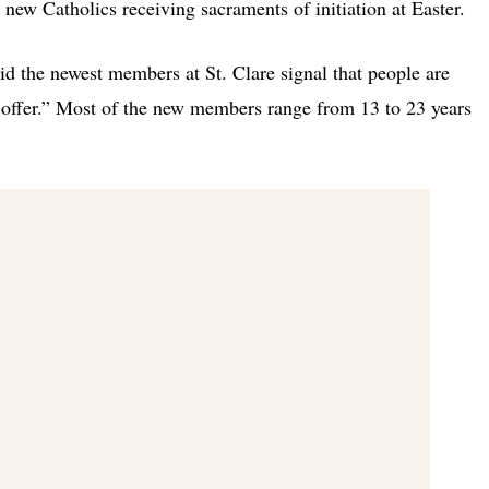
 new Catholics receiving sacraments of initiation at Easter.
aid the newest members at St. Clare signal that people are
 offer.” Most of the new members range from 13 to 23 years