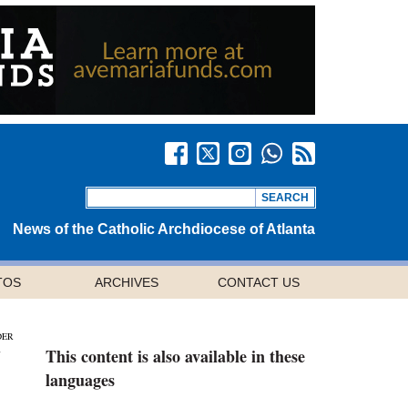
News of the Catholic Archdiocese of Atlanta
TOS
ARCHIVES
CONTACT US
DER
This content is also available in these
languages