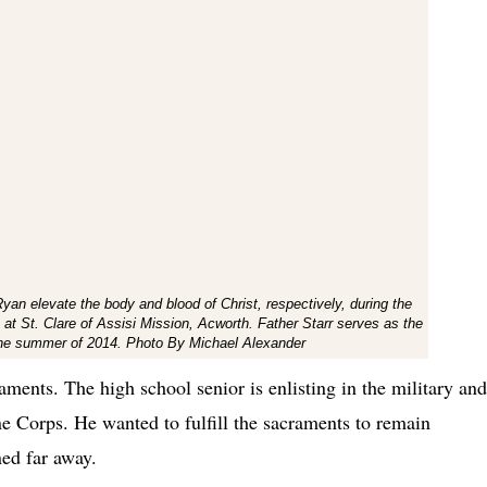
an elevate the body and blood of Christ, respectively, during the
t St. Clare of Assisi Mission, Acworth. Father Starr serves as the
n the summer of 2014. Photo By Michael Alexander
aments. The high school senior is enlisting in the military and
ne Corps. He wanted to fulfill the sacraments to remain
ned far away.