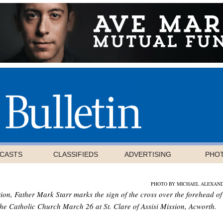
CASTS
CLASSIFIEDS
ADVERTISING
PHO
PHOTO BY MICHAEL ALEXAN
on, Father Mark Starr marks the sign of the cross over the forehead of
he Catholic Church March 26 at St. Clare of Assisi Mission, Acworth.