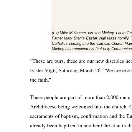
(L-r) Mike Mulqueen, his son Mickey, Laura Gar
Father Mark Starr’s Easter Vigil Mass homily.
Catholics coming into the Catholic Church Marc
Mickey also received his first holy Communion
“These are ours, these are our new disciples her
Easter Vigil, Saturday, March 26. “We are exci
the faith.”
These people are part of more than 2,000 men,
Archdiocese being welcomed into the church. 
sacraments of baptism, confirmation and the Eu
already been baptized in another Christian trad