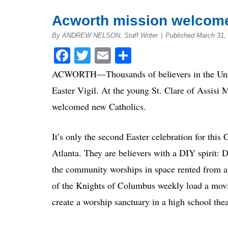
Acworth mission welcomes
By ANDREW NELSON, Staff Writer
|
Published March 31,
Facebook
Twitter
Email
Share
ACWORTH—Thousands of believers in the Unite
Easter Vigil. At the young St. Clare of Assisi 
welcomed new Catholics.
It’s only the second Easter celebration for thi
Atlanta. They are believers with a DIY spirit: 
the community worships in space rented from 
of the Knights of Columbus weekly load a movin
create a worship sanctuary in a high school theat