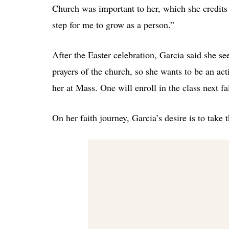
Church was important to her, which she credits 
step for me to grow as a person.”
After the Easter celebration, Garcia said she s
prayers of the church, so she wants to be an act
her at Mass. One will enroll in the class next fal
On her faith journey, Garcia’s desire is to take 