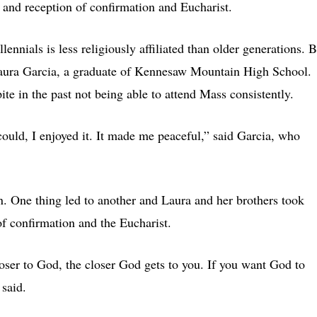
h and reception of confirmation and Eucharist.
ennials is less religiously affiliated than older generations. B
 Laura Garcia, a graduate of Kennesaw Mountain High School.
ite in the past not being able to attend Mass consistently.
ould, I enjoyed it. It made me peaceful,” said Garcia, who
. One thing led to another and Laura and her brothers took
of confirmation and the Eucharist.
oser to God, the closer God gets to you. If you want God to
 said.