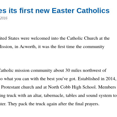
 its first new Easter Catholics
 2016
d States were welcomed into the Catholic Church at the
Mission, in Acworth, it was the first time the community
s Catholic mission community about 30 miles northwest of
Do what you can with the best you’ve got. Established in 2014,
a Protestant church and at North Cobb High School. Members
g truck with an altar, tabernacle, tables and sound system to
er. They pack the truck again after the final prayers.