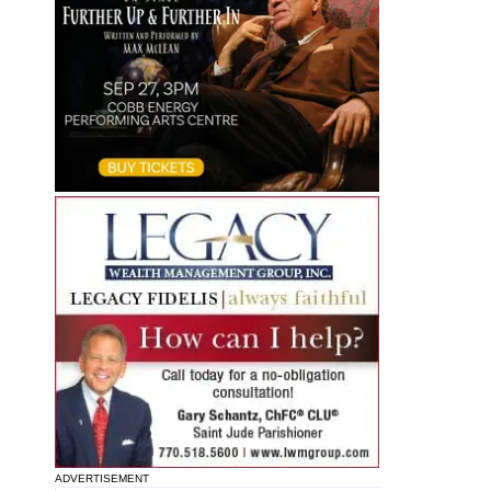
ADVERTISEMENT