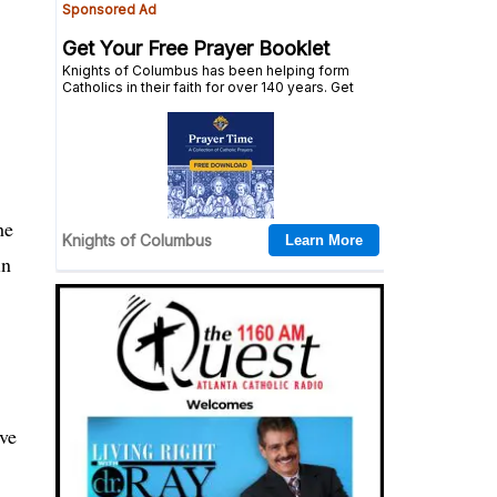
he
in
ave