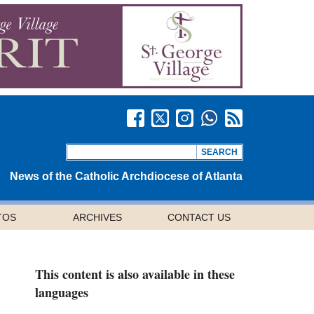
News of the Catholic Archdiocese of Atlanta
TOS
ARCHIVES
CONTACT US
This content is also available in these
languages