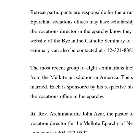
Retreat participants are responsible for the arr
Eparchial vocations offices may have scholarship
the vocations director in the eparchy know they 
website of the Byzantine Catholic Seminary of
seminary can also be contacted at 412-321-838
The most recent group of eight seminarians inc
from the Melkite jurisdiction in America. The s
married. Each is sponsored by his respective bi
the vocations office in his eparchy.
Rt. Rev. Archimandrite John Azar, the pastor o
vocation director for the Melkite Eparchy of Ne
contacted at 404-373-9522.