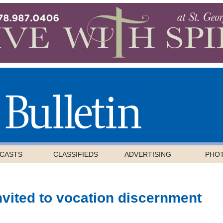
CASTS
CLASSIFIEDS
ADVERTISING
PHO
nvited to vocation discernment