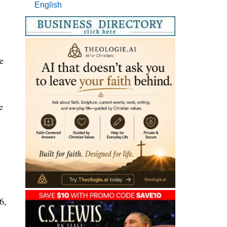
English
e
e
6,