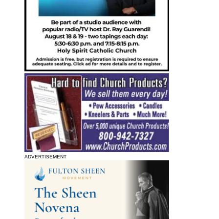
ADVERTISEMENT