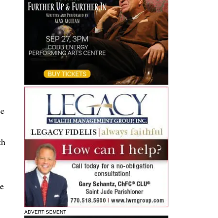
ee
th
he
ADVERTISEMENT