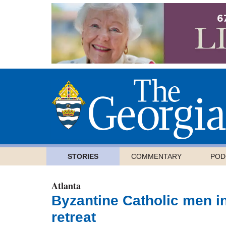
STORIES
COMMENTARY
POD
Atlanta
Byzantine Catholic men i
retreat