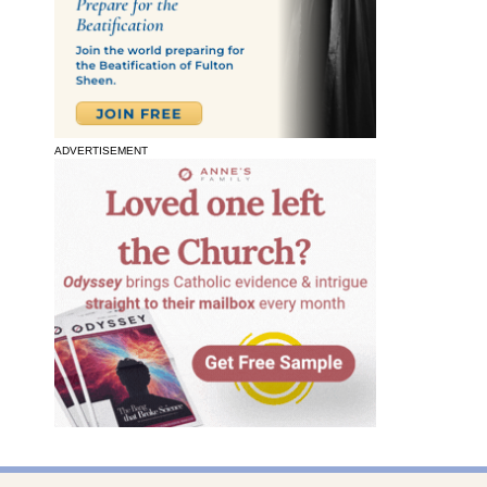
ADVERTISEMENT