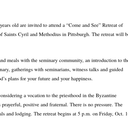
s old are invited to attend a “Come and See” Retreat of
 Saints Cyril and Methodius in Pittsburgh. The retreat will b
s and meals with the seminary community, an introduction to th
nary, gatherings with seminarians, witness talks and guided
d’s plans for your future and your happiness.
onsidering a vocation to the priesthood in the Byzantine
prayerful, positive and fraternal. There is no pressure. The
ls and lodging. The retreat begins at 5 p.m. on Friday, Oct. 1