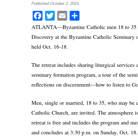
Published October 2, 2015
Facebook
Twitter
Email
Share
ATLANTA—Byzantine Catholic men 18 to 35 year
Discovery at the Byzantine Catholic Seminary of
held Oct. 16-18.
The retreat includes sharing liturgical service
seminary formation program, a tour of the semi
reflections on discernment—how to listen to Go
Men, single or married, 18 to 35, who may be c
Catholic Church, are invited. The atmosphere is 
retreat is free and includes the program and mea
and concludes at 3:30 p.m. on Sunday, Oct. 18.