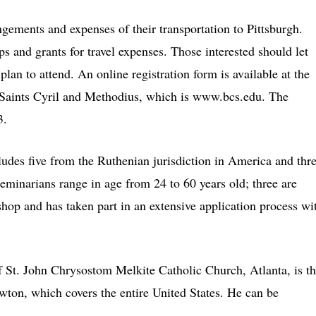
angements and expenses of their transportation to Pittsburgh.
s and grants for travel expenses. Those interested should let
plan to attend. An online registration form is available at the
 Saints Cyril and Methodius, which is www.bcs.edu. The
3.
ludes five from the Ruthenian jurisdiction in America and thr
eminarians range in age from 24 to 60 years old; three are
shop and has taken part in an extensive application process wi
f St. John Chrysostom Melkite Catholic Church, Atlanta, is t
wton, which covers the entire United States. He can be