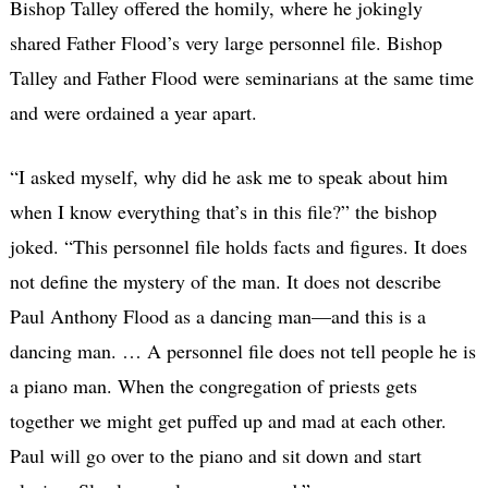
Bishop Talley offered the homily, where he jokingly
shared Father Flood’s very large personnel file. Bishop
Talley and Father Flood were seminarians at the same time
and were ordained a year apart.
“I asked myself, why did he ask me to speak about him
when I know everything that’s in this file?” the bishop
joked. “This personnel file holds facts and figures. It does
not define the mystery of the man. It does not describe
Paul Anthony Flood as a dancing man—and this is a
dancing man. … A personnel file does not tell people he is
a piano man. When the congregation of priests gets
together we might get puffed up and mad at each other.
Paul will go over to the piano and sit down and start