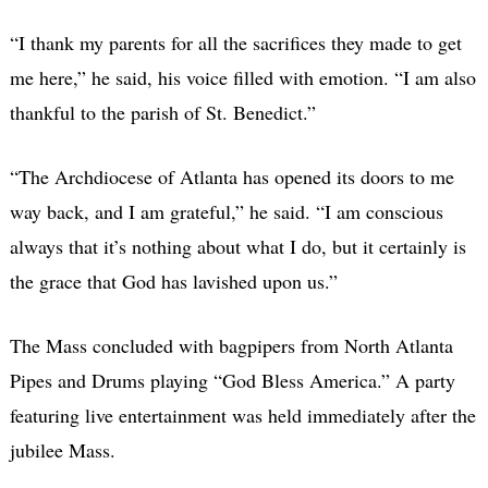
“I thank my parents for all the sacrifices they made to get
me here,” he said, his voice filled with emotion. “I am also
thankful to the parish of St. Benedict.”
“The Archdiocese of Atlanta has opened its doors to me
way back, and I am grateful,” he said. “I am conscious
always that it’s nothing about what I do, but it certainly is
the grace that God has lavished upon us.”
The Mass concluded with bagpipers from North Atlanta
Pipes and Drums playing “God Bless America.” A party
featuring live entertainment was held immediately after the
jubilee Mass.