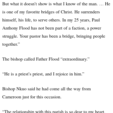
But what it doesn’t show is what I know of the man. … He
is one of my favorite bridges of Christ. He surrenders
himself, his life, to serve others. In my 25 years, Paul
Anthony Flood has not been part of a faction, a power
struggle. Your pastor has been a bridge, bringing people
together.”
The bishop called Father Flood “extraordinary.”
“He is a priest’s priest, and I rejoice in him.”
Bishop Nkuo said he had come all the way from
Cameroon just for this occasion.
“The relationship with this parish is so dear to my heart,