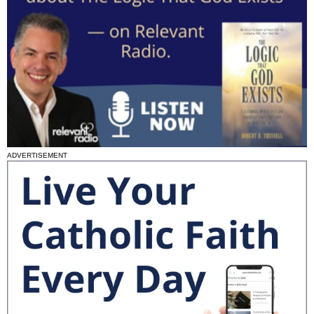
ADVERTISEMENT