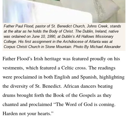
Father Paul Flood, pastor of St. Benedict Church, Johns Creek, stands
at the altar as he holds the Body of Christ. The Dublin, Ireland, native
was ordained on June 10, 1990, at Dublin’s All Hallows Missionary
College. His first assignment in the Archdiocese of Atlanta was at
Corpus Christi Church in Stone Mountain. Photo By Michael Alexander
Father Flood’s Irish heritage was featured proudly on his
vestments, which featured a Celtic cross. The readings
were proclaimed in both English and Spanish, highlighting
the diversity of St. Benedict. African dancers beating
drums brought forth the Book of the Gospels as they
chanted and proclaimed “The Word of God is coming.
Harden not your hearts.”