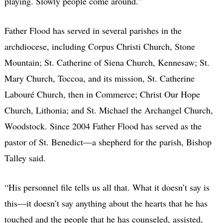
playing. Slowly people come around.”
Father Flood has served in several parishes in the
archdiocese, including Corpus Christi Church, Stone
Mountain; St. Catherine of Siena Church, Kennesaw; St.
Mary Church, Toccoa, and its mission, St. Catherine
Labouré Church, then in Commerce; Christ Our Hope
Church, Lithonia; and St. Michael the Archangel Church,
Woodstock. Since 2004 Father Flood has served as the
pastor of St. Benedict—a shepherd for the parish, Bishop
Talley said.
“His personnel file tells us all that. What it doesn’t say is
this—it doesn’t say anything about the hearts that he has
touched and the people that he has counseled, assisted,