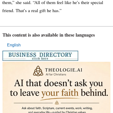
them,” she said. “All of them feel like he’s their special
friend. That’s a real gift he has.”
This content is also available in these languages
English