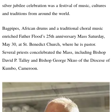
silver jubilee celebration was a festival of music, cultures
and traditions from around the world.
Bagpipes, African drums and a traditional choral music
enriched Father Flood’s 25th anniversary Mass Saturday,
May 30, at St. Benedict Church, where he is pastor.
Several priests concelebrated the Mass, including Bishop
David P. Talley and Bishop George Nkuo of the Diocese of
Kumbo, Cameroon.