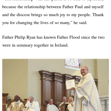
because the relationship between Father Paul and myself
and the diocese brings so much joy to my people. Thank
you for changing the lives of so many,” he said.
Father Philip Ryan has known Father Flood since the two
were in seminary together in Ireland.