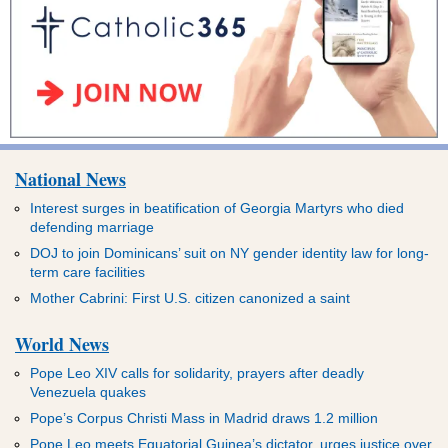
National News
Interest surges in beatification of Georgia Martyrs who died
defending marriage
DOJ to join Dominicans’ suit on NY gender identity law for long-
term care facilities
Mother Cabrini: First U.S. citizen canonized a saint
World News
Pope Leo XIV calls for solidarity, prayers after deadly
Venezuela quakes
Pope’s Corpus Christi Mass in Madrid draws 1.2 million
Pope Leo meets Equatorial Guinea’s dictator, urges justice over