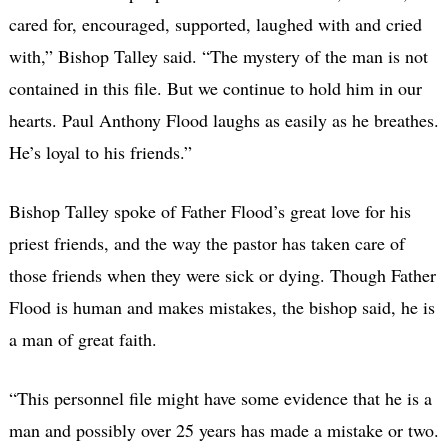
cared for, encouraged, supported, laughed with and cried
with,” Bishop Talley said. “The mystery of the man is not
contained in this file. But we continue to hold him in our
hearts. Paul Anthony Flood laughs as easily as he breathes.
He’s loyal to his friends.”
Bishop Talley spoke of Father Flood’s great love for his
priest friends, and the way the pastor has taken care of
those friends when they were sick or dying. Though Father
Flood is human and makes mistakes, the bishop said, he is
a man of great faith.
“This personnel file might have some evidence that he is a
man and possibly over 25 years has made a mistake or two.