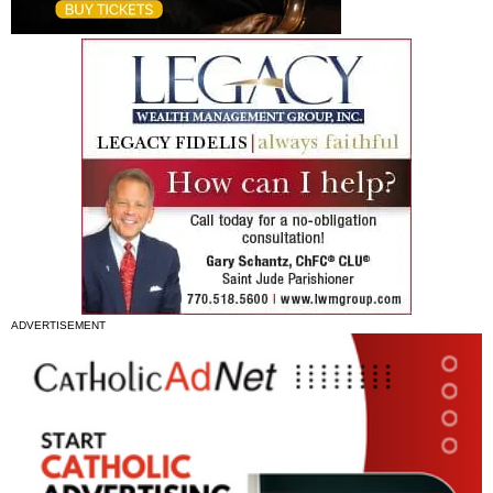
ADVERTISEMENT