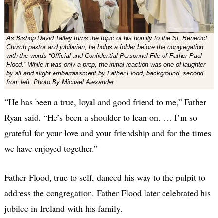
As Bishop David Talley turns the topic of his homily to the St. Benedict
Church pastor and jubilarian, he holds a folder before the congregation
with the words “Official and Confidential Personnel File of Father Paul
Flood.” While it was only a prop, the initial reaction was one of laughter
by all and slight embarrassment by Father Flood, background, second
from left. Photo By Michael Alexander
“He has been a true, loyal and good friend to me,” Father
Ryan said. “He’s been a shoulder to lean on. … I’m so
grateful for your love and your friendship and for the times
we have enjoyed together.”
Father Flood, true to self, danced his way to the pulpit to
address the congregation. Father Flood later celebrated his
jubilee in Ireland with his family.