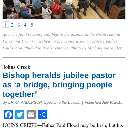
1
2
3
4
5
After the final blessing and before the dismissal, the North Atlanta
Pipes and Drums marched up the center aisle, a surprise Father
Paul Flood alluded to in his remarks. Photo By Michael Alexander
Johns Creek
Bishop heralds jubilee pastor
as ‘a bridge, bringing people
together’
By ERIKA ANDERSON, Special to the Bulletin
|
Published July 9, 2015
Facebook
Twitter
Email
Share
JOHNS CREEK—Father Paul Flood may be Irish, but his