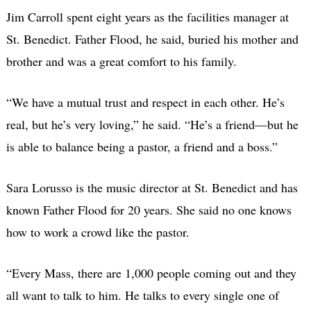
Jim Carroll spent eight years as the facilities manager at
St. Benedict. Father Flood, he said, buried his mother and
brother and was a great comfort to his family.
“We have a mutual trust and respect in each other. He’s
real, but he’s very loving,” he said. “He’s a friend—but he
is able to balance being a pastor, a friend and a boss.”
Sara Lorusso is the music director at St. Benedict and has
known Father Flood for 20 years. She said no one knows
how to work a crowd like the pastor.
“Every Mass, there are 1,000 people coming out and they
all want to talk to him. He talks to every single one of