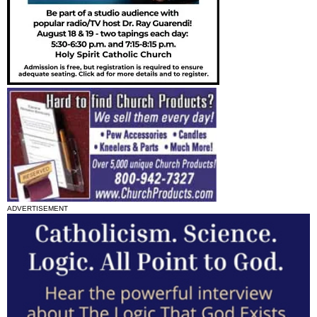
ADVERTISEMENT