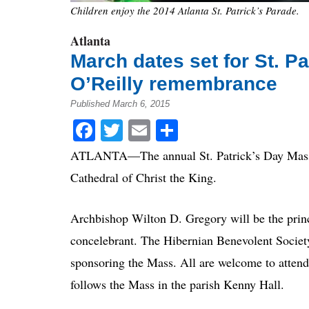
Children enjoy the 2014 Atlanta St. Patrick’s Parade.
Atlanta
March dates set for St. P
O’Reilly remembrance
Published March 6, 2015
Facebook
Twitter
Email
Share
ATLANTA—The annual St. Patrick’s Day Mass wi
Cathedral of Christ the King.
Archbishop Wilton D. Gregory will be the princ
concelebrant. The Hibernian Benevolent Society 
sponsoring the Mass. All are welcome to attend
follows the Mass in the parish Kenny Hall.