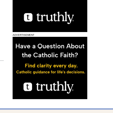
ADVERTISEMENT