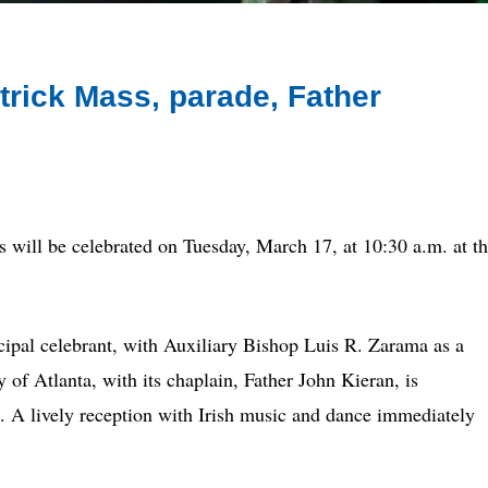
atrick Mass, parade, Father
ll be celebrated on Tuesday, March 17, at 10:30 a.m. at t
ipal celebrant, with Auxiliary Bishop Luis R. Zarama as a
of Atlanta, with its chaplain, Father John Kieran, is
. A lively reception with Irish music and dance immediately