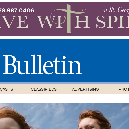
CASTS
CLASSIFIEDS
ADVERTISING
PHO