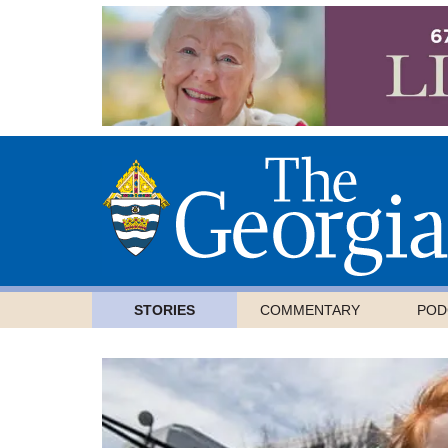
STORIES
COMMENTARY
POD