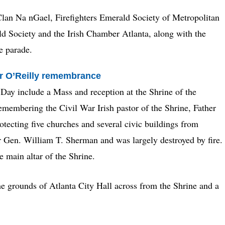
lan Na nGael, Firefighters Emerald Society of Metropolitan
ld Society and the Irish Chamber Atlanta, along with the
e parade.
her O’Reilly remembrance
s Day include a Mass and reception at the Shrine of the
membering the Civil War Irish pastor of the Shrine, Father
otecting five churches and several civic buildings from
er Gen. William T. Sherman and was largely destroyed by fire.
e main altar of the Shrine.
e grounds of Atlanta City Hall across from the Shrine and a