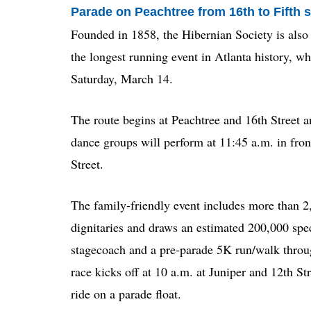
Parade on Peachtree from 16th to Fifth s
Founded in 1858, the Hibernian Society is also 
the longest running event in Atlanta history, 
Saturday, March 14.
The route begins at Peachtree and 16th Street a
dance groups will perform at 11:45 a.m. in front
Street.
The family-friendly event includes more than 2,
dignitaries and draws an estimated 200,000 spec
stagecoach and a pre-parade 5K run/walk throu
race kicks off at 10 a.m. at Juniper and 12th St
ride on a parade float.