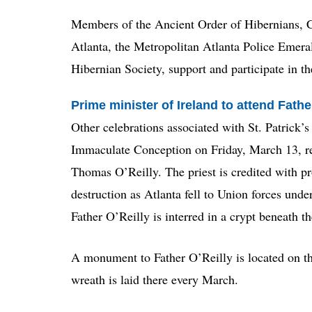
Members of the Ancient Order of Hibernians, C
Atlanta, the Metropolitan Atlanta Police Emera
Hibernian Society, support and participate in th
Prime minister of Ireland to attend Fat
Other celebrations associated with St. Patrick’
Immaculate Conception on Friday, March 13, re
Thomas O’Reilly. The priest is credited with pr
destruction as Atlanta fell to Union forces und
Father O’Reilly is interred in a crypt beneath th
A monument to Father O’Reilly is located on th
wreath is laid there every March.