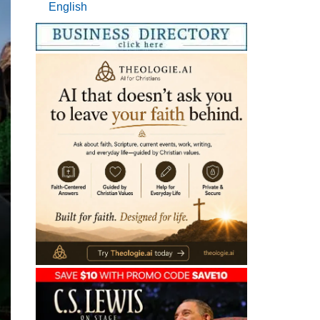
English