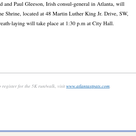
 and Paul Gleeson, Irish consul-general in Atlanta, will
the Shrine, located at 48 Martin Luther King Jr. Drive, SW,
ath-laying will take place at 1:30 p.m at City Hall.
 register for the 5K run/walk, visit
www.atlantastpats.com
.