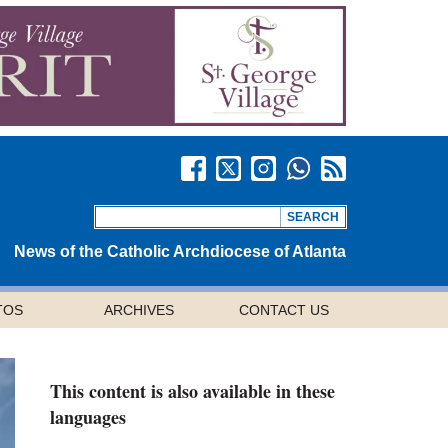
News of the Catholic Archdiocese of Atlanta
TOS
ARCHIVES
CONTACT US
This content is also available in these
languages