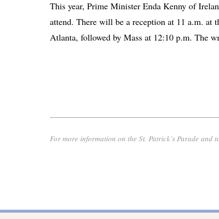
This year, Prime Minister Enda Kenny of Ireland
attend. There will be a reception at 11 a.m. at 
Atlanta, followed by Mass at 12:10 p.m. The wre
For more information on the St. Patrick’s Parade and to