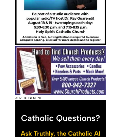
ADVERTISEMENT