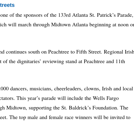
treets
one of the sponsors of the 133rd Atlanta St. Patrick’s Parade,
which will march through Midtown Atlanta beginning at noon o
nd continues south on Peachtree to Fifth Street. Regional Iris
 of the dignitaries’ reviewing stand at Peachtree and 11th
000 dancers, musicians, cheerleaders, clowns, Irish and local
tators. This year’s parade will include the Wells Fargo
gh Midtown, supporting the St. Baldrick’s Foundation. The
reet. The top male and female race winners will be invited to