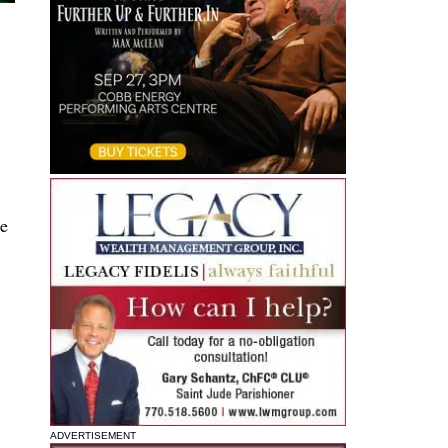
he
ADVERTISEMENT