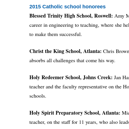
2015 Catholic school honorees
Blessed Trinity High School, Roswell:
Amy Mul
career in engineering to teaching, where she hel
to make them successful.
Christ the King School, Atlanta:
Chris Brown,
absorbs all challenges that come his way.
Holy Redeemer School, Johns Creek:
Jan Har
teacher and the faculty representative on the 
schools.
Holy Spirit Preparatory School, Atlanta:
Mic
teacher, on the staff for 11 years, who also lead