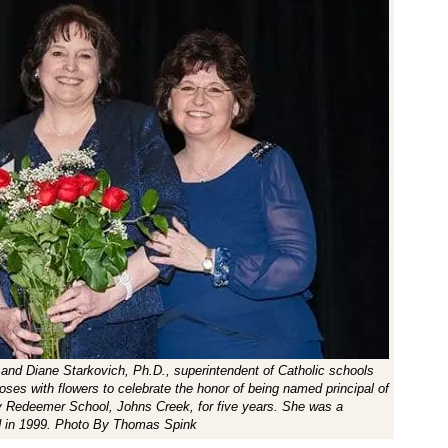
 and Diane Starkovich, Ph.D., superintendent of Catholic schools
oses with flowers to celebrate the honor of being named principal of
ly Redeemer School, Johns Creek, for five years. She was a
d in 1999. Photo By Thomas Spink