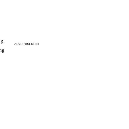
ng
ADVERTISEMENT
ing