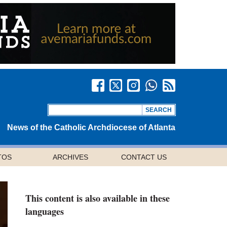
News of the Catholic Archdiocese of Atlanta
TOS
ARCHIVES
CONTACT US
This content is also available in these
languages