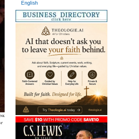
English
INK
he