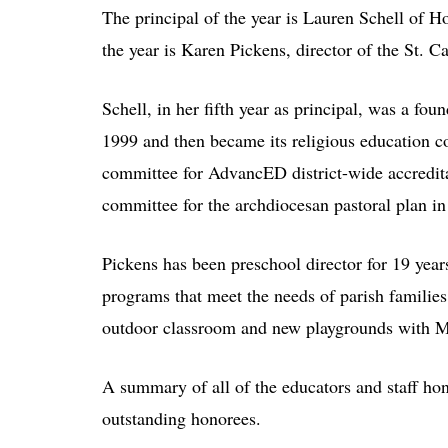
The principal of the year is Lauren Schell of 
the year is Karen Pickens, director of the St. 
Schell, in her fifth year as principal, was a f
1999 and then became its religious education co
committee for AdvancED district-wide accredita
committee for the archdiocesan pastoral plan in
Pickens has been preschool director for 19 year
programs that meet the needs of parish familie
outdoor classroom and new playgrounds with M
A summary of all of the educators and staff hono
outstanding honorees.