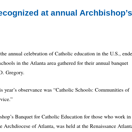
ecognized at annual Archbishop’
annual celebration of Catholic education in the U.S., end
chools in the Atlanta area gathered for their annual banquet
D. Gregory.
his year’s observance was “Catholic Schools: Communities of
vice.”
shop’s Banquet for Catholic Education for those who work in
he Archdiocese of Atlanta, was held at the Renaissance Atlant