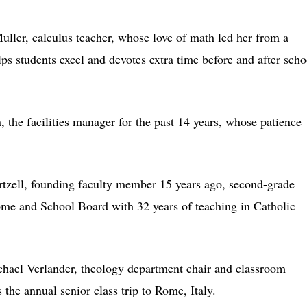
ler, calculus teacher, whose love of math led her from a
ps students excel and devotes extra time before and after scho
 the facilities manager for the past 14 years, whose patience
tzell, founding faculty member 15 years ago, second-grade
Home and School Board with 32 years of teaching in Catholic
hael Verlander, theology department chair and classroom
s the annual senior class trip to Rome, Italy.