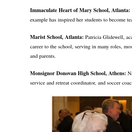
Immaculate Heart of Mary School, Atlanta:
example has inspired her students to become te
Marist School, Atlanta:
Patricia Glidewell, a
career to the school, serving in many roles, mos
and parents.
Monsignor Donovan High School, Athens:
Na
service and retreat coordinator, and soccer coac