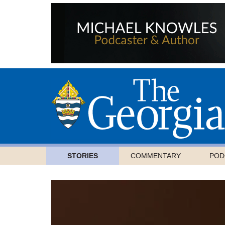
STORIES
COMMENTARY
POD