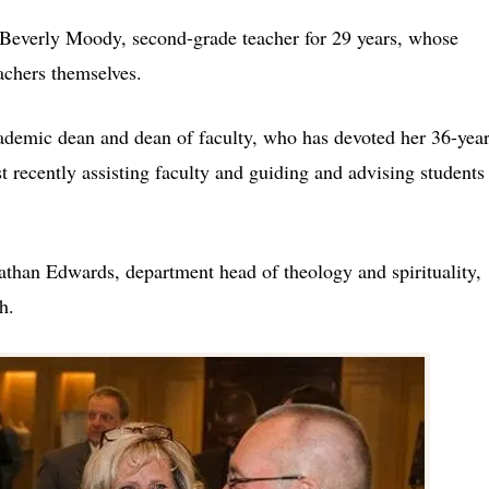
Beverly Moody, second-grade teacher for 29 years, whose
achers themselves.
cademic dean and dean of faculty, who has devoted her 36-yea
t recently assisting faculty and guiding and advising students
than Edwards, department head of theology and spirituality,
h.