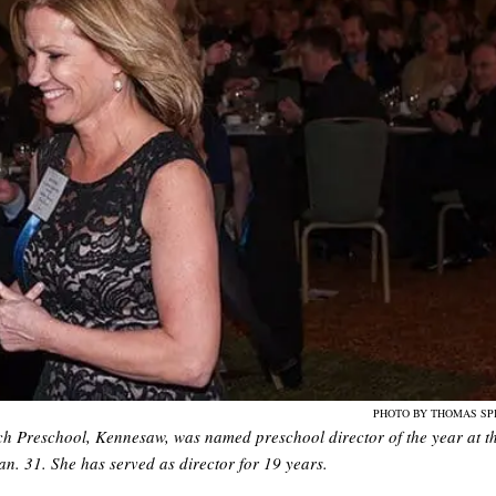
PHOTO BY THOMAS SP
rch Preschool, Kennesaw, was named preschool director of the year at t
n. 31. She has served as director for 19 years.