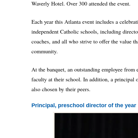
Waverly Hotel. Over 300 attended the event.
Each year this Atlanta event includes a celebra
independent Catholic schools, including director
coaches, and all who strive to offer the value 
community.
At the banquet, an outstanding employee from e
faculty at their school. In addition, a principal
also chosen by their peers.
Principal, preschool director of the year