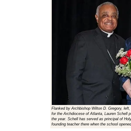
Flanked by Archbishop Wilton D. Gregory, left,
for the Archdiocese of Atlanta, Lauren Schell p
the year. Schell has served as principal of Ho
founding teacher there when the school opene