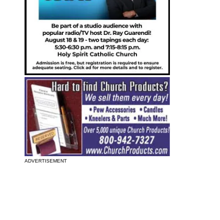
ADVERTISEMENT