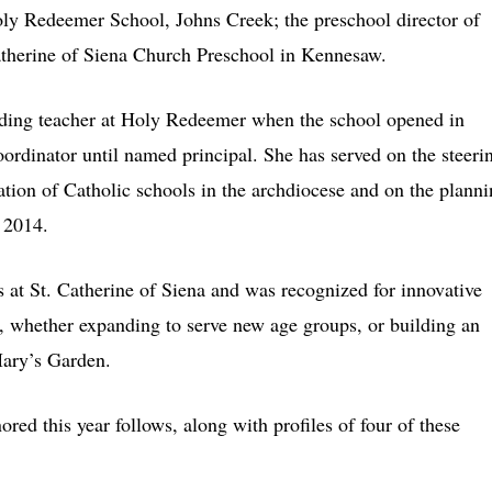
Holy Redeemer School, Johns Creek; the preschool director of
Catherine of Siena Church Preschool in Kennesaw.
ounding teacher at Holy Redeemer when the school opened in
ordinator until named principal. She has served on the steeri
tion of Catholic schools in the archdiocese and on the plann
 2014.
s at St. Catherine of Siena and was recognized for innovative
s, whether expanding to serve new age groups, or building an
ary’s Garden.
red this year follows, along with profiles of four of these