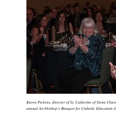
Karen Pickens, director of St. Catherine of Siena Chu
annual Archbishop’s Banquet for Catholic Education Ja