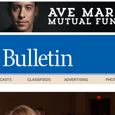
CASTS
CLASSIFIEDS
ADVERTISING
PHO