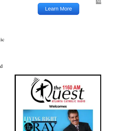
lic
nd