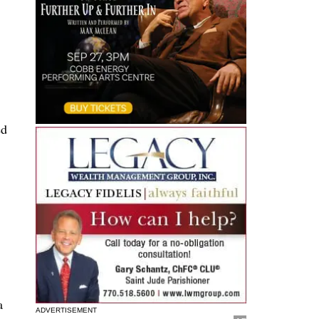
s
ed
a
ADVERTISEMENT