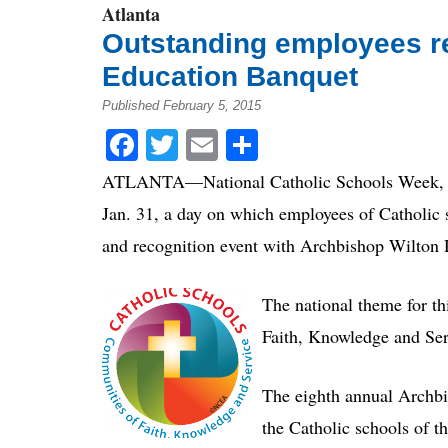
Atlanta
Outstanding employees r
Education Banquet
Published February 5, 2015
Facebook
Twitter
Email
Share
ATLANTA—National Catholic Schools Week, the 
Jan. 31, a day on which employees of Catholic s
and recognition event with Archbishop Wilton 
The national theme for t
Faith, Knowledge and Ser
The eighth annual Archbi
the Catholic schools of t