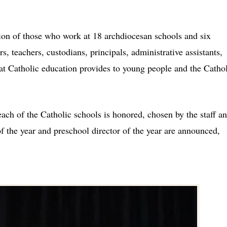
tion of those who work at 18 archdiocesan schools and six
s, teachers, custodians, principals, administrative assistants,
that Catholic education provides to young people and the Catho
ach of the Catholic schools is honored, chosen by the staff a
 of the year and preschool director of the year are announced,