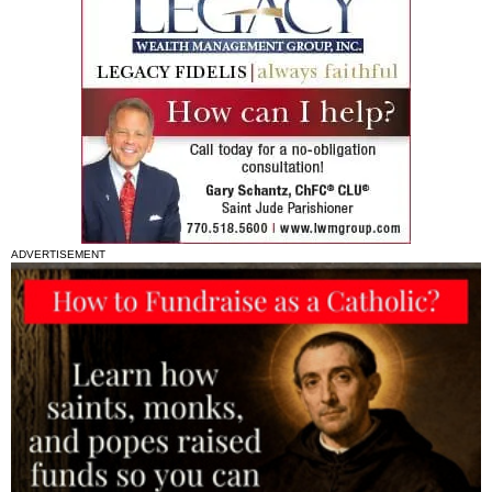
ADVERTISEMENT