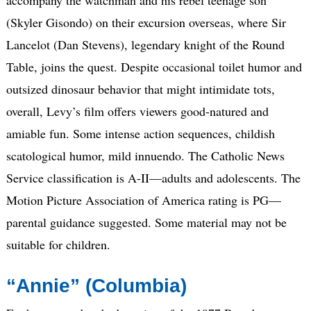
(Skyler Gisondo) on their excursion overseas, where Sir
Lancelot (Dan Stevens), legendary knight of the Round
Table, joins the quest. Despite occasional toilet humor and
outsized dinosaur behavior that might intimidate tots,
overall, Levy’s film offers viewers good-natured and
amiable fun. Some intense action sequences, childish
scatological humor, mild innuendo. The Catholic News
Service classification is A-II—adults and adolescents. The
Motion Picture Association of America rating is PG—
parental guidance suggested. Some material may not be
suitable for children.
“Annie” (Columbia)