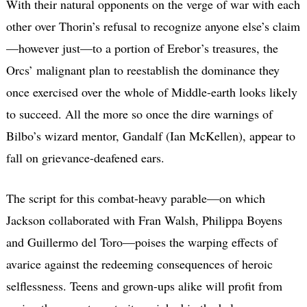
With their natural opponents on the verge of war with each
other over Thorin’s refusal to recognize anyone else’s claim
—however just—to a portion of Erebor’s treasures, the
Orcs’ malignant plan to reestablish the dominance they
once exercised over the whole of Middle-earth looks likely
to succeed. All the more so once the dire warnings of
Bilbo’s wizard mentor, Gandalf (Ian McKellen), appear to
fall on grievance-deafened ears.
The script for this combat-heavy parable—on which
Jackson collaborated with Fran Walsh, Philippa Boyens
and Guillermo del Toro—poises the warping effects of
avarice against the redeeming consequences of heroic
selflessness. Teens and grown-ups alike will profit from