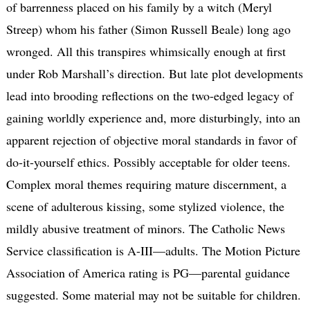
of barrenness placed on his family by a witch (Meryl
Streep) whom his father (Simon Russell Beale) long ago
wronged. All this transpires whimsically enough at first
under Rob Marshall’s direction. But late plot developments
lead into brooding reflections on the two-edged legacy of
gaining worldly experience and, more disturbingly, into an
apparent rejection of objective moral standards in favor of
do-it-yourself ethics. Possibly acceptable for older teens.
Complex moral themes requiring mature discernment, a
scene of adulterous kissing, some stylized violence, the
mildly abusive treatment of minors. The Catholic News
Service classification is A-III—adults. The Motion Picture
Association of America rating is PG—parental guidance
suggested. Some material may not be suitable for children.