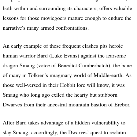
both within and surrounding its characters, offers valuable
lessons for those moviegoers mature enough to endure the
narrative’s many armed confrontations.
An early example of these frequent clashes pits heroic
human warrior Bard (Luke Evans) against the fearsome
dragon Smaug (voice of Benedict Cumberbatch), the bane
of many in Tolkien’s imaginary world of Middle-earth. As
those well-versed in their Hobbit lore will know, it was
Smaug who long ago exiled the hearty but stubborn
Dwarves from their ancestral mountain bastion of Erebor.
After Bard takes advantage of a hidden vulnerability to
slay Smaug, accordingly, the Dwarves’ quest to reclaim