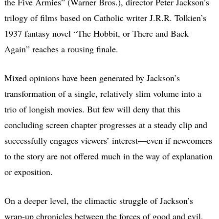
the Five Armies” (Warner Bros.), director Peter Jackson’s
trilogy of films based on Catholic writer J.R.R. Tolkien’s
1937 fantasy novel “The Hobbit, or There and Back
Again” reaches a rousing finale.
Mixed opinions have been generated by Jackson’s
transformation of a single, relatively slim volume into a
trio of longish movies. But few will deny that this
concluding screen chapter progresses at a steady clip and
successfully engages viewers’ interest—even if newcomers
to the story are not offered much in the way of explanation
or exposition.
On a deeper level, the climactic struggle of Jackson’s
wrap-up chronicles between the forces of good and evil,