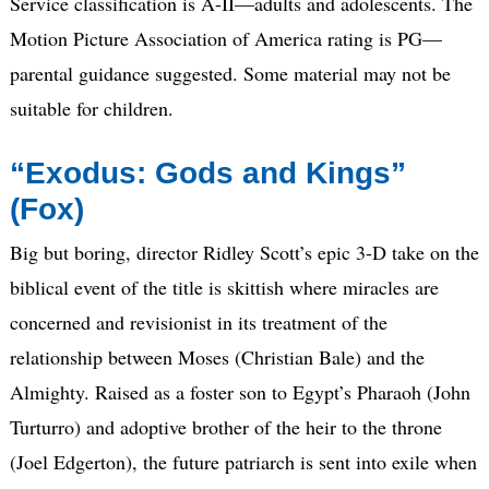
Service classification is A-II—adults and adolescents. The
Motion Picture Association of America rating is PG—
parental guidance suggested. Some material may not be
suitable for children.
“Exodus: Gods and Kings”
(Fox)
Big but boring, director Ridley Scott’s epic 3-D take on the
biblical event of the title is skittish where miracles are
concerned and revisionist in its treatment of the
relationship between Moses (Christian Bale) and the
Almighty. Raised as a foster son to Egypt’s Pharaoh (John
Turturro) and adoptive brother of the heir to the throne
(Joel Edgerton), the future patriarch is sent into exile when