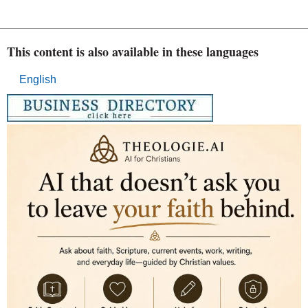
This content is also available in these languages
English