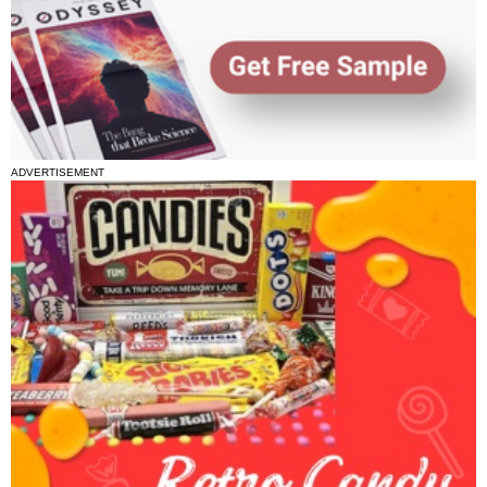
ADVERTISEMENT