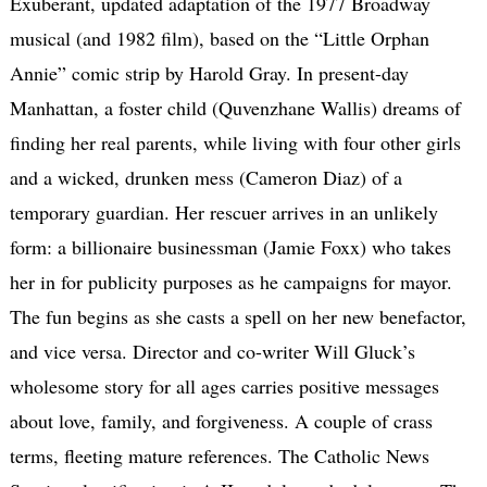
Exuberant, updated adaptation of the 1977 Broadway
musical (and 1982 film), based on the “Little Orphan
Annie” comic strip by Harold Gray. In present-day
Manhattan, a foster child (Quvenzhane Wallis) dreams of
finding her real parents, while living with four other girls
and a wicked, drunken mess (Cameron Diaz) of a
temporary guardian. Her rescuer arrives in an unlikely
form: a billionaire businessman (Jamie Foxx) who takes
her in for publicity purposes as he campaigns for mayor.
The fun begins as she casts a spell on her new benefactor,
and vice versa. Director and co-writer Will Gluck’s
wholesome story for all ages carries positive messages
about love, family, and forgiveness. A couple of crass
terms, fleeting mature references. The Catholic News