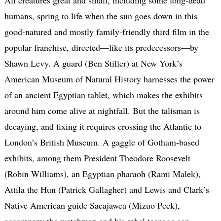
humans, spring to life when the sun goes down in this
good-natured and mostly family-friendly third film in the
popular franchise, directed—like its predecessors—by
Shawn Levy. A guard (Ben Stiller) at New York’s
American Museum of Natural History harnesses the power
of an ancient Egyptian tablet, which makes the exhibits
around him come alive at nightfall. But the talisman is
decaying, and fixing it requires crossing the Atlantic to
London’s British Museum. A gaggle of Gotham-based
exhibits, among them President Theodore Roosevelt
(Robin Williams), an Egyptian pharaoh (Rami Malek),
Attila the Hun (Patrick Gallagher) and Lewis and Clark’s
Native American guide Sacajawea (Mizuo Peck),
accompany the watchman and his rebel teenage son