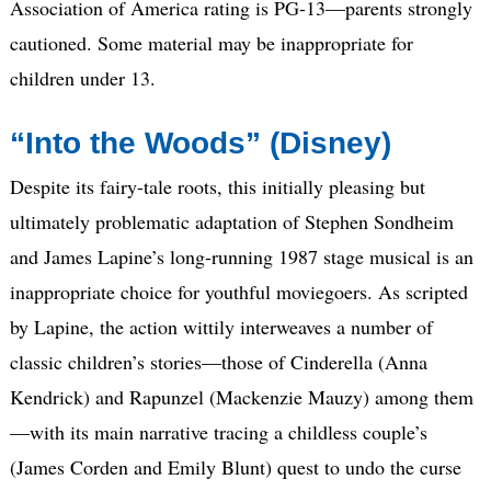
Association of America rating is PG-13—parents strongly
cautioned. Some material may be inappropriate for
children under 13.
“Into the Woods” (Disney)
Despite its fairy-tale roots, this initially pleasing but
ultimately problematic adaptation of Stephen Sondheim
and James Lapine’s long-running 1987 stage musical is an
inappropriate choice for youthful moviegoers. As scripted
by Lapine, the action wittily interweaves a number of
classic children’s stories—those of Cinderella (Anna
Kendrick) and Rapunzel (Mackenzie Mauzy) among them
—with its main narrative tracing a childless couple’s
(James Corden and Emily Blunt) quest to undo the curse