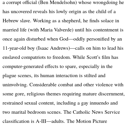
a corrupt official (Ben Mendelsohn) whose wrongdoing he
has uncovered reveals his lowly origin as the child of a
Hebrew slave. Working as a shepherd, he finds solace in
married life (with Maria Valverde) until his contentment is
once again disturbed when God—oddly personified by an
11-year-old boy (Isaac Andrews)—calls on him to lead his
enslaved compatriots to freedom. While Scott’s film has
computer-generated effects to spare, especially in the
plague scenes, its human interaction is stilted and
uninvolving. Considerable combat and other violence with
some gore, religious themes requiring mature discernment,
restrained sexual content, including a gay innuendo and
two marital bedroom scenes. The Catholic News Service
classification is A-III—adults. The Motion Picture