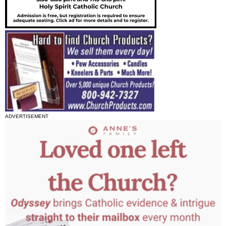
ADVERTISEMENT