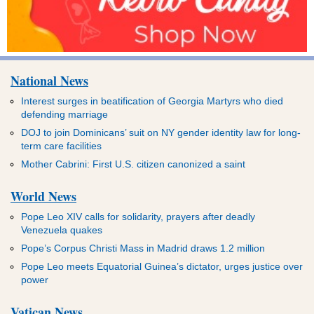
National News
Interest surges in beatification of Georgia Martyrs who died
defending marriage
DOJ to join Dominicans’ suit on NY gender identity law for long-
term care facilities
Mother Cabrini: First U.S. citizen canonized a saint
World News
Pope Leo XIV calls for solidarity, prayers after deadly
Venezuela quakes
Pope’s Corpus Christi Mass in Madrid draws 1.2 million
Pope Leo meets Equatorial Guinea’s dictator, urges justice over
power
Vatican News