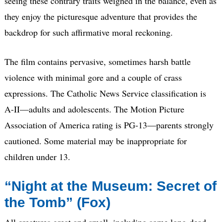
seeing these contrary traits weighed in the balance, even as
they enjoy the picturesque adventure that provides the
backdrop for such affirmative moral reckoning.
The film contains pervasive, sometimes harsh battle
violence with minimal gore and a couple of crass
expressions. The Catholic News Service classification is
A-II—adults and adolescents. The Motion Picture
Association of America rating is PG-13—parents strongly
cautioned. Some material may be inappropriate for
children under 13.
“Night at the Museum: Secret of
the Tomb” (Fox)
All creatures great and small, including some long-dead