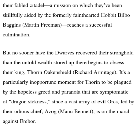
their fabled citadel—a mission on which they’ve been
skillfully aided by the formerly fainthearted Hobbit Bilbo
Baggins (Martin Freeman)—reaches a successful
culmination.
But no sooner have the Dwarves recovered their stronghold
than the untold wealth stored up there begins to obsess
their king, Thorin Oakenshield (Richard Armitage). It’s a
particularly inopportune moment for Thorin to be plagued
by the hopeless greed and paranoia that are symptomatic
of “dragon sickness,” since a vast army of evil Orcs, led by
their odious chief, Azog (Manu Bennett), is on the march
against Erebor.