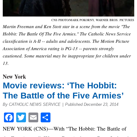
CNS PHOTO/MARK POKORNY, WARNER BROS. PICTURES
Martin Freeman and Ken Stott star in a scene from the movie "The
Hobbit: The Battle Of The Five Armies." The Catholic News Service
classification is A-II -- adults and adolescents. The Motion Picture
Association of America rating is PG-13 -- parents strongly
cautioned. Some material may be inappropriate for children under
13.
New York
Movie reviews: ‘The Hobbit:
The Battle of the Five Armies’
By CATHOLIC NEWS SERVICE
|
Published December 23, 2014
Facebook
Twitter
Email
Share
NEW YORK (CNS)—With “The Hobbit: The Battle of