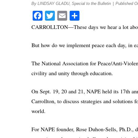
By LINDSAY GLADU, Special to the Bulletin
|
Published O
Facebook
Twitter
Email
Share
CARROLLTON—These days we hear a lot abou
But how do we implement peace each day, in ea
The National Association for Peace/Anti-Viol
civility and unity through education.
On Sept. 19, 20 and 21, NAPE held its 17th ann
Carrollton, to discuss strategies and solutions
world.
For NAPE founder, Rose Duhon-Sells, Ph.D., de