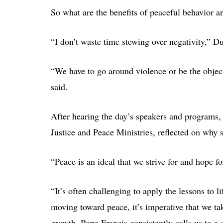
So what are the benefits of peaceful behavior a
“I don’t waste time stewing over negativity,” Du
“We have to go around violence or be the object
said.
After hearing the day’s speakers and programs, 
Justice and Peace Ministries, reflected on why 
“Peace is an ideal that we strive for and hope f
“It’s often challenging to apply the lessons to l
moving toward peace, it’s imperative that we ta
growth. Pope Francis consistently calls us to a c