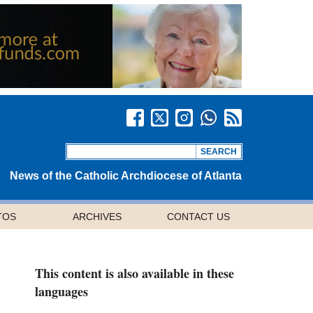
News of the Catholic Archdiocese of Atlanta
TOS
ARCHIVES
CONTACT US
This content is also available in these
languages