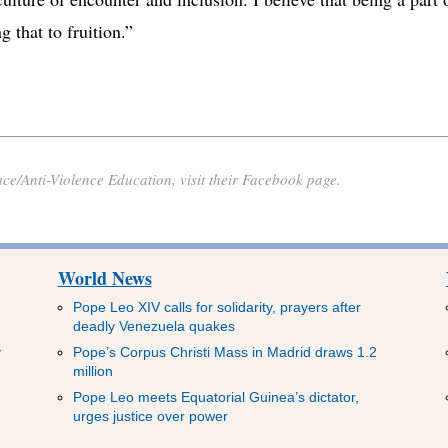
 that to fruition.”
ace/Anti-Violence Education, visit their Facebook page.
World News
Pope Leo XIV calls for solidarity, prayers after
deadly Venezuela quakes
y
Pope’s Corpus Christi Mass in Madrid draws 1.2
million
Pope Leo meets Equatorial Guinea’s dictator,
urges justice over power