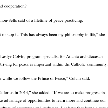
nd cooperation?
hon-Sells said of a lifetime of peace practicing.
 to stop it. This has always been my philosophy in life,” she
Leslye Colvin, program specialist for Atlanta archdiocesan
striving for peace is important within the Catholic community.
or while we follow the Prince of Peace,” Colvin said.
ife for us in 2014,” she added. “If we are to make progress in
ke advantage of opportunities to learn more and continue our
ulture of encounter and inclusion. I believe that being a part 