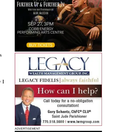
s
 I
ADVERTISEMENT