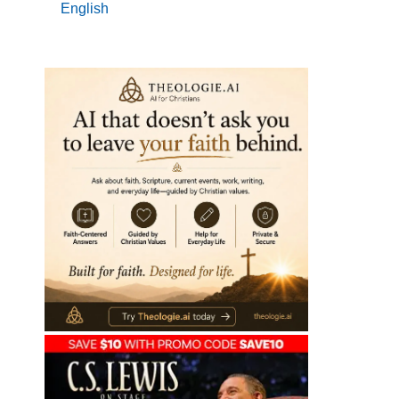
English