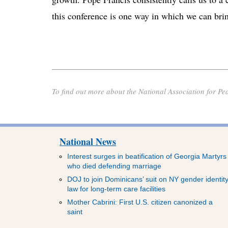
this conference is one way in which we can bring
To find out more about the National Association for Pe
National News
Interest surges in beatification of Georgia Martyrs
who died defending marriage
DOJ to join Dominicans’ suit on NY gender identit
law for long-term care facilities
Mother Cabrini: First U.S. citizen canonized a
saint