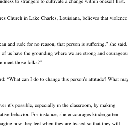
ndness to strangers to cultivate a change within oneself first.
res Church in Lake Charles, Louisiana, believes that violence
n and rude for no reason, that person is suffering,” she said.
y of us have the grounding where we are strong and courageou
e meet those folks?”
d: “What can I do to change this person’s attitude? What may
 it’s possible, especially in the classroom, by making
ative behavior. For instance, she encourages kindergarten
magine how they feel when they are teased so that they will