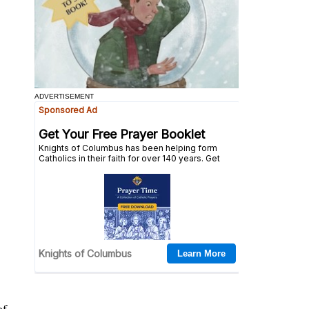
ADVERTISEMENT
of