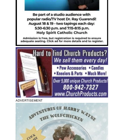
ADVERTISEMENT