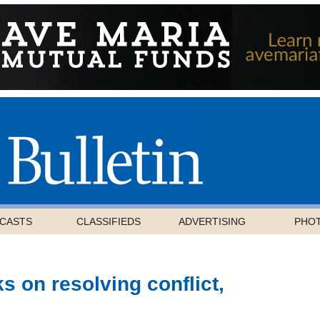
CASTS
CLASSIFIEDS
ADVERTISING
PHO
s on resolving conflict,