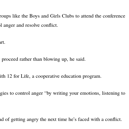
groups like the Boys and Girls Clubs to attend the conference
 anger and resolve conflict.
rt.
 proceed rather than blowing up, he said.
ith 12 for Life, a cooperative education program.
ies to control anger “by writing your emotions, listening to
ad of getting angry the next time he’s faced with a conflict.