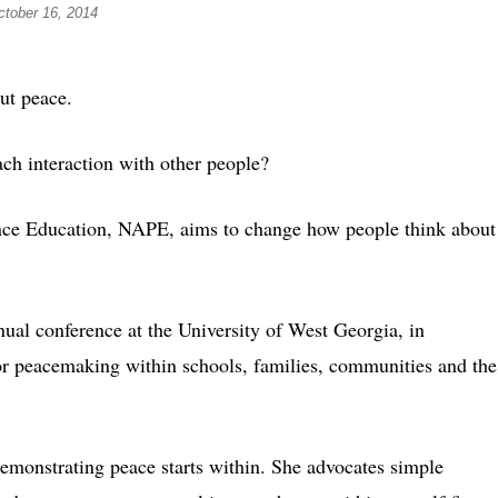
ctober 16, 2014
t peace.
ch interaction with other people?
ence Education, NAPE, aims to change how people think about
ual conference at the University of West Georgia, in
 for peacemaking within schools, families, communities and the
monstrating peace starts within. She advocates simple