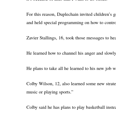
For this reason, Duplechain invited children’s 
and held special programming on how to control
Zavier Stallings, 16, took those messages to hea
He learned how to channel his anger and slowly
He plans to take all he learned to his new job w
Colby Wilson, 12, also learned some new strateg
music or playing sports.”
Colby said he has plans to play basketball inste