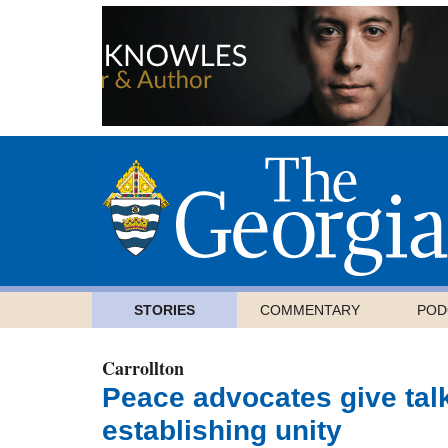
STORIES
COMMENTARY
POD
Carrollton
Peace advocates give talk
establishing unity