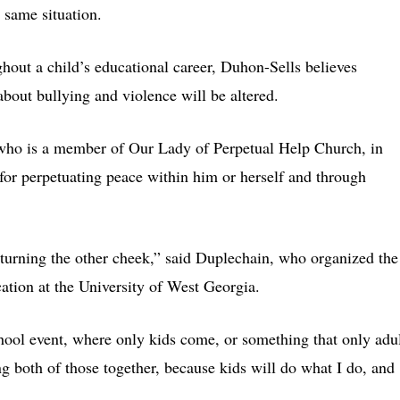
 same situation.
ghout a child’s educational career, Duhon-Sells believes
about bullying and violence will be altered.
who is a member of Our Lady of Perpetual Help Church, in
 for perpetuating peace within him or herself and through
d turning the other cheek,” said Duplechain, who organized the
cation at the University of West Georgia.
hool event, where only kids come, or something that only adu
ng both of those together, because kids will do what I do, and