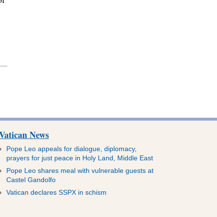
Vatican News
Pope Leo appeals for dialogue, diplomacy,
prayers for just peace in Holy Land, Middle East
Pope Leo shares meal with vulnerable guests at
Castel Gandolfo
Vatican declares SSPX in schism