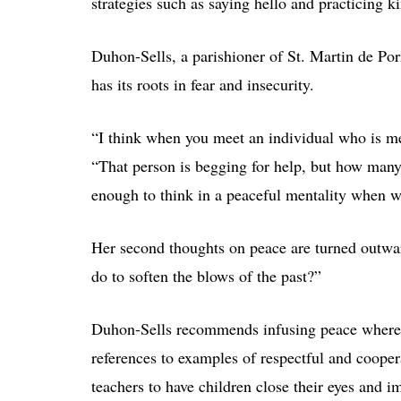
strategies such as saying hello and practicing ki
Duhon-Sells, a parishioner of St. Martin de Por
has its roots in fear and insecurity.
“I think when you meet an individual who is mea
“That person is begging for help, but how man
enough to think in a peaceful mentality when w
Her second thoughts on peace are turned outwar
do to soften the blows of the past?”
Duhon-Sells recommends infusing peace wherever
references to examples of respectful and cooper
teachers to have children close their eyes and i