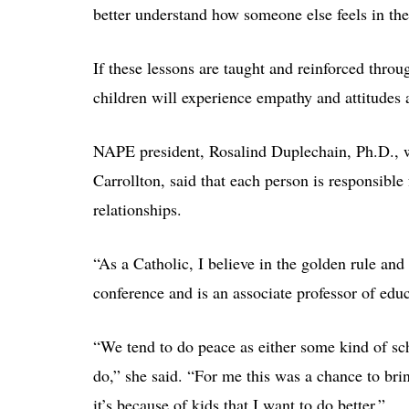
better understand how someone else feels in the
If these lessons are taught and reinforced throu
children will experience empathy and attitudes 
NAPE president, Rosalind Duplechain, Ph.D., 
Carrollton, said that each person is responsible
relationships.
“As a Catholic, I believe in the golden rule an
conference and is an associate professor of edu
“We tend to do peace as either some kind of sc
do,” she said. “For me this was a chance to bri
it’s because of kids that I want to do better.”