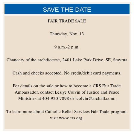
SAVE THE DATE
FAIR TRADE SALE
Thursday, Nov. 13
9 a.m.-2 p.m.
Chancery of the archdiocese, 2401 Lake Park Drive, SE, Smyrna
Cash and checks accepted. No credit/debit card payments.
For details on the sale or how to become a CRS Fair Trade
Ambassador, contact Leslye Colvin of Justice and Peace
Ministries at 404-920-7898 or lcolvin@archatl.com.
To learn more about Catholic Relief Services Fair Trade program,
visit www.crs.org.