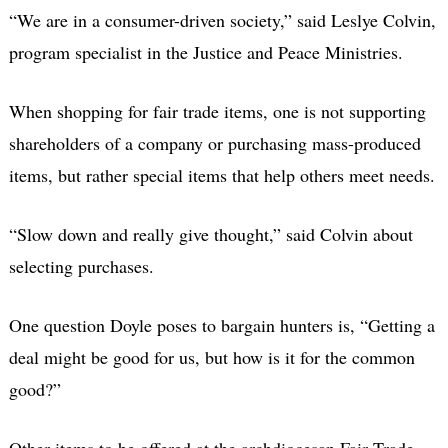
“We are in a consumer-driven society,” said Leslye Colvin,
program specialist in the Justice and Peace Ministries.
When shopping for fair trade items, one is not supporting
shareholders of a company or purchasing mass-produced
items, but rather special items that help others meet needs.
“Slow down and really give thought,” said Colvin about
selecting purchases.
One question Doyle poses to bargain hunters is, “Getting a
deal might be good for us, but how is it for the common
good?”
Other items to be offered at the archdiocesan Fair Trade