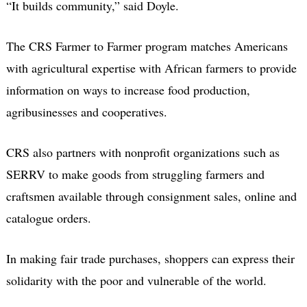
“It builds community,” said Doyle.
The CRS Farmer to Farmer program matches Americans
with agricultural expertise with African farmers to provide
information on ways to increase food production,
agribusinesses and cooperatives.
CRS also partners with nonprofit organizations such as
SERRV to make goods from struggling farmers and
craftsmen available through consignment sales, online and
catalogue orders.
In making fair trade purchases, shoppers can express their
solidarity with the poor and vulnerable of the world.