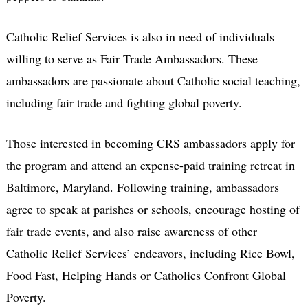
Catholic Relief Services is also in need of individuals
willing to serve as Fair Trade Ambassadors. These
ambassadors are passionate about Catholic social teaching,
including fair trade and fighting global poverty.
Those interested in becoming CRS ambassadors apply for
the program and attend an expense-paid training retreat in
Baltimore, Maryland. Following training, ambassadors
agree to speak at parishes or schools, encourage hosting of
fair trade events, and also raise awareness of other
Catholic Relief Services’ endeavors, including Rice Bowl,
Food Fast, Helping Hands or Catholics Confront Global
Poverty.