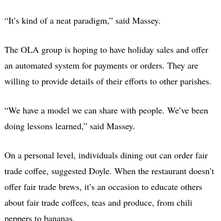
“It’s kind of a neat paradigm,” said Massey.
The OLA group is hoping to have holiday sales and offer
an automated system for payments or orders. They are
willing to provide details of their efforts to other parishes.
“We have a model we can share with people. We’ve been
doing lessons learned,” said Massey.
On a personal level, individuals dining out can order fair
trade coffee, suggested Doyle. When the restaurant doesn’t
offer fair trade brews, it’s an occasion to educate others
about fair trade coffees, teas and produce, from chili
peppers to bananas.