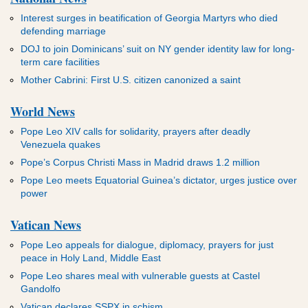
Interest surges in beatification of Georgia Martyrs who died
defending marriage
DOJ to join Dominicans’ suit on NY gender identity law for long-
term care facilities
Mother Cabrini: First U.S. citizen canonized a saint
World News
Pope Leo XIV calls for solidarity, prayers after deadly
Venezuela quakes
Pope’s Corpus Christi Mass in Madrid draws 1.2 million
Pope Leo meets Equatorial Guinea’s dictator, urges justice over
power
Vatican News
Pope Leo appeals for dialogue, diplomacy, prayers for just
peace in Holy Land, Middle East
Pope Leo shares meal with vulnerable guests at Castel
Gandolfo
Vatican declares SSPX in schism