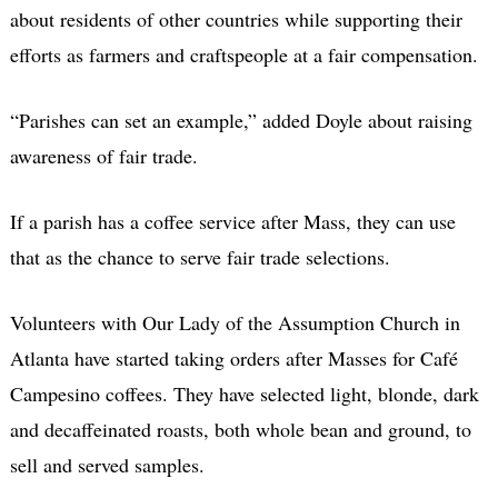
about residents of other countries while supporting their
efforts as farmers and craftspeople at a fair compensation.
“Parishes can set an example,” added Doyle about raising
awareness of fair trade.
If a parish has a coffee service after Mass, they can use
that as the chance to serve fair trade selections.
Volunteers with Our Lady of the Assumption Church in
Atlanta have started taking orders after Masses for Café
Campesino coffees. They have selected light, blonde, dark
and decaffeinated roasts, both whole bean and ground, to
sell and served samples.