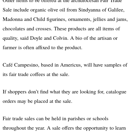
Sale include organic olive oil from Sindyanna of Galilee,
Madonna and Child figurines, ornaments, jellies and jams,
chocolates and crosses. These products are all items of
quality, said Doyle and Colvin. A bio of the artisan or
farmer is often affixed to the product.
Café Campesino, based in Americus, will have samples of
its fair trade coffees at the sale.
If shoppers don’t find what they are looking for, catalogue
orders may be placed at the sale.
Fair trade sales can be held in parishes or schools
throughout the year. A sale offers the opportunity to learn