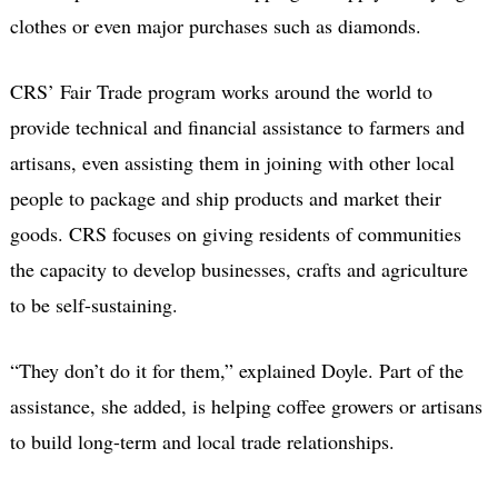
clothes or even major purchases such as diamonds.
CRS’ Fair Trade program works around the world to
provide technical and financial assistance to farmers and
artisans, even assisting them in joining with other local
people to package and ship products and market their
goods. CRS focuses on giving residents of communities
the capacity to develop businesses, crafts and agriculture
to be self-sustaining.
“They don’t do it for them,” explained Doyle. Part of the
assistance, she added, is helping coffee growers or artisans
to build long-term and local trade relationships.