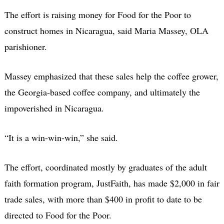
The effort is raising money for Food for the Poor to
construct homes in Nicaragua, said Maria Massey, OLA
parishioner.
Massey emphasized that these sales help the coffee grower,
the Georgia-based coffee company, and ultimately the
impoverished in Nicaragua.
“It is a win-win-win,” she said.
The effort, coordinated mostly by graduates of the adult
faith formation program, JustFaith, has made $2,000 in fair
trade sales, with more than $400 in profit to date to be
directed to Food for the Poor.