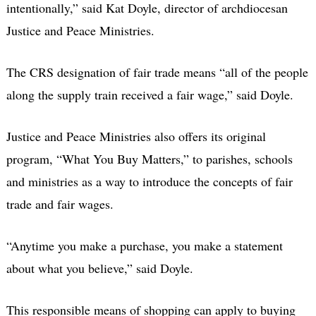
intentionally,” said Kat Doyle, director of archdiocesan
Justice and Peace Ministries.
The CRS designation of fair trade means “all of the people
along the supply train received a fair wage,” said Doyle.
Justice and Peace Ministries also offers its original
program, “What You Buy Matters,” to parishes, schools
and ministries as a way to introduce the concepts of fair
trade and fair wages.
“Anytime you make a purchase, you make a statement
about what you believe,” said Doyle.
This responsible means of shopping can apply to buying