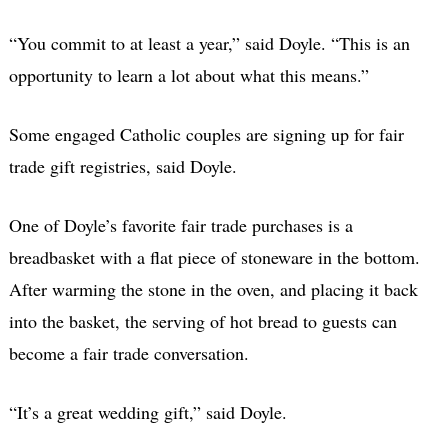
“You commit to at least a year,” said Doyle. “This is an
opportunity to learn a lot about what this means.”
Some engaged Catholic couples are signing up for fair
trade gift registries, said Doyle.
One of Doyle’s favorite fair trade purchases is a
breadbasket with a flat piece of stoneware in the bottom.
After warming the stone in the oven, and placing it back
into the basket, the serving of hot bread to guests can
become a fair trade conversation.
“It’s a great wedding gift,” said Doyle.