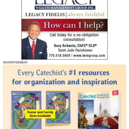
ADVERTISEMENT