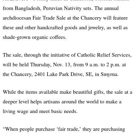
from Bangladesh, Peruvian Nativity sets. The annual
archdiocesan Fair Trade Sale at the Chancery will feature
these and other handcrafted goods and jewelry, as well as
shade-grown organic coffees.
The sale, through the initiative of Catholic Relief Services,
will be held Thursday, Nov. 13, from 9 a.m. to 2 p.m. at
the Chancery, 2401 Lake Park Drive, SE, in Smyrna.
While the items available make beautiful gifts, the sale at a
deeper level helps artisans around the world to make a
living wage and meet basic needs.
“When people purchase ‘fair trade,’ they are purchasing