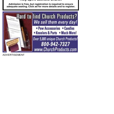
ADVERTISEMENT