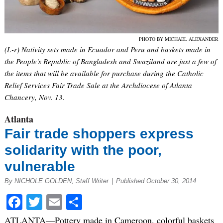
PHOTO BY MICHAEL ALEXANDER
(L-r) Nativity sets made in Ecuador and Peru and baskets made in
the People's Republic of Bangladesh and Swaziland are just a few of
the items that will be available for purchase during the Catholic
Relief Services Fair Trade Sale at the Archdiocese of Atlanta
Chancery, Nov. 13.
Atlanta
Fair trade shoppers express
solidarity with the poor,
vulnerable
By NICHOLE GOLDEN, Staff Writer
|
Published October 30, 2014
Facebook
Twitter
Email
Share
ATLANTA—Pottery made in Cameroon, colorful baskets