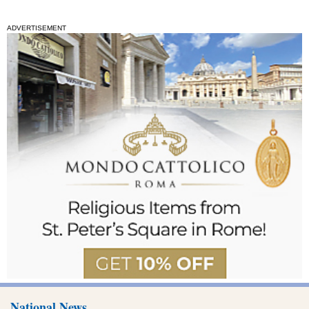
ADVERTISEMENT
National News