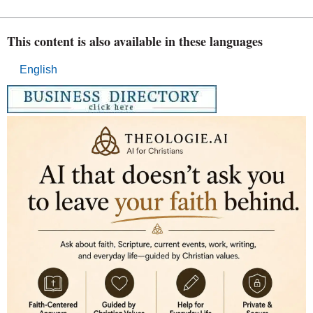
This content is also available in these languages
English