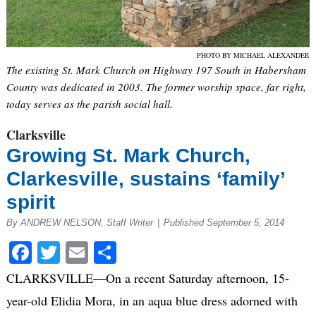
PHOTO BY MICHAEL ALEXANDER
The existing St. Mark Church on Highway 197 South in Habersham
County was dedicated in 2003. The former worship space, far right,
today serves as the parish social hall.
Clarksville
Growing St. Mark Church,
Clarkesville, sustains ‘family’
spirit
By ANDREW NELSON, Staff Writer
|
Published September 5, 2014
Facebook
Twitter
Email
Share
CLARKSVILLE—On a recent Saturday afternoon, 15-
year-old Elidia Mora, in an aqua blue dress adorned with