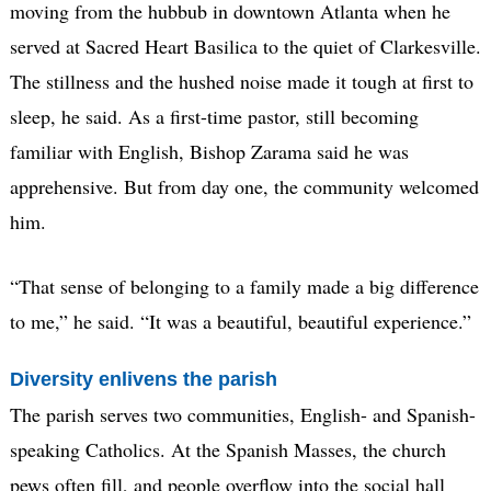
moving from the hubbub in downtown Atlanta when he
served at Sacred Heart Basilica to the quiet of Clarkesville.
The stillness and the hushed noise made it tough at first to
sleep, he said. As a first-time pastor, still becoming
familiar with English, Bishop Zarama said he was
apprehensive. But from day one, the community welcomed
him.
“That sense of belonging to a family made a big difference
to me,” he said. “It was a beautiful, beautiful experience.”
Diversity enlivens the parish
The parish serves two communities, English- and Spanish-
speaking Catholics. At the Spanish Masses, the church
pews often fill, and people overflow into the social hall