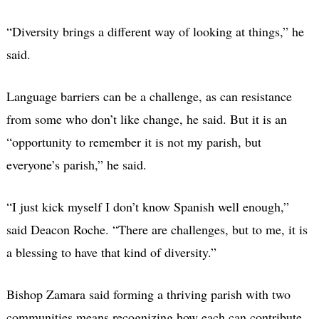
“Diversity brings a different way of looking at things,” he
said.
Language barriers can be a challenge, as can resistance
from some who don’t like change, he said. But it is an
“opportunity to remember it is not my parish, but
everyone’s parish,” he said.
“I just kick myself I don’t know Spanish well enough,”
said Deacon Roche. “There are challenges, but to me, it is
a blessing to have that kind of diversity.”
Bishop Zamara said forming a thriving parish with two
communities means recognizing how each can contribute