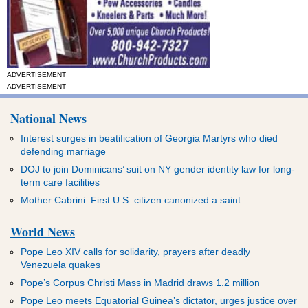
ADVERTISEMENT
ADVERTISEMENT
National News
Interest surges in beatification of Georgia Martyrs who died
defending marriage
DOJ to join Dominicans’ suit on NY gender identity law for long-
term care facilities
Mother Cabrini: First U.S. citizen canonized a saint
World News
Pope Leo XIV calls for solidarity, prayers after deadly
Venezuela quakes
Pope’s Corpus Christi Mass in Madrid draws 1.2 million
Pope Leo meets Equatorial Guinea’s dictator, urges justice over