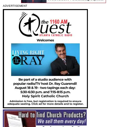
ADVERTISEMENT