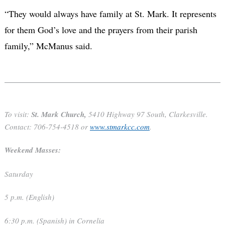
“They would always have family at St. Mark. It represents
for them God’s love and the prayers from their parish
family,” McManus said.
To visit:
St. Mark Church,
5410 Highway 97 South, Clarkesville.
Contact: 706-754-4518 or
www.stmarkcc.com
.
Weekend Masses:
Saturday
5 p.m. (English)
6:30 p.m. (Spanish) in Cornelia