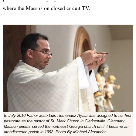
where the Mass is on closed circuit TV.
In July 2010 Father José Luis Hernández-Ayala was assigned to his first
pastorate as the pastor of St. Mark Church in Clarkesville. Glenmary
Mission priests served the northeast Georgia church until it became an
archdiocesan parish in 1992. Photo By Michael Alexander