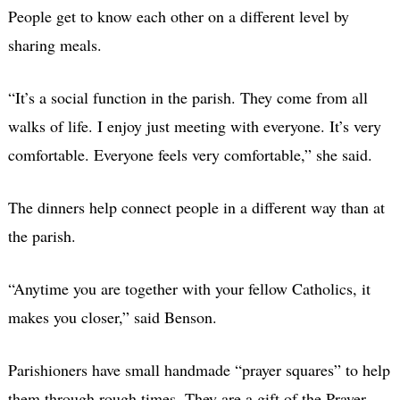
People get to know each other on a different level by
sharing meals.
“It’s a social function in the parish. They come from all
walks of life. I enjoy just meeting with everyone. It’s very
comfortable. Everyone feels very comfortable,” she said.
The dinners help connect people in a different way than at
the parish.
“Anytime you are together with your fellow Catholics, it
makes you closer,” said Benson.
Parishioners have small handmade “prayer squares” to help
them through rough times. They are a gift of the Prayer