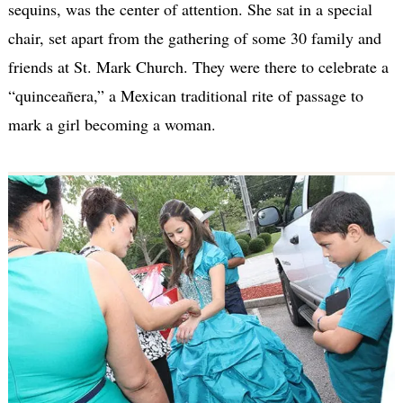
sequins, was the center of attention. She sat in a special
chair, set apart from the gathering of some 30 family and
friends at St. Mark Church. They were there to celebrate a
“quinceañera,” a Mexican traditional rite of passage to
mark a girl becoming a woman.