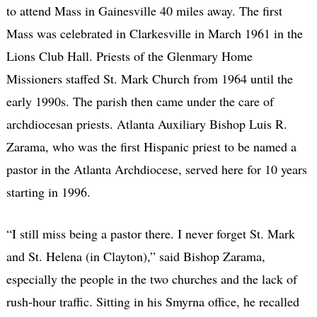
to attend Mass in Gainesville 40 miles away. The first
Mass was celebrated in Clarkesville in March 1961 in the
Lions Club Hall. Priests of the Glenmary Home
Missioners staffed St. Mark Church from 1964 until the
early 1990s. The parish then came under the care of
archdiocesan priests. Atlanta Auxiliary Bishop Luis R.
Zarama, who was the first Hispanic priest to be named a
pastor in the Atlanta Archdiocese, served here for 10 years
starting in 1996.
“I still miss being a pastor there. I never forget St. Mark
and St. Helena (in Clayton),” said Bishop Zarama,
especially the people in the two churches and the lack of
rush-hour traffic. Sitting in his Smyrna office, he recalled