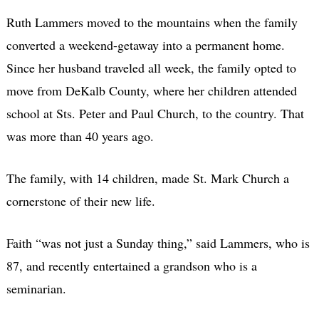
Ruth Lammers moved to the mountains when the family
converted a weekend-getaway into a permanent home.
Since her husband traveled all week, the family opted to
move from DeKalb County, where her children attended
school at Sts. Peter and Paul Church, to the country. That
was more than 40 years ago.
The family, with 14 children, made St. Mark Church a
cornerstone of their new life.
Faith “was not just a Sunday thing,” said Lammers, who is
87, and recently entertained a grandson who is a
seminarian.