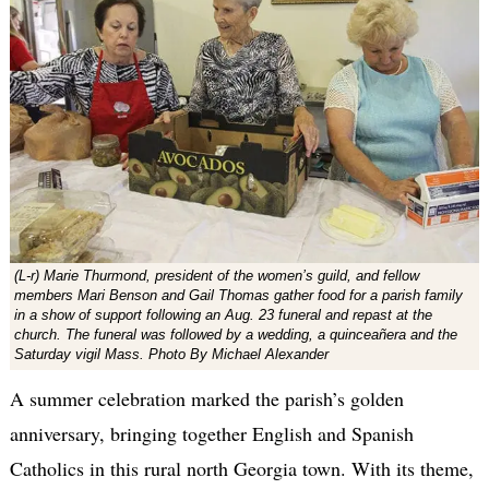
(L-r) Marie Thurmond, president of the women’s guild, and fellow
members Mari Benson and Gail Thomas gather food for a parish family
in a show of support following an Aug. 23 funeral and repast at the
church. The funeral was followed by a wedding, a quinceañera and the
Saturday vigil Mass. Photo By Michael Alexander
A summer celebration marked the parish’s golden
anniversary, bringing together English and Spanish
Catholics in this rural north Georgia town. With its theme,