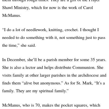
Shawl Ministry, which for now is the work of Carol
McManus.
“I do a lot of needlework, knitting, crochet. I thought I
needed to do something with it, not something just to pass
the time,” she said.
In December, she’ll be a parish member for some 35 years.
She is also a lector and helps distribute Communion. She
visits family at other larger parishes in the archdiocese and
finds them “alive but anonymous.” As for St. Mark, “It’s a
family. They are my spiritual family.”
McManus, who is 70, makes the pocket squares, which