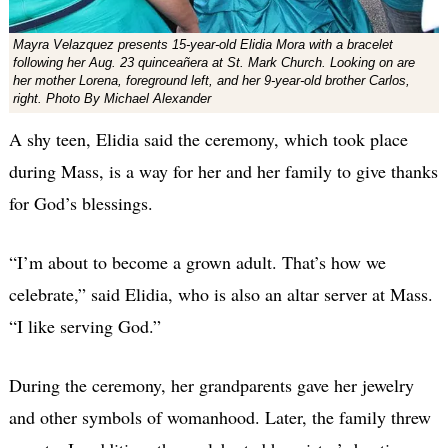
Mayra Velazquez presents 15-year-old Elidia Mora with a bracelet
following her Aug. 23 quinceañera at St. Mark Church. Looking on are
her mother Lorena, foreground left, and her 9-year-old brother Carlos,
right. Photo By Michael Alexander
A shy teen, Elidia said the ceremony, which took place
during Mass, is a way for her and her family to give thanks
for God’s blessings.
“I’m about to become a grown adult. That’s how we
celebrate,” said Elidia, who is also an altar server at Mass.
“I like serving God.”
During the ceremony, her grandparents gave her jewelry
and other symbols of womanhood. Later, the family threw