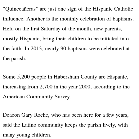
“Quinceañeras” are just one sign of the Hispanic Catholic
influence. Another is the monthly celebration of baptisms.
Held on the first Saturday of the month, new parents,
mostly Hispanic, bring their children to be initiated into
the faith. In 2013, nearly 90 baptisms were celebrated at
the parish.
Some 5,200 people in Habersham County are Hispanic,
increasing from 2,700 in the year 2000, according to the
American Community Survey.
Deacon Gary Roche, who has been here for a few years,
said the Latino community keeps the parish lively, with
many young children.