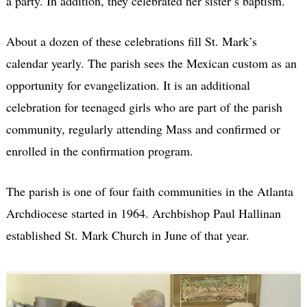
a party. In addition, they celebrated her sister’s baptism.
About a dozen of these celebrations fill St. Mark’s
calendar yearly. The parish sees the Mexican custom as an
opportunity for evangelization. It is an additional
celebration for teenaged girls who are part of the parish
community, regularly attending Mass and confirmed or
enrolled in the confirmation program.
The parish is one of four faith communities in the Atlanta
Archdiocese started in 1964. Archbishop Paul Hallinan
established St. Mark Church in June of that year.