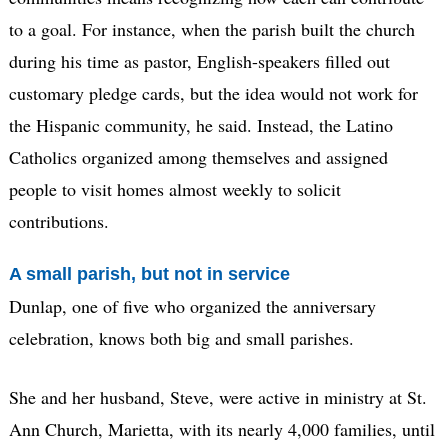
to a goal. For instance, when the parish built the church
during his time as pastor, English-speakers filled out
customary pledge cards, but the idea would not work for
the Hispanic community, he said. Instead, the Latino
Catholics organized among themselves and assigned
people to visit homes almost weekly to solicit
contributions.
A small parish, but not in service
Dunlap, one of five who organized the anniversary
celebration, knows both big and small parishes.
She and her husband, Steve, were active in ministry at St.
Ann Church, Marietta, with its nearly 4,000 families, until