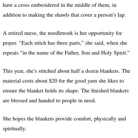
have a cross embroidered in the middle of them, in
addition to making the shawls that cover a person’s lap.
A retired nurse, the needlework is her opportunity for
prayer. “Each stitch has three parts,” she said, when she
repeats “in the name of the Father, Son and Holy Spirit.”
This year, she’s stitched about half a dozen blankets. The
material costs about $20 for the good yarn she likes to
ensure the blanket holds its shape. The finished blankets
are blessed and handed to people in need.
She hopes the blankets provide comfort, physically and
spiritually.