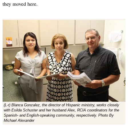
they moved here.
(L-r) Blanca Gonzalez, the director of Hispanic ministry, works closely
with Esilda Schuster and her husband Alex, RCIA coordinators for the
Spanish- and English-speaking community, respectively. Photo By
Michael Alexander