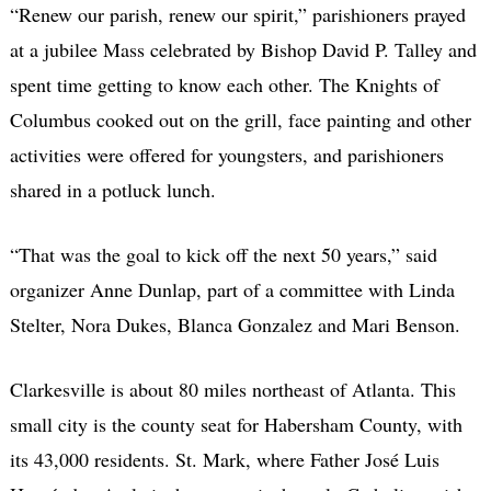
“Renew our parish, renew our spirit,” parishioners prayed
at a jubilee Mass celebrated by Bishop David P. Talley and
spent time getting to know each other. The Knights of
Columbus cooked out on the grill, face painting and other
activities were offered for youngsters, and parishioners
shared in a potluck lunch.
“That was the goal to kick off the next 50 years,” said
organizer Anne Dunlap, part of a committee with Linda
Stelter, Nora Dukes, Blanca Gonzalez and Mari Benson.
Clarkesville is about 80 miles northeast of Atlanta. This
small city is the county seat for Habersham County, with
its 43,000 residents. St. Mark, where Father José Luis