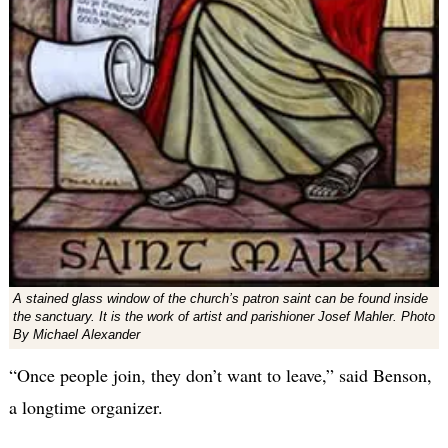
A stained glass window of the church’s patron saint can be found inside
the sanctuary. It is the work of artist and parishioner Josef Mahler. Photo
By Michael Alexander
“Once people join, they don’t want to leave,” said Benson,
a longtime organizer.