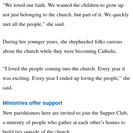
“We loved our faith. We wanted the children to grow up
not just belonging to the church, but part of it. We quickly
met all the people,” she said.
During her younger years, she shepherded folks curious
about the church while they were becoming Catholic.
“I loved the people coming into the church. Every year it
was exciting. Every year I ended up loving the people,” she
said.
Ministries offer support
New parishioners here are invited to join the Supper Club,
a ministry of people who gather at each other’s homes to
build ties outside of the church.