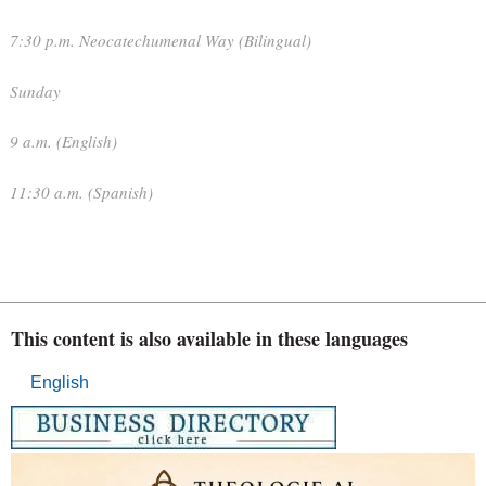
7:30 p.m. Neocatechumenal Way (Bilingual)
Sunday
9 a.m. (English)
11:30 a.m. (Spanish)
This content is also available in these languages
English