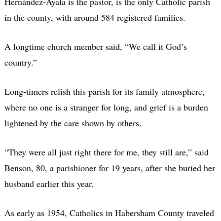
Hernández-Ayala is the pastor, is the only Catholic parish
in the county, with around 584 registered families.
A longtime church member said, “We call it God’s
country.”
Long-timers relish this parish for its family atmosphere,
where no one is a stranger for long, and grief is a burden
lightened by the care shown by others.
“They were all just right there for me, they still are,” said
Benson, 80, a parishioner for 19 years, after she buried her
husband earlier this year.
As early as 1954, Catholics in Habersham County traveled