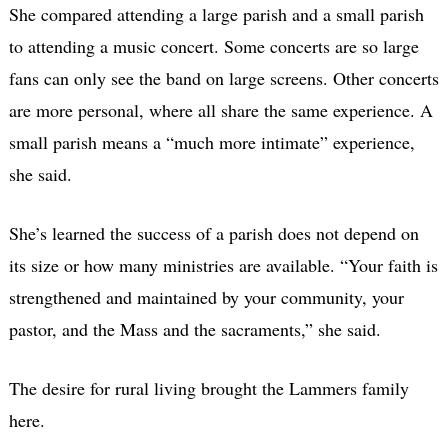
She compared attending a large parish and a small parish
to attending a music concert. Some concerts are so large
fans can only see the band on large screens. Other concerts
are more personal, where all share the same experience. A
small parish means a “much more intimate” experience,
she said.
She’s learned the success of a parish does not depend on
its size or how many ministries are available. “Your faith is
strengthened and maintained by your community, your
pastor, and the Mass and the sacraments,” she said.
The desire for rural living brought the Lammers family
here.