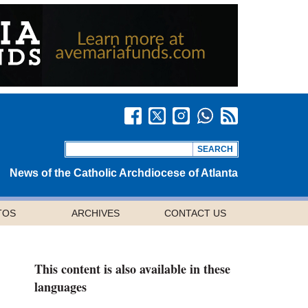
News of the Catholic Archdiocese of Atlanta
TOS
ARCHIVES
CONTACT US
This content is also available in these
languages