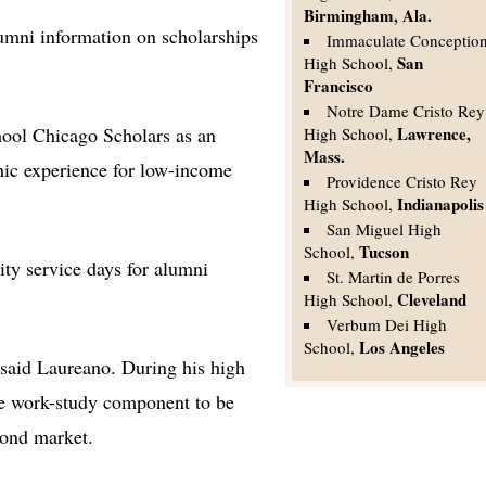
Birmingham, Ala.
umni information on scholarships
Immaculate Conceptio
San
High School,
Francisco
Notre Dame Cristo Rey
hool Chicago Scholars as an
Lawrence,
High School,
Mass.
ic experience for low-income
Providence Cristo Rey
Indianapolis
High School,
San Miguel High
Tucson
School,
ty service days for alumni
St. Martin de Porres
Cleveland
High School,
Verbum Dei High
Los Angeles
School,
 said Laureano. During his high
he work-study component to be
bond market.