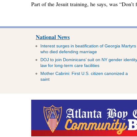
Part of the Jesuit training, he says, was “Don’
National News
Interest surges in beatification of Georgia Martyrs
who died defending marriage
DOJ to join Dominicans’ suit on NY gender identit
law for long-term care facilities
Mother Cabrini: First U.S. citizen canonized a
saint