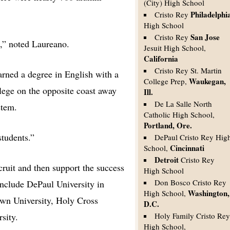
(City) High School
Philadelphi
Cristo Rey
High School
San Jose
Cristo Rey
ge,” noted Laureano.
Jesuit High School,
California
Cristo Rey St. Martin
arned a degree in English with a
Waukegan,
College Prep,
llege on the opposite coast away
Ill.
De La Salle North
stem.
Catholic High School,
Portland, Ore.
students.”
DePaul Cristo Rey Hig
Cincinnati
School,
Detroit
Cristo Rey
ecruit and then support the success
High School
Don Bosco Cristo Rey
include DePaul University in
Washington,
High School,
own University, Holy Cross
D.C.
sity.
Holy Family Cristo Re
High School,