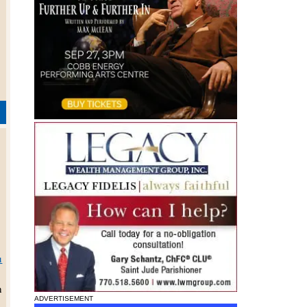
s
r
u
h
ADVERTISEMENT