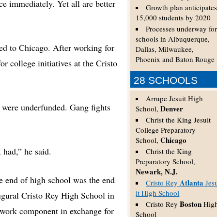
ce immediately. Yet all are better
Growth plan anticipate
15,000 students by 2020
Processes underway fo
schools in Albuquerque,
ed to Chicago. After working for
Dallas, Milwaukee,
Phoenix and Baton Rouge
r college initiatives at the Cristo
28 SCHOOLS
Arrupe Jesuit High
s were underfunded. Gang fights
Denver
School,
Christ the King Jesuit
College Preparatory
Chicago
School,
 had,” he said.
Christ the King
Preparatory School,
Newark, N.J.
he end of high school was the end
Atlanta
Cristo Rey
Jes
it High School
augural Cristo Rey High School in
Boston
Cristo Rey
Hig
 work component in exchange for
School