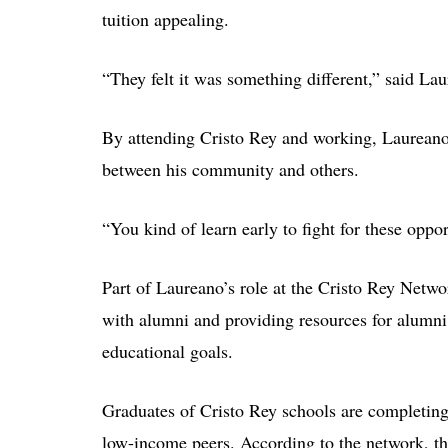
tuition appealing.
“They felt it was something different,” said La
By attending Cristo Rey and working, Laureano 
between his community and others.
“You kind of learn early to fight for these oppor
Part of Laureano’s role at the Cristo Rey Netwo
with alumni and providing resources for alumn
educational goals.
Graduates of Cristo Rey schools are completing c
low-income peers. According to the network, t