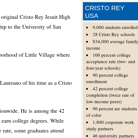
CRISTO REY
USA
iginal Cristo Rey Jesuit High
hip to the University of San
9,000 students enrolled
28 Cristo Rey schools
$34,000 average famil
income
borhood of Little Village where
100 percent college
acceptance rate (two- and
four-year schools)
90 percent college
enrollment
 Laureano of his time as a Cristo
42 percent college
completion (twice rate of
low-income peers)
96 percent are students
tionwide. He is among the 42
of color
 earn college degrees. While
1,800 corporate work
study partners
e rate, some graduates attend
46 university partners