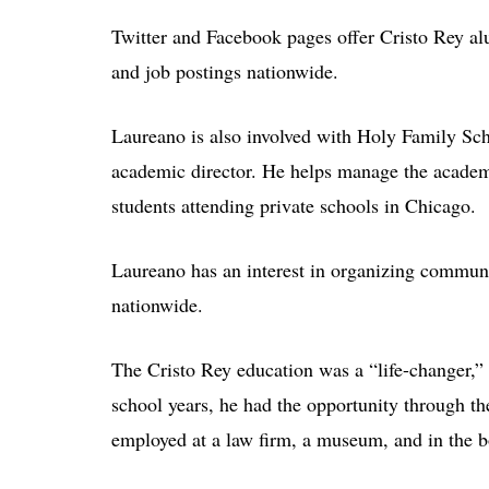
Twitter and Facebook pages offer Cristo Rey al
and job postings nationwide.
Laureano is also involved with Holy Family Sc
academic director. He helps manage the academ
students attending private schools in Chicago.
Laureano has an interest in organizing communi
nationwide.
The Cristo Rey education was a “life-changer,”
school years, he had the opportunity through t
employed at a law firm, a museum, and in the 