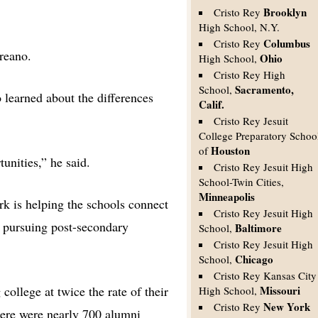
Brooklyn
Cristo Rey
High School, N.Y.
Columbus
Cristo Rey
ureano.
Ohio
High School,
Cristo Rey High
Sacramento,
School,
learned about the differences
Calif.
Cristo Rey Jesuit
College Preparatory Schoo
Houston
of
tunities,” he said.
Cristo Rey Jesuit High
School-Twin Cities,
Minneapolis
rk is helping the schools connect
Cristo Rey Jesuit High
i pursuing post-secondary
Baltimore
School,
Cristo Rey Jesuit High
Chicago
School,
Cristo Rey Kansas City
ollege at twice the rate of their
Missouri
High School,
New York
Cristo Rey
here were nearly 700 alumni