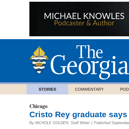
STORIES
COMMENTARY
POD
Chicago
Cristo Rey graduate says i
By NICHOLE GOLDEN, Staff Writer
|
Published September