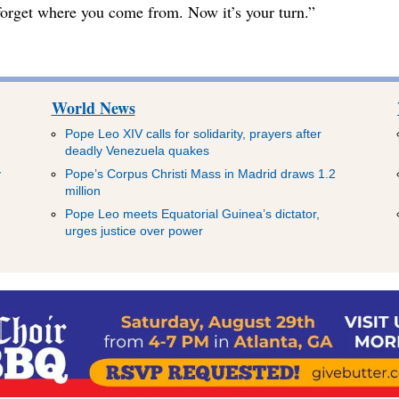
t forget where you come from. Now it’s your turn.”
World News
Pope Leo XIV calls for solidarity, prayers after
deadly Venezuela quakes
y
Pope’s Corpus Christi Mass in Madrid draws 1.2
million
Pope Leo meets Equatorial Guinea’s dictator,
urges justice over power