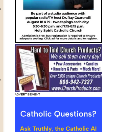
a
h
ADVERTISEMENT
y