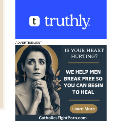
n
ADVERTISEMENT