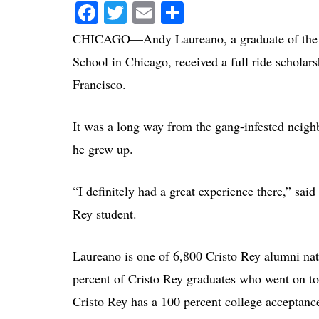
Facebook
Twitter
Email
Share
CHICAGO—Andy Laureano, a graduate of the or
School in Chicago, received a full ride scholars
Francisco.
It was a long way from the gang-infested neigh
he grew up.
“I definitely had a great experience there,” said
Rey student.
Laureano is one of 6,800 Cristo Rey alumni na
percent of Cristo Rey graduates who went on to
Cristo Rey has a 100 percent college acceptanc