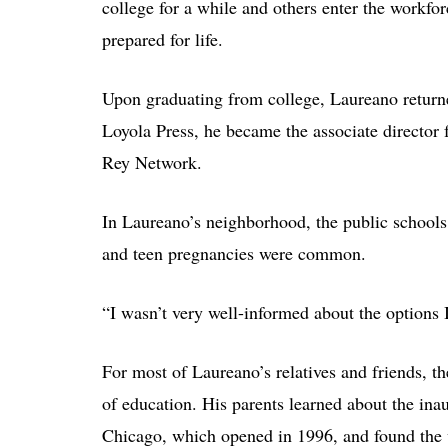
college for a while and others enter the workfor
prepared for life.
Upon graduating from college, Laureano return
Loyola Press, he became the associate director fo
Rey Network.
In Laureano’s neighborhood, the public school
and teen pregnancies were common.
“I wasn’t very well-informed about the options I
For most of Laureano’s relatives and friends, t
of education. His parents learned about the in
Chicago, which opened in 1996, and found the