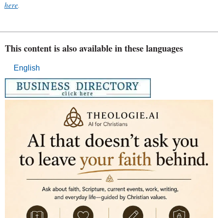
here
.
This content is also available in these languages
English