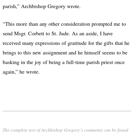
parish,” Archbishop Gregory wrote.
“This more than any other consideration prompted me to
send Msgr. Corbett to St. Jude. As an aside, I have
received many expressions of gratitude for the gifts that he
brings to this new assignment and he himself seems to be
basking in the joy of being a full-time parish priest once
again,” he wrote.
The complete text of Archbishop Gregory’s comments can be found