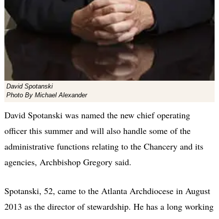
David Spotanski
Photo By Michael Alexander
David Spotanski was named the new chief operating
officer this summer and will also handle some of the
administrative functions relating to the Chancery and its
agencies, Archbishop Gregory said.
Spotanski, 52, came to the Atlanta Archdiocese in August
2013 as the director of stewardship. He has a long working