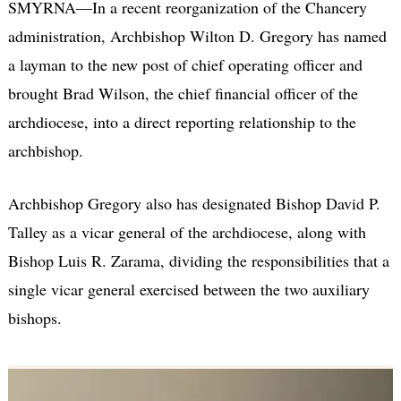
SMYRNA—In a recent reorganization of the Chancery
administration, Archbishop Wilton D. Gregory has named
a layman to the new post of chief operating officer and
brought Brad Wilson, the chief financial officer of the
archdiocese, into a direct reporting relationship to the
archbishop.
Archbishop Gregory also has designated Bishop David P.
Talley as a vicar general of the archdiocese, along with
Bishop Luis R. Zarama, dividing the responsibilities that a
single vicar general exercised between the two auxiliary
bishops.