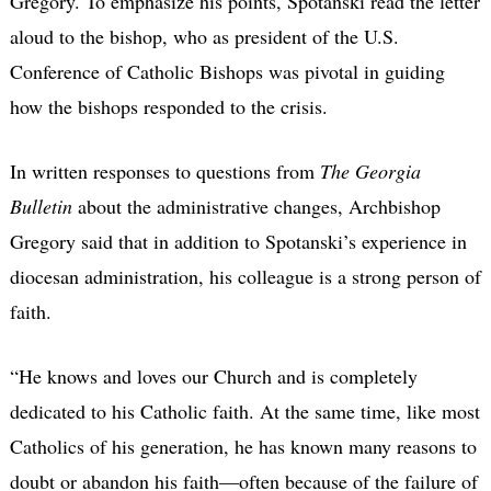
Gregory. To emphasize his points, Spotanski read the letter
aloud to the bishop, who as president of the U.S.
Conference of Catholic Bishops was pivotal in guiding
how the bishops responded to the crisis.
In written responses to questions from
The Georgia
Bulletin
about the administrative changes, Archbishop
Gregory said that in addition to Spotanski’s experience in
diocesan administration, his colleague is a strong person of
faith.
“He knows and loves our Church and is completely
dedicated to his Catholic faith. At the same time, like most
Catholics of his generation, he has known many reasons to
doubt or abandon his faith—often because of the failure of