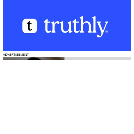
ADVERTISEMENT