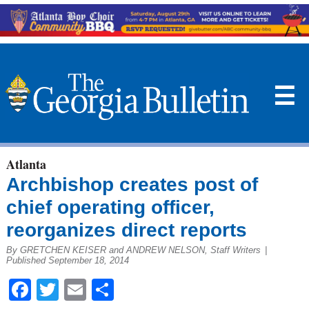
☰
Atlanta
Archbishop creates post of
chief operating officer,
reorganizes direct reports
By GRETCHEN KEISER and ANDREW NELSON, Staff Writers
|
Published September 18, 2014
Facebook
Twitter
Email
Share