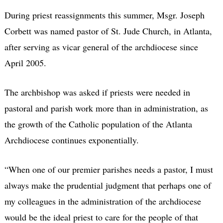
During priest reassignments this summer, Msgr. Joseph
Corbett was named pastor of St. Jude Church, in Atlanta,
after serving as vicar general of the archdiocese since
April 2005.
The archbishop was asked if priests were needed in
pastoral and parish work more than in administration, as
the growth of the Catholic population of the Atlanta
Archdiocese continues exponentially.
“When one of our premier parishes needs a pastor, I must
always make the prudential judgment that perhaps one of
my colleagues in the administration of the archdiocese
would be the ideal priest to care for the people of that