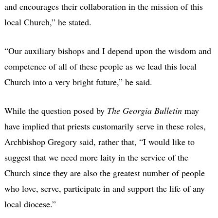
and encourages their collaboration in the mission of this
local Church,” he stated.
“Our auxiliary bishops and I depend upon the wisdom and
competence of all of these people as we lead this local
Church into a very bright future,” he said.
While the question posed by
The Georgia Bulletin
may
have implied that priests customarily serve in these roles,
Archbishop Gregory said, rather that, “I would like to
suggest that we need more laity in the service of the
Church since they are also the greatest number of people
who love, serve, participate in and support the life of any
local diocese.”