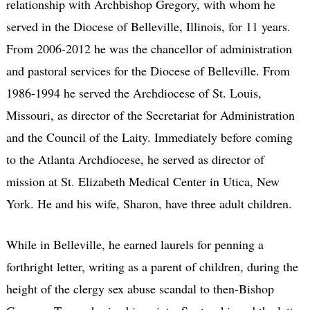
relationship with Archbishop Gregory, with whom he
served in the Diocese of Belleville, Illinois, for 11 years.
From 2006-2012 he was the chancellor of administration
and pastoral services for the Diocese of Belleville. From
1986-1994 he served the Archdiocese of St. Louis,
Missouri, as director of the Secretariat for Administration
and the Council of the Laity. Immediately before coming
to the Atlanta Archdiocese, he served as director of
mission at St. Elizabeth Medical Center in Utica, New
York. He and his wife, Sharon, have three adult children.
While in Belleville, he earned laurels for penning a
forthright letter, writing as a parent of children, during the
height of the clergy sex abuse scandal to then-Bishop