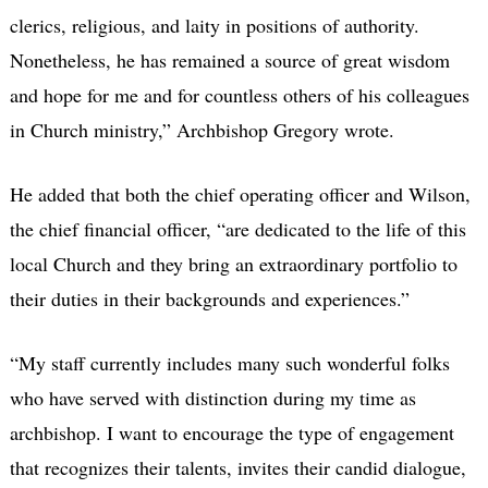
clerics, religious, and laity in positions of authority.
Nonetheless, he has remained a source of great wisdom
and hope for me and for countless others of his colleagues
in Church ministry,” Archbishop Gregory wrote.
He added that both the chief operating officer and Wilson,
the chief financial officer, “are dedicated to the life of this
local Church and they bring an extraordinary portfolio to
their duties in their backgrounds and experiences.”
“My staff currently includes many such wonderful folks
who have served with distinction during my time as
archbishop. I want to encourage the type of engagement
that recognizes their talents, invites their candid dialogue,