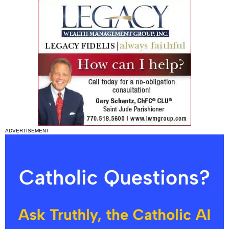
ADVERTISEMENT