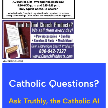
ADVERTISEMENT