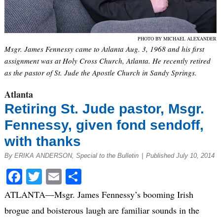
PHOTO BY MICHAEL ALEXANDER
Msgr. James Fennessy came to Atlanta Aug. 3, 1968 and his first
assignment was at Holy Cross Church, Atlanta. He recently retired
as the pastor of St. Jude the Apostle Church in Sandy Springs.
Atlanta
Retiring St. Jude pastor, Msgr.
Fennessy, given fond sendoff,
with thanks
By ERIKA ANDERSON, Special to the Bulletin
|
Published July 10, 2014
Facebook
Twitter
Email
Share
ATLANTA—Msgr. James Fennessy’s booming Irish
brogue and boisterous laugh are familiar sounds in the