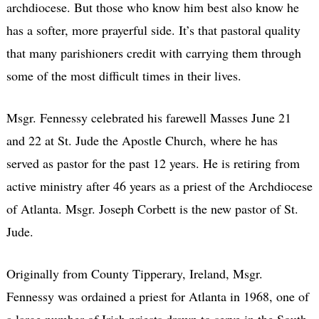
archdiocese. But those who know him best also know he
has a softer, more prayerful side. It’s that pastoral quality
that many parishioners credit with carrying them through
some of the most difficult times in their lives.
Msgr. Fennessy celebrated his farewell Masses June 21
and 22 at St. Jude the Apostle Church, where he has
served as pastor for the past 12 years. He is retiring from
active ministry after 46 years as a priest of the Archdiocese
of Atlanta. Msgr. Joseph Corbett is the new pastor of St.
Jude.
Originally from County Tipperary, Ireland, Msgr.
Fennessy was ordained a priest for Atlanta in 1968, one of
a large number of Irish priests drawn to serve in the South