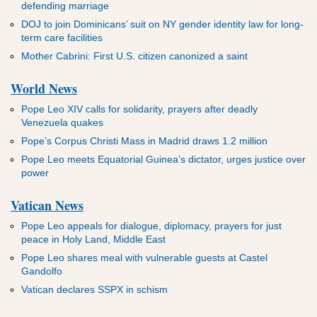
defending marriage
DOJ to join Dominicans’ suit on NY gender identity law for long-
term care facilities
Mother Cabrini: First U.S. citizen canonized a saint
World News
Pope Leo XIV calls for solidarity, prayers after deadly
Venezuela quakes
Pope’s Corpus Christi Mass in Madrid draws 1.2 million
Pope Leo meets Equatorial Guinea’s dictator, urges justice over
power
Vatican News
Pope Leo appeals for dialogue, diplomacy, prayers for just
peace in Holy Land, Middle East
Pope Leo shares meal with vulnerable guests at Castel
Gandolfo
Vatican declares SSPX in schism