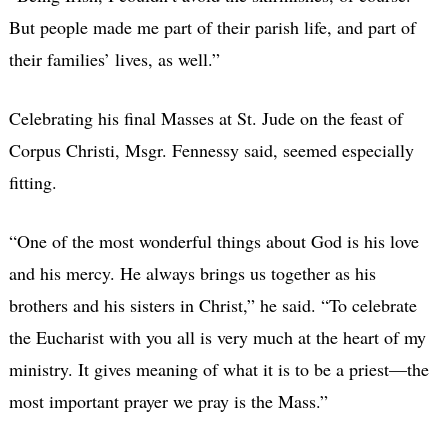
But people made me part of their parish life, and part of
their families’ lives, as well.”
Celebrating his final Masses at St. Jude on the feast of
Corpus Christi, Msgr. Fennessy said, seemed especially
fitting.
“One of the most wonderful things about God is his love
and his mercy. He always brings us together as his
brothers and his sisters in Christ,” he said. “To celebrate
the Eucharist with you all is very much at the heart of my
ministry. It gives meaning of what it is to be a priest—the
most important prayer we pray is the Mass.”