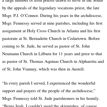
by the appeals of the legendary vocations priest, the late
Msgr. P.J. O’Connor. During his years in the archdiocese,
Msgr. Fennessy served at nine parishes, including his first
assignment at Holy Cross Church in Atlanta and his first
pastorate at St. Bernadette Church in Cedartown. Before
coming to St. Jude, he served as pastor of St. John
Neumann Church in Lilburn for 11 years and prior to that
as pastor of St. Thomas Aquinas Church in Alpharetta and
of St. John Vianney, which was then in Austell.
“In every parish I served, I experienced the wonderful
support and prayers of the people of the archdiocese,”
Msgr. Fennessy told St. Jude parishioners in his homily.
“Being Irish, I couldn’t avoid the skirmishes, of course.