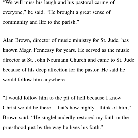
“We will miss his laugh and his pastoral caring of
everyone,” he said. “He brought a great sense of
community and life to the parish.”
Alan Brown, director of music ministry for St. Jude, has
known Msgr. Fennessy for years. He served as the music
director at St. John Neumann Church and came to St. Jude
because of his deep affection for the pastor. He said he
would follow him anywhere.
“I would follow him to the pit of hell because I know
Christ would be there—that’s how highly I think of him,”
Brown said. “He singlehandedly restored my faith in the
priesthood just by the way he lives his faith.”