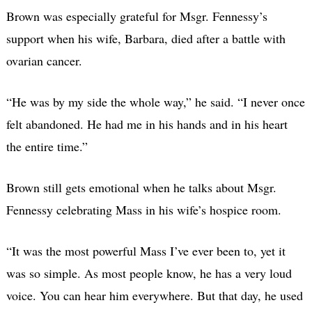
Brown was especially grateful for Msgr. Fennessy’s
support when his wife, Barbara, died after a battle with
ovarian cancer.
“He was by my side the whole way,” he said. “I never once
felt abandoned. He had me in his hands and in his heart
the entire time.”
Brown still gets emotional when he talks about Msgr.
Fennessy celebrating Mass in his wife’s hospice room.
“It was the most powerful Mass I’ve ever been to, yet it
was so simple. As most people know, he has a very loud
voice. You can hear him everywhere. But that day, he used