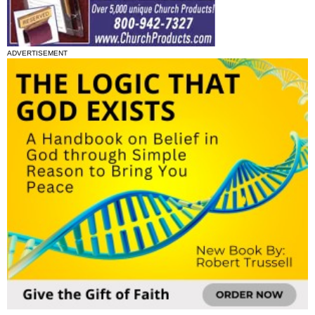
ADVERTISEMENT