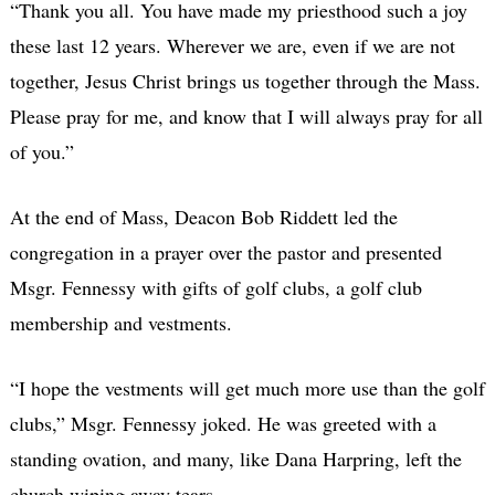
“Thank you all. You have made my priesthood such a joy
these last 12 years. Wherever we are, even if we are not
together, Jesus Christ brings us together through the Mass.
Please pray for me, and know that I will always pray for all
of you.”
At the end of Mass, Deacon Bob Riddett led the
congregation in a prayer over the pastor and presented
Msgr. Fennessy with gifts of golf clubs, a golf club
membership and vestments.
“I hope the vestments will get much more use than the golf
clubs,” Msgr. Fennessy joked. He was greeted with a
standing ovation, and many, like Dana Harpring, left the
church wiping away tears.