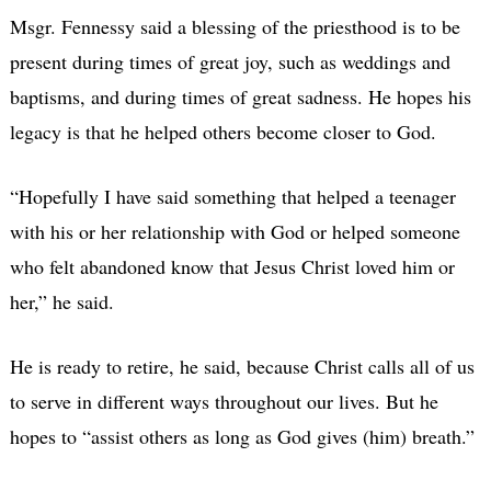
Msgr. Fennessy said a blessing of the priesthood is to be
present during times of great joy, such as weddings and
baptisms, and during times of great sadness. He hopes his
legacy is that he helped others become closer to God.
“Hopefully I have said something that helped a teenager
with his or her relationship with God or helped someone
who felt abandoned know that Jesus Christ loved him or
her,” he said.
He is ready to retire, he said, because Christ calls all of us
to serve in different ways throughout our lives. But he
hopes to “assist others as long as God gives (him) breath.”