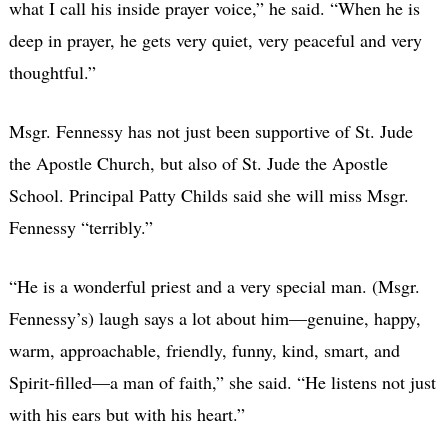
what I call his inside prayer voice,” he said. “When he is
deep in prayer, he gets very quiet, very peaceful and very
thoughtful.”
Msgr. Fennessy has not just been supportive of St. Jude
the Apostle Church, but also of St. Jude the Apostle
School. Principal Patty Childs said she will miss Msgr.
Fennessy “terribly.”
“He is a wonderful priest and a very special man. (Msgr.
Fennessy’s) laugh says a lot about him—genuine, happy,
warm, approachable, friendly, funny, kind, smart, and
Spirit-filled—a man of faith,” she said. “He listens not just
with his ears but with his heart.”