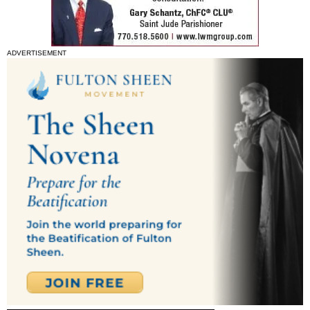
ADVERTISEMENT