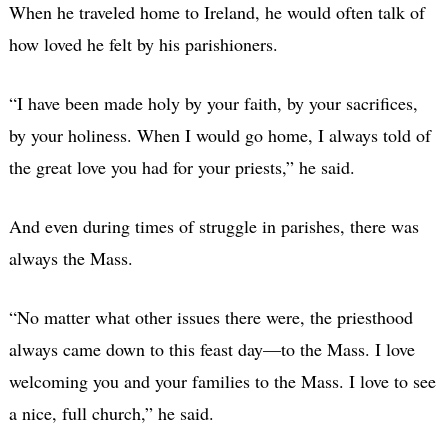
When he traveled home to Ireland, he would often talk of
how loved he felt by his parishioners.
“I have been made holy by your faith, by your sacrifices,
by your holiness. When I would go home, I always told of
the great love you had for your priests,” he said.
And even during times of struggle in parishes, there was
always the Mass.
“No matter what other issues there were, the priesthood
always came down to this feast day—to the Mass. I love
welcoming you and your families to the Mass. I love to see
a nice, full church,” he said.