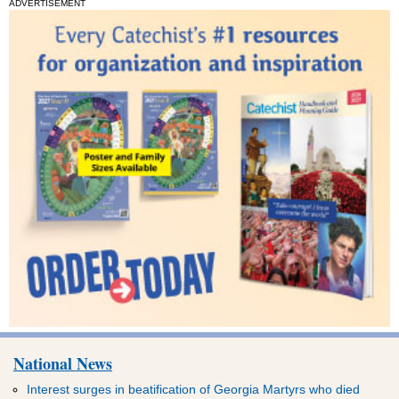
ADVERTISEMENT
National News
Interest surges in beatification of Georgia Martyrs who died