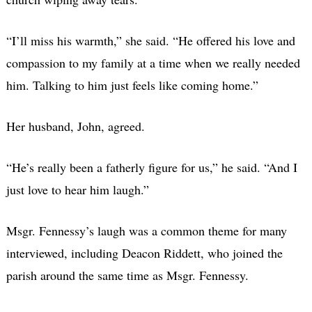
“I’ll miss his warmth,” she said. “He offered his love and
compassion to my family at a time when we really needed
him. Talking to him just feels like coming home.”
Her husband, John, agreed.
“He’s really been a fatherly figure for us,” he said. “And I
just love to hear him laugh.”
Msgr. Fennessy’s laugh was a common theme for many
interviewed, including Deacon Riddett, who joined the
parish around the same time as Msgr. Fennessy.