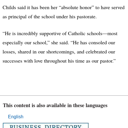
Childs said it has been her “absolute honor” to have served
as principal of the school under his pastorate.
“He is incredibly supportive of Catholic schools—most
especially our school,” she said. “He has consoled our
losses, shared in our shortcomings, and celebrated our
successes with love throughout his time as our pastor.”
This content is also available in these languages
English