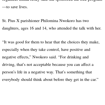
—to save lives.
St. Pius X parishioner Philomina Nwokoro has two
daughters, ages 16 and 14, who attended the talk with her.
“It was good for them to hear that the choices they make,
especially when they take control, have positive and
negative effects,” Nwokoro said. “For drinking and
driving, that’s not acceptable because you can affect a
person’s life in a negative way. That’s something that
everybody should think about before they get in the car.”