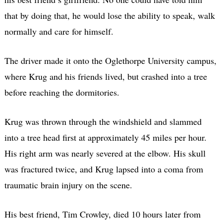
that by doing that, he would lose the ability to speak, walk
normally and care for himself.
The driver made it onto the Oglethorpe University campus,
where Krug and his friends lived, but crashed into a tree
before reaching the dormitories.
Krug was thrown through the windshield and slammed
into a tree head first at approximately 45 miles per hour.
His right arm was nearly severed at the elbow. His skull
was fractured twice, and Krug lapsed into a coma from
traumatic brain injury on the scene.
His best friend, Tim Crowley, died 10 hours later from