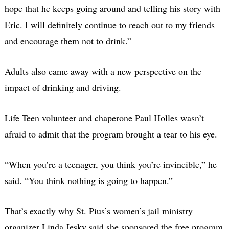
hope that he keeps going around and telling his story with
Eric. I will definitely continue to reach out to my friends
and encourage them not to drink.”
Adults also came away with a new perspective on the
impact of drinking and driving.
Life Teen volunteer and chaperone Paul Holles wasn’t
afraid to admit that the program brought a tear to his eye.
“When you’re a teenager, you think you’re invincible,” he
said. “You think nothing is going to happen.”
That’s exactly why St. Pius’s women’s jail ministry
organizer Linda Jesky said she sponsored the free program