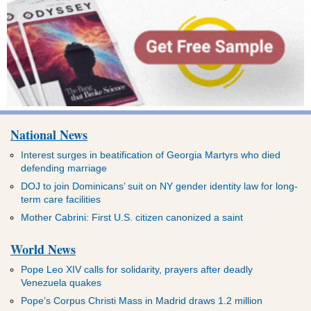
National News
Interest surges in beatification of Georgia Martyrs who died
defending marriage
DOJ to join Dominicans’ suit on NY gender identity law for long-
term care facilities
Mother Cabrini: First U.S. citizen canonized a saint
World News
Pope Leo XIV calls for solidarity, prayers after deadly
Venezuela quakes
Pope’s Corpus Christi Mass in Madrid draws 1.2 million