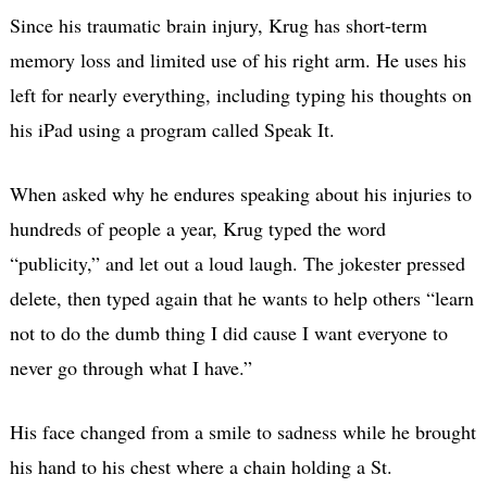
Since his traumatic brain injury, Krug has short-term
memory loss and limited use of his right arm. He uses his
left for nearly everything, including typing his thoughts on
his iPad using a program called Speak It.
When asked why he endures speaking about his injuries to
hundreds of people a year, Krug typed the word
“publicity,” and let out a loud laugh. The jokester pressed
delete, then typed again that he wants to help others “learn
not to do the dumb thing I did cause I want everyone to
never go through what I have.”
His face changed from a smile to sadness while he brought
his hand to his chest where a chain holding a St.