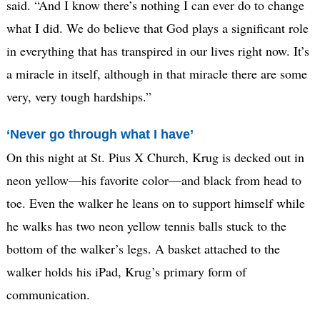
said. “And I know there’s nothing I can ever do to change
what I did. We do believe that God plays a significant role
in everything that has transpired in our lives right now. It’s
a miracle in itself, although in that miracle there are some
very, very tough hardships.”
‘Never go through what I have’
On this night at St. Pius X Church, Krug is decked out in
neon yellow—his favorite color—and black from head to
toe. Even the walker he leans on to support himself while
he walks has two neon yellow tennis balls stuck to the
bottom of the walker’s legs. A basket attached to the
walker holds his iPad, Krug’s primary form of
communication.