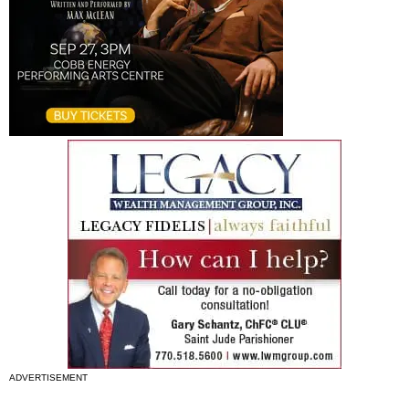
ADVERTISEMENT