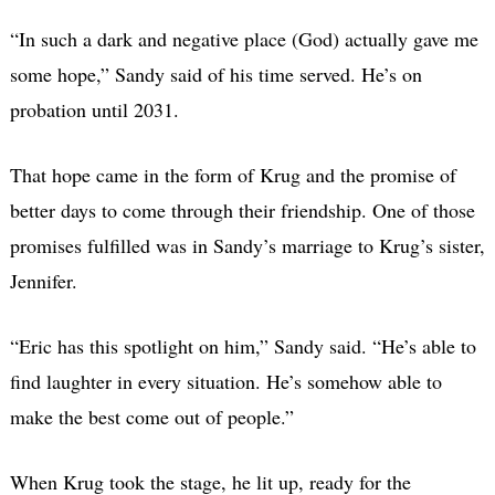
“In such a dark and negative place (God) actually gave me
some hope,” Sandy said of his time served. He’s on
probation until 2031.
That hope came in the form of Krug and the promise of
better days to come through their friendship. One of those
promises fulfilled was in Sandy’s marriage to Krug’s sister,
Jennifer.
“Eric has this spotlight on him,” Sandy said. “He’s able to
find laughter in every situation. He’s somehow able to
make the best come out of people.”
When Krug took the stage, he lit up, ready for the