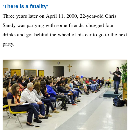
‘There is a fatality’
Three years later on April 11, 2000, 22-year-old Chris
Sandy was partying with some friends, chugged four
drinks and got behind the wheel of his car to go to the next
party.