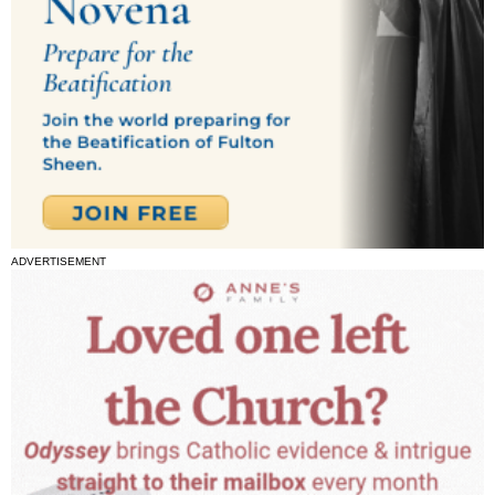
ADVERTISEMENT