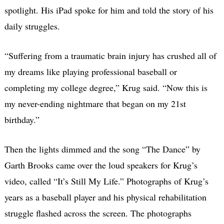
spotlight. His iPad spoke for him and told the story of his
daily struggles.
“Suffering from a traumatic brain injury has crushed all of
my dreams like playing professional baseball or
completing my college degree,” Krug said. “Now this is
my never-ending nightmare that began on my 21st
birthday.”
Then the lights dimmed and the song “The Dance” by
Garth Brooks came over the loud speakers for Krug’s
video, called “It’s Still My Life.” Photographs of Krug’s
years as a baseball player and his physical rehabilitation
struggle flashed across the screen. The photographs