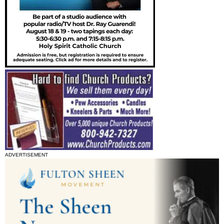
ADVERTISEMENT