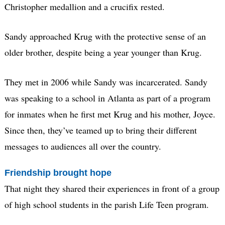
Christopher medallion and a crucifix rested.
Sandy approached Krug with the protective sense of an
older brother, despite being a year younger than Krug.
They met in 2006 while Sandy was incarcerated. Sandy
was speaking to a school in Atlanta as part of a program
for inmates when he first met Krug and his mother, Joyce.
Since then, they’ve teamed up to bring their different
messages to audiences all over the country.
Friendship brought hope
That night they shared their experiences in front of a group
of high school students in the parish Life Teen program.