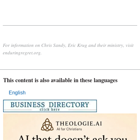
For information on Chris Sandy, Eric Krug and their ministry, visit
enduringregret.org.
This content is also available in these languages
English