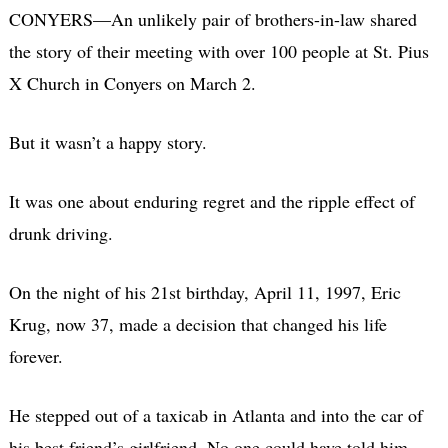
CONYERS—An unlikely pair of brothers-in-law shared
the story of their meeting with over 100 people at St. Pius
X Church in Conyers on March 2.
But it wasn’t a happy story.
It was one about enduring regret and the ripple effect of
drunk driving.
On the night of his 21st birthday, April 11, 1997, Eric
Krug, now 37, made a decision that changed his life
forever.
He stepped out of a taxicab in Atlanta and into the car of
his best friend’s girlfriend. No one could have told him