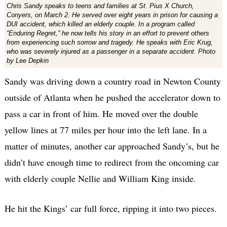
Chris Sandy speaks to teens and families at St. Pius X Church,
Conyers, on March 2. He served over eight years in prison for causing a
DUI accident, which killed an elderly couple. In a program called
“Enduring Regret,” he now tells his story in an effort to prevent others
from experiencing such sorrow and tragedy. He speaks with Eric Krug,
who was severely injured as a passenger in a separate accident. Photo
by Lee Depkin
Sandy was driving down a country road in Newton County
outside of Atlanta when he pushed the accelerator down to
pass a car in front of him. He moved over the double
yellow lines at 77 miles per hour into the left lane. In a
matter of minutes, another car approached Sandy’s, but he
didn’t have enough time to redirect from the oncoming car
with elderly couple Nellie and William King inside.
He hit the Kings’ car full force, ripping it into two pieces.