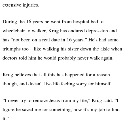
extensive injuries.
During the 16 years he went from hospital bed to
wheelchair to walker, Krug has endured depression and
has “not been on a real date in 16 years.” He’s had some
triumphs too—like walking his sister down the aisle when
doctors told him he would probably never walk again.
Krug believes that all this has happened for a reason
though, and doesn’t live life feeling sorry for himself.
“I never try to remove Jesus from my life,” Krug said. “I
figure he saved me for something, now it’s my job to find
it.”