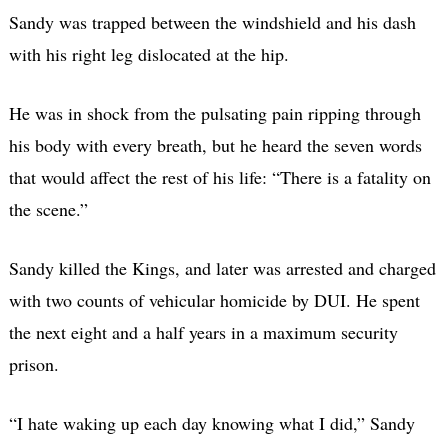
Sandy was trapped between the windshield and his dash
with his right leg dislocated at the hip.
He was in shock from the pulsating pain ripping through
his body with every breath, but he heard the seven words
that would affect the rest of his life: “There is a fatality on
the scene.”
Sandy killed the Kings, and later was arrested and charged
with two counts of vehicular homicide by DUI. He spent
the next eight and a half years in a maximum security
prison.
“I hate waking up each day knowing what I did,” Sandy