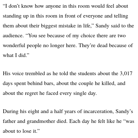
“I don’t know how anyone in this room would feel about
standing up in this room in front of everyone and telling
them about their biggest mistake in life,” Sandy said to the
audience. “You see because of my choice there are two
wonderful people no longer here. They’re dead because of
what I did.”
His voice trembled as he told the students about the 3,017
days spent behind bars, about the couple he killed, and
about the regret he faced every single day.
During his eight and a half years of incarceration, Sandy’s
father and grandmother died. Each day he felt like he “was
about to lose it.”