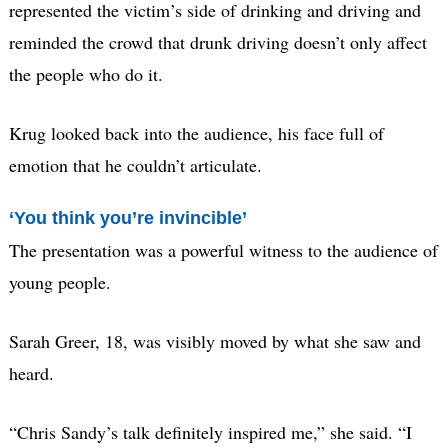
represented the victim’s side of drinking and driving and
reminded the crowd that drunk driving doesn’t only affect
the people who do it.
Krug looked back into the audience, his face full of
emotion that he couldn’t articulate.
‘You think you’re invincible’
The presentation was a powerful witness to the audience of
young people.
Sarah Greer, 18, was visibly moved by what she saw and
heard.
“Chris Sandy’s talk definitely inspired me,” she said. “I