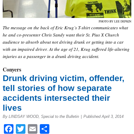
PHOTO BY LEE DEPKIN
The message on the back of Eric Krug’s T-shirt communicates what
he and co-presenter Chris Sandy want their St. Pius X Church
audience to absorb about not driving drunk or getting into a car
with an impaired driver. At the age of 21, Krug suffered life-altering
injuries as a passenger in a drunk driving accident.
Conyers
Drunk driving victim, offender,
tell stories of how separate
accidents intersected their
lives
By LINDSAY WOOD, Special to the Bulletin
|
Published April 3, 2014
Facebook
Twitter
Email
Share