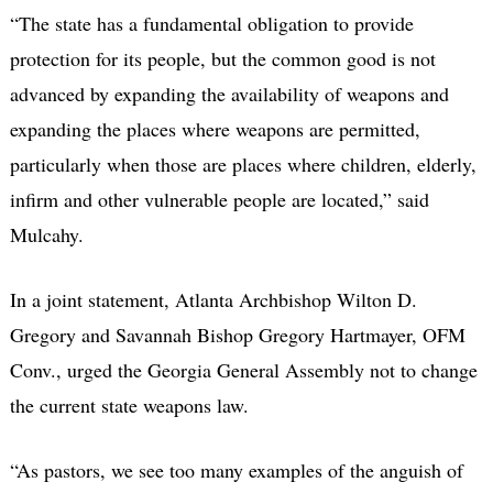
“The state has a fundamental obligation to provide
protection for its people, but the common good is not
advanced by expanding the availability of weapons and
expanding the places where weapons are permitted,
particularly when those are places where children, elderly,
infirm and other vulnerable people are located,” said
Mulcahy.
In a joint statement, Atlanta Archbishop Wilton D.
Gregory and Savannah Bishop Gregory Hartmayer, OFM
Conv., urged the Georgia General Assembly not to change
the current state weapons law.
“As pastors, we see too many examples of the anguish of