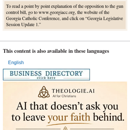
To read a point by point explanation of the opposition to the gun
control bill, go to www.georgiacc.org, the website of the
Georgia Catholic Conference, and click on “Georgia Legislative
Session Update 1.”
This content is also available in these languages
English