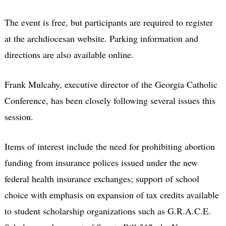
The event is free, but participants are required to register
at the archdiocesan website. Parking information and
directions are also available online.
Frank Mulcahy, executive director of the Georgia Catholic
Conference, has been closely following several issues this
session.
Items of interest include the need for prohibiting abortion
funding from insurance polices issued under the new
federal health insurance exchanges; support of school
choice with emphasis on expansion of tax credits available
to student scholarship organizations such as G.R.A.C.E.