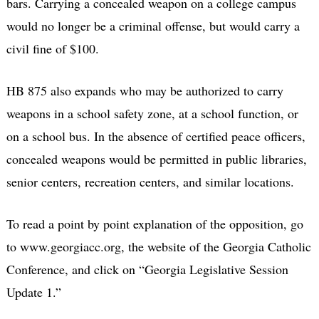
bars. Carrying a concealed weapon on a college campus
would no longer be a criminal offense, but would carry a
civil fine of $100.
HB 875 also expands who may be authorized to carry
weapons in a school safety zone, at a school function, or
on a school bus. In the absence of certified peace officers,
concealed weapons would be permitted in public libraries,
senior centers, recreation centers, and similar locations.
To read a point by point explanation of the opposition, go
to www.georgiacc.org, the website of the Georgia Catholic
Conference, and click on “Georgia Legislative Session
Update 1.”