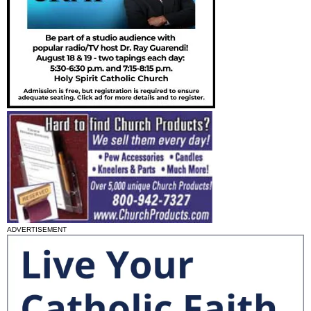
ADVERTISEMENT