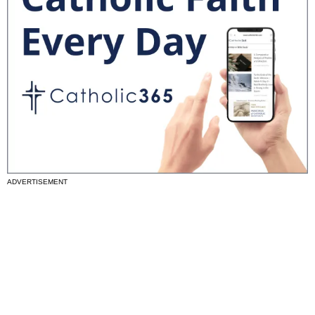
ADVERTISEMENT