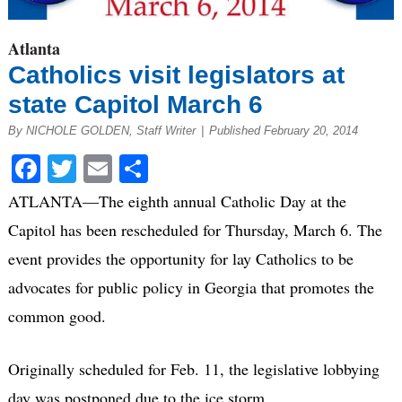
Atlanta
Catholics visit legislators at
state Capitol March 6
By NICHOLE GOLDEN, Staff Writer
|
Published February 20, 2014
Facebook
Twitter
Email
Share
ATLANTA—The eighth annual Catholic Day at the
Capitol has been rescheduled for Thursday, March 6. The
event provides the opportunity for lay Catholics to be
advocates for public policy in Georgia that promotes the
common good.
Originally scheduled for Feb. 11, the legislative lobbying
day was postponed due to the ice storm.