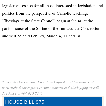
legislative session for all those interested in legislation and
politics from the perspective of Catholic teaching.
“Tuesdays at the State Capitol” begin at 9 a.m. at the
parish house of the Shrine of the Immaculate Conception
and will be held Feb. 25, March 4, 11 and 18.
To register for Catholic Day at the Capitol, visit the website at
www.archatl.com/offices/communications/catholicday.php or call
Joy Place at 404-920-7346.
HOUSE BILL 875