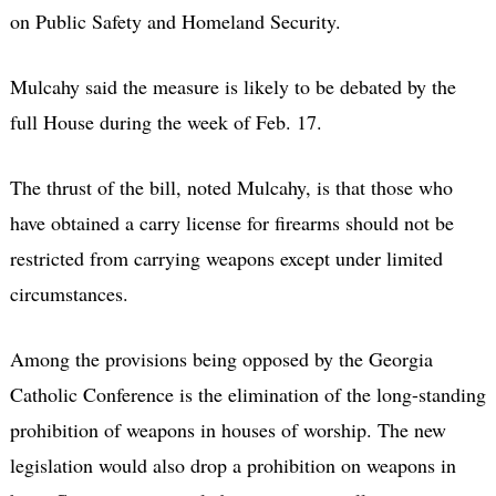
on Public Safety and Homeland Security.
Mulcahy said the measure is likely to be debated by the
full House during the week of Feb. 17.
The thrust of the bill, noted Mulcahy, is that those who
have obtained a carry license for firearms should not be
restricted from carrying weapons except under limited
circumstances.
Among the provisions being opposed by the Georgia
Catholic Conference is the elimination of the long-standing
prohibition of weapons in houses of worship. The new
legislation would also drop a prohibition on weapons in