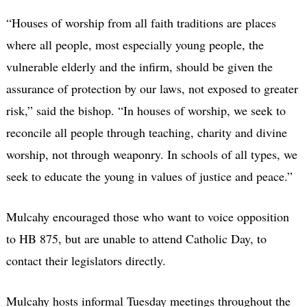
“Houses of worship from all faith traditions are places
where all people, most especially young people, the
vulnerable elderly and the infirm, should be given the
assurance of protection by our laws, not exposed to greater
risk,” said the bishop. “In houses of worship, we seek to
reconcile all people through teaching, charity and divine
worship, not through weaponry. In schools of all types, we
seek to educate the young in values of justice and peace.”
Mulcahy encouraged those who want to voice opposition
to HB 875, but are unable to attend Catholic Day, to
contact their legislators directly.
Mulcahy hosts informal Tuesday meetings throughout the