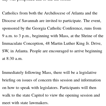
Catholics from both the Archdiocese of Atlanta and the
Diocese of Savannah are invited to participate. The event,
sponsored by the Georgia Catholic Conference, runs from
9 a.m. to 3 p.m., beginning with Mass, at the Shrine of the
Immaculate Conception, 48 Martin Luther King Jr. Drive,
SW, in Atlanta. People are encouraged to arrive beginning
at 8:30 a.m.
Immediately following Mass, there will be a legislative
briefing on issues of concern this session and information
on how to speak with legislators. Participants will then
walk to the state Capitol to view the opening session and
meet with state lawmakers.