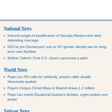
National News
Interest surges in beatification of Georgia Martyrs who died
defending marriage
DOJ to join Dominicans’ suit on NY gender identity law for long-
term care facilities
Mother Cabrini: First U.S. citizen canonized a saint
World News
Pope Leo XIV calls for solidarity, prayers after deadly
Venezuela quakes
Pope’s Corpus Christi Mass in Madrid draws 1.2 million
Pope Leo meets Equatorial Guinea’s dictator, urges justice over
power
Vatican News