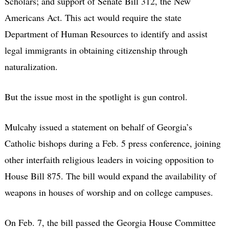
Scholars; and support of Senate Bill 312, the New
Americans Act. This act would require the state
Department of Human Resources to identify and assist
legal immigrants in obtaining citizenship through
naturalization.
But the issue most in the spotlight is gun control.
Mulcahy issued a statement on behalf of Georgia’s
Catholic bishops during a Feb. 5 press conference, joining
other interfaith religious leaders in voicing opposition to
House Bill 875. The bill would expand the availability of
weapons in houses of worship and on college campuses.
On Feb. 7, the bill passed the Georgia House Committee