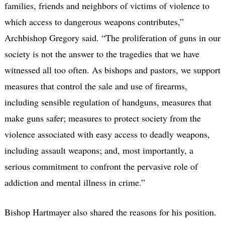
families, friends and neighbors of victims of violence to
which access to dangerous weapons contributes,”
Archbishop Gregory said. “The proliferation of guns in our
society is not the answer to the tragedies that we have
witnessed all too often. As bishops and pastors, we support
measures that control the sale and use of firearms,
including sensible regulation of handguns, measures that
make guns safer; measures to protect society from the
violence associated with easy access to deadly weapons,
including assault weapons; and, most importantly, a
serious commitment to confront the pervasive role of
addiction and mental illness in crime.”
Bishop Hartmayer also shared the reasons for his position.