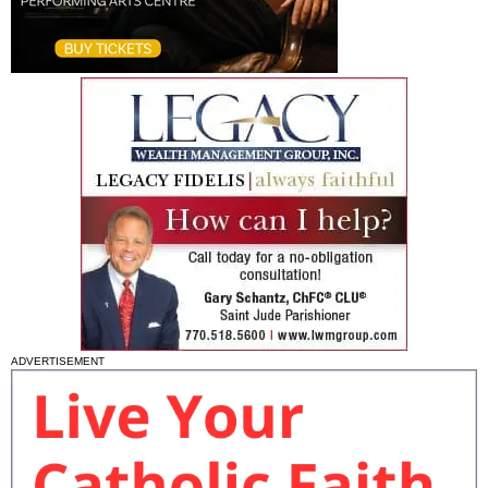
ADVERTISEMENT