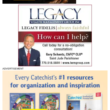
ADVERTISEMENT