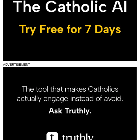
ADVERTISEMENT