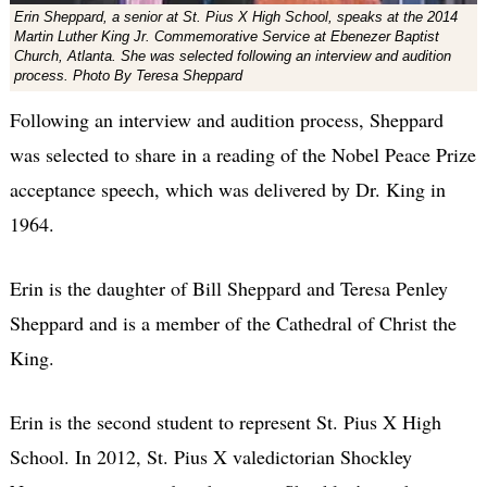
Erin Sheppard, a senior at St. Pius X High School, speaks at the 2014
Martin Luther King Jr. Commemorative Service at Ebenezer Baptist
Church, Atlanta. She was selected following an interview and audition
process. Photo By Teresa Sheppard
Following an interview and audition process, Sheppard
was selected to share in a reading of the Nobel Peace Prize
acceptance speech, which was delivered by Dr. King in
1964.
Erin is the daughter of Bill Sheppard and Teresa Penley
Sheppard and is a member of the Cathedral of Christ the
King.
Erin is the second student to represent St. Pius X High
School. In 2012, St. Pius X valedictorian Shockley