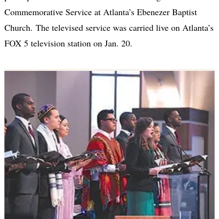
Commemorative Service at Atlanta’s Ebenezer Baptist
Church. The televised service was carried live on Atlanta’s
FOX 5 television station on Jan. 20.