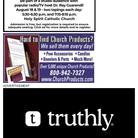
ADVERTISEMENT