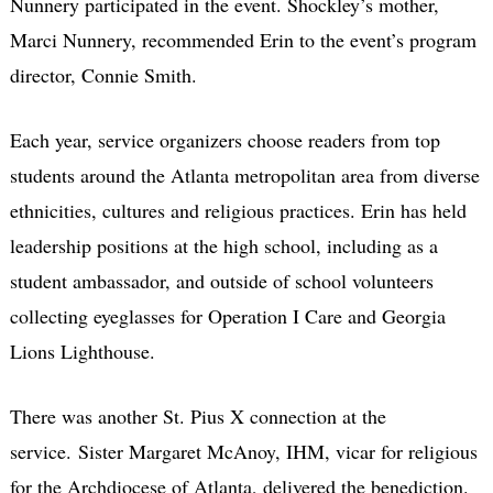
Nunnery participated in the event. Shockley’s mother,
Marci Nunnery, recommended Erin to the event’s program
director, Connie Smith.
Each year, service organizers choose readers from top
students around the Atlanta metropolitan area from diverse
ethnicities, cultures and religious practices. Erin has held
leadership positions at the high school, including as a
student ambassador, and outside of school volunteers
collecting eyeglasses for Operation I Care and Georgia
Lions Lighthouse.
There was another St. Pius X connection at the
service. Sister Margaret McAnoy, IHM, vicar for religious
for the Archdiocese of Atlanta, delivered the benediction.