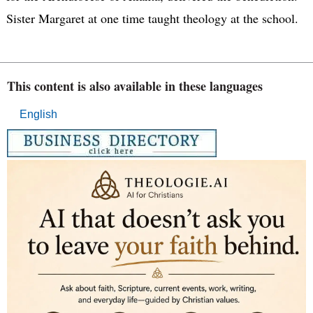
Sister Margaret at one time taught theology at the school.
This content is also available in these languages
English