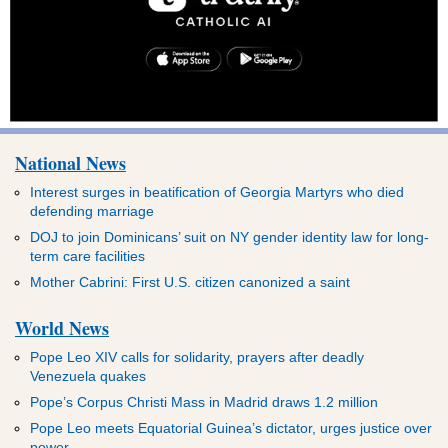
National News
Interest surges in beatification of Georgia Martyrs who died
defending marriage
DOJ to join Dominicans’ suit on NY gender identity law for long-
term care facilities
Mother Cabrini: First U.S. citizen canonized a saint
World News
Pope Leo XIV calls for solidarity, prayers after deadly
Venezuela quakes
Pope’s Corpus Christi Mass in Madrid draws 1.2 million
Pope Leo meets Equatorial Guinea’s dictator, urges justice over
power