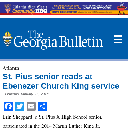
☰
Atlanta
St. Pius senior reads at
Ebenezer Church King service
Published January 23, 2014
Facebook
Twitter
Email
Share
Erin Sheppard, a St. Pius X High School senior,
participated in the 2014 Martin Luther King Jr.