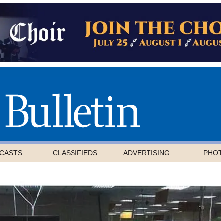
CASTS
CLASSIFIEDS
ADVERTISING
PHO