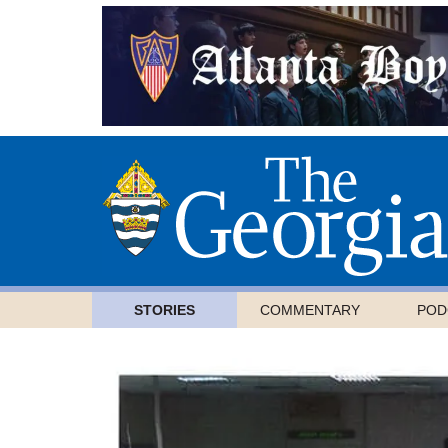
STORIES
COMMENTARY
POD