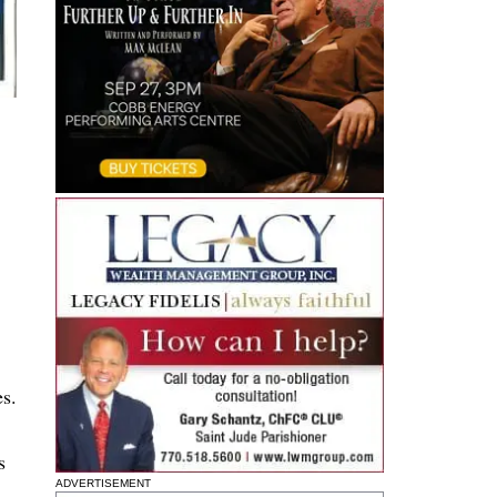
es.
s
ADVERTISEMENT