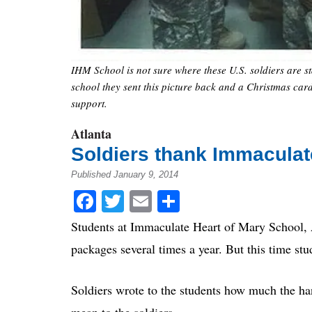
IHM School is not sure where these U.S. soldiers are st
school they sent this picture back and a Christmas card
support.
Atlanta
Soldiers thank Immaculat
Published January 9, 2014
Facebook
Twitter
Email
Share
Students at Immaculate Heart of Mary School, A
packages several times a year. But this time st
Soldiers wrote to the students how much the ha