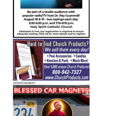
ADVERTISEMENT