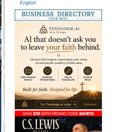
English