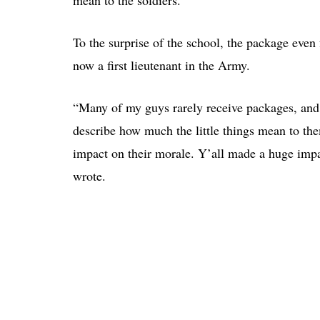
mean to the soldiers.
To the surprise of the school, the package even
now a first lieutenant in the Army.
“Many of my guys rarely receive packages, and 
describe how much the little things mean to t
impact on their morale. Y’all made a huge impa
wrote.