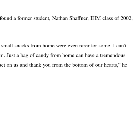
 found a former student, Nathan Shaffner, IHM class of 2002,
small snacks from home were even rarer for some. I can’t
hem. Just a bag of candy from home can have a tremendous
ct on us and thank you from the bottom of our hearts,” he