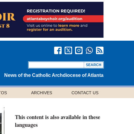
News of the Catholic Archdiocese of Atlanta
TOS
ARCHIVES
CONTACT US
This content is also available in these
languages