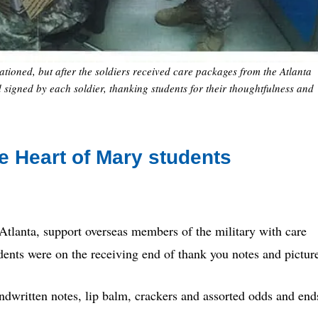
ationed, but after the soldiers received care packages from the Atlanta
 signed by each soldier, thanking students for their thoughtfulness and
e Heart of Mary students
tlanta, support overseas members of the military with care
udents were on the receiving end of thank you notes and pictur
ndwritten notes, lip balm, crackers and assorted odds and end