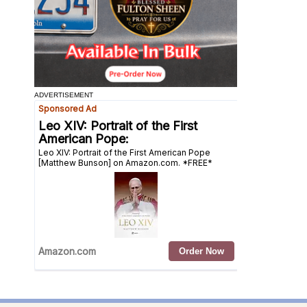
ADVERTISEMENT