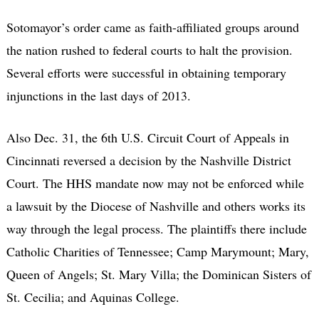
Sotomayor’s order came as faith-affiliated groups around
the nation rushed to federal courts to halt the provision.
Several efforts were successful in obtaining temporary
injunctions in the last days of 2013.
Also Dec. 31, the 6th U.S. Circuit Court of Appeals in
Cincinnati reversed a decision by the Nashville District
Court. The HHS mandate now may not be enforced while
a lawsuit by the Diocese of Nashville and others works its
way through the legal process. The plaintiffs there include
Catholic Charities of Tennessee; Camp Marymount; Mary,
Queen of Angels; St. Mary Villa; the Dominican Sisters of
St. Cecilia; and Aquinas College.