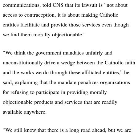
communications, told CNS that its lawsuit is “not about
access to contraception, it is about making Catholic
entities facilitate and provide those services even though
we find them morally objectionable.”
“We think the government mandates unfairly and
unconstitutionally drive a wedge between the Catholic faith
and the works we do through these affiliated entities,” he
said, explaining that the mandate penalizes organizations
for refusing to participate in providing morally
objectionable products and services that are readily
available anywhere.
“We still know that there is a long road ahead, but we are