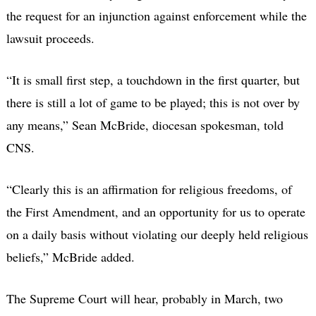
the request for an injunction against enforcement while the
lawsuit proceeds.
“It is small first step, a touchdown in the first quarter, but
there is still a lot of game to be played; this is not over by
any means,” Sean McBride, diocesan spokesman, told
CNS.
“Clearly this is an affirmation for religious freedoms, of
the First Amendment, and an opportunity for us to operate
on a daily basis without violating our deeply held religious
beliefs,” McBride added.
The Supreme Court will hear, probably in March, two