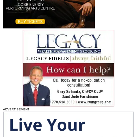
ADVERTISEMENT