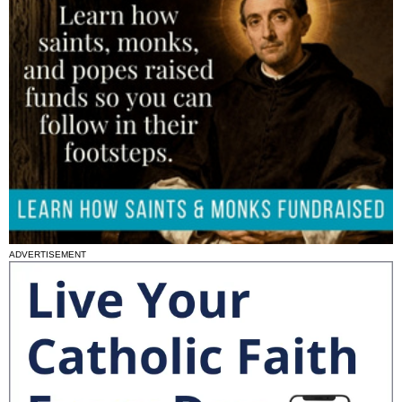
ADVERTISEMENT