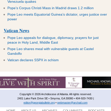
Venezuela quakes
Pope’s Corpus Christi Mass in Madrid draws 1.2 million
Pope Leo meets Equatorial Guinea’s dictator, urges justice over
power
Vatican News
Pope Leo appeals for dialogue, diplomacy, prayers for just
peace in Holy Land, Middle East
Pope Leo shares meal with vulnerable guests at Castel
Gandolfo
Vatican declares SSPX in schism
Copyright © 2026 Archdiocese of Atlanta. All rights reserved.
2401 Lake Park Drive SE • Smyrna, GA 30080 • 404-920-7430 |
editor@georgiabulletin.org
•
webmaster@archatl.com
HOME
ABOUT US
ARCHIVES
COLUMNISTS
PODCASTS