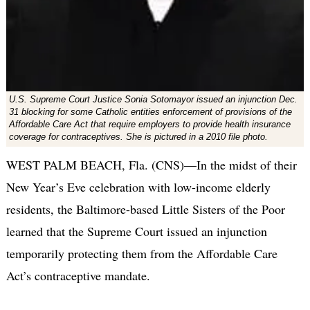
U.S. Supreme Court Justice Sonia Sotomayor issued an injunction Dec.
31 blocking for some Catholic entities enforcement of provisions of the
Affordable Care Act that require employers to provide health insurance
coverage for contraceptives. She is pictured in a 2010 file photo.
WEST PALM BEACH, Fla. (CNS)—In the midst of their
New Year’s Eve celebration with low-income elderly
residents, the Baltimore-based Little Sisters of the Poor
learned that the Supreme Court issued an injunction
temporarily protecting them from the Affordable Care
Act’s contraceptive mandate.