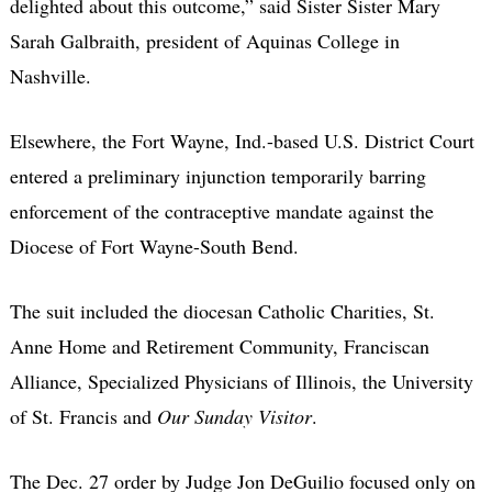
delighted about this outcome,” said Sister Sister Mary
Sarah Galbraith, president of Aquinas College in
Nashville.
Elsewhere, the Fort Wayne, Ind.-based U.S. District Court
entered a preliminary injunction temporarily barring
enforcement of the contraceptive mandate against the
Diocese of Fort Wayne-South Bend.
The suit included the diocesan Catholic Charities, St.
Anne Home and Retirement Community, Franciscan
Alliance, Specialized Physicians of Illinois, the University
of St. Francis and
Our Sunday Visitor
.
The Dec. 27 order by Judge Jon DeGuilio focused only on