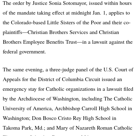
The order by Justice Sonia Sotomayor, issued within hours
of the mandate taking effect at midnight Jan. 1, applies to
the Colorado-based Little Sisters of the Poor and their co-
plaintiffs—Christian Brothers Services and Christian
Brothers Employee Benefits Trust—in a lawsuit against the
federal government.
The same evening, a three-judge panel of the U.S. Court of
Appeals for the District of Columbia Circuit issued an
emergency stay for Catholic organizations in a lawsuit filed
by the Archdiocese of Washington, including The Catholic
University of America, Archbishop Carroll High School in
Washington; Don Bosco Cristo Rey High School in
Takoma Park, Md.; and Mary of Nazareth Roman Catholic