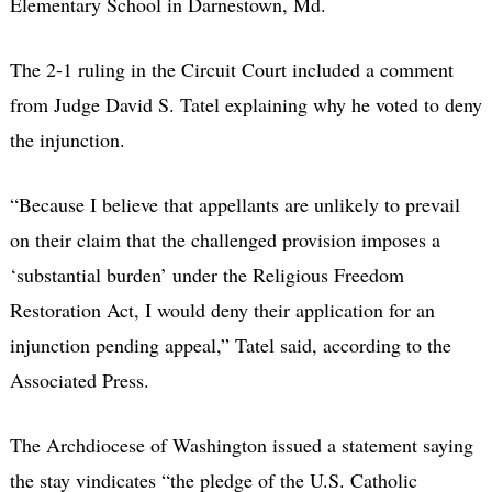
Elementary School in Darnestown, Md.
The 2-1 ruling in the Circuit Court included a comment
from Judge David S. Tatel explaining why he voted to deny
the injunction.
“Because I believe that appellants are unlikely to prevail
on their claim that the challenged provision imposes a
‘substantial burden’ under the Religious Freedom
Restoration Act, I would deny their application for an
injunction pending appeal,” Tatel said, according to the
Associated Press.
The Archdiocese of Washington issued a statement saying
the stay vindicates “the pledge of the U.S. Catholic