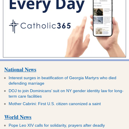
National News
Interest surges in beatification of Georgia Martyrs who died
defending marriage
DOJ to join Dominicans’ suit on NY gender identity law for long-
term care facilities
Mother Cabrini: First U.S. citizen canonized a saint
World News
Pope Leo XIV calls for solidarity, prayers after deadly