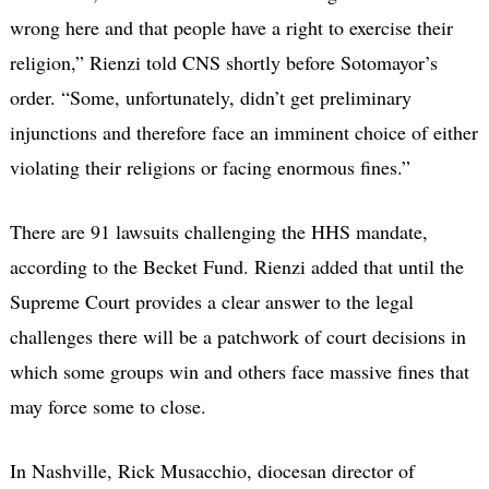
wrong here and that people have a right to exercise their
religion,” Rienzi told CNS shortly before Sotomayor’s
order. “Some, unfortunately, didn’t get preliminary
injunctions and therefore face an imminent choice of either
violating their religions or facing enormous fines.”
There are 91 lawsuits challenging the HHS mandate,
according to the Becket Fund. Rienzi added that until the
Supreme Court provides a clear answer to the legal
challenges there will be a patchwork of court decisions in
which some groups win and others face massive fines that
may force some to close.
In Nashville, Rick Musacchio, diocesan director of