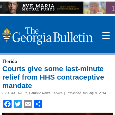
☰
Florida
Courts give some last-minute
relief from HHS contraceptive
mandate
By TOM TRACY, Catholic News Service
|
Published January 9, 2014
Facebook
Twitter
Email
Share