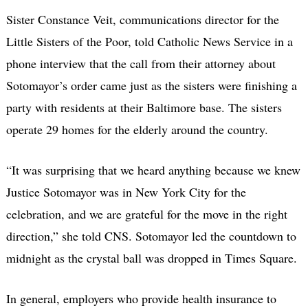
Sister Constance Veit, communications director for the
Little Sisters of the Poor, told Catholic News Service in a
phone interview that the call from their attorney about
Sotomayor’s order came just as the sisters were finishing a
party with residents at their Baltimore base. The sisters
operate 29 homes for the elderly around the country.
“It was surprising that we heard anything because we knew
Justice Sotomayor was in New York City for the
celebration, and we are grateful for the move in the right
direction,” she told CNS. Sotomayor led the countdown to
midnight as the crystal ball was dropped in Times Square.
In general, employers who provide health insurance to