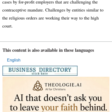
cases by for-profit employers that are challenging the
contraceptive mandate. Challenges by entities similar to
the religious orders are working their way to the high
court.
This content is also available in these languages
English