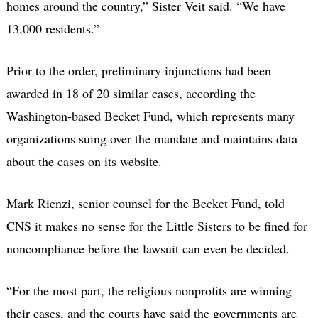
homes around the country,” Sister Veit said. “We have
13,000 residents.”
Prior to the order, preliminary injunctions had been
awarded in 18 of 20 similar cases, according the
Washington-based Becket Fund, which represents many
organizations suing over the mandate and maintains data
about the cases on its website.
Mark Rienzi, senior counsel for the Becket Fund, told
CNS it makes no sense for the Little Sisters to be fined for
noncompliance before the lawsuit can even be decided.
“For the most part, the religious nonprofits are winning
their cases, and the courts have said the governments are