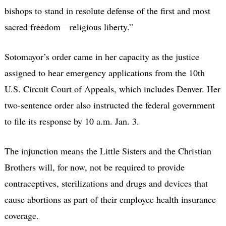
bishops to stand in resolute defense of the first and most
sacred freedom—religious liberty.”
Sotomayor’s order came in her capacity as the justice
assigned to hear emergency applications from the 10th
U.S. Circuit Court of Appeals, which includes Denver. Her
two-sentence order also instructed the federal government
to file its response by 10 a.m. Jan. 3.
The injunction means the Little Sisters and the Christian
Brothers will, for now, not be required to provide
contraceptives, sterilizations and drugs and devices that
cause abortions as part of their employee health insurance
coverage.