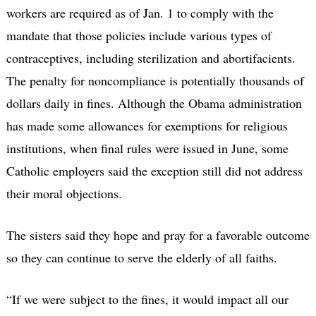
workers are required as of Jan. 1 to comply with the
mandate that those policies include various types of
contraceptives, including sterilization and abortifacients.
The penalty for noncompliance is potentially thousands of
dollars daily in fines. Although the Obama administration
has made some allowances for exemptions for religious
institutions, when final rules were issued in June, some
Catholic employers said the exception still did not address
their moral objections.
The sisters said they hope and pray for a favorable outcome
so they can continue to serve the elderly of all faiths.
“If we were subject to the fines, it would impact all our