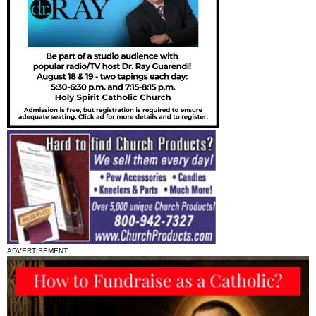
ADVERTISEMENT