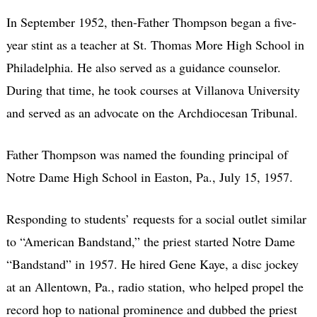
In September 1952, then-Father Thompson began a five-
year stint as a teacher at St. Thomas More High School in
Philadelphia. He also served as a guidance counselor.
During that time, he took courses at Villanova University
and served as an advocate on the Archdiocesan Tribunal.
Father Thompson was named the founding principal of
Notre Dame High School in Easton, Pa., July 15, 1957.
Responding to students’ requests for a social outlet similar
to “American Bandstand,” the priest started Notre Dame
“Bandstand” in 1957. He hired Gene Kaye, a disc jockey
at an Allentown, Pa., radio station, who helped propel the
record hop to national prominence and dubbed the priest