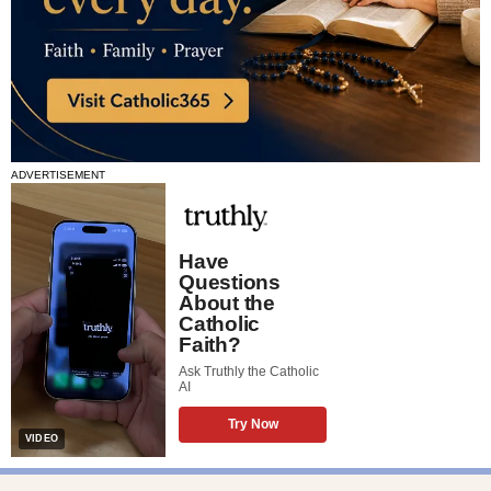
ADVERTISEMENT