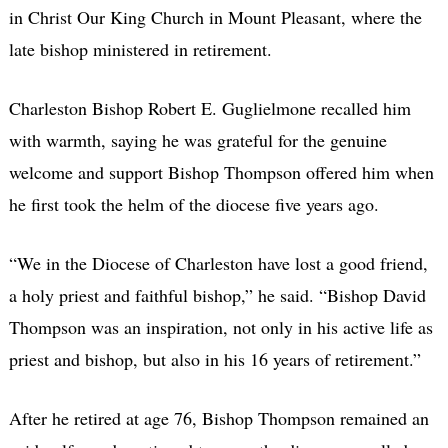
in Christ Our King Church in Mount Pleasant, where the
late bishop ministered in retirement.
Charleston Bishop Robert E. Guglielmone recalled him
with warmth, saying he was grateful for the genuine
welcome and support Bishop Thompson offered him when
he first took the helm of the diocese five years ago.
“We in the Diocese of Charleston have lost a good friend,
a holy priest and faithful bishop,” he said. “Bishop David
Thompson was an inspiration, not only in his active life as
priest and bishop, but also in his 16 years of retirement.”
After he retired at age 76, Bishop Thompson remained an