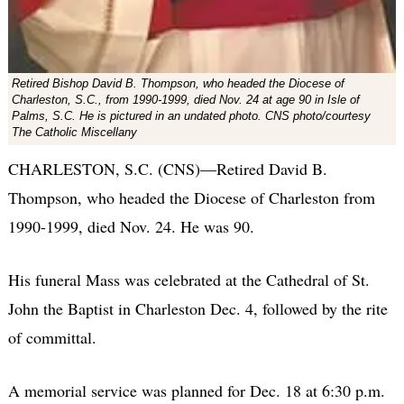
Retired Bishop David B. Thompson, who headed the Diocese of
Charleston, S.C., from 1990-1999, died Nov. 24 at age 90 in Isle of
Palms, S.C. He is pictured in an undated photo. CNS photo/courtesy
The Catholic Miscellany
CHARLESTON, S.C. (CNS)—Retired David B.
Thompson, who headed the Diocese of Charleston from
1990-1999, died Nov. 24. He was 90.
His funeral Mass was celebrated at the Cathedral of St.
John the Baptist in Charleston Dec. 4, followed by the rite
of committal.
A memorial service was planned for Dec. 18 at 6:30 p.m.