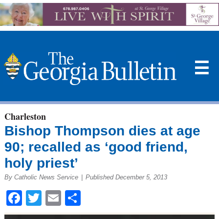
☰
Charleston
Bishop Thompson dies at age
90; recalled as ‘good friend,
holy priest’
By Catholic News Service
|
Published December 5, 2013
Facebook
Twitter
Email
Share