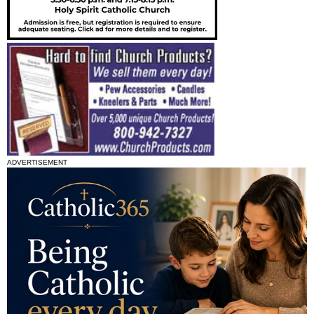
ADVERTISEMENT