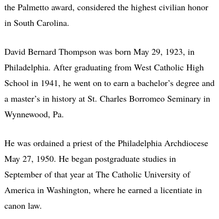
the Palmetto award, considered the highest civilian honor
in South Carolina.
David Bernard Thompson was born May 29, 1923, in
Philadelphia. After graduating from West Catholic High
School in 1941, he went on to earn a bachelor’s degree and
a master’s in history at St. Charles Borromeo Seminary in
Wynnewood, Pa.
He was ordained a priest of the Philadelphia Archdiocese
May 27, 1950. He began postgraduate studies in
September of that year at The Catholic University of
America in Washington, where he earned a licentiate in
canon law.