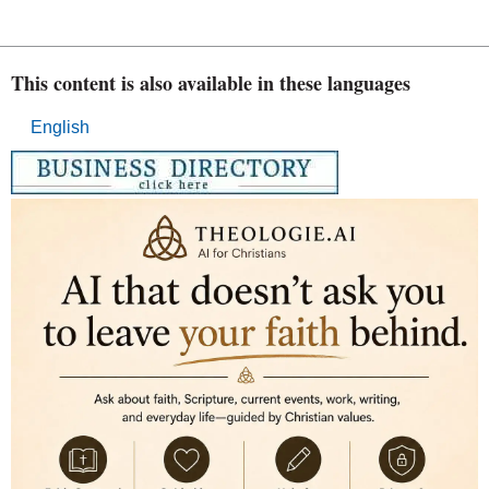
This content is also available in these languages
English