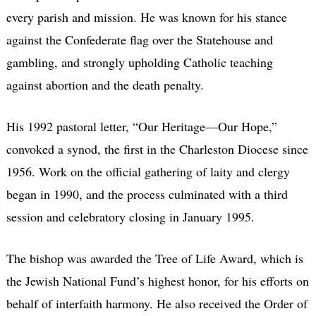
every parish and mission. He was known for his stance
against the Confederate flag over the Statehouse and
gambling, and strongly upholding Catholic teaching
against abortion and the death penalty.
His 1992 pastoral letter, “Our Heritage—Our Hope,”
convoked a synod, the first in the Charleston Diocese since
1956. Work on the official gathering of laity and clergy
began in 1990, and the process culminated with a third
session and celebratory closing in January 1995.
The bishop was awarded the Tree of Life Award, which is
the Jewish National Fund’s highest honor, for his efforts on
behalf of interfaith harmony. He also received the Order of