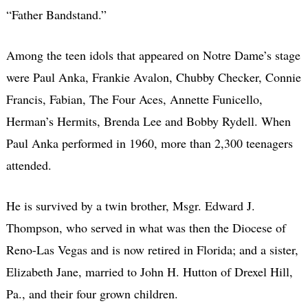
“Father Bandstand.”
Among the teen idols that appeared on Notre Dame’s stage
were Paul Anka, Frankie Avalon, Chubby Checker, Connie
Francis, Fabian, The Four Aces, Annette Funicello,
Herman’s Hermits, Brenda Lee and Bobby Rydell. When
Paul Anka performed in 1960, more than 2,300 teenagers
attended.
He is survived by a twin brother, Msgr. Edward J.
Thompson, who served in what was then the Diocese of
Reno-Las Vegas and is now retired in Florida; and a sister,
Elizabeth Jane, married to John H. Hutton of Drexel Hill,
Pa., and their four grown children.