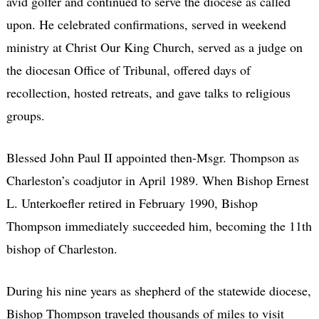
avid golfer and continued to serve the diocese as called
upon. He celebrated confirmations, served in weekend
ministry at Christ Our King Church, served as a judge on
the diocesan Office of Tribunal, offered days of
recollection, hosted retreats, and gave talks to religious
groups.
Blessed John Paul II appointed then-Msgr. Thompson as
Charleston’s coadjutor in April 1989. When Bishop Ernest
L. Unterkoefler retired in February 1990, Bishop
Thompson immediately succeeded him, becoming the 11th
bishop of Charleston.
During his nine years as shepherd of the statewide diocese,
Bishop Thompson traveled thousands of miles to visit