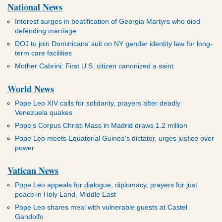
National News
Interest surges in beatification of Georgia Martyrs who died
defending marriage
DOJ to join Dominicans’ suit on NY gender identity law for long-
term care facilities
Mother Cabrini: First U.S. citizen canonized a saint
World News
Pope Leo XIV calls for solidarity, prayers after deadly
Venezuela quakes
Pope’s Corpus Christi Mass in Madrid draws 1.2 million
Pope Leo meets Equatorial Guinea’s dictator, urges justice over
power
Vatican News
Pope Leo appeals for dialogue, diplomacy, prayers for just
peace in Holy Land, Middle East
Pope Leo shares meal with vulnerable guests at Castel
Gandolfo