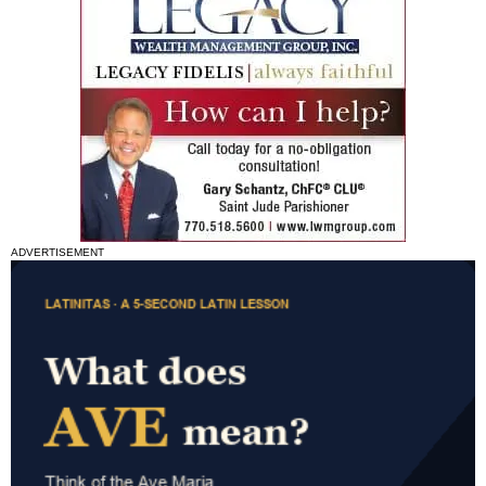
ADVERTISEMENT