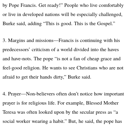
by Pope Francis. Get ready!” People who live comfortably
or live in developed nations will be especially challenged,
Burke said, adding “This is good. This is the Gospel.”
3. Margins and missions—Francis is continuing with his
predecessors’ criticism of a world divided into the haves
and have-nots. The pope “is not a fan of cheap grace and
feel-good religion. He wants to see Christians who are not
afraid to get their hands dirty,” Burke said.
4. Prayer—Non-believers often don’t notice how important
prayer is for religious life. For example, Blessed Mother
Teresa was often looked upon by the secular press as “a
social worker wearing a habit.” But, he said, the pope has