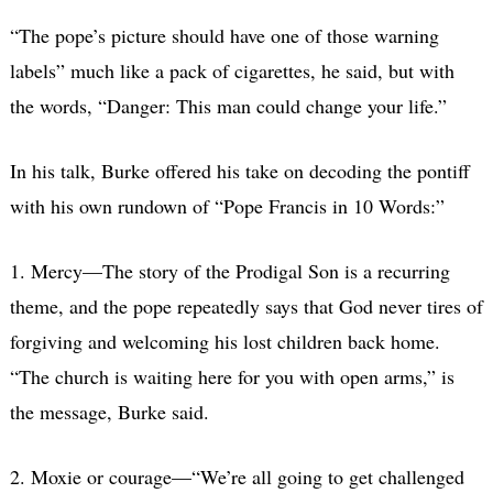
“The pope’s picture should have one of those warning
labels” much like a pack of cigarettes, he said, but with
the words, “Danger: This man could change your life.”
In his talk, Burke offered his take on decoding the pontiff
with his own rundown of “Pope Francis in 10 Words:”
1. Mercy—The story of the Prodigal Son is a recurring
theme, and the pope repeatedly says that God never tires of
forgiving and welcoming his lost children back home.
“The church is waiting here for you with open arms,” is
the message, Burke said.
2. Moxie or courage—“We’re all going to get challenged