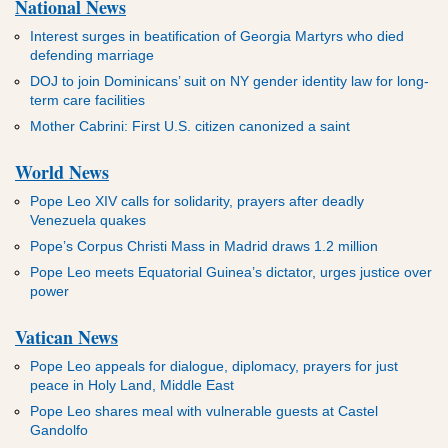
National News
Interest surges in beatification of Georgia Martyrs who died
defending marriage
DOJ to join Dominicans’ suit on NY gender identity law for long-
term care facilities
Mother Cabrini: First U.S. citizen canonized a saint
World News
Pope Leo XIV calls for solidarity, prayers after deadly
Venezuela quakes
Pope’s Corpus Christi Mass in Madrid draws 1.2 million
Pope Leo meets Equatorial Guinea’s dictator, urges justice over
power
Vatican News
Pope Leo appeals for dialogue, diplomacy, prayers for just
peace in Holy Land, Middle East
Pope Leo shares meal with vulnerable guests at Castel
Gandolfo