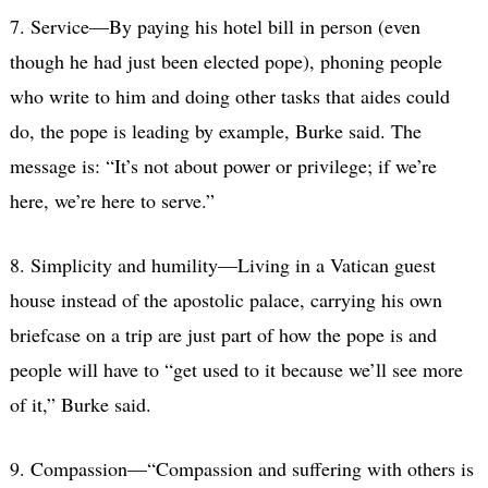
7. Service—By paying his hotel bill in person (even
though he had just been elected pope), phoning people
who write to him and doing other tasks that aides could
do, the pope is leading by example, Burke said. The
message is: “It’s not about power or privilege; if we’re
here, we’re here to serve.”
8. Simplicity and humility—Living in a Vatican guest
house instead of the apostolic palace, carrying his own
briefcase on a trip are just part of how the pope is and
people will have to “get used to it because we’ll see more
of it,” Burke said.
9. Compassion—“Compassion and suffering with others is