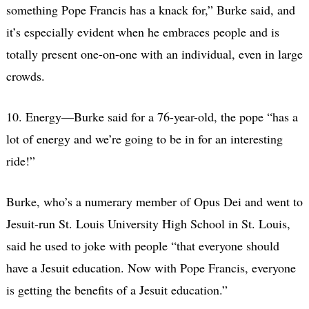
something Pope Francis has a knack for,” Burke said, and
it’s especially evident when he embraces people and is
totally present one-on-one with an individual, even in large
crowds.
10. Energy—Burke said for a 76-year-old, the pope “has a
lot of energy and we’re going to be in for an interesting
ride!”
Burke, who’s a numerary member of Opus Dei and went to
Jesuit-run St. Louis University High School in St. Louis,
said he used to joke with people “that everyone should
have a Jesuit education. Now with Pope Francis, everyone
is getting the benefits of a Jesuit education.”