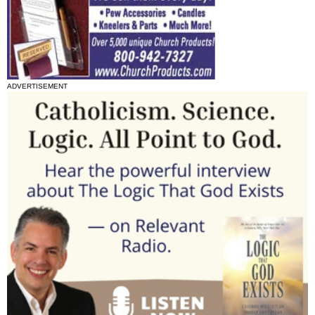
ADVERTISEMENT