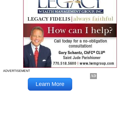
ADVERTISEMENT