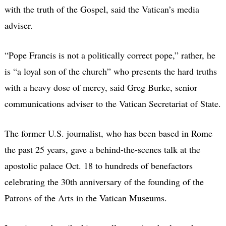
with the truth of the Gospel, said the Vatican’s media
adviser.
“Pope Francis is not a politically correct pope,” rather, he
is “a loyal son of the church” who presents the hard truths
with a heavy dose of mercy, said Greg Burke, senior
communications adviser to the Vatican Secretariat of State.
The former U.S. journalist, who has been based in Rome
the past 25 years, gave a behind-the-scenes talk at the
apostolic palace Oct. 18 to hundreds of benefactors
celebrating the 30th anniversary of the founding of the
Patrons of the Arts in the Vatican Museums.