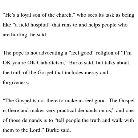
“He’s a loyal son of the church,” who sees its task as being
like “a field hospital” that runs to and helps people who
are hurting, he said.
The pope is not advocating a “feel-good” religion of “I’m
OK-you’re OK-Catholicism,” Burke said, but talks about
the truth of the Gospel that includes mercy and
forgiveness.
“The Gospel is not there to make us feel good. The Gospel
is there and makes very practical demands on us,” and one
of those demands is to “tell people the truth and walk with
them to the Lord,” Burke said.