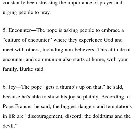
constantly been stressing the importance of prayer and
urging people to pray.
5. Encounter—The pope is asking people to embrace a
“culture of encounter” where they experience God and
meet with others, including non-believers. This attitude of
encounter and communion also starts at home, with your
family, Burke said.
6. Joy—The pope “gets a thumb’s up on that,” he said,
because he’s able to show his joy so plainly. According to
Pope Francis, he said, the biggest dangers and temptations
in life are “discouragement, discord, the doldrums and the
devil.”