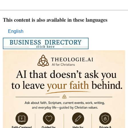
This content is also available in these languages
English