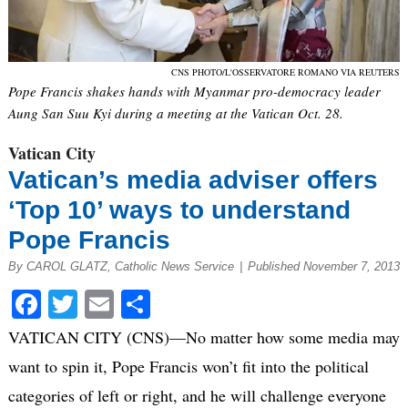
CNS PHOTO/L'OSSERVATORE ROMANO VIA REUTERS
Pope Francis shakes hands with Myanmar pro-democracy leader
Aung San Suu Kyi during a meeting at the Vatican Oct. 28.
Vatican City
Vatican’s media adviser offers
‘Top 10’ ways to understand
Pope Francis
By CAROL GLATZ, Catholic News Service
|
Published November 7, 2013
Facebook
Twitter
Email
Share
VATICAN CITY (CNS)—No matter how some media may
want to spin it, Pope Francis won’t fit into the political
categories of left or right, and he will challenge everyone