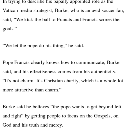
In trying to describe his papally appointed role as the
Vatican media strategist, Burke, who is an avid soccer fan,
said, “We kick the ball to Francis and Francis scores the
goals.”
“We let the pope do his thing,” he said.
Pope Francis clearly knows how to communicate, Burke
said, and his effectiveness comes from his authenticity.
“It’s not charm. It’s Christian charity, which is a whole lot
more attractive than charm.”
Burke said he believes “the pope wants to get beyond left
and right” by getting people to focus on the Gospels, on
God and his truth and mercy.