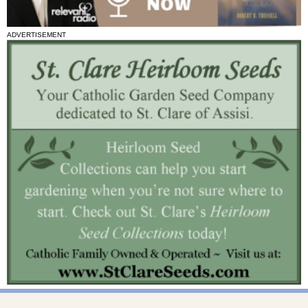
ADVERTISEMENT