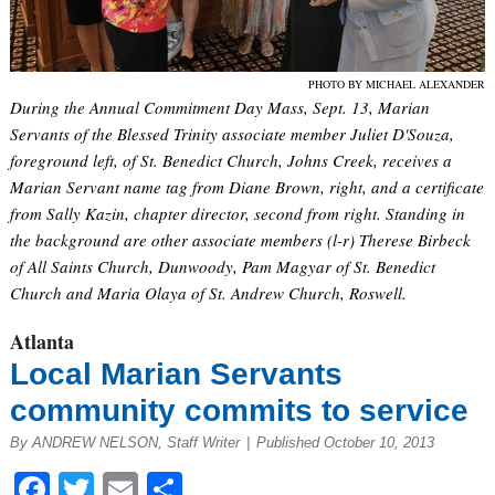
PHOTO BY MICHAEL ALEXANDER
During the Annual Commitment Day Mass, Sept. 13, Marian
Servants of the Blessed Trinity associate member Juliet D'Souza,
foreground left, of St. Benedict Church, Johns Creek, receives a
Marian Servant name tag from Diane Brown, right, and a certificate
from Sally Kazin, chapter director, second from right. Standing in
the background are other associate members (l-r) Therese Birbeck
of All Saints Church, Dunwoody, Pam Magyar of St. Benedict
Church and Maria Olaya of St. Andrew Church, Roswell.
Atlanta
Local Marian Servants
community commits to service
By ANDREW NELSON, Staff Writer
|
Published October 10, 2013
Facebook
Twitter
Email
Share