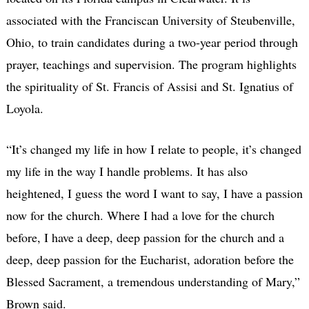
associated with the Franciscan University of Steubenville,
Ohio, to train candidates during a two-year period through
prayer, teachings and supervision. The program highlights
the spirituality of St. Francis of Assisi and St. Ignatius of
Loyola.
“It’s changed my life in how I relate to people, it’s changed
my life in the way I handle problems. It has also
heightened, I guess the word I want to say, I have a passion
now for the church. Where I had a love for the church
before, I have a deep, deep passion for the church and a
deep, deep passion for the Eucharist, adoration before the
Blessed Sacrament, a tremendous understanding of Mary,”
Brown said.