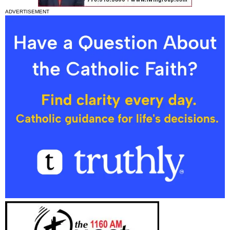
ADVERTISEMENT