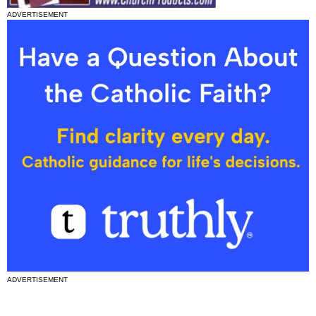
ADVERTISEMENT
ADVERTISEMENT