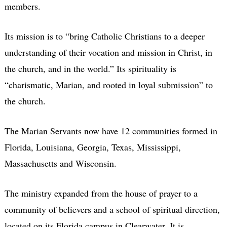
members.
Its mission is to “bring Catholic Christians to a deeper
understanding of their vocation and mission in Christ, in
the church, and in the world.” Its spirituality is
“charismatic, Marian, and rooted in loyal submission” to
the church.
The Marian Servants now have 12 communities formed in
Florida, Louisiana, Georgia, Texas, Mississippi,
Massachusetts and Wisconsin.
The ministry expanded from the house of prayer to a
community of believers and a school of spiritual direction,
located on its Florida campus in Clearwater. It is