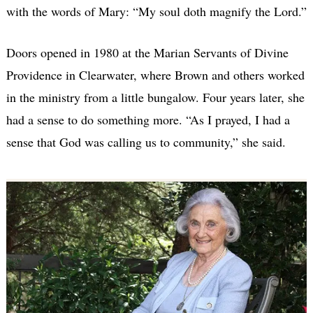
with the words of Mary: “My soul doth magnify the Lord.”
Doors opened in 1980 at the Marian Servants of Divine
Providence in Clearwater, where Brown and others worked
in the ministry from a little bungalow. Four years later, she
had a sense to do something more. “As I prayed, I had a
sense that God was calling us to community,” she said.