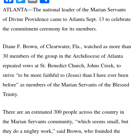
ATLANTA—The national leader of the Marian Servants
of Divine Providence came to Atlanta Sept. 13 to celebrate
the commitment ceremony for its members.
Diane F. Brown, of Clearwater, Fla., watched as more than
30 members of the group in the Archdiocese of Atlanta
repeated vows at St. Benedict Church, Johns Creek, to
strive “to be more faithful to (Jesus) than I have ever been
before” as members of the Marian Servants of the Blessed
Trinity.
There are an estimated 300 people across the country in
the Marian Servants community, “which seems small, but
they do a mighty work,” said Brown, who founded the