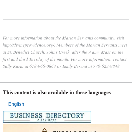
For more information about the Marian Servants community, visit
http://divineprovidence.org/.
Members of the Marian Servants meet
at St. Benedict Church, Johns Creek, after the 9 a.m. Mass on the
first and third Tuesday of the month. For more information, contact
Sally Kazin at 678-966-0864 or Emily Berend at 770-623-9848.
This content is also available in these languages
English