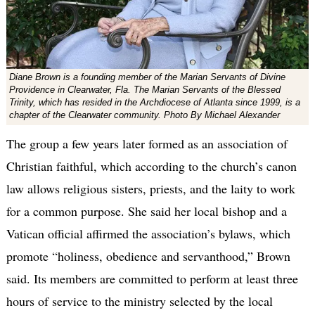
Diane Brown is a founding member of the Marian Servants of Divine
Providence in Clearwater, Fla. The Marian Servants of the Blessed
Trinity, which has resided in the Archdiocese of Atlanta since 1999, is a
chapter of the Clearwater community. Photo By Michael Alexander
The group a few years later formed as an association of
Christian faithful, which according to the church’s canon
law allows religious sisters, priests, and the laity to work
for a common purpose. She said her local bishop and a
Vatican official affirmed the association’s bylaws, which
promote “holiness, obedience and servanthood,” Brown
said. Its members are committed to perform at least three
hours of service to the ministry selected by the local