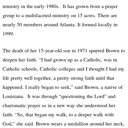
ministry in the early 1980s. It has grown from a prayer
group to a multifaceted ministry on 15 acres. There are
nearly 50 members around Atlanta. It formed locally in
1999.
The death of her 15-year-old son in 1971 spurred Brown to
deepen her faith. “I had grown up as a Catholic, was in
Catholic schools, Catholic colleges and I thought I had my
life pretty well together, a pretty strong faith until that
happened. I really began to seek,” said Brown, a native of
Louisiana. It was through “questioning the Lord” and
charismatic prayer so in a new way she understood her
faith. “So, that began my walk, to a deeper walk with
God,” she said. Brown wears a medallion around her neck,