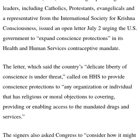
leaders, including Catholics, Protestants, evangelicals and
a representative from the International Society for Krishna
Consciousness, issued an open letter July 2 urging the U.S.
government to “expand conscience protections” in its
Health and Human Services contraceptive mandate.
The letter, which said the country’s “delicate liberty of
conscience is under threat,” called on HHS to provide
conscience protections to “any organization or individual
that has religious or moral objections to covering,
providing or enabling access to the mandated drugs and
services.”
The signers also asked Congress to “consider how it might