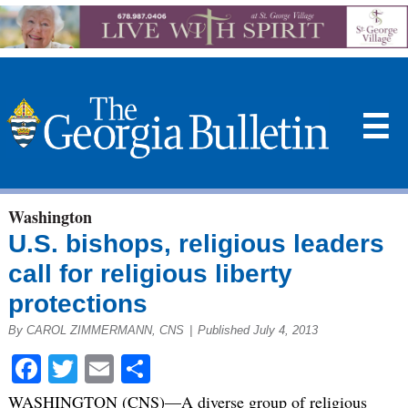
☰
Washington
U.S. bishops, religious leaders
call for religious liberty
protections
By CAROL ZIMMERMANN, CNS
|
Published July 4, 2013
Facebook
Twitter
Email
Share
WASHINGTON (CNS)—A diverse group of religious