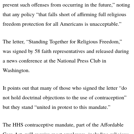
prevent such offenses from occurring in the future,” noting
that any policy “that falls short of affirming full religious
freedom protection for all Americans is unacceptable.”
The letter, “Standing Together for Religious Freedom,”
was signed by 58 faith representatives and released during
a news conference at the National Press Club in
Washington.
It points out that many of those who signed the letter “do
not hold doctrinal objections to the use of contraception”
but they stand “united in protest to this mandate.”
The HHS contraceptive mandate, part of the Affordable
Care Act, will require most employers, including religious