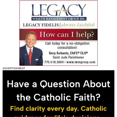
ADVERTISEMENT