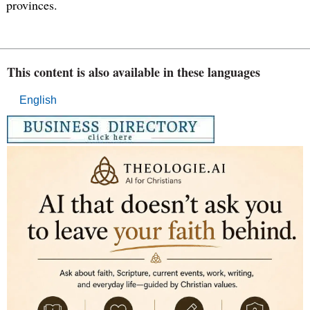
provinces.
This content is also available in these languages
English