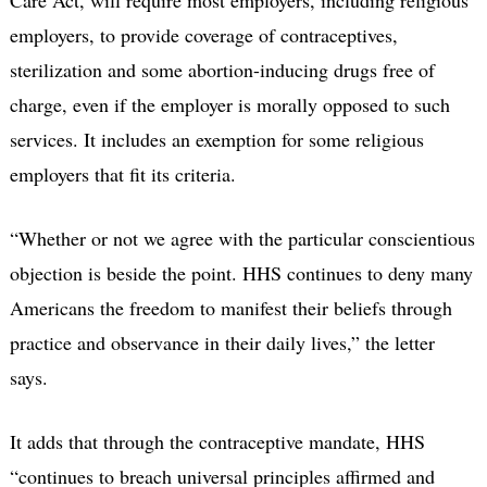
employers, to provide coverage of contraceptives,
sterilization and some abortion-inducing drugs free of
charge, even if the employer is morally opposed to such
services. It includes an exemption for some religious
employers that fit its criteria.
“Whether or not we agree with the particular conscientious
objection is beside the point. HHS continues to deny many
Americans the freedom to manifest their beliefs through
practice and observance in their daily lives,” the letter
says.
It adds that through the contraceptive mandate, HHS
“continues to breach universal principles affirmed and