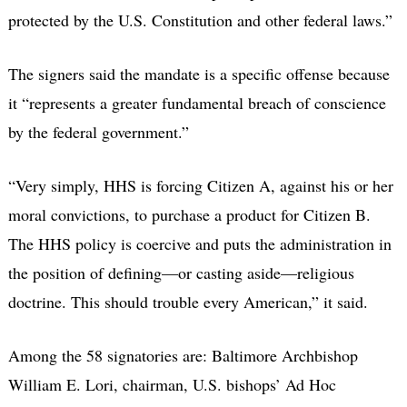
protected by the U.S. Constitution and other federal laws.”
The signers said the mandate is a specific offense because
it “represents a greater fundamental breach of conscience
by the federal government.”
“Very simply, HHS is forcing Citizen A, against his or her
moral convictions, to purchase a product for Citizen B.
The HHS policy is coercive and puts the administration in
the position of defining—or casting aside—religious
doctrine. This should trouble every American,” it said.
Among the 58 signatories are: Baltimore Archbishop
William E. Lori, chairman, U.S. bishops’ Ad Hoc