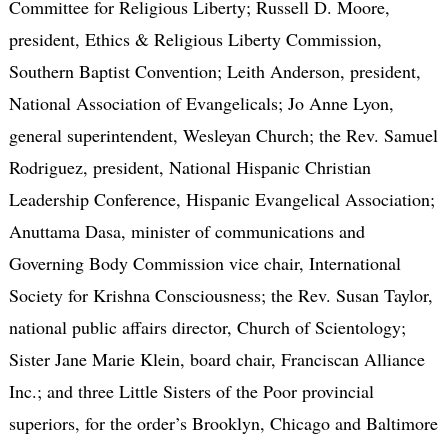
Committee for Religious Liberty; Russell D. Moore,
president, Ethics & Religious Liberty Commission,
Southern Baptist Convention; Leith Anderson, president,
National Association of Evangelicals; Jo Anne Lyon,
general superintendent, Wesleyan Church; the Rev. Samuel
Rodriguez, president, National Hispanic Christian
Leadership Conference, Hispanic Evangelical Association;
Anuttama Dasa, minister of communications and
Governing Body Commission vice chair, International
Society for Krishna Consciousness; the Rev. Susan Taylor,
national public affairs director, Church of Scientology;
Sister Jane Marie Klein, board chair, Franciscan Alliance
Inc.; and three Little Sisters of the Poor provincial
superiors, for the order’s Brooklyn, Chicago and Baltimore