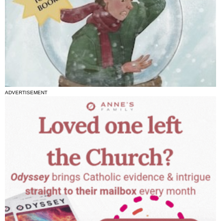
ADVERTISEMENT