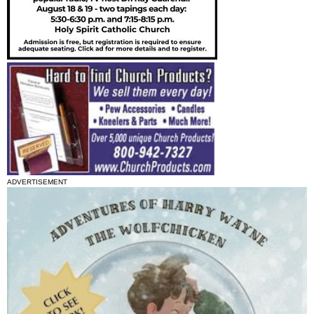
ADVERTISEMENT