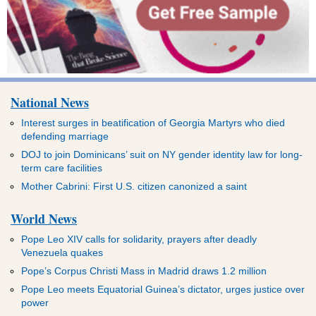
National News
Interest surges in beatification of Georgia Martyrs who died
defending marriage
DOJ to join Dominicans’ suit on NY gender identity law for long-
term care facilities
Mother Cabrini: First U.S. citizen canonized a saint
World News
Pope Leo XIV calls for solidarity, prayers after deadly
Venezuela quakes
Pope’s Corpus Christi Mass in Madrid draws 1.2 million
Pope Leo meets Equatorial Guinea’s dictator, urges justice over
power