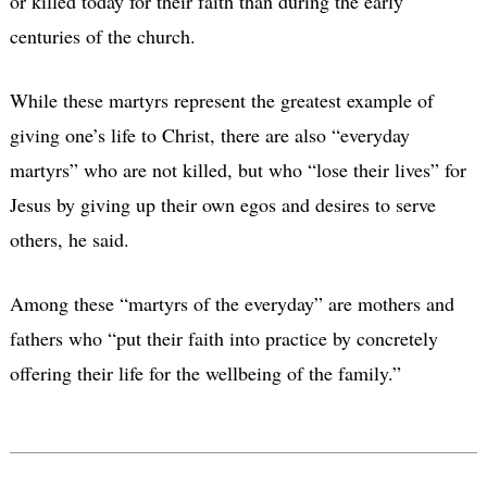
or killed today for their faith than during the early
centuries of the church.
While these martyrs represent the greatest example of
giving one’s life to Christ, there are also “everyday
martyrs” who are not killed, but who “lose their lives” for
Jesus by giving up their own egos and desires to serve
others, he said.
Among these “martyrs of the everyday” are mothers and
fathers who “put their faith into practice by concretely
offering their life for the wellbeing of the family.”