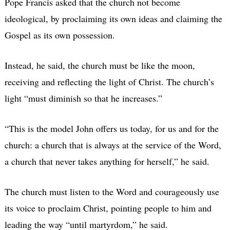
Pope Francis asked that the church not become
ideological, by proclaiming its own ideas and claiming the
Gospel as its own possession.
Instead, he said, the church must be like the moon,
receiving and reflecting the light of Christ. The church’s
light “must diminish so that he increases.”
“This is the model John offers us today, for us and for the
church: a church that is always at the service of the Word,
a church that never takes anything for herself,” he said.
The church must listen to the Word and courageously use
its voice to proclaim Christ, pointing people to him and
leading the way “until martyrdom,” he said.