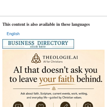
This content is also available in these languages
English