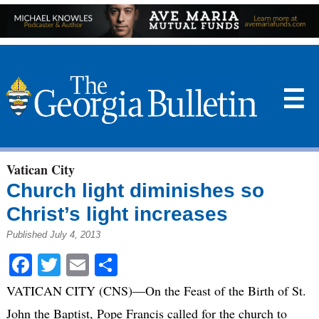
☰
Vatican City
Church light diminishes so
Christ’s light increases
Published July 4, 2013
Facebook
Twitter
Email
Share
VATICAN CITY (CNS)—On the Feast of the Birth of St.
John the Baptist, Pope Francis called for the church to