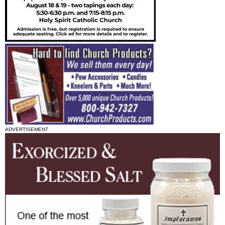
ADVERTISEMENT