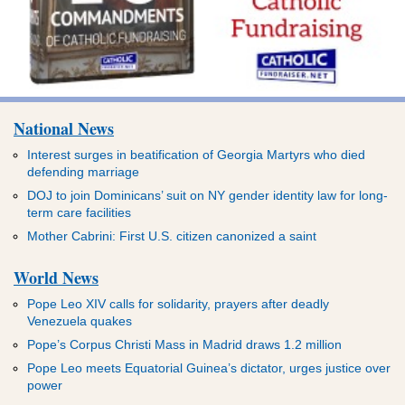
National News
Interest surges in beatification of Georgia Martyrs who died
defending marriage
DOJ to join Dominicans’ suit on NY gender identity law for long-
term care facilities
Mother Cabrini: First U.S. citizen canonized a saint
World News
Pope Leo XIV calls for solidarity, prayers after deadly
Venezuela quakes
Pope’s Corpus Christi Mass in Madrid draws 1.2 million
Pope Leo meets Equatorial Guinea’s dictator, urges justice over
power