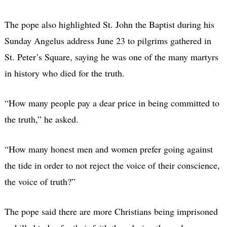
The pope also highlighted St. John the Baptist during his
Sunday Angelus address June 23 to pilgrims gathered in
St. Peter’s Square, saying he was one of the many martyrs
in history who died for the truth.
“How many people pay a dear price in being committed to
the truth,” he asked.
“How many honest men and women prefer going against
the tide in order to not reject the voice of their conscience,
the voice of truth?”
The pope said there are more Christians being imprisoned