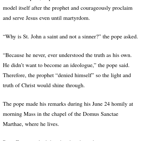
model itself after the prophet and courageously proclaim
and serve Jesus even until martyrdom.
“Why is St. John a saint and not a sinner?” the pope asked.
“Because he never, ever understood the truth as his own.
He didn’t want to become an ideologue,” the pope said.
Therefore, the prophet “denied himself” so the light and
truth of Christ would shine through.
The pope made his remarks during his June 24 homily at
morning Mass in the chapel of the Domus Sanctae
Marthae, where he lives.