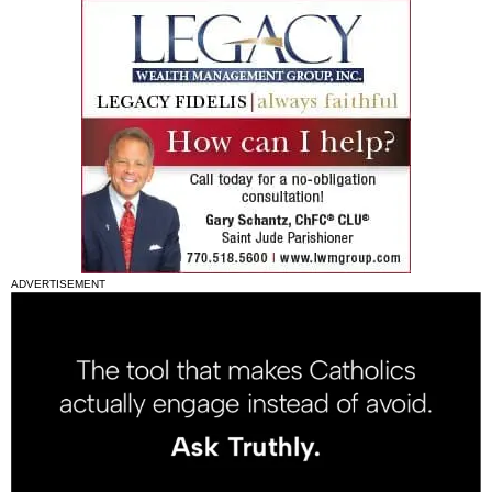
ADVERTISEMENT