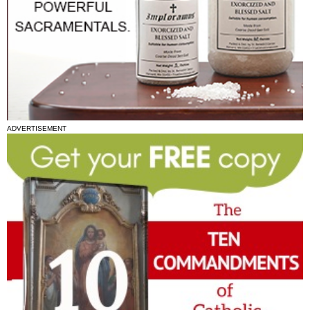
ADVERTISEMENT