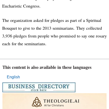
Eucharistic Congress.
The organization asked for pledges as part of a Spiritual
Bouquet to give to the 2013 seminarians. They collected
3,936 pledges from people who promised to say one rosary
each for the seminarians.
This content is also available in these languages
English