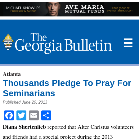
☰
Atlanta
Thousands Pledge To Pray For
Seminarians
Published June 20, 2013
Facebook
Twitter
Email
Share
Diana Shertenlieb
reported that Alter Christus volunteers
and friends had a special project during the 2013