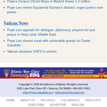
Pope’s Corpus Christi Mass in Madrid draws 1.2 million
Pope Leo meets Equatorial Guinea’s dictator, urges justice over
power
Vatican News
Pope Leo appeals for dialogue, diplomacy, prayers for just
peace in Holy Land, Middle East
Pope Leo shares meal with vulnerable guests at Castel
Gandolfo
Vatican declares SSPX in schism
Copyright © 2026 Archdiocese of Atlanta. All rights reserved.
2401 Lake Park Drive SE • Smyrna, GA 30080 • 404-920-7430 |
editor@georgiabulletin.org
•
webmaster@archatl.com
HOME
ABOUT US
ARCHIVES
COLUMNISTS
PODCASTS
SUBSCRIBE
ADVERTISE
ENGLISH