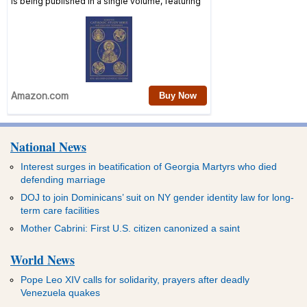
National News
Interest surges in beatification of Georgia Martyrs who died
defending marriage
DOJ to join Dominicans’ suit on NY gender identity law for long-
term care facilities
Mother Cabrini: First U.S. citizen canonized a saint
World News
Pope Leo XIV calls for solidarity, prayers after deadly
Venezuela quakes