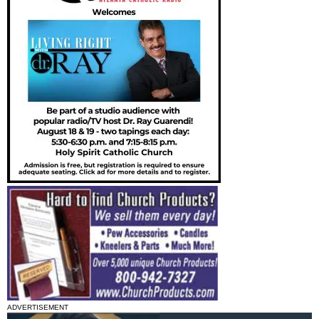
ADVERTISEMENT