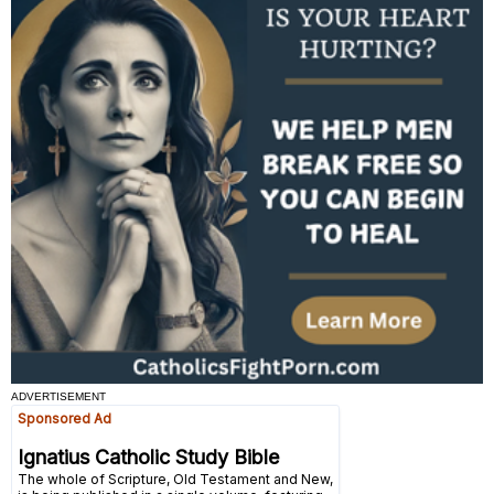
ADVERTISEMENT