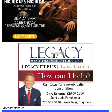
ADVERTISEMENT