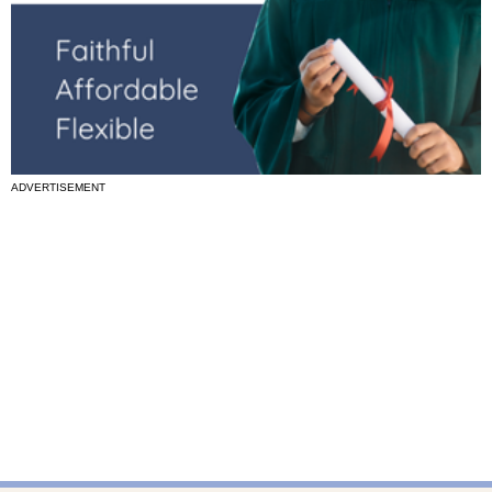
ADVERTISEMENT