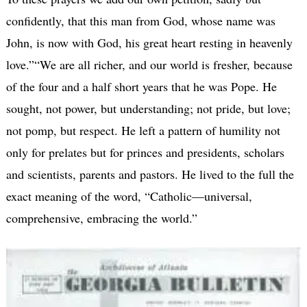
confidently, that this man from God, whose name was
John, is now with God, his great heart resting in heavenly
love.”“We are all richer, and our world is fresher, because
of the four and a half short years that he was Pope. He
sought, not power, but understanding; not pride, but love;
not pomp, but respect. He left a pattern of humility not
only for prelates but for princes and presidents, scholars
and scientists, parents and pastors. He lived to the full the
exact meaning of the word, “Catholic—universal,
comprehensive, embracing the world.”