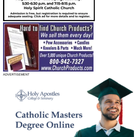
ADVERTISEMENT