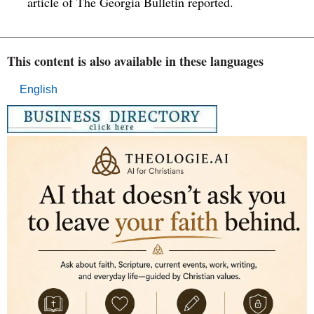
article of The Georgia Bulletin reported.
This content is also available in these languages
English