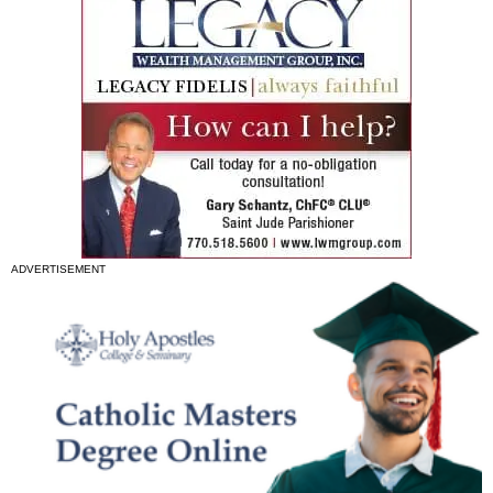
ADVERTISEMENT