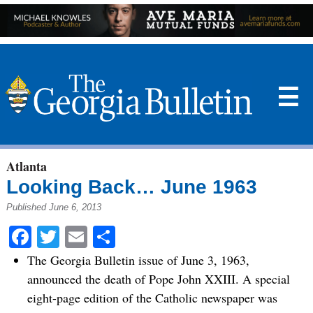
☰
Atlanta
Looking Back… June 1963
Published June 6, 2013
Facebook
Twitter
Email
Share
The Georgia Bulletin issue of June 3, 1963,
announced the death of Pope John XXIII. A special
eight-page edition of the Catholic newspaper was