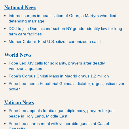
National News
Interest surges in beatification of Georgia Martyrs who died
defending marriage
DOJ to join Dominicans’ suit on NY gender identity law for long-
term care facilities
Mother Cabrini: First U.S. citizen canonized a saint
World News
Pope Leo XIV calls for solidarity, prayers after deadly
Venezuela quakes
Pope’s Corpus Christi Mass in Madrid draws 1.2 million
Pope Leo meets Equatorial Guinea’s dictator, urges justice over
power
Vatican News
Pope Leo appeals for dialogue, diplomacy, prayers for just
peace in Holy Land, Middle East
Pope Leo shares meal with vulnerable guests at Castel