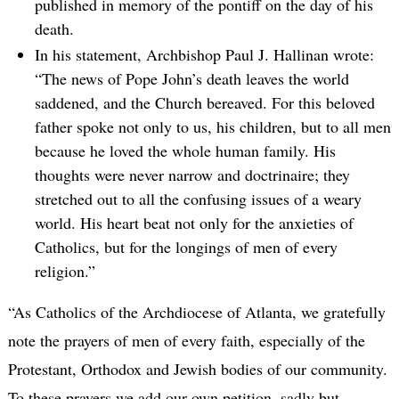
published in memory of the pontiff on the day of his
death.
In his statement, Archbishop Paul J. Hallinan wrote:
“The news of Pope John’s death leaves the world
saddened, and the Church bereaved. For this beloved
father spoke not only to us, his children, but to all men
because he loved the whole human family. His
thoughts were never narrow and doctrinaire; they
stretched out to all the confusing issues of a weary
world. His heart beat not only for the anxieties of
Catholics, but for the longings of men of every
religion.”
“As Catholics of the Archdiocese of Atlanta, we gratefully
note the prayers of men of every faith, especially of the
Protestant, Orthodox and Jewish bodies of our community.
To these prayers we add our own petition, sadly but