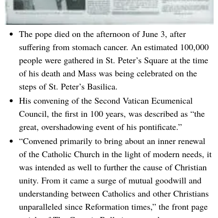
The pope died on the afternoon of June 3, after
suffering from stomach cancer. An estimated 100,000
people were gathered in St. Peter’s Square at the time
of his death and Mass was being celebrated on the
steps of St. Peter’s Basilica.
His convening of the Second Vatican Ecumenical
Council, the first in 100 years, was described as “the
great, overshadowing event of his pontificate.”
“Convened primarily to bring about an inner renewal
of the Catholic Church in the light of modern needs, it
was intended as well to further the cause of Christian
unity. From it came a surge of mutual goodwill and
understanding between Catholics and other Christians
unparalleled since Reformation times,” the front page