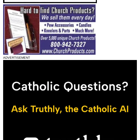
ADVERTISEMENT