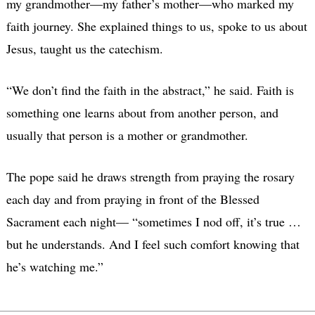
my grandmother—my father’s mother—who marked my
faith journey. She explained things to us, spoke to us about
Jesus, taught us the catechism.
“We don’t find the faith in the abstract,” he said. Faith is
something one learns about from another person, and
usually that person is a mother or grandmother.
The pope said he draws strength from praying the rosary
each day and from praying in front of the Blessed
Sacrament each night— “sometimes I nod off, it’s true …
but he understands. And I feel such comfort knowing that
he’s watching me.”