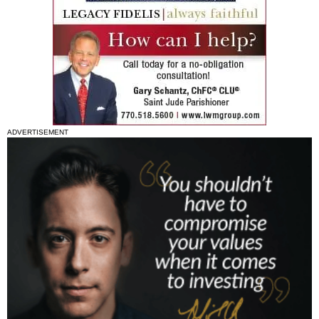
ADVERTISEMENT