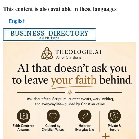
This content is also available in these languages
English