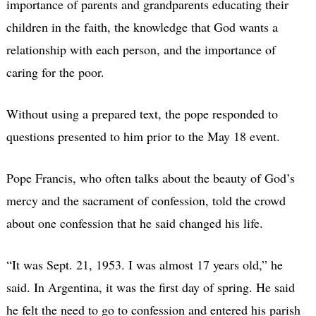
importance of parents and grandparents educating their
children in the faith, the knowledge that God wants a
relationship with each person, and the importance of
caring for the poor.
Without using a prepared text, the pope responded to
questions presented to him prior to the May 18 event.
Pope Francis, who often talks about the beauty of God’s
mercy and the sacrament of confession, told the crowd
about one confession that he said changed his life.
“It was Sept. 21, 1953. I was almost 17 years old,” he
said. In Argentina, it was the first day of spring. He said
he felt the need to go to confession and entered his parish