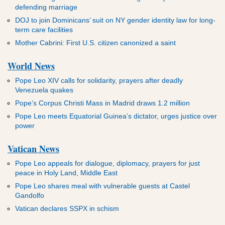
defending marriage
DOJ to join Dominicans’ suit on NY gender identity law for long-
term care facilities
Mother Cabrini: First U.S. citizen canonized a saint
World News
Pope Leo XIV calls for solidarity, prayers after deadly
Venezuela quakes
Pope’s Corpus Christi Mass in Madrid draws 1.2 million
Pope Leo meets Equatorial Guinea’s dictator, urges justice over
power
Vatican News
Pope Leo appeals for dialogue, diplomacy, prayers for just
peace in Holy Land, Middle East
Pope Leo shares meal with vulnerable guests at Castel
Gandolfo
Vatican declares SSPX in schism