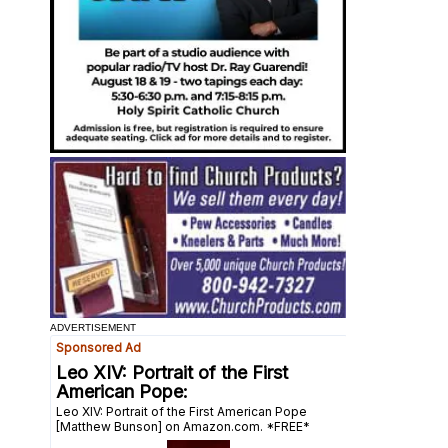
ADVERTISEMENT