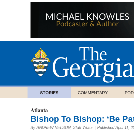
STORIES
COMMENTARY
POD
Atlanta
Bishop To Bishop: ‘Be Pa
By ANDREW NELSON, Staff Writer
|
Published April 11, 2