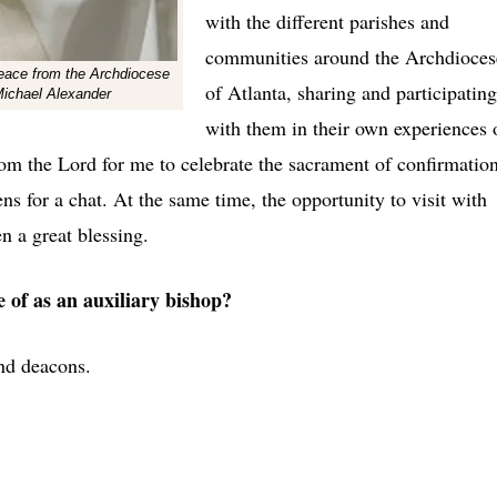
with the different parishes and
communities around the Archdioces
 peace from the Archdiocese
of Atlanta, sharing and participating
Michael Alexander
with them in their own experiences 
from the Lord for me to celebrate the sacrament of confirmatio
ens for a chat. At the same time, the opportunity to visit with
n a great blessing.
e of as an auxiliary bishop?
nd deacons.