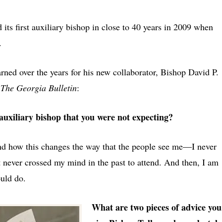
ts first auxiliary bishop in close to 40 years in 2009 when
.
ned over the years for his new collaborator, Bishop David P.
m
The Georgia Bulletin
:
auxiliary bishop that you were not expecting?
 and how this changes the way that the people see me—I never
at never crossed my mind in the past to attend. And then, I am
ould do.
What are two pieces of advice you