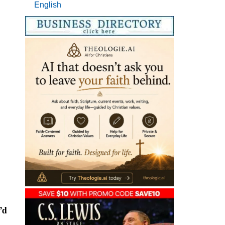
English
’d