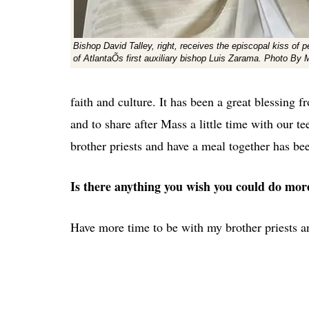
Bishop David Talley, right, receives the episcopal kiss of
of AtlantaÕs first auxiliary bishop Luis Zarama. Photo By 
faith and culture. It has been a great blessing 
and to share after Mass a little time with our te
brother priests and have a meal together has bee
Is there anything you wish you could do mor
Have more time to be with my brother priests a