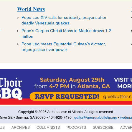
World News
Pope Leo XIV calls for solidarity, prayers after
deadly Venezuela quakes
y
Pope’s Corpus Christi Mass in Madrid draws 1.2
million
Pope Leo meets Equatorial Guinea’s dictator,
urges justice over power
Copyright © 2026 Archdiocese of Atlanta. All rights reserved.
rive SE • Smyrna, GA 30080 • 404-920-7430 |
editor@georgiabulletin.org
•
webmas
 US
ARCHIVES
COLUMNISTS
PODCASTS
SUBSCRIBE
ADVER