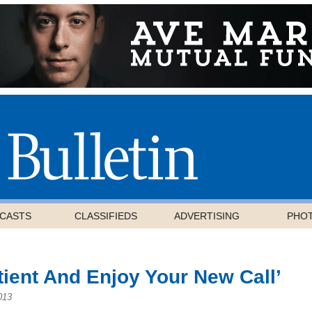
CASTS
CLASSIFIEDS
ADVERTISING
PHO
tient And Enjoy Your New Call’
013