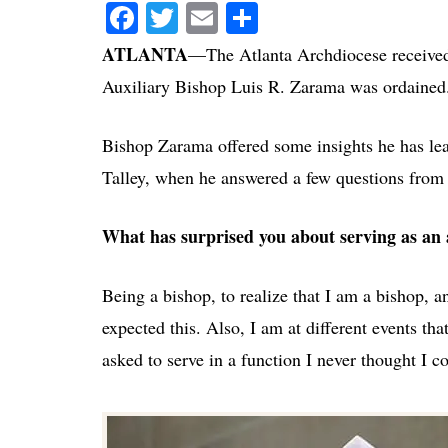
Facebook
Twitter
Email
Share
ATLANTA
—The Atlanta Archdiocese received i
Auxiliary Bishop Luis R. Zarama was ordained
Bishop Zarama offered some insights he has lear
Talley, when he answered a few questions fro
What has surprised you about serving as an 
Being a bishop, to realize that I am a bishop,
expected this. Also, I am at different events th
asked to serve in a function I never thought I c