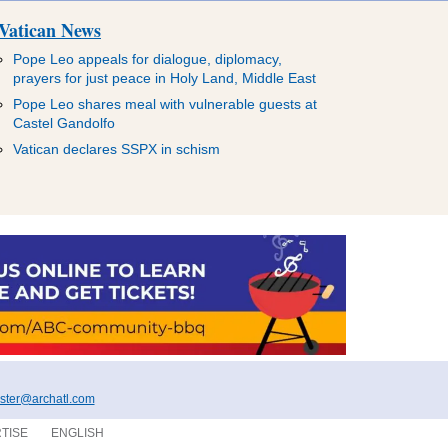
Vatican News
Pope Leo appeals for dialogue, diplomacy,
prayers for just peace in Holy Land, Middle East
Pope Leo shares meal with vulnerable guests at
Castel Gandolfo
Vatican declares SSPX in schism
ter@archatl.com
TISE
ENGLISH