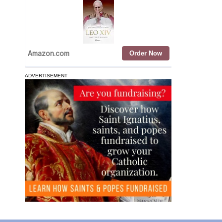
ADVERTISEMENT