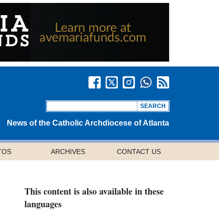
News of the Catholic Archdiocese of Atlanta
TOS
ARCHIVES
CONTACT US
This content is also available in these
languages