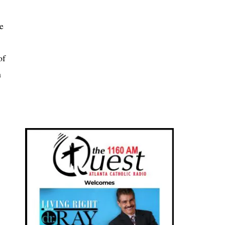
e
of
n