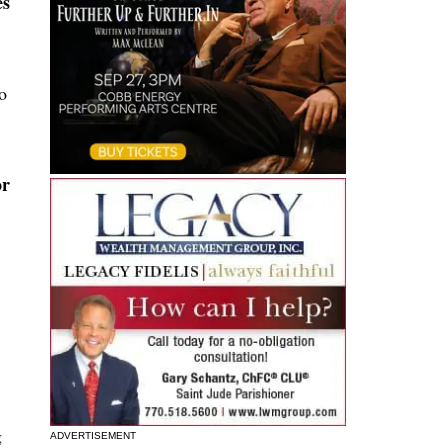
es
o
or
g
ADVERTISEMENT