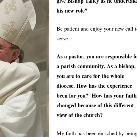
give Bishop Talley as he undertak
his new role?
Be patient and enjoy your new call t
serve.
As a pastor, you are responsible f
a parish community. As a bishop,
you are to care for the whole
diocese. How has the experience
been for you? How has your faith
changed because of this different
view of the church?
My faith has been enriched by bein