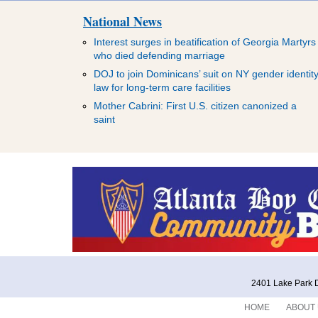
National News
Interest surges in beatification of Georgia Martyrs
who died defending marriage
DOJ to join Dominicans’ suit on NY gender identit
law for long-term care facilities
Mother Cabrini: First U.S. citizen canonized a
saint
2401 Lake Park D
HOME
ABOUT