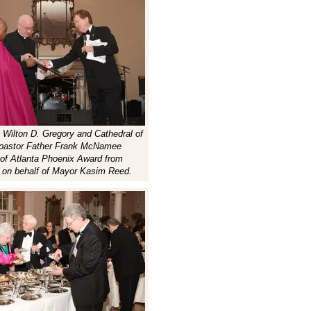
p Wilton D. Gregory and Cathedral of
g pastor Father Frank McNamee
 of Atlanta Phoenix Award from
 on behalf of Mayor Kasim Reed.