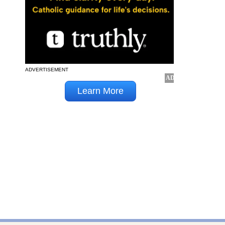
ADVERTISEMENT