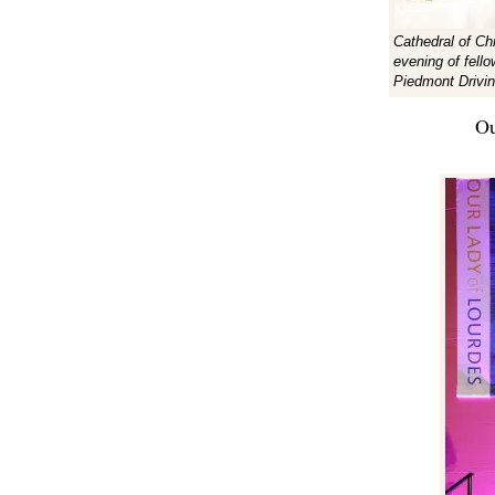
Cathedral of Ch
evening of fell
Piedmont Drivin
Ou