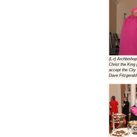
(L-r) Archbisho
Christ the Kin
accept the City
Dave Fitzgerald