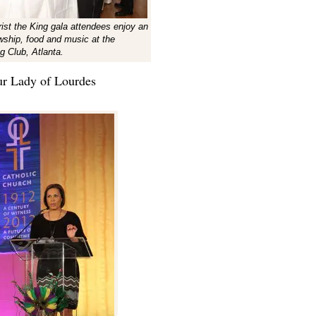
rist the King gala attendees enjoy an
owship, food and music at the
g Club, Atlanta.
r Lady of Lourdes