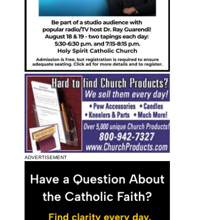
ADVERTISEMENT