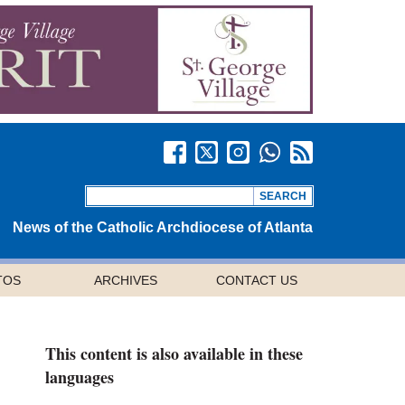
News of the Catholic Archdiocese of Atlanta
TOS
ARCHIVES
CONTACT US
This content is also available in these
languages