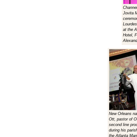
Channel
Jovita 
ceremon
Lourdes
at the A
Hotel, 
Alexand
New Orleans nat
Ott, pastor of 
second line pro
during his paris
the Atlanta Marr