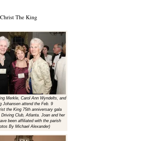
Christ The King
ing Merkle, Carol Ann Wyndelts, and
g Johansen attend the Feb. 9
ist the King 75th anniversary gala
 Driving Club, Atlanta. Joan and her
ave been affiliated with the parish
otos By Michael Alexander)