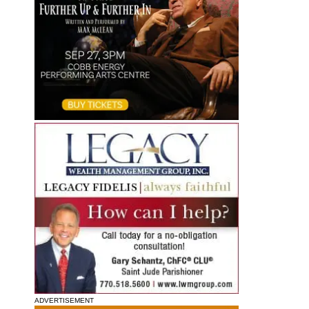
ADVERTISEMENT