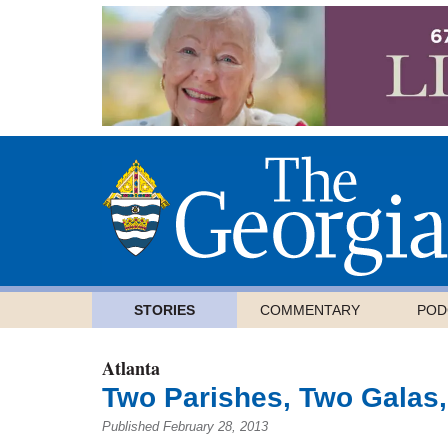
STORIES
COMMENTARY
POD
Atlanta
Two Parishes, Two Galas,
Published February 28, 2013