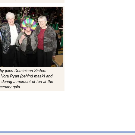
sby joins Dominican Sisters
, Nora Ryan (behind mask) and
r during a moment of fun at the
versary gala.