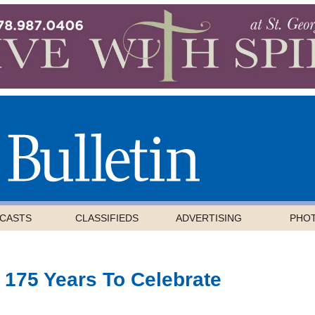
CASTS
CLASSIFIEDS
ADVERTISING
PHO
 175 Years To Celebrate