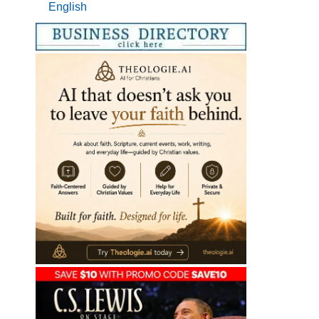
English