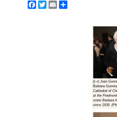
Facebook
Twitter
Email
Share
(L-r) Joan Gunn
Barbara Gunnin
Cathedral of Chr
at the Piedmont
sister Barbara h
since 1939. (Ph