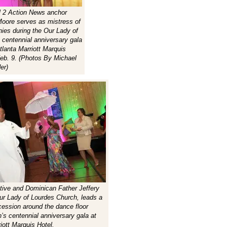
 2 Action News anchor
Moore serves as mistress of
ies during the Our Lady of
 centennial anniversary gala
tlanta Marriott Marquis
Feb. 9. (Photos By Michael
er)
ive and Dominican Father Jeffery
Our Lady of Lourdes Church, leads a
cession around the dance floor
h’s centennial anniversary gala at
iott Marquis Hotel.