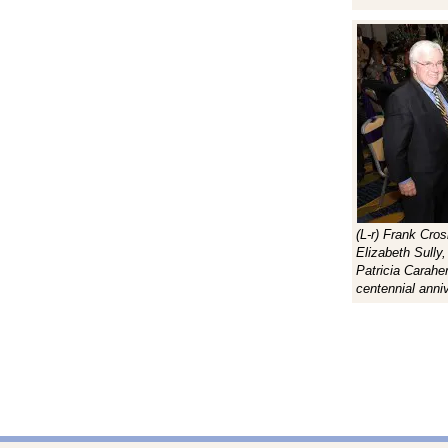
(L-r) Frank Cro
Elizabeth Sully
Patricia Carahe
centennial anni