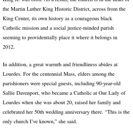
the Martin Luther King Historic District, across from the
King Center, its own history as a courageous black
Catholic mission and a social justice-minded parish
seeming to providentially place it where it belongs in
2012.
In addition, a great warmth and friendliness abides at
Lourdes. For the centennial Mass, elders among the
parishioners were special guests, including 90-year-old
Sallie Davenport, who became a Catholic at Our Lady of
Lourdes when she was about 20, raised her family and
celebrated her 50th wedding anniversary there. “This is the
only church I’ve known,” she said.