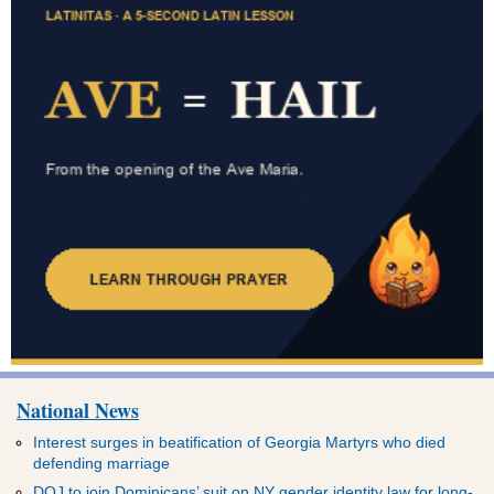
National News
Interest surges in beatification of Georgia Martyrs who died
defending marriage
DOJ to join Dominicans’ suit on NY gender identity law for long-