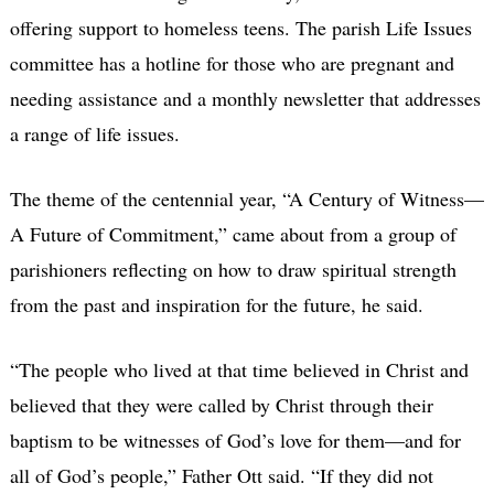
offering support to homeless teens. The parish Life Issues
committee has a hotline for those who are pregnant and
needing assistance and a monthly newsletter that addresses
a range of life issues.
The theme of the centennial year, “A Century of Witness—
A Future of Commitment,” came about from a group of
parishioners reflecting on how to draw spiritual strength
from the past and inspiration for the future, he said.
“The people who lived at that time believed in Christ and
believed that they were called by Christ through their
baptism to be witnesses of God’s love for them—and for
all of God’s people,” Father Ott said. “If they did not