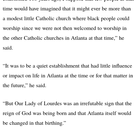
time would have imagined that it might ever be more than
a modest little Catholic church where black people could
worship since we were not then welcomed to worship in
the other Catholic churches in Atlanta at that time,” he
said.
“It was to be a quiet establishment that had little influence
or impact on life in Atlanta at the time or for that matter in
the future,” he said.
“But Our Lady of Lourdes was an irrefutable sign that the
reign of God was being born and that Atlanta itself would
be changed in that birthing.”