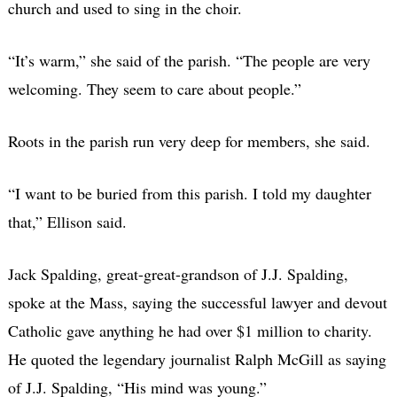
church and used to sing in the choir.
“It’s warm,” she said of the parish. “The people are very
welcoming. They seem to care about people.”
Roots in the parish run very deep for members, she said.
“I want to be buried from this parish. I told my daughter
that,” Ellison said.
Jack Spalding, great-great-grandson of J.J. Spalding,
spoke at the Mass, saying the successful lawyer and devout
Catholic gave anything he had over $1 million to charity.
He quoted the legendary journalist Ralph McGill as saying
of J.J. Spalding, “His mind was young.”