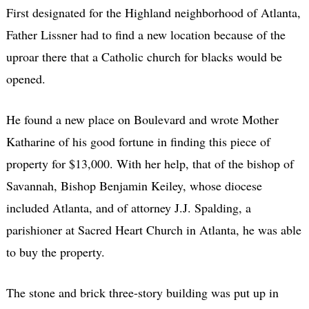
First designated for the Highland neighborhood of Atlanta,
Father Lissner had to find a new location because of the
uproar there that a Catholic church for blacks would be
opened.
He found a new place on Boulevard and wrote Mother
Katharine of his good fortune in finding this piece of
property for $13,000. With her help, that of the bishop of
Savannah, Bishop Benjamin Keiley, whose diocese
included Atlanta, and of attorney J.J. Spalding, a
parishioner at Sacred Heart Church in Atlanta, he was able
to buy the property.
The stone and brick three-story building was put up in