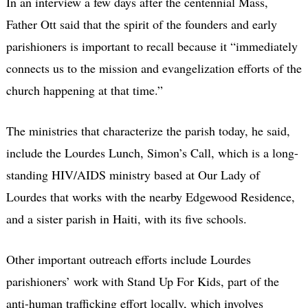
In an interview a few days after the centennial Mass,
Father Ott said that the spirit of the founders and early
parishioners is important to recall because it “immediately
connects us to the mission and evangelization efforts of the
church happening at that time.”
The ministries that characterize the parish today, he said,
include the Lourdes Lunch, Simon’s Call, which is a long-
standing HIV/AIDS ministry based at Our Lady of
Lourdes that works with the nearby Edgewood Residence,
and a sister parish in Haiti, with its five schools.
Other important outreach efforts include Lourdes
parishioners’ work with Stand Up For Kids, part of the
anti-human trafficking effort locally, which involves