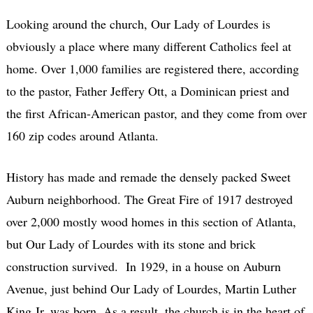
Looking around the church, Our Lady of Lourdes is
obviously a place where many different Catholics feel at
home. Over 1,000 families are registered there, according
to the pastor, Father Jeffery Ott, a Dominican priest and
the first African-American pastor, and they come from over
160 zip codes around Atlanta.
History has made and remade the densely packed Sweet
Auburn neighborhood. The Great Fire of 1917 destroyed
over 2,000 mostly wood homes in this section of Atlanta,
but Our Lady of Lourdes with its stone and brick
construction survived. In 1929, in a house on Auburn
Avenue, just behind Our Lady of Lourdes, Martin Luther
King Jr. was born. As a result, the church is in the heart of