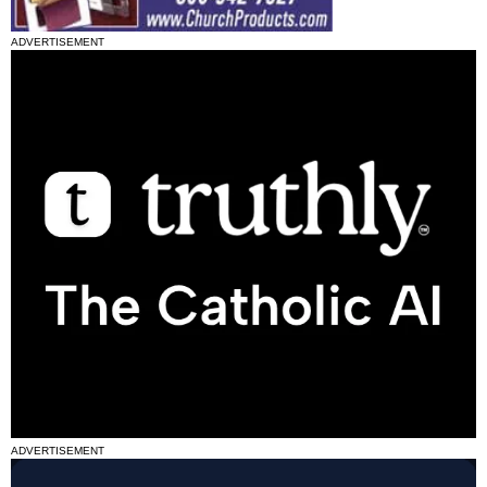
ADVERTISEMENT
ADVERTISEMENT