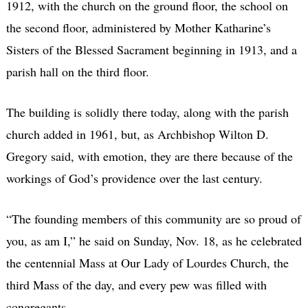
1912, with the church on the ground floor, the school on
the second floor, administered by Mother Katharine’s
Sisters of the Blessed Sacrament beginning in 1913, and a
parish hall on the third floor.
The building is solidly there today, along with the parish
church added in 1961, but, as Archbishop Wilton D.
Gregory said, with emotion, they are there because of the
workings of God’s providence over the last century.
“The founding members of this community are so proud of
you, as am I,” he said on Sunday, Nov. 18, as he celebrated
the centennial Mass at Our Lady of Lourdes Church, the
third Mass of the day, and every pew was filled with
congregants.