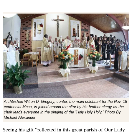
Archbishop Wilton D. Gregory, center, the main celebrant for the Nov. 18
centennial Mass, is joined around the altar by his brother clergy as the
choir leads everyone in the singing of the “Holy Holy Holy.” Photo By
Michael Alexander
Seeing his gift “reflected in this great parish of Our Lady