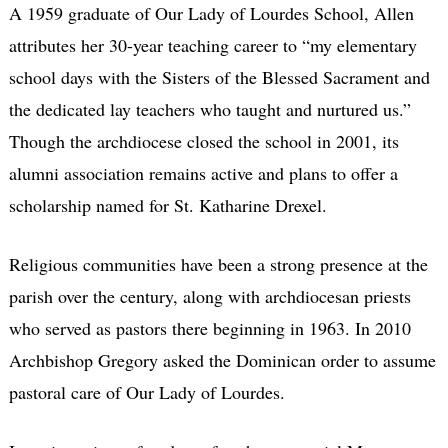
A 1959 graduate of Our Lady of Lourdes School, Allen
attributes her 30-year teaching career to “my elementary
school days with the Sisters of the Blessed Sacrament and
the dedicated lay teachers who taught and nurtured us.”
Though the archdiocese closed the school in 2001, its
alumni association remains active and plans to offer a
scholarship named for St. Katharine Drexel.
Religious communities have been a strong presence at the
parish over the century, along with archdiocesan priests
who served as pastors there beginning in 1963. In 2010
Archbishop Gregory asked the Dominican order to assume
pastoral care of Our Lady of Lourdes.