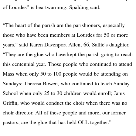
of Lourdes” is heartwarming, Spalding said.
“The heart of the parish are the parishioners, especially
those who have been members at Lourdes for 50 or more
years,” said Karen Davenport Allen, 66, Sallie’s daughter.
“They are the glue who have kept the parish going to reach
this centennial year. Those people who continued to attend
Mass when only 50 to 100 people would be attending on
Sundays; Theresa Bowen, who continued to teach Sunday
School when only 25 to 30 children would enroll; Janis
Griffin, who would conduct the choir when there was no
choir director. All of these people and more, our former
pastors, are the glue that has held OLL together.”