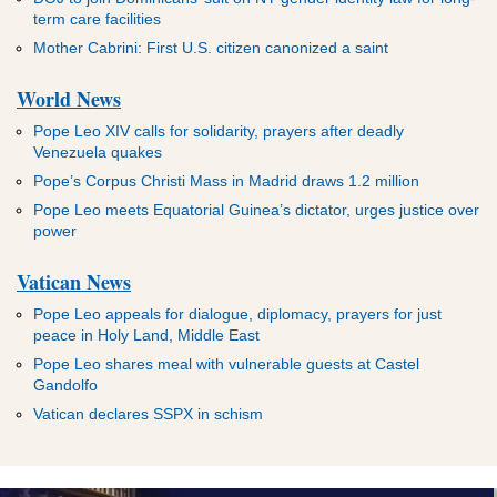
term care facilities
Mother Cabrini: First U.S. citizen canonized a saint
World News
Pope Leo XIV calls for solidarity, prayers after deadly
Venezuela quakes
Pope’s Corpus Christi Mass in Madrid draws 1.2 million
Pope Leo meets Equatorial Guinea’s dictator, urges justice over
power
Vatican News
Pope Leo appeals for dialogue, diplomacy, prayers for just
peace in Holy Land, Middle East
Pope Leo shares meal with vulnerable guests at Castel
Gandolfo
Vatican declares SSPX in schism