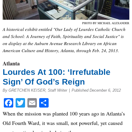
PHOTO BY MICHAEL ALEXANDER
A historical exhibit entitled "Our Lady of Lourdes Catholic Church
and School: A Journey of Faith, Spirituality and Social Justice" is
on display at the Auburn Avenue Research Library on African
American Culture and History, Atlanta, through Feb. 24, 2013.
Atlanta
Lourdes At 100: ‘Irrefutable
Sign’ Of God’s Reign
By GRETCHEN KEISER, Staff Writer
|
Published December 6, 2012
Facebook
Twitter
Email
Share
When the mission was planted 100 years ago in Atlanta’s
Old Fourth Ward, it was small, not powerful, yet caused