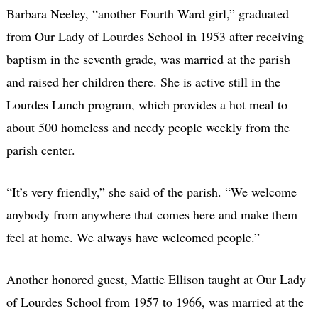
Barbara Neeley, “another Fourth Ward girl,” graduated
from Our Lady of Lourdes School in 1953 after receiving
baptism in the seventh grade, was married at the parish
and raised her children there. She is active still in the
Lourdes Lunch program, which provides a hot meal to
about 500 homeless and needy people weekly from the
parish center.
“It’s very friendly,” she said of the parish. “We welcome
anybody from anywhere that comes here and make them
feel at home. We always have welcomed people.”
Another honored guest, Mattie Ellison taught at Our Lady
of Lourdes School from 1957 to 1966, was married at the