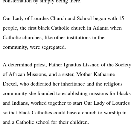
consternation by simply being there.
Our Lady of Lourdes Church and School began with 15
people, the first black Catholic church in Atlanta when
Catholic churches, like other institutions in the
community, were segregated.
A determined priest, Father Ignatius Lissner, of the Society
of African Missions, and a sister, Mother Katharine
Drexel, who dedicated her inheritance and the religious
community she founded to establishing missions for blacks
and Indians, worked together to start Our Lady of Lourdes
so that black Catholics could have a church to worship in
and a Catholic school for their children.