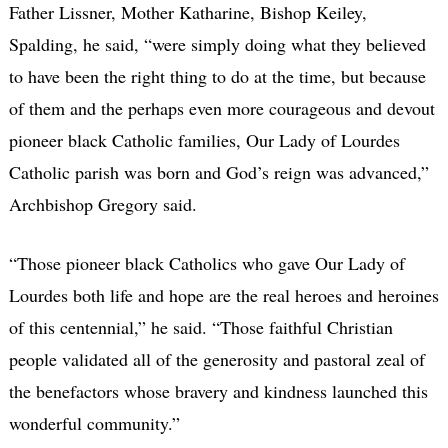
Father Lissner, Mother Katharine, Bishop Keiley,
Spalding, he said, “were simply doing what they believed
to have been the right thing to do at the time, but because
of them and the perhaps even more courageous and devout
pioneer black Catholic families, Our Lady of Lourdes
Catholic parish was born and God’s reign was advanced,”
Archbishop Gregory said.
“Those pioneer black Catholics who gave Our Lady of
Lourdes both life and hope are the real heroes and heroines
of this centennial,” he said. “Those faithful Christian
people validated all of the generosity and pastoral zeal of
the benefactors whose bravery and kindness launched this
wonderful community.”