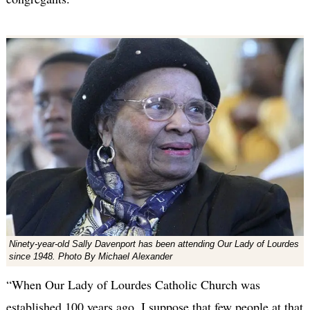
Ninety-year-old Sally Davenport has been attending Our Lady of Lourdes
since 1948. Photo By Michael Alexander
“When Our Lady of Lourdes Catholic Church was
established 100 years ago, I suppose that few people at that