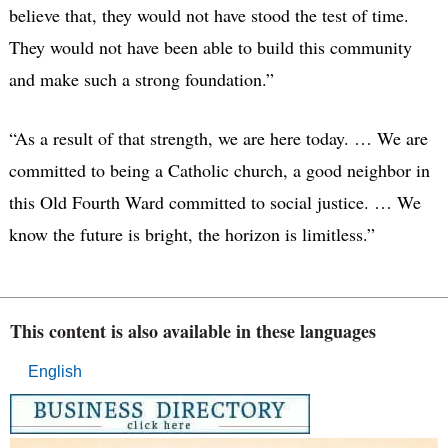
believe that, they would not have stood the test of time.
They would not have been able to build this community
and make such a strong foundation.”
“As a result of that strength, we are here today. … We are
committed to being a Catholic church, a good neighbor in
this Old Fourth Ward committed to social justice. … We
know the future is bright, the horizon is limitless.”
This content is also available in these languages
English