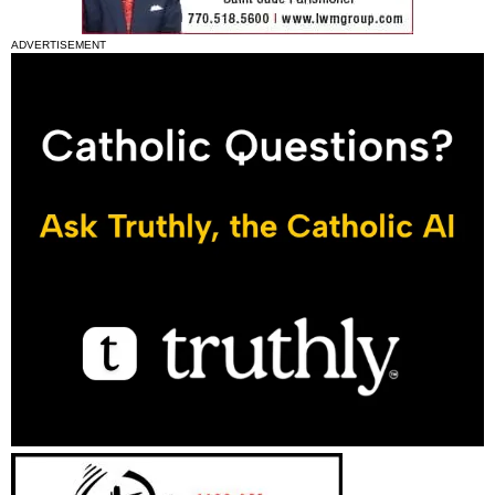
ADVERTISEMENT