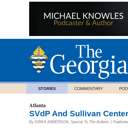
STORIES
COMMENTARY
POD
Atlanta
SVdP And Sullivan Center
By ERIKA ANDERSON, Special To The Bulletin
|
Publishe