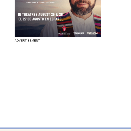
ADVERTISEMENT