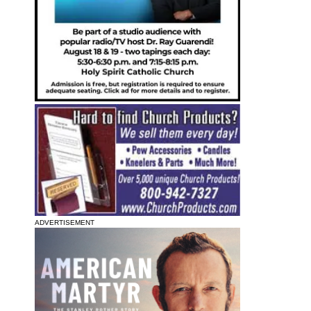
ADVERTISEMENT