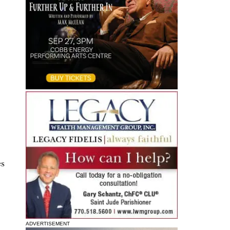
es
ADVERTISEMENT