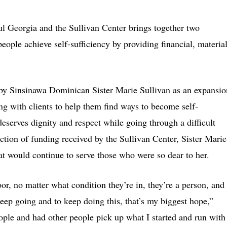
ul Georgia and the Sullivan Center brings together two
eople achieve self-sufficiency by providing financial, materia
by Sinsinawa Dominican Sister Marie Sullivan as an expansio
g with clients to help them find ways to become self-
eserves dignity and respect while going through a difficult
tion of funding received by the Sullivan Center, Sister Marie
at would continue to serve those who were so dear to her.
or, no matter what condition they’re in, they’re a person, and
keep going and to keep doing this, that’s my biggest hope,”
ople and had other people pick up what I started and run with 