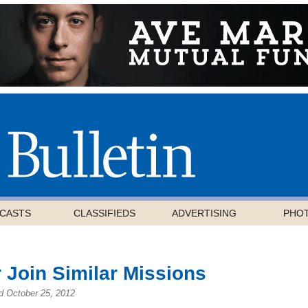
CASTS
CLASSIFIEDS
ADVERTISING
PHO
 Join Similar Missions
d October 25, 2012