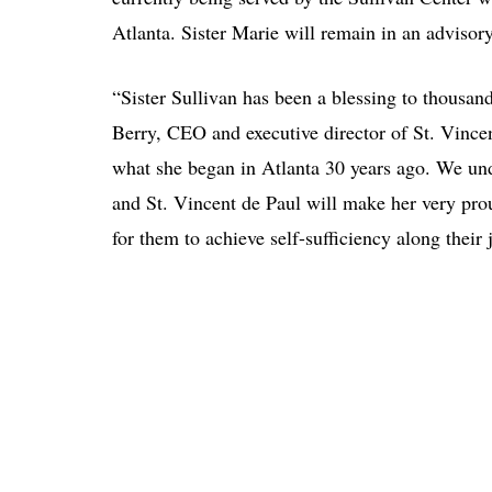
Atlanta. Sister Marie will remain in an advisory
“Sister Sullivan has been a blessing to thousan
Berry, CEO and executive director of St. Vincen
what she began in Atlanta 30 years ago. We und
and St. Vincent de Paul will make her very pro
for them to achieve self-sufficiency along their 