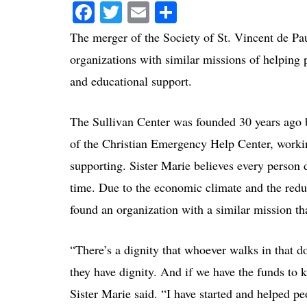
Facebook
Twitter
Email
Share
The merger of the Society of St. Vincent de Pa
organizations with similar missions of helping p
and educational support.
The Sullivan Center was founded 30 years ago 
of the Christian Emergency Help Center, workin
supporting. Sister Marie believes every person d
time. Due to the economic climate and the reduc
found an organization with a similar mission th
“There’s a dignity that whoever walks in that do
they have dignity. And if we have the funds to 
Sister Marie said. “I have started and helped pe