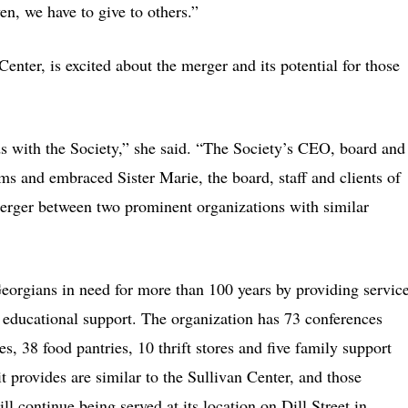
n, we have to give to others.”
Center, is excited about the merger and its potential for those
ds with the Society,” she said. “The Society’s CEO, board and
arms and embraced Sister Marie, the board, staff and clients of
merger between two prominent organizations with similar
eorgians in need for more than 100 years by providing servic
d educational support. The organization has 73 conferences
s, 38 food pantries, 10 thrift stores and five family support
t provides are similar to the Sullivan Center, and those
ll continue being served at its location on Dill Street in