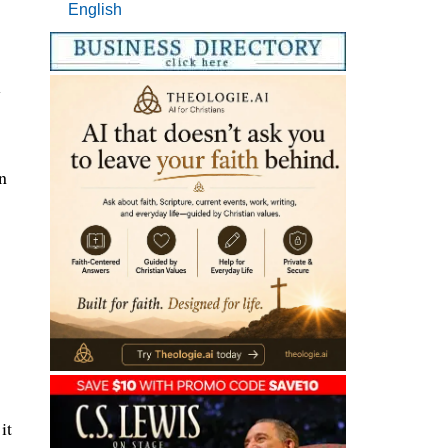
English
l
n
it