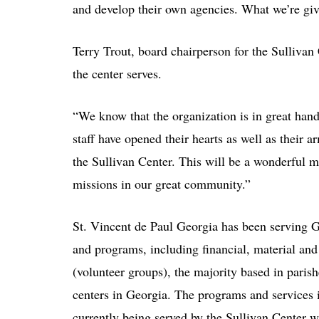
and develop their own agencies. What we’re give
Terry Trout, board chairperson for the Sullivan 
the center serves.
“We know that the organization is in great han
staff have opened their hearts as well as their 
the Sullivan Center. This will be a wonderful 
missions in our great community.”
St. Vincent de Paul Georgia has been serving G
and programs, including financial, material an
(volunteer groups), the majority based in parishe
centers in Georgia. The programs and services i
currently being served by the Sullivan Center wi