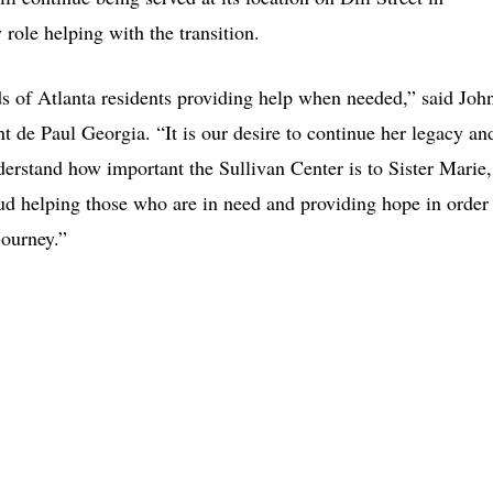
 role helping with the transition.
ds of Atlanta residents providing help when needed,” said Joh
t de Paul Georgia. “It is our desire to continue her legacy an
erstand how important the Sullivan Center is to Sister Marie,
ud helping those who are in need and providing hope in order
journey.”