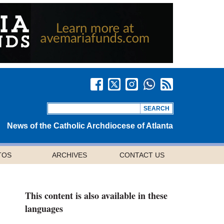
News of the Catholic Archdiocese of Atlanta
TOS
ARCHIVES
CONTACT US
This content is also available in these
languages