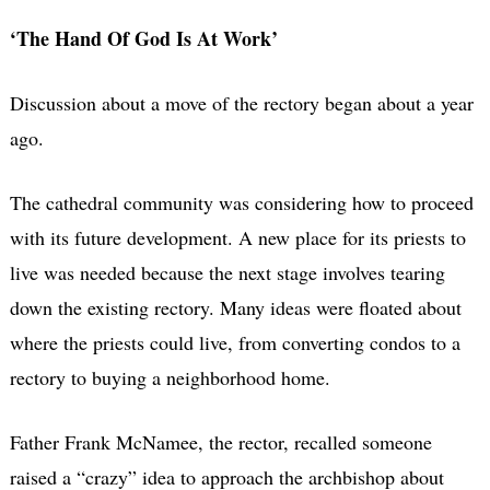
‘The Hand Of God Is At Work’
Discussion about a move of the rectory began about a year
ago.
The cathedral community was considering how to proceed
with its future development. A new place for its priests to
live was needed because the next stage involves tearing
down the existing rectory. Many ideas were floated about
where the priests could live, from converting condos to a
rectory to buying a neighborhood home.
Father Frank McNamee, the rector, recalled someone
raised a “crazy” idea to approach the archbishop about