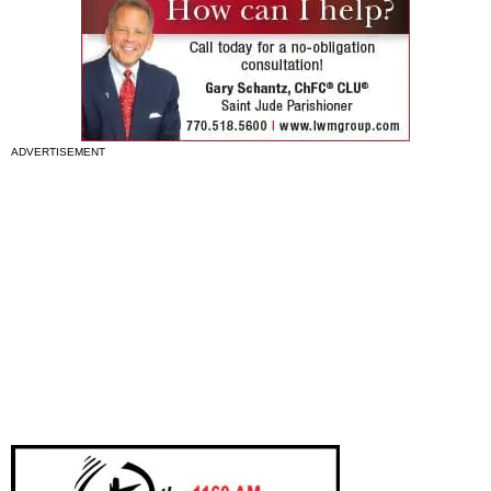
ADVERTISEMENT