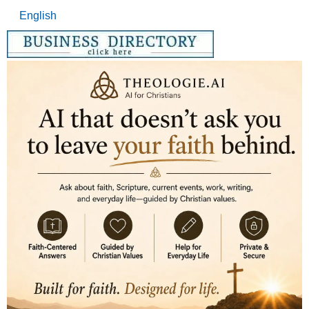
English