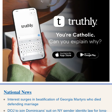
National News
Interest surges in beatification of Georgia Martyrs who died
defending marriage
DOJ to join Dominicans’ suit on NY gender identity law for long-