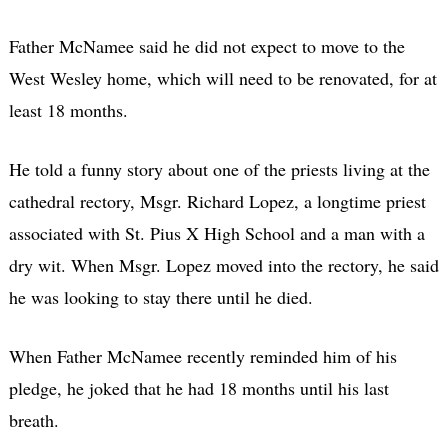
Father McNamee said he did not expect to move to the
West Wesley home, which will need to be renovated, for at
least 18 months.
He told a funny story about one of the priests living at the
cathedral rectory, Msgr. Richard Lopez, a longtime priest
associated with St. Pius X High School and a man with a
dry wit. When Msgr. Lopez moved into the rectory, he said
he was looking to stay there until he died.
When Father McNamee recently reminded him of his
pledge, he joked that he had 18 months until his last
breath.