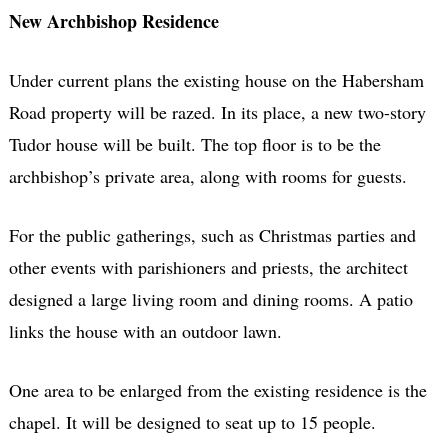
New Archbishop Residence
Under current plans the existing house on the Habersham
Road property will be razed. In its place, a new two-story
Tudor house will be built. The top floor is to be the
archbishop’s private area, along with rooms for guests.
For the public gatherings, such as Christmas parties and
other events with parishioners and priests, the architect
designed a large living room and dining rooms. A patio
links the house with an outdoor lawn.
One area to be enlarged from the existing residence is the
chapel. It will be designed to seat up to 15 people.