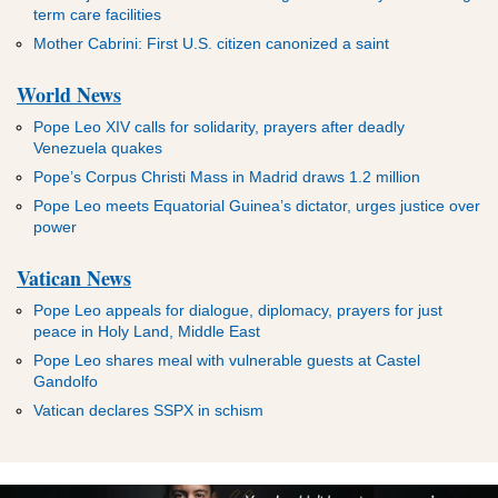
term care facilities
Mother Cabrini: First U.S. citizen canonized a saint
World News
Pope Leo XIV calls for solidarity, prayers after deadly
Venezuela quakes
Pope’s Corpus Christi Mass in Madrid draws 1.2 million
Pope Leo meets Equatorial Guinea’s dictator, urges justice over
power
Vatican News
Pope Leo appeals for dialogue, diplomacy, prayers for just
peace in Holy Land, Middle East
Pope Leo shares meal with vulnerable guests at Castel
Gandolfo
Vatican declares SSPX in schism