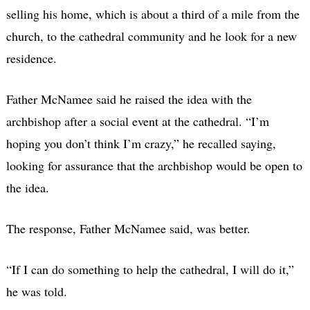
selling his home, which is about a third of a mile from the
church, to the cathedral community and he look for a new
residence.
Father McNamee said he raised the idea with the
archbishop after a social event at the cathedral. “I’m
hoping you don’t think I’m crazy,” he recalled saying,
looking for assurance that the archbishop would be open to
the idea.
The response, Father McNamee said, was better.
“If I can do something to help the cathedral, I will do it,”
he was told.