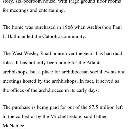
story, six-bedroom house, with large ground floor rooms
for meetings and entertaining.
The home was purchased in 1966 when Archbishop Paul
J. Hallinan led the Catholic community.
The West Wesley Road house over the years has had dual
roles. It has not only been home for the Atlanta
archbishops, but a place for archdiocesan social events and
meetings hosted by the archbishops. In fact, it served as
the offices of the archdiocese in its early days.
The purchase is being paid for out of the $7.5 million left
to the cathedral by the Mitchell estate, said Father
McNamee.