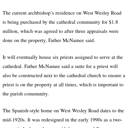
The current archbishop’s residence on West Wesley Road
is being purchased by the cathedral community for $1.8
million, which was agreed to after three appraisals were
done on the property, Father McNamee said.
It will eventually house six priests assigned to serve at the
cathedral. Father McNamee said a suite for a priest will
also be constructed next to the cathedral church to ensure a
priest is on the property at all times, which is important to
the parish community.
The Spanish-style home on West Wesley Road dates to the
mid-1920s. It was redesigned in the early 1990s as a two-