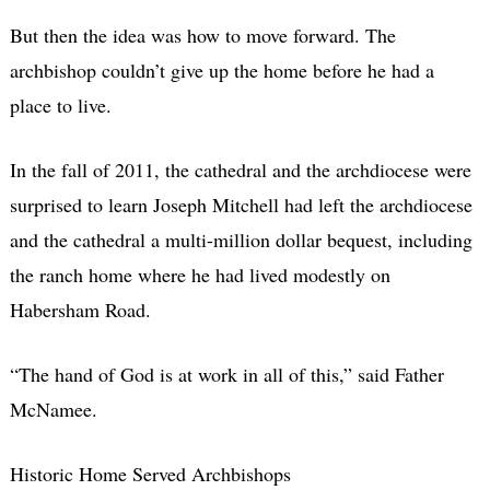
But then the idea was how to move forward. The
archbishop couldn’t give up the home before he had a
place to live.
In the fall of 2011, the cathedral and the archdiocese were
surprised to learn Joseph Mitchell had left the archdiocese
and the cathedral a multi-million dollar bequest, including
the ranch home where he had lived modestly on
Habersham Road.
“The hand of God is at work in all of this,” said Father
McNamee.
Historic Home Served Archbishops