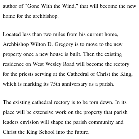
author of “Gone With the Wind,” that will become the new
home for the archbishop.
Located less than two miles from his current home,
Archbishop Wilton D. Gregory is to move to the new
property once a new house is built. Then the existing
residence on West Wesley Road will become the rectory
for the priests serving at the Cathedral of Christ the King,
which is marking its 75th anniversary as a parish.
The existing cathedral rectory is to be torn down. In its
place will be extensive work on the property that parish
leaders envision will shape the parish community and
Christ the King School into the future.