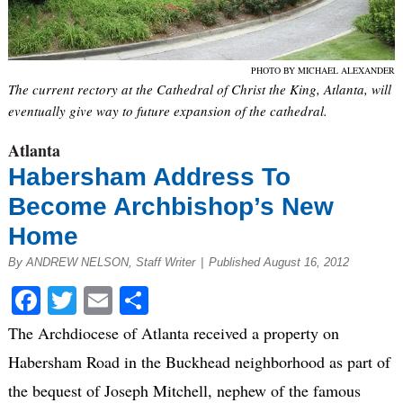
PHOTO BY MICHAEL ALEXANDER
The current rectory at the Cathedral of Christ the King, Atlanta, will
eventually give way to future expansion of the cathedral.
Atlanta
Habersham Address To
Become Archbishop’s New
Home
By ANDREW NELSON, Staff Writer
|
Published August 16, 2012
Facebook
Twitter
Email
Share
The Archdiocese of Atlanta received a property on
Habersham Road in the Buckhead neighborhood as part of
the bequest of Joseph Mitchell, nephew of the famous