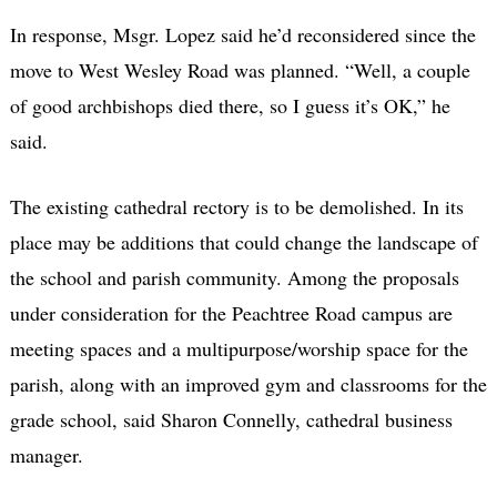
In response, Msgr. Lopez said he’d reconsidered since the
move to West Wesley Road was planned. “Well, a couple
of good archbishops died there, so I guess it’s OK,” he
said.
The existing cathedral rectory is to be demolished. In its
place may be additions that could change the landscape of
the school and parish community. Among the proposals
under consideration for the Peachtree Road campus are
meeting spaces and a multipurpose/worship space for the
parish, along with an improved gym and classrooms for the
grade school, said Sharon Connelly, cathedral business
manager.