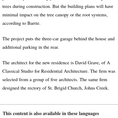
trees during construction. But the building plans will have
minimal impact on the tree canopy or the root systems,
according to Barrie.
The project puts the three-car garage behind the house and
additional parking in the rear.
The architect for the new residence is David Grave, of A
Classical Studio for Residential Architecture. The firm was
selected from a group of five architects. The same firm
designed the rectory of St. Brigid Church, Johns Creek.
This content is also available in these languages