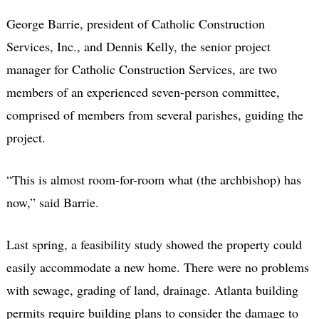
George Barrie, president of Catholic Construction
Services, Inc., and Dennis Kelly, the senior project
manager for Catholic Construction Services, are two
members of an experienced seven-person committee,
comprised of members from several parishes, guiding the
project.
“This is almost room-for-room what (the archbishop) has
now,” said Barrie.
Last spring, a feasibility study showed the property could
easily accommodate a new home. There were no problems
with sewage, grading of land, drainage. Atlanta building
permits require building plans to consider the damage to