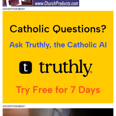
ADVERTISEMENT
ADVERTISEMENT