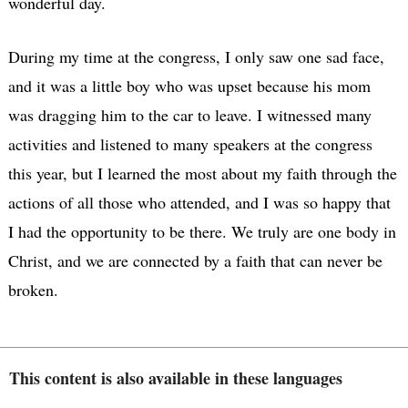
wonderful day.
During my time at the congress, I only saw one sad face,
and it was a little boy who was upset because his mom
was dragging him to the car to leave. I witnessed many
activities and listened to many speakers at the congress
this year, but I learned the most about my faith through the
actions of all those who attended, and I was so happy that
I had the opportunity to be there. We truly are one body in
Christ, and we are connected by a faith that can never be
broken.
This content is also available in these languages