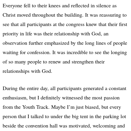
Everyone fell to their knees and reflected in silence as
Christ moved throughout the building. It was reassuring to
see that all participants at the congress knew that their first
priority in life was their relationship with God, an
observation further emphasized by the long lines of people
waiting for confession. It was incredible to see the longing
of so many people to renew and strengthen their
relationships with God.
During the entire day, all participants generated a constant
enthusiasm, but I definitely witnessed the most passion
from the Youth Track. Maybe I’m just biased, but every
person that I talked to under the big tent in the parking lot
beside the convention hall was motivated, welcoming and