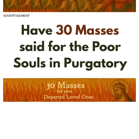
ADVERTISEMENT