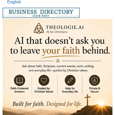
English