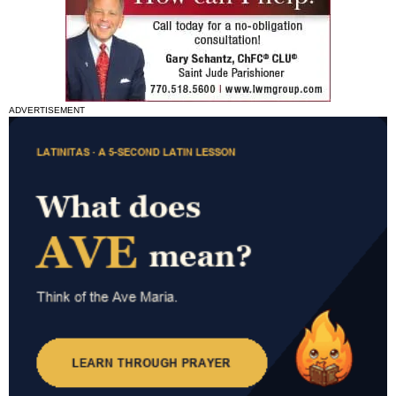
ADVERTISEMENT