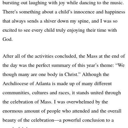
bursting out laughing with joy while dancing to the music.
There’s something about a child’s innocence and happiness
that always sends a shiver down my spine, and I was so
excited to see every child truly enjoying their time with
God.
After all of the activities concluded, the Mass at the end of
the day was the perfect summary of this year’s theme: “We
though many are one body in Christ.” Although the
Archdiocese of Atlanta is made up of many different
communities, cultures and races, it stands united through
the celebration of Mass. I was overwhelmed by the
enormous amount of people who attended and the overall
beauty of the celebration—a powerful conclusion to a