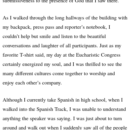
submissiveness to the presence of God that I saw there.
As I walked through the long hallways of the building with
my backpack, press pass and reporter’s notebook, I
couldn’t help but smile and listen to the beautiful
conversations and laughter of all participants. Just as my
favorite T-shirt said, my day at the Eucharistic Congress
certainly energized my soul, and I was thrilled to see the
many different cultures come together to worship and
enjoy each other’s company.
Although I currently take Spanish in high school, when I
walked into the Spanish Track, I was unable to understand
anything the speaker was saying. I was just about to turn
around and walk out when I suddenly saw all of the people