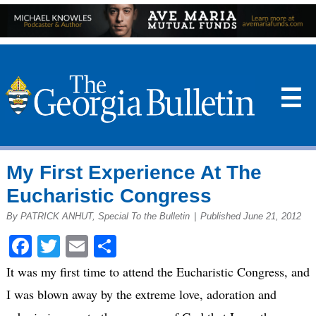
☰
My First Experience At The
Eucharistic Congress
By PATRICK ANHUT, Special To the Bulletin
|
Published June 21, 2012
Facebook
Twitter
Email
Share
It was my first time to attend the Eucharistic Congress, and
I was blown away by the extreme love, adoration and