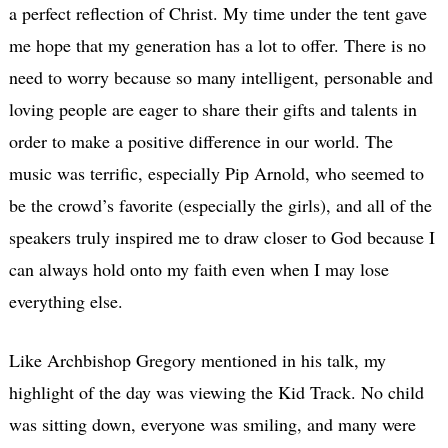
a perfect reflection of Christ. My time under the tent gave
me hope that my generation has a lot to offer. There is no
need to worry because so many intelligent, personable and
loving people are eager to share their gifts and talents in
order to make a positive difference in our world. The
music was terrific, especially Pip Arnold, who seemed to
be the crowd’s favorite (especially the girls), and all of the
speakers truly inspired me to draw closer to God because I
can always hold onto my faith even when I may lose
everything else.
Like Archbishop Gregory mentioned in his talk, my
highlight of the day was viewing the Kid Track. No child
was sitting down, everyone was smiling, and many were