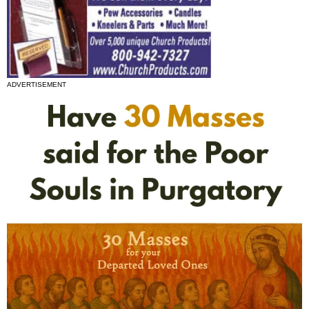
ADVERTISEMENT