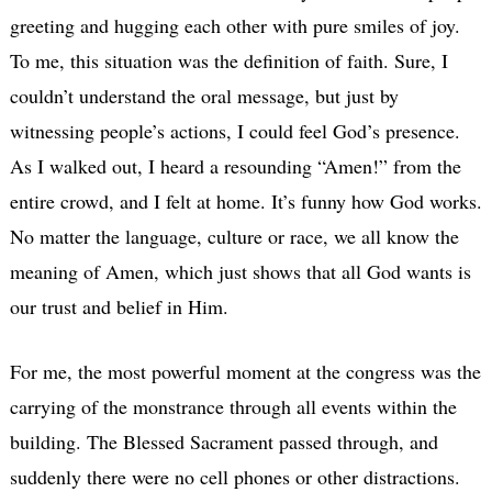
greeting and hugging each other with pure smiles of joy.
To me, this situation was the definition of faith. Sure, I
couldn’t understand the oral message, but just by
witnessing people’s actions, I could feel God’s presence.
As I walked out, I heard a resounding “Amen!” from the
entire crowd, and I felt at home. It’s funny how God works.
No matter the language, culture or race, we all know the
meaning of Amen, which just shows that all God wants is
our trust and belief in Him.
For me, the most powerful moment at the congress was the
carrying of the monstrance through all events within the
building. The Blessed Sacrament passed through, and
suddenly there were no cell phones or other distractions.