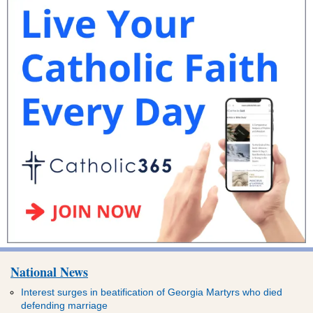
National News
Interest surges in beatification of Georgia Martyrs who died
defending marriage