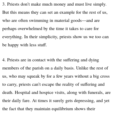
3. Priests don’t make much money and must live simply.
But this means they can set an example for the rest of us,
who are often swimming in material goods—and are
perhaps overwhelmed by the time it takes to care for
everything. In their simplicity, priests show us we too can
be happy with less stuff.
4. Priests are in contact with the suffering and dying
members of the parish on a daily basis. Unlike the rest of
us, who may squeak by for a few years without a big cross
to carry, priests can’t escape the reality of suffering and
death. Hospital and hospice visits, along with funerals, are
their daily fare. At times it surely gets depressing, and yet
the fact that they maintain equilibrium shows their