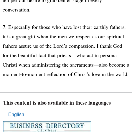
conversation.
7. Especially for those who have lost their earthly fathers,
it is a great gift when the men we respect as our spiritual
fathers assure us of the Lord’s compassion. I thank God
for the beautiful fact that priests—who act in persona
Christi when administering the sacraments—also become a
moment-to-moment reflection of Christ’s love in the world.
This content is also available in these languages
English