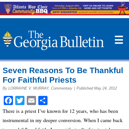
☰
Seven Reasons To Be Thankful
For Faithful Priests
By LORRAINE V. MURRAY, Commentary
|
Published May 24, 2012
Facebook
Twitter
Email
Share
There is a priest I’ve known for 12 years, who has been
instrumental in my deeper conversion. When I came back