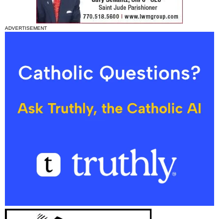
ADVERTISEMENT