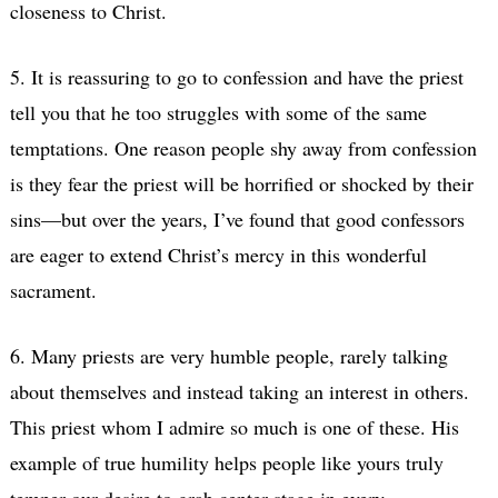
closeness to Christ.
5. It is reassuring to go to confession and have the priest
tell you that he too struggles with some of the same
temptations. One reason people shy away from confession
is they fear the priest will be horrified or shocked by their
sins—but over the years, I’ve found that good confessors
are eager to extend Christ’s mercy in this wonderful
sacrament.
6. Many priests are very humble people, rarely talking
about themselves and instead taking an interest in others.
This priest whom I admire so much is one of these. His
example of true humility helps people like yours truly
temper our desire to grab center stage in every