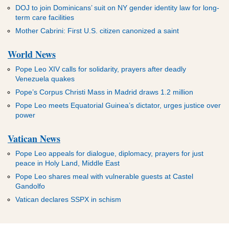
DOJ to join Dominicans’ suit on NY gender identity law for long-
term care facilities
Mother Cabrini: First U.S. citizen canonized a saint
World News
Pope Leo XIV calls for solidarity, prayers after deadly
Venezuela quakes
Pope’s Corpus Christi Mass in Madrid draws 1.2 million
Pope Leo meets Equatorial Guinea’s dictator, urges justice over
power
Vatican News
Pope Leo appeals for dialogue, diplomacy, prayers for just
peace in Holy Land, Middle East
Pope Leo shares meal with vulnerable guests at Castel
Gandolfo
Vatican declares SSPX in schism