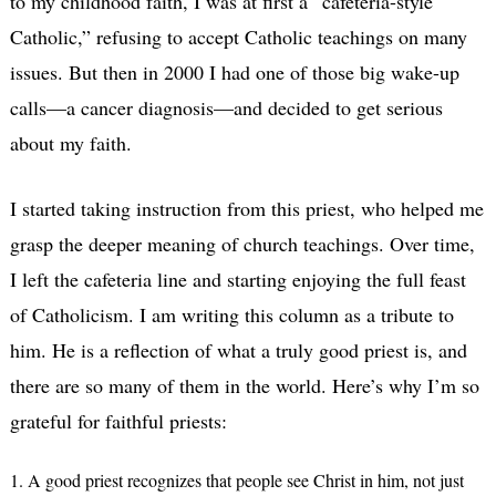
to my childhood faith, I was at first a “cafeteria-style
Catholic,” refusing to accept Catholic teachings on many
issues. But then in 2000 I had one of those big wake-up
calls—a cancer diagnosis—and decided to get serious
about my faith.
I started taking instruction from this priest, who helped me
grasp the deeper meaning of church teachings. Over time,
I left the cafeteria line and starting enjoying the full feast
of Catholicism. I am writing this column as a tribute to
him. He is a reflection of what a truly good priest is, and
there are so many of them in the world. Here’s why I’m so
grateful for faithful priests:
1. A good priest recognizes that people see Christ in him, not just