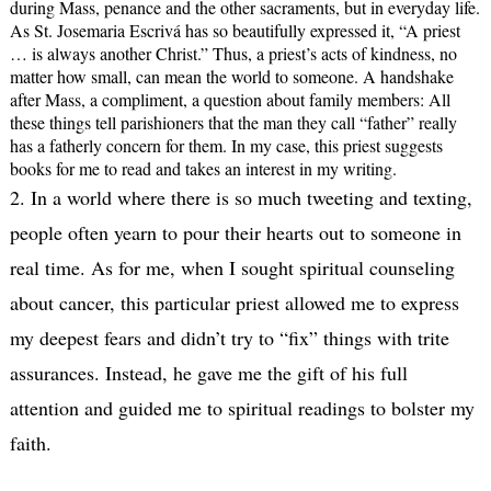
during Mass, penance and the other sacraments, but in everyday life.
As St. Josemaria Escrivá has so beautifully expressed it, “A priest
… is always another Christ.” Thus, a priest’s acts of kindness, no
matter how small, can mean the world to someone. A handshake
after Mass, a compliment, a question about family members: All
these things tell parishioners that the man they call “father” really
has a fatherly concern for them. In my case, this priest suggests
books for me to read and takes an interest in my writing.
2. In a world where there is so much tweeting and texting,
people often yearn to pour their hearts out to someone in
real time. As for me, when I sought spiritual counseling
about cancer, this particular priest allowed me to express
my deepest fears and didn’t try to “fix” things with trite
assurances. Instead, he gave me the gift of his full
attention and guided me to spiritual readings to bolster my
faith.