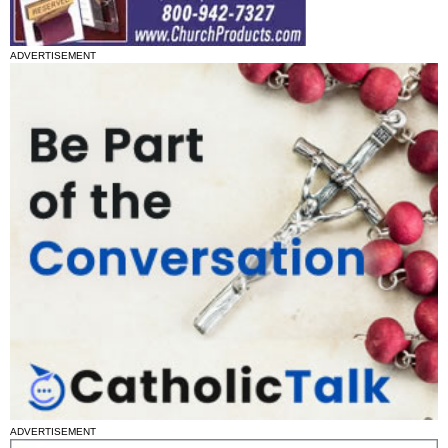
ADVERTISEMENT
ADVERTISEMENT