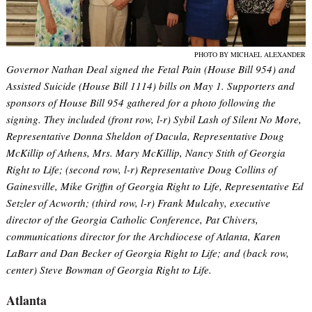
PHOTO BY MICHAEL ALEXANDER
Governor Nathan Deal signed the Fetal Pain (House Bill 954) and
Assisted Suicide (House Bill 1114) bills on May 1. Supporters and
sponsors of House Bill 954 gathered for a photo following the
signing. They included (front row, l-r) Sybil Lash of Silent No More,
Representative Donna Sheldon of Dacula, Representative Doug
McKillip of Athens, Mrs. Mary McKillip, Nancy Stith of Georgia
Right to Life; (second row, l-r) Representative Doug Collins of
Gainesville, Mike Griffin of Georgia Right to Life, Representative Ed
Setzler of Acworth; (third row, l-r) Frank Mulcahy, executive
director of the Georgia Catholic Conference, Pat Chivers,
communications director for the Archdiocese of Atlanta, Karen
LaBarr and Dan Becker of Georgia Right to Life; and (back row,
center) Steve Bowman of Georgia Right to Life.
Atlanta