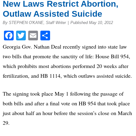
New Laws Restrict Abortion,
Outlaw Assisted Suicide
By STEPHEN O'KANE, Staff Writer
|
Published May 10, 2012
Facebook
Twitter
Email
Share
Georgia Gov. Nathan Deal recently signed into state law
two bills that promote the sanctity of life: House Bill 954,
which prohibits most abortions performed 20 weeks after
fertilization, and HB 1114, which outlaws assisted suicide.
The signing took place May 1 following the passage of
both bills and after a final vote on HB 954 that took place
just about half an hour before the session’s close on March
29.