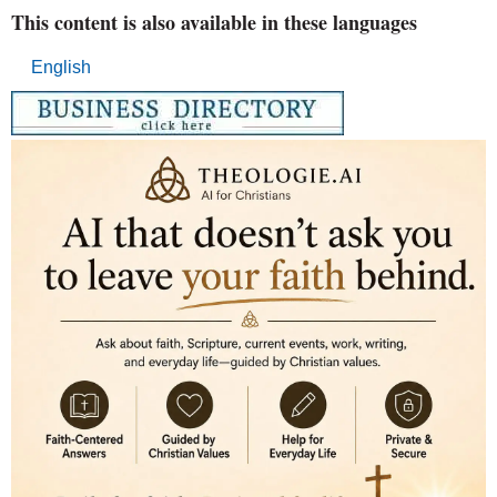
This content is also available in these languages
English