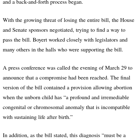
and a back-and-forth process began.
With the growing threat of losing the entire bill, the House
and Senate sponsors negotiated, trying to find a way to
pass the bill. Boyert worked closely with legislators and
many others in the halls who were supporting the bill.
A press conference was called the evening of March 29 to
announce that a compromise had been reached. The final
version of the bill contained a provision allowing abortion
when the unborn child has “a profound and irremediable
congenital or chromosomal anomaly that is incompatible
with sustaining life after birth.”
In addition, as the bill stated, this diagnosis “must be a