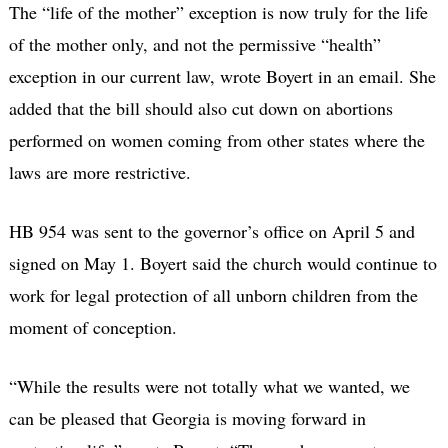
The “life of the mother” exception is now truly for the life
of the mother only, and not the permissive “health”
exception in our current law, wrote Boyert in an email. She
added that the bill should also cut down on abortions
performed on women coming from other states where the
laws are more restrictive.
HB 954 was sent to the governor’s office on April 5 and
signed on May 1. Boyert said the church would continue to
work for legal protection of all unborn children from the
moment of conception.
“While the results were not totally what we wanted, we
can be pleased that Georgia is moving forward in