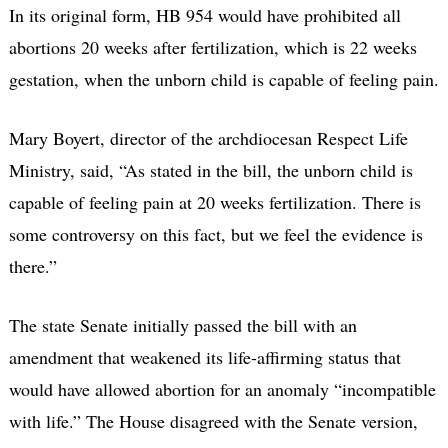
In its original form, HB 954 would have prohibited all
abortions 20 weeks after fertilization, which is 22 weeks
gestation, when the unborn child is capable of feeling pain.
Mary Boyert, director of the archdiocesan Respect Life
Ministry, said, “As stated in the bill, the unborn child is
capable of feeling pain at 20 weeks fertilization. There is
some controversy on this fact, but we feel the evidence is
there.”
The state Senate initially passed the bill with an
amendment that weakened its life-affirming status that
would have allowed abortion for an anomaly “incompatible
with life.” The House disagreed with the Senate version,