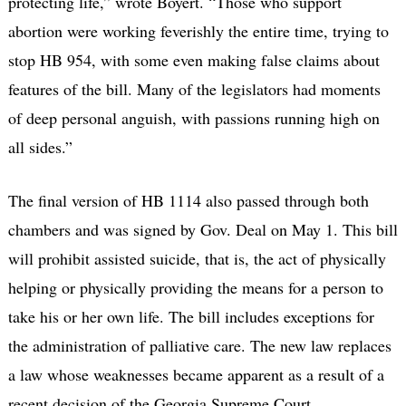
protecting life,” wrote Boyert. “Those who support
abortion were working feverishly the entire time, trying to
stop HB 954, with some even making false claims about
features of the bill. Many of the legislators had moments
of deep personal anguish, with passions running high on
all sides.”
The final version of HB 1114 also passed through both
chambers and was signed by Gov. Deal on May 1. This bill
will prohibit assisted suicide, that is, the act of physically
helping or physically providing the means for a person to
take his or her own life. The bill includes exceptions for
the administration of palliative care. The new law replaces
a law whose weaknesses became apparent as a result of a
recent decision of the Georgia Supreme Court.