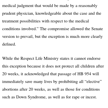
medical judgment that would be made by a reasonably
prudent physician, knowledgeable about the case and the
treatment possibilities with respect to the medical
conditions involved.” The compromise allowed the Senate
version to prevail, but the exception is much more clearly
defined.
While the Respect Life Ministry states it cannot endorse
this exception because it does not protect all children after
20 weeks, it acknowledged that passage of HB 954 will
immediately save many lives by prohibiting all “elective”
abortions after 20 weeks, as well as those for conditions
such as Down Syndrome, as well as for rape or incest.