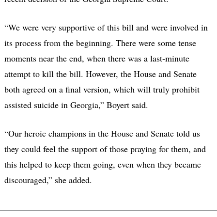
“We were very supportive of this bill and were involved in
its process from the beginning. There were some tense
moments near the end, when there was a last-minute
attempt to kill the bill. However, the House and Senate
both agreed on a final version, which will truly prohibit
assisted suicide in Georgia,” Boyert said.
“Our heroic champions in the House and Senate told us
they could feel the support of those praying for them, and
this helped to keep them going, even when they became
discouraged,” she added.