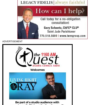
ADVERTISEMENT