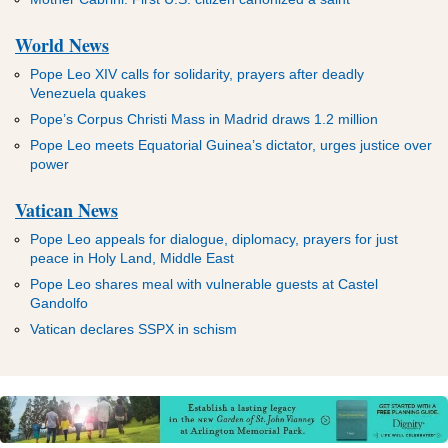
ADVERTISEMENT