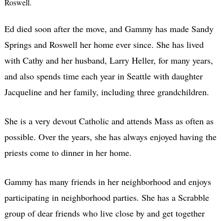
Roswell.
Ed died soon after the move, and Gammy has made Sandy
Springs and Roswell her home ever since. She has lived
with Cathy and her husband, Larry Heller, for many years,
and also spends time each year in Seattle with daughter
Jacqueline and her family, including three grandchildren.
She is a very devout Catholic and attends Mass as often as
possible. Over the years, she has always enjoyed having the
priests come to dinner in her home.
Gammy has many friends in her neighborhood and enjoys
participating in neighborhood parties. She has a Scrabble
group of dear friends who live close by and get together