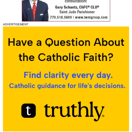
ADVERTISEMENT