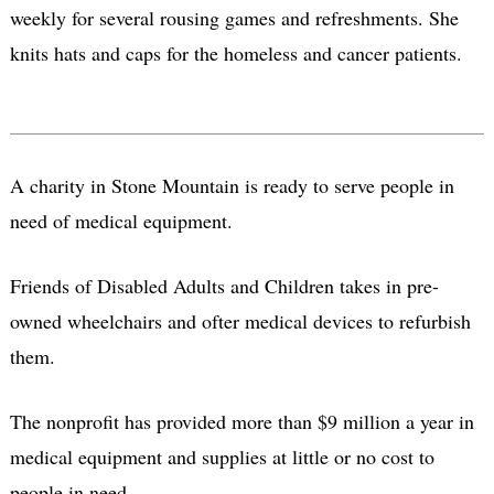
weekly for several rousing games and refreshments. She
knits hats and caps for the homeless and cancer patients.
A charity in Stone Mountain is ready to serve people in
need of medical equipment.
Friends of Disabled Adults and Children takes in pre-
owned wheelchairs and ofter medical devices to refurbish
them.
The nonprofit has provided more than $9 million a year in
medical equipment and supplies at little or no cost to
people in need.