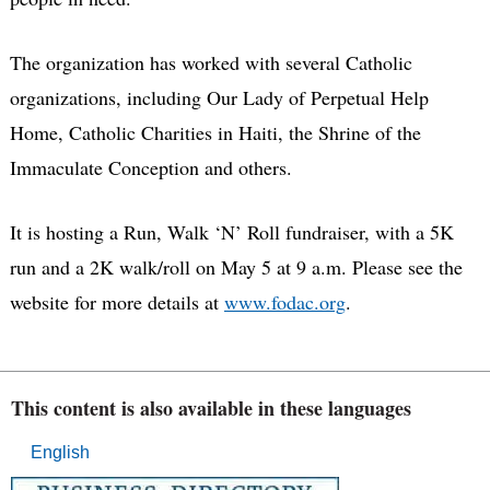
The organization has worked with several Catholic
organizations, including Our Lady of Perpetual Help
Home, Catholic Charities in Haiti, the Shrine of the
Immaculate Conception and others.
It is hosting a Run, Walk ‘N’ Roll fundraiser, with a 5K
run and a 2K walk/roll on May 5 at 9 a.m. Please see the
website for more details at
www.fodac.org
.
This content is also available in these languages
English