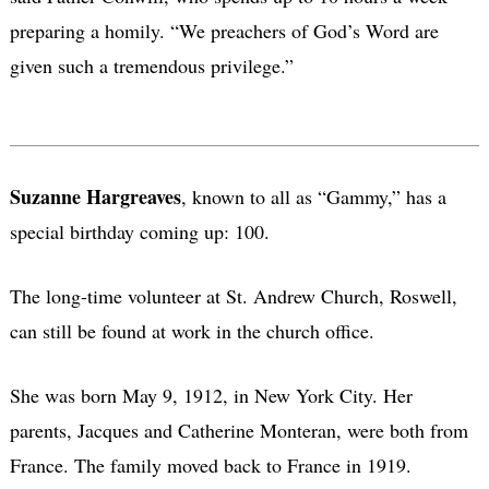
preparing a homily. “We preachers of God’s Word are
given such a tremendous privilege.”
Suzanne Hargreaves
, known to all as “Gammy,” has a
special birthday coming up: 100.
The long-time volunteer at St. Andrew Church, Roswell,
can still be found at work in the church office.
She was born May 9, 1912, in New York City. Her
parents, Jacques and Catherine Monteran, were both from
France. The family moved back to France in 1919.