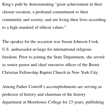
King’s path by demonstrating “great achievement in their
chosen vocation, a profound commitment to their
community and society, and are living their lives according
to a high standard of ethical values.”
The speaker for the occasion was Suzan Johnson Cook,
U.S. ambassador-at-large for international religious
freedom. Prior to joining the State Department, she served
as senior pastor and chief executive officer of the Bronx
Christian Fellowship Baptist Church in New York City.
Among Father Conwill’s accomplishments are serving as
professor of history and chairman of the history
department at Morehouse College for 23 years; publishing