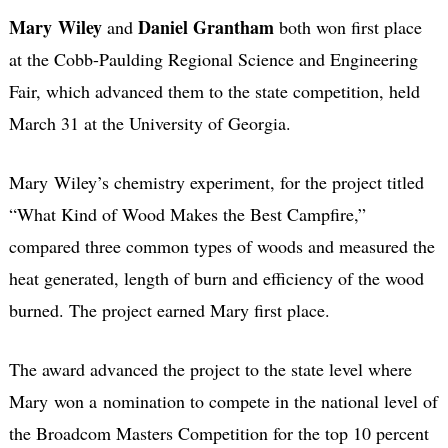
Mary Wiley
Daniel Grantham
and
both won first place
at the Cobb-Paulding Regional Science and Engineering
Fair, which advanced them to the state competition, held
March 31 at the University of Georgia.
Mary Wiley’s chemistry experiment, for the project titled
“What Kind of Wood Makes the Best Campfire,”
compared three common types of woods and measured the
heat generated, length of burn and efficiency of the wood
burned. The project earned Mary first place.
The award advanced the project to the state level where
Mary won a nomination to compete in the national level of
the Broadcom Masters Competition for the top 10 percent