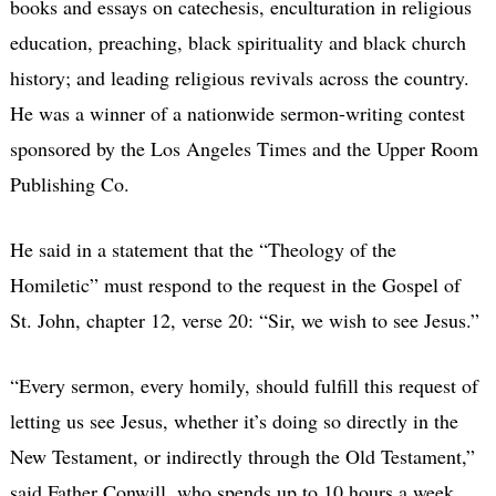
books and essays on catechesis, enculturation in religious
education, preaching, black spirituality and black church
history; and leading religious revivals across the country.
He was a winner of a nationwide sermon-writing contest
sponsored by the Los Angeles Times and the Upper Room
Publishing Co.
He said in a statement that the “Theology of the
Homiletic” must respond to the request in the Gospel of
St. John, chapter 12, verse 20: “Sir, we wish to see Jesus.”
“Every sermon, every homily, should fulfill this request of
letting us see Jesus, whether it’s doing so directly in the
New Testament, or indirectly through the Old Testament,”
said Father Conwill, who spends up to 10 hours a week