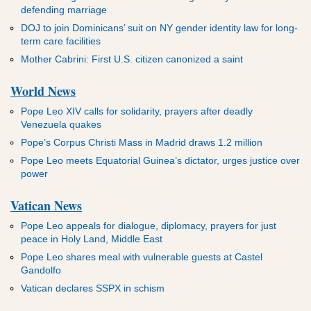
defending marriage
DOJ to join Dominicans’ suit on NY gender identity law for long-
term care facilities
Mother Cabrini: First U.S. citizen canonized a saint
World News
Pope Leo XIV calls for solidarity, prayers after deadly
Venezuela quakes
Pope’s Corpus Christi Mass in Madrid draws 1.2 million
Pope Leo meets Equatorial Guinea’s dictator, urges justice over
power
Vatican News
Pope Leo appeals for dialogue, diplomacy, prayers for just
peace in Holy Land, Middle East
Pope Leo shares meal with vulnerable guests at Castel
Gandolfo
Vatican declares SSPX in schism