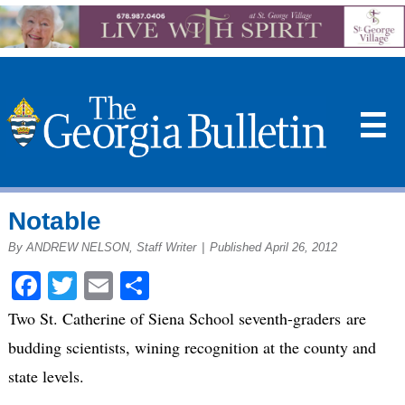
☰
Notable
By ANDREW NELSON, Staff Writer
|
Published April 26, 2012
Facebook
Twitter
Email
Share
Two St. Catherine of Siena School seventh-graders are
budding scientists, wining recognition at the county and
state levels.