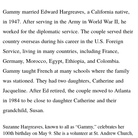
Gammy married Edward Hargreaves, a California native,
in 1947. After serving in the Army in World War II, he
worked for the diplomatic service. The couple served their
country overseas during his career in the U.S. Foreign
Service, living in many countries, including France,
Germany, Morocco, Egypt, Ethiopia, and Colombia.
Gammy taught French at many schools where the family
was stationed. They had two daughters, Catherine and
Jacqueline. After Ed retired, the couple moved to Atlanta
in 1984 to be close to daughter Catherine and their
grandchild, Susan.
Suzanne Hargreaves, known to all as “Gammy,” celebrates her
100th birthday on May 9. She is a volunteer at St. Andrew Church,