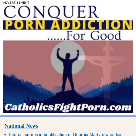
ADVERTISEMENT
National News
Interest surges in beatification of Georgia Martyrs who died