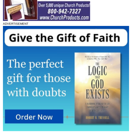
ADVERTISEMENT