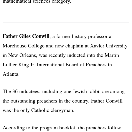
mathematical sciences category.
Father Giles Conwill
, a former history professor at
Morehouse College and now chaplain at Xavier University
in New Orleans, was recently inducted into the Martin
Luther King Jr. International Board of Preachers in
Atlanta.
The 36 inductees, including one Jewish rabbi, are among
the outstanding preachers in the country. Father Conwill
was the only Catholic clergyman.
According to the program booklet, the preachers follow