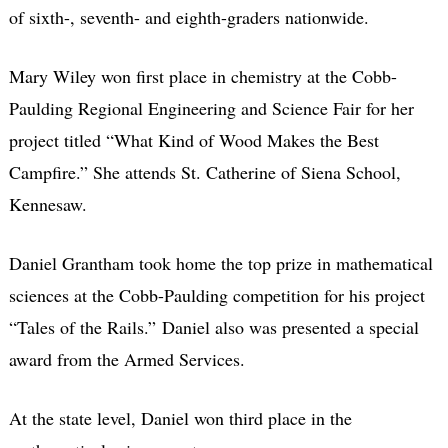
of sixth-, seventh- and eighth-graders nationwide.
Mary Wiley won first place in chemistry at the Cobb-
Paulding Regional Engineering and Science Fair for her
project titled “What Kind of Wood Makes the Best
Campfire.” She attends St. Catherine of Siena School,
Kennesaw.
Daniel Grantham took home the top prize in mathematical
sciences at the Cobb-Paulding competition for his project
“Tales of the Rails.” Daniel also was presented a special
award from the Armed Services.
At the state level, Daniel won third place in the